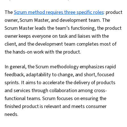
The
Scrum method requires three specific roles
: product
owner, Scrum Master, and development team. The
Scrum Master leads the team’s functioning, the product
owner keeps everyone on task and liaises with the
client, and the development team completes most of
the hands-on work with the product.
In general, the Scrum methodology emphasizes rapid
feedback, adaptability to change, and short, focused
sprints. It aims to accelerate the delivery of products
and services through collaboration among cross-
functional teams. Scrum focuses on ensuring the
finished product is relevant and meets consumer
needs.