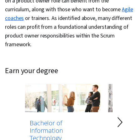
on a product owner role can benefit from the
curriculum, along with those who want to become
Agile
coaches
or trainers. As identified above, many different
roles can profit from a foundational understanding of
product owner responsibilities within the Scrum
framework.
earn your degree
Bachelor of
Bachelor 
Information
Computer
Technology