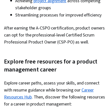
Achieving
project alignment
across competing
stakeholder groups
Streamlining processes for improved efficiency
After earning the A-CSPO certification, product owners
can opt for the professional-level Certified Scrum
Professional Product Owner (CSP-PO) as well.
Explore free resources for a product
management career
Explore career paths, assess your skills, and connect
with resume guidance while browsing our
Career
Resources Hub
. Then, discover the following resources
for a career in product management: