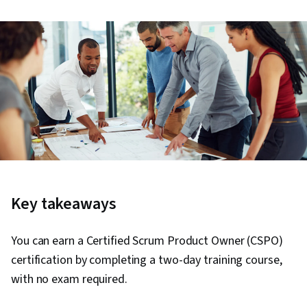
Key takeaways
You can earn a Certified Scrum Product Owner (CSPO)
certification by completing a two-day training course,
with no exam required.