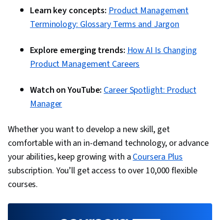
Learn key concepts:
Product Management
Terminology: Glossary Terms and Jargon
Explore emerging trends:
How AI Is Changing
Product Management Careers
Watch on YouTube:
Career Spotlight: Product
Manager
Whether you want to develop a new skill, get
comfortable with an in-demand technology, or advance
your abilities, keep growing with a
Coursera Plus
subscription. You’ll get access to over 10,000 flexible
courses.