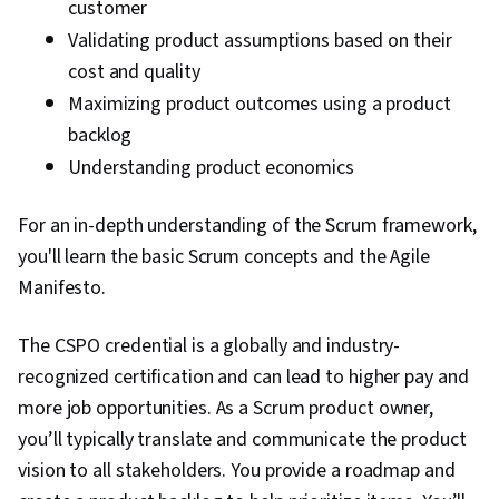
customer
Validating product assumptions based on their
cost and quality
Maximizing product outcomes using a product
backlog
Understanding product economics
For an in-depth understanding of the Scrum framework,
you'll learn the basic Scrum concepts and the Agile
Manifesto.
The CSPO credential is a globally and industry-
recognized certification and can lead to higher pay and
more job opportunities. As a Scrum product owner,
you’ll typically translate and communicate the product
vision to all stakeholders. You provide a roadmap and