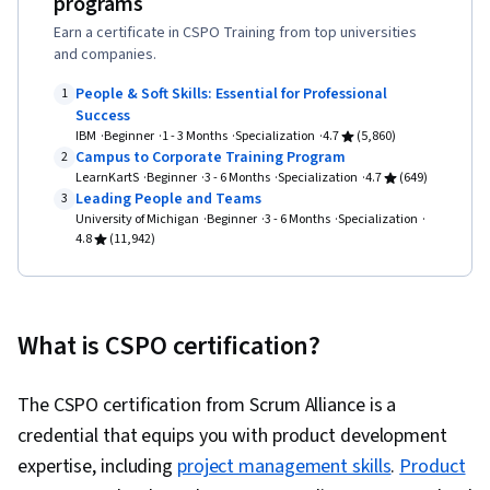
programs
Stakeholder Communications, Agile Software
Earn a certificate in CSPO Training from top universities
Development, Stakeholder Management, AI
and companies.
Product Strategy, ChatGPT, Kanban Principles,
People & Soft Skills: Essential for Professional
1
Lean Methodologies, Scaled Agile Framework,
Success
IBM
Beginner
1 - 3 Months
Specialization
4.7
(5,860)
Business Priorities, Product Planning, Product
Campus to Corporate Training Program
2
Development, Product Strategy, Technical
LearnKartS
Beginner
3 - 6 Months
Specialization
4.7
(649)
Leading People and Teams
3
Writing, Prioritization, Strategic Planning,
University of Michigan
Beginner
3 - 6 Months
Specialization
Risking, Artificial Intelligence, Google Gemini,
4.8
(11,942)
Agile Project Management, Augmented and
Virtual Reality (AR/VR), Data Synthesis, AI
literacy, Artificial Intelligence and Machine
What is CSPO certification?
Learning (AI/ML), Machine Learning, Cloud
Computing, Computer Networking, Operating
The CSPO certification from Scrum Alliance is a
Systems, Cybersecurity, General Networking,
credential that equips you with product development
Cloud Infrastructure, Computer Security
expertise, including
project management skills
.
Product
Awareness Training, Information Technology