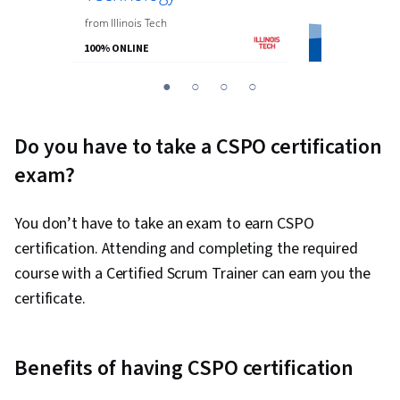
from
the
Univer
from
Illinois Tech
100% ONLINE
100% ONLINE
You
1
2
3
4
are
Currently
Do you have to take a CSPO certification
on
exam?
slide
1
You don’t have to take an exam to earn CSPO
certification. Attending and completing the required
course with a Certified Scrum Trainer can earn you the
certificate.
Benefits of having CSPO certification