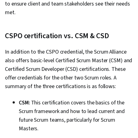
to ensure client and team stakeholders see their needs
Estimation, Procurement, Risk Mitigation,
met.
Communication Planning, Budget Management,
Document Management, Cost Management,
Risk Management Framework, Project
CSPO certification vs. CSM & CSD
Schedules, Estimation, Cost Estimation,
Stakeholder Analysis, Goal Setting, Smart
In addition to the CSPO credential, the Scrum Alliance
Goals, Accountability Frameworks,
also offers basic-level Certified Scrum Master (CSM) and
Performance Metric, Business Writing,
Certified Scrum Developer (CSD) certifications. These
Stakeholder Management, Resource
offer credentials for the other two Scrum roles. A
Management, Cost Benefit Analysis,
summary of the three certifications is as follows:
Stakeholder Engagement, Meeting Facilitation,
CSM:
This certification covers the basics of the
AI Enablement, Discussion Facilitation,
Scrum framework and how to lead current and
Organizational Structure, Program Management
future Scrum teams, particularly for Scrum
Masters.