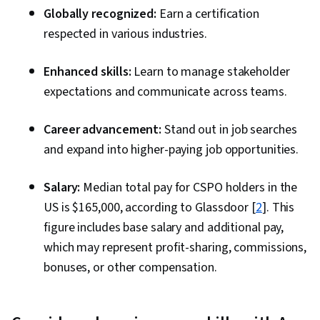
Globally recognized:
Earn a certification
respected in various industries.
Enhanced skills:
Learn to manage stakeholder
expectations and communicate across teams.
Career advancement:
Stand out in job searches
and expand into higher-paying job opportunities.
Salary:
Median total pay for CSPO holders in the
US is $165,000, according to Glassdoor [
2
]. This
figure includes base salary and additional pay,
which may represent profit-sharing, commissions,
bonuses, or other compensation.