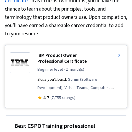
Certificate
. In as little as two months, you’ll have the
chance to learn about the principles, tools, and
terminology that product owners use. Upon completion,
you’ll have earned a shareable career credential to add
to your resume.
IBM Product Owner
Professional Certificate
beginner level
· 2 month(s)
Skills you'll build:
Scrum (Software
Development), Virtual Teams, Computer
Hardware, Responsible AI, Agile Product
4.7
(7,755 ratings)
Development, Product Roadmaps, Product
Management, Agile Methodology, User Story,
Information Technology, Sprint Planning,
Best CSPO Training professional
Backlogs, Generative AI, Sprint Retrospectives,