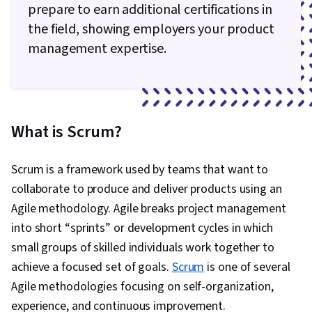
prepare to earn additional certifications in
the field, showing employers your product
management expertise.
What is Scrum?
Scrum is a framework used by teams that want to
collaborate to produce and deliver products using an
Agile methodology. Agile breaks project management
into short “sprints” or development cycles in which
small groups of skilled individuals work together to
achieve a focused set of goals.
Scrum
is one of several
Agile methodologies focusing on self-organization,
experience, and continuous improvement.