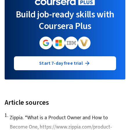
Build job-ready skills with
Coursera Plus
Start 7-day free trial
Article sources
1
.
Zippia. “
What is a Product Owner and How to
Become One
, https://www.zippia.com/product-