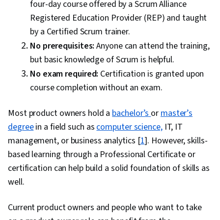
four-day course offered by a Scrum Alliance
Registered Education Provider (REP) and taught
by a Certified Scrum trainer.
No prerequisites:
Anyone can attend the training,
but basic knowledge of Scrum is helpful.
No exam required:
Certification is granted upon
course completion without an exam.
Most product owners hold a
bachelor’s
or
master’s
degree
in a field such as
computer science,
IT, IT
management, or business analytics [
1
]. However, skills-
based learning through a Professional Certificate or
certification can help build a solid foundation of skills as
well.
Current product owners and people who want to take