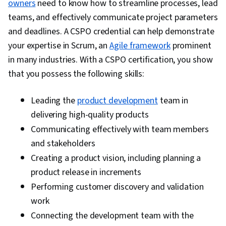
owners
need to know how to streamline processes, lead
Operations, Network Troubleshooting,
teams, and effectively communicate project parameters
Technical Support and Services, Project
and deadlines. A CSPO credential can help demonstrate
Management, Database Software, Package and
your expertise in Scrum, an
Agile framework
prominent
Software Management, Help Desk Support,
in many industries. With a CSPO certification, you show
Software Installation, IT Infrastructure, Cyber
that you possess the following skills:
Attacks, Data Storage, Stakeholder
Engagement, Meeting Facilitation, Conflict
Leading the
product development
team in
Management, Communication Strategies,
delivering high-quality products
Negotiation, Communication, Product
Communicating effectively with team members
Requirements, Cross-Functional Collaboration,
and stakeholders
Collaborative Software, Cross-Functional Team
Creating a product vision, including planning a
Leadership, Team Oriented, Performance
product release in increments
Metric, Team Building, Workflow Management,
Performing customer discovery and validation
Team Management, Team Performance
work
Management, Performance Measurement
Connecting the development team with the