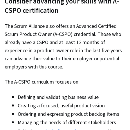
Consider advancing your skills with A-
CSPO certification
The Scrum Alliance also offers an Advanced Certified
Scrum Product Owner (A-CSPO) credential. Those who
already have a CSPO and at least 12 months of
experience in a product owner role in the last five years
can advance their value to their employer or potential
employers with this course.
The A-CSPO curriculum focuses on:
Defining and validating business value
Creating a focused, useful product vision
Ordering and expressing product backlog items
Managing the needs of different stakeholders