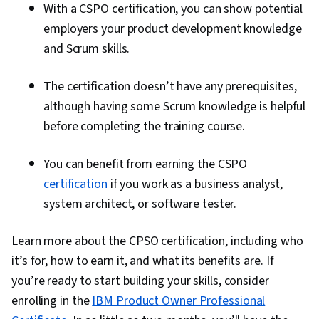
With a CSPO certification, you can show potential
employers your product development knowledge
and Scrum skills.
The certification doesn’t have any prerequisites,
although having some Scrum knowledge is helpful
before completing the training course.
You can benefit from earning the CSPO
certification
if you work as a business analyst,
system architect, or software tester.
Learn more about the CPSO certification, including who
it’s for, how to earn it, and what its benefits are. If
you’re ready to start building your skills, consider
enrolling in the
IBM Product Owner Professional