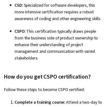
CSD:
Specialized for software developers, this
more intensive certification requires a robust
awareness of coding and other engineering skills.
CSPO:
This certification typically draws people
from the business side of product ownership to
enhance their understanding of project
management and communication with varied
stakeholders.
How do you get CSPO certification?
Follow these steps to become CSPO certified:
Complete a training course:
Attend a two-day to