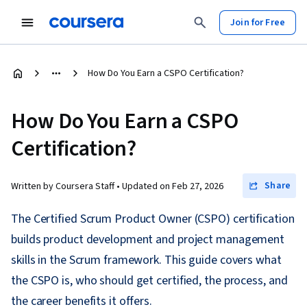
Join for Free
How Do You Earn a CSPO Certification?
How Do You Earn a CSPO
Certification?
Share
Written by Coursera Staff •
Updated on
Feb 27, 2026
The Certified Scrum Product Owner (CSPO) certification
builds product development and project management
skills in the Scrum framework. This guide covers what
the CSPO is, who should get certified, the process, and
the career benefits it offers.