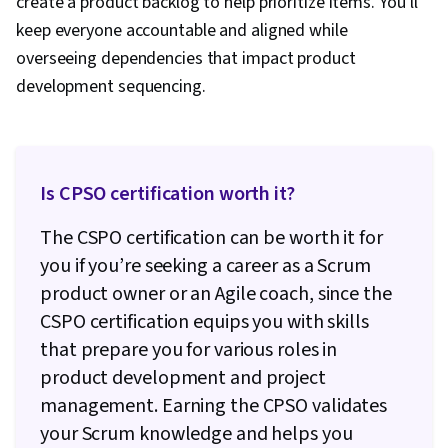
create a product backlog to help prioritize items. You’ll
keep everyone accountable and aligned while
overseeing dependencies that impact product
development sequencing.
Is CPSO certification worth it?
The CSPO certification can be worth it for
you if you’re seeking a career as a Scrum
product owner or an Agile coach, since the
CSPO certification equips you with skills
that prepare you for various roles in
product development and project
management. Earning the CPSO validates
your Scrum knowledge and helps you