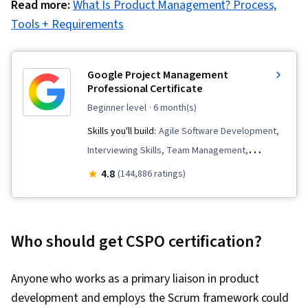
Read more:
What Is Product Management? Process,
Tools + Requirements
Google Project Management
Professional Certificate
beginner level
· 6 month(s)
Skills you'll build:
Agile Software Development,
Interviewing Skills, Team Management,
Stakeholder Communications, Team
4.8
(144,886 ratings)
Leadership, Scope Management, Project
Management Life Cycle, Web Presence, Quality
Assessment, Quality Assurance, Product
Who should get CSPO certification?
Quality (QA/QC), Sprint Retrospectives, Project
Closure, Project Management, Project Scoping,
Anyone who works as a primary liaison in product
Change Management, Backlogs, Agile Project
development and employs the Scrum framework could
Management, Project Planning, Quality