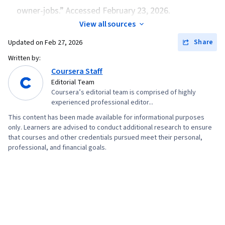
owner-jobs.” Accessed February 23, 2026.
View all sources
Share
Updated on
Feb 27, 2026
Written by:
Coursera Staff
Editorial Team
Coursera’s editorial team is comprised of highly
experienced professional editor...
This content has been made available for informational purposes
only. Learners are advised to conduct additional research to ensure
that courses and other credentials pursued meet their personal,
professional, and financial goals.