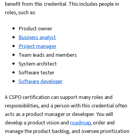
benefit from this credential. This includes people in
Management, User Story, Product Roadmaps,
roles, such as:
Sprint Planning, Organizational Change,
Coaching, Agile Product Development, Problem
Product owner
Solving, Project Management Software, Team
Business analyst
Building, Prioritization, Agile Methodology,
Project manager
Waterfall Methodology, Influencing, Product
Team leads and members
Requirements, Team Oriented, Professional
System architect
Development, Prompt Engineering Tools,
Software tester
Prompt Engineering, Branding, AI literacy,
Software developer
Google Gemini, Generative AI, Risk
Management, Data Storytelling, Project
A CSPO certification can support many roles and
Coordination, Project Controls, Leadership and
responsibilities, and a person with this credential often
Management, Project Implementation, Project
acts as a product manager or developer. You will
Risk Management, Strategic Thinking, Issue
develop a product vision and
roadmap
, order and
Tracking, Milestones (Project Management),
manage the product backlog, and oversee prioritization
Project Documentation, Budgeting, Project