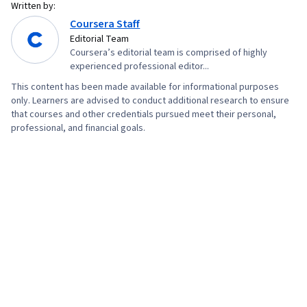
Written by:
Coursera Staff
Editorial Team
Coursera’s editorial team is comprised of highly
experienced professional editor...
This content has been made available for informational purposes
only. Learners are advised to conduct additional research to ensure
that courses and other credentials pursued meet their personal,
professional, and financial goals.