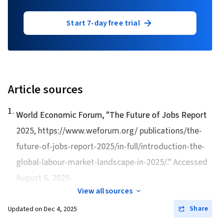
Start 7-day free trial
Article sources
1
.
World Economic Forum, "
The Future of Jobs Report
2025
, https://www.weforum.org/ publications/the-
future-of-jobs-report-2025/in-full/introduction-the-
global-labour-market-landscape-in-2025/." Accessed
August 6, 2025.
View all sources
Share
Updated on
Dec 4, 2025