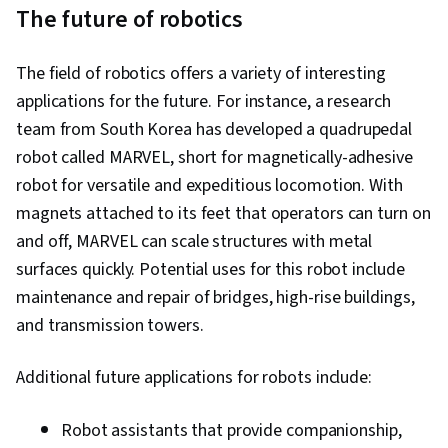
The future of robotics
The field of robotics offers a variety of interesting
applications for the future. For instance, a research
team from South Korea has developed a quadrupedal
robot called MARVEL, short for magnetically-adhesive
robot for versatile and expeditious locomotion. With
magnets attached to its feet that operators can turn on
and off, MARVEL can scale structures with metal
surfaces quickly. Potential uses for this robot include
maintenance and repair of bridges, high-rise buildings,
and transmission towers.
Additional future applications for robots include:
Robot assistants that provide companionship,