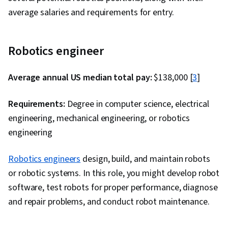
average salaries and requirements for entry.
Robotics engineer
Average annual US median total pay:
$138,000
[
3
]
Requirements:
Degree in computer science, electrical
engineering, mechanical engineering, or robotics
engineering
Robotics engineers
design, build, and maintain robots
or robotic systems. In this role, you might develop robot
software, test robots for proper performance, diagnose
and repair problems, and conduct robot maintenance.