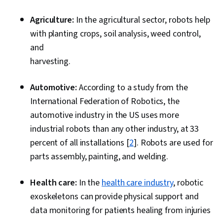
Agriculture:
In the agricultural sector, robots help
with planting crops, soil analysis, weed control,
and
harvesting.
Automotive:
According to a study from the
International Federation of Robotics, the
automotive industry in the US uses more
industrial robots than any other industry, at 33
percent of all installations [
2
]. Robots are used for
parts assembly, painting, and welding.
Health care:
In the
health care industry
, robotic
exoskeletons can provide physical support and
data monitoring for patients healing from injuries