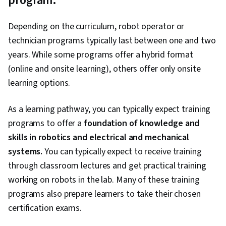
program.
Depending on the curriculum, robot operator or
technician programs typically last between one and two
years. While some programs offer a hybrid format
(online and onsite learning), others offer only onsite
learning options.
As a learning pathway, you can typically expect training
programs to offer a
foundation of knowledge and
skills in robotics and electrical and mechanical
systems.
You can typically expect to receive training
through classroom lectures and get practical training
working on robots in the lab. Many of these training
programs also prepare learners to take their chosen
certification exams.