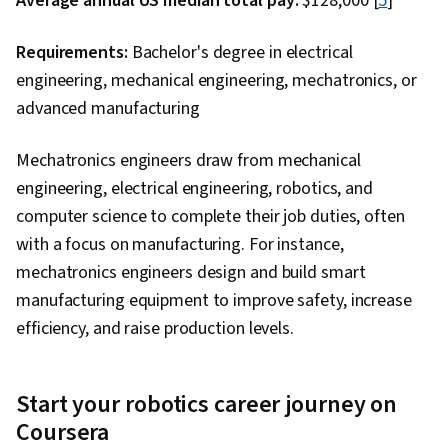
Average annual US median total pay:
$128,000 [
5
]
Requirements:
Bachelor's degree in electrical
engineering, mechanical engineering, mechatronics, or
advanced manufacturing
Mechatronics engineers draw from mechanical
engineering, electrical engineering, robotics, and
computer science to complete their job duties, often
with a focus on manufacturing. For instance,
mechatronics engineers design and build smart
manufacturing equipment to improve safety, increase
efficiency, and raise production levels.
Start your robotics career journey on
Coursera