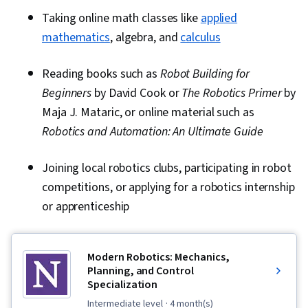
Taking online math classes like
applied
mathematics
, algebra, and
calculus
Reading books such as
Robot Building for
Beginners
by David Cook or
The Robotics Primer
by
Maja J. Mataric, or online material such as
Robotics and Automation: An Ultimate Guide
Joining local robotics clubs, participating in robot
competitions, or applying for a robotics internship
or apprenticeship
Modern Robotics: Mechanics,
Planning, and Control
Specialization
intermediate level
· 4 month(s)