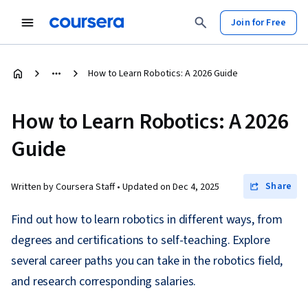
Join for Free
How to Learn Robotics: A 2026 Guide
How to Learn Robotics: A 2026
Guide
Share
Written by Coursera Staff •
Updated on
Dec 4, 2025
Find out how to learn robotics in different ways, from
degrees and certifications to self-teaching. Explore
several career paths you can take in the robotics field,
and research corresponding salaries.