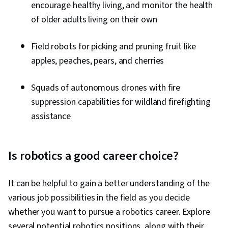
encourage healthy living, and monitor the health
of older adults living on their own
Field robots for picking and pruning fruit like
apples, peaches, pears, and cherries
Squads of autonomous drones with fire
suppression capabilities for wildland firefighting
assistance
Is robotics a good career choice?
It can be helpful to gain a better understanding of the
various job possibilities in the field as you decide
whether you want to pursue a robotics career. Explore
several potential robotics positions, along with their