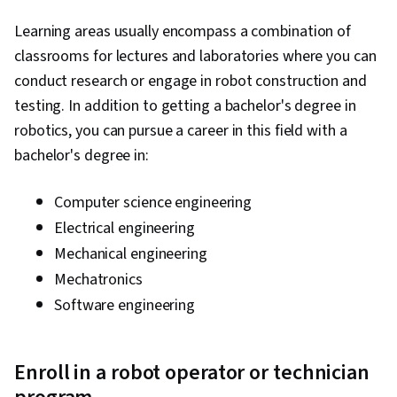
Learning areas usually encompass a combination of
classrooms for lectures and laboratories where you can
conduct research or engage in robot construction and
testing. In addition to getting a bachelor's degree in
robotics, you can pursue a career in this field with a
bachelor's degree in:
Computer science engineering
Electrical engineering
Mechanical engineering
Mechatronics
Software engineering
Enroll in a robot operator or technician