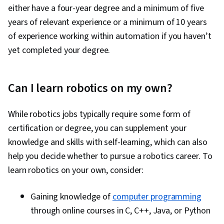
either have a four-year degree and a minimum of five
years of relevant experience or a minimum of 10 years
of experience working within automation if you haven’t
yet completed your degree.
Can I learn robotics on my own?
While robotics jobs typically require some form of
certification or degree, you can supplement your
knowledge and skills with self-learning, which can also
help you decide whether to pursue a robotics career. To
learn robotics on your own, consider:
Gaining knowledge of
computer programming
through online courses in C, C++, Java, or Python