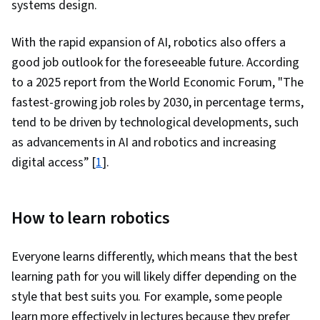
systems design.
With the rapid expansion of AI, robotics also offers a
good job outlook for the foreseeable future. According
to a 2025 report from the World Economic Forum, "The
fastest-growing job roles by 2030, in percentage terms,
tend to be driven by technological developments, such
as advancements in AI and robotics and increasing
digital access” [
1
].
How to learn robotics
Everyone learns differently, which means that the best
learning path for you will likely differ depending on the
style that best suits you. For example, some people
learn more effectively in lectures because they prefer