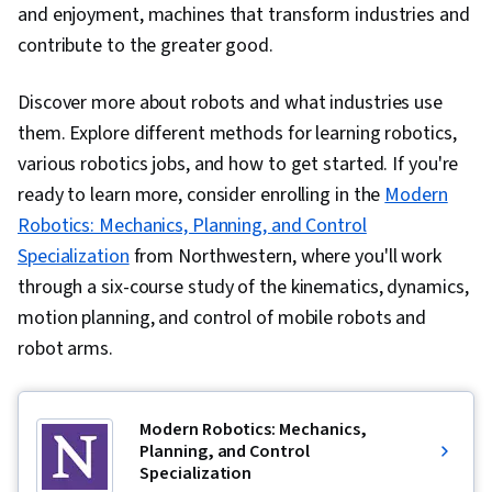
and enjoyment, machines that transform industries and
contribute to the greater good.
Discover more about robots and what industries use
them. Explore different methods for learning robotics,
various robotics jobs, and how to get started. If you're
ready to learn more, consider enrolling in the
Modern
Robotics: Mechanics, Planning, and Control
Specialization
from Northwestern, where you'll work
through a six-course
study of the kinematics, dynamics,
motion planning, and control of mobile robots and
robot arms.
Modern Robotics: Mechanics,
Planning, and Control
Specialization