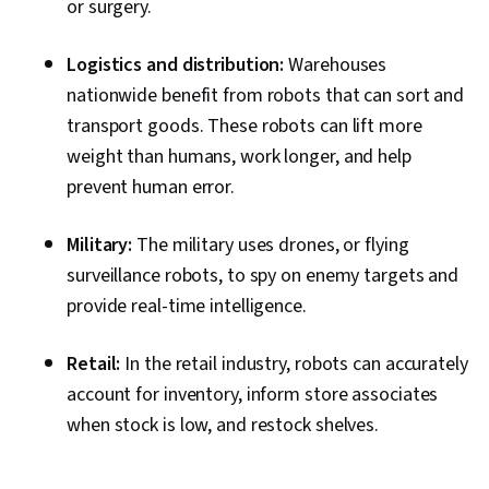
or surgery.
Logistics and distribution:
Warehouses
nationwide benefit from robots that can sort and
transport goods. These robots can lift more
weight than humans, work longer, and help
prevent human error.
Military:
The military uses drones, or flying
surveillance robots, to spy on enemy targets and
provide real-time intelligence.
Retail:
In the retail industry, robots can accurately
account for inventory, inform store associates
when stock is low, and restock shelves.