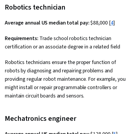
Robotics technician
Average annual US median total pay:
$88,000 [
4
]
Requirements:
Trade school robotics technician
certification or an associate degree in a related field
Robotics technicians ensure the proper function of
robots by diagnosing and repairing problems and
providing regular robot maintenance. For example, you
might install or repair programmable controllers or
maintain circuit boards and sensors.
Mechatronics engineer