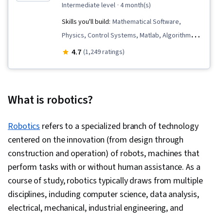
intermediate level
· 4 month(s)
Skills you'll build:
Mathematical Software,
Physics, Control Systems, Matlab, Algorithms,
Mathematical Modeling, Machine Controls,
4.7
(1,249 ratings)
Simulations, Mechanics, Engineering
Calculations, Robotics, Engineering, Applied
Mathematics, Virtual Environment, Simulation
What is robotics?
and Simulation Software, Process Control,
Torque (Physics), Graph Theory, Mechanical
Robotics
refers to a specialized branch of technology
Engineering, Numerical Analysis, Estimation,
centered on the innovation (from design through
Graphical Tools, Linear Algebra, Data
construction and operation) of robots, machines that
Structures, Differential Equations
perform tasks with or without human assistance. As a
course of study, robotics typically draws from multiple
disciplines, including computer science, data analysis,
electrical, mechanical, industrial engineering, and