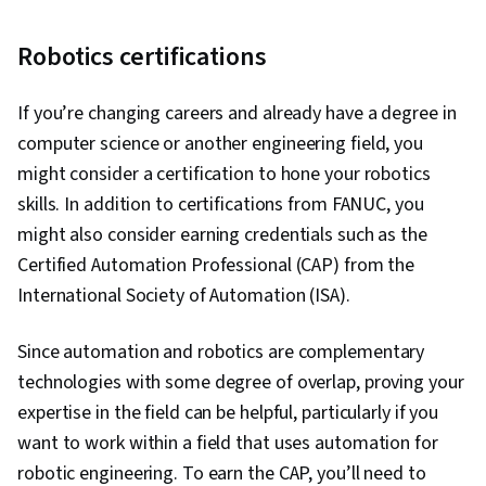
Robotics certifications
If you’re changing careers and already have a degree in
computer science or another engineering field, you
might consider a certification to hone your robotics
skills. In addition to certifications from FANUC, you
might also consider earning credentials such as the
Certified Automation Professional (CAP) from the
International Society of Automation (ISA).
Since automation and robotics are complementary
technologies with some degree of overlap, proving your
expertise in the field can be helpful, particularly if you
want to work within a field that uses automation for
robotic engineering. To earn the CAP, you’ll need to