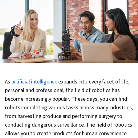
As
artificial intelligence
expands into every facet of life,
personal and professional, the field of robotics has
become increasingly popular. These days, you can find
robots completing various tasks across many industries,
from harvesting produce and performing surgery to
conducting dangerous surveillance. The field of robotics
allows you to create products for human convenience