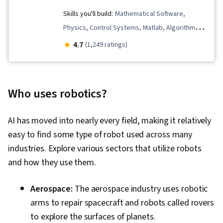
Skills you'll build:
Mathematical Software,
Physics, Control Systems, Matlab, Algorithms,
Mathematical Modeling, Machine Controls,
4.7
(1,249 ratings)
Simulations, Mechanics, Engineering
Calculations, Robotics, Engineering, Applied
Mathematics, Virtual Environment, Simulation
Who uses robotics?
and Simulation Software, Process Control,
Torque (Physics), Graph Theory, Mechanical
AI has moved into nearly every field, making it relatively
Engineering, Numerical Analysis, Estimation,
easy to find some type of robot used across many
Graphical Tools, Linear Algebra, Data
industries. Explore various sectors that utilize robots
Structures, Differential Equations
and how they use them.
Aerospace:
The aerospace industry uses robotic
arms to repair spacecraft and robots called rovers
to explore the surfaces of planets.