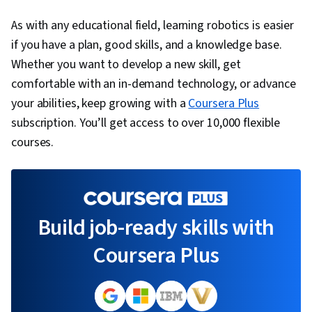
As with any educational field, learning robotics is easier
if you have a plan, good skills, and a knowledge base.
Whether you want to develop a new skill, get
comfortable with an in-demand technology, or advance
your abilities, keep growing with a
Coursera Plus
subscription. You’ll get access to over 10,000 flexible
courses.
Build job-ready skills with
Coursera Plus