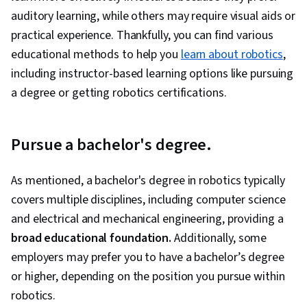
auditory learning, while others may require visual aids or
practical experience. Thankfully, you can find various
educational methods to help you
learn about robotics
,
including instructor-based learning options like pursuing
a degree or getting robotics certifications.
Pursue a bachelor's degree.
As mentioned, a bachelor's degree in robotics typically
covers multiple disciplines, including computer science
and electrical and mechanical engineering, providing a
broad educational foundation.
Additionally, some
employers may prefer you to have a bachelor’s degree
or higher, depending on the position you pursue within
robotics.