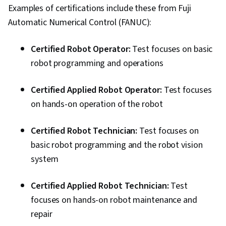
Examples of certifications include these from Fuji
Automatic Numerical Control (FANUC):
Certified Robot Operator:
Test focuses on basic
robot programming and operations
Certified Applied Robot Operator:
Test focuses
on hands-on operation of the robot
Certified Robot Technician:
Test focuses on
basic robot programming and the robot vision
system
Certified Applied Robot Technician:
Test
focuses on hands-on robot maintenance and
repair