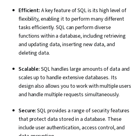
Efficient:
A key feature of SQL is its high level of
flexibility, enabling it to perform many different
tasks efficiently. SQL can perform diverse
functions within a database, including retrieving
and updating data, inserting new data, and
deleting data.
Scalable:
SQL handles large amounts of data and
scales up to handle extensive databases. Its
design also allows you to work with multiple users
and handle multiple requests simultaneously.
Secure:
SQL provides a range of security features
that protect data stored in a database. These
include user authentication, access control, and