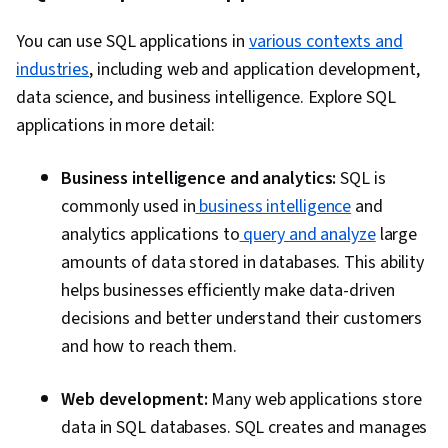
You can use SQL applications in
various contexts and
industries
, including web and application development,
data science, and business intelligence. Explore SQL
applications in more detail:
Business intelligence and analytics:
SQL is
commonly used in
business intelligence
and
analytics applications to
query and analyze
large
amounts of data stored in databases. This ability
helps businesses efficiently make data-driven
decisions and better understand their customers
and how to reach them.
Web development:
Many web applications store
data in SQL databases. SQL creates and manages