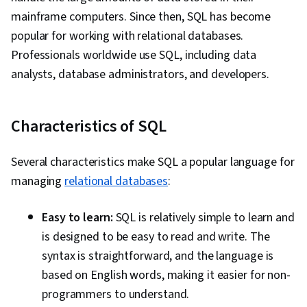
mainframe computers. Since then, SQL has become
popular for working with relational databases.
Professionals worldwide use SQL, including data
analysts, database administrators, and developers.
Characteristics of SQL
Several characteristics make SQL a popular language for
managing
relational databases
:
Easy to learn:
SQL is relatively simple to learn and
is designed to be easy to read and write. The
syntax is straightforward, and the language is
based on English words, making it easier for non-
programmers to understand.