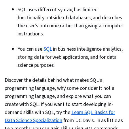
SQL uses different syntax, has limited
functionality outside of databases, and describes
the user's outcome rather than giving a computer
instructions.
You can use
SQL
in business intelligence analytics,
storing data for web applications, and for data
science purposes.
Discover the details behind what makes SQL a
programming language, why some consider it not a
programming language, and explore what you can
create with SQL. If you want to start developing in-
demand skills with SQL, try the
Learn SQL Basics for
Data Science Specialization
from UC Davis. In as little as
two months, you can gain skills using SQL commands,