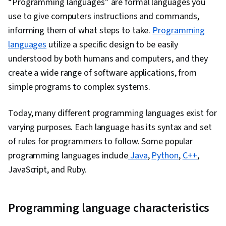
“Programming languages” are formal languages you
Database Systems, Data Manipulation, Query
use to give computers instructions and commands,
Languages
informing them of what steps to take.
Programming
languages
utilize a specific design to be easily
understood by both humans and computers, and they
create a wide range of software applications, from
simple programs to complex systems.
Today, many different programming languages exist for
varying purposes. Each language has its syntax and set
of rules for programmers to follow. Some popular
programming languages include
Java
,
Python
,
C++
,
JavaScript, and Ruby.
Programming language characteristics