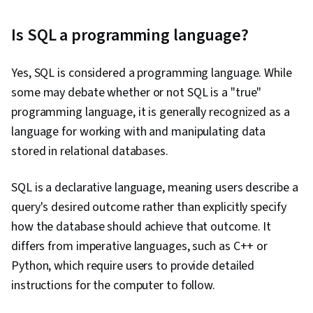
Is SQL a programming language?
Yes, SQL is considered a programming language. While
some may debate whether or not SQL is a "true"
programming language, it is generally recognized as a
language for working with and manipulating data
stored in relational databases.
SQL is a declarative language, meaning users describe a
query's desired outcome rather than explicitly specify
how the database should achieve that outcome. It
differs from imperative languages, such as C++ or
Python, which require users to provide detailed
instructions for the computer to follow.