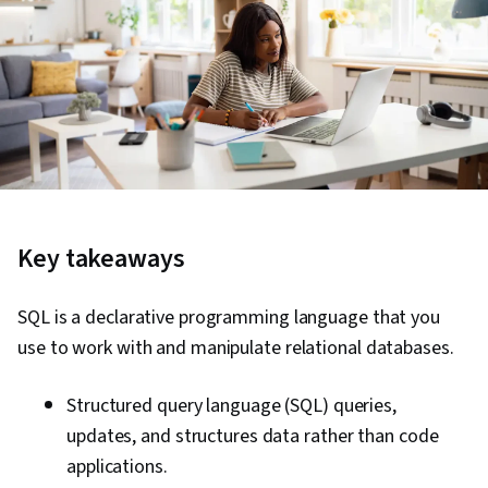
Key takeaways
SQL is a declarative programming language that you
use to work with and manipulate relational databases.
Structured query language (SQL) queries,
updates, and structures data rather than code
applications.