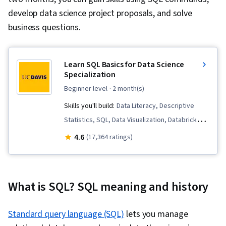
develop data science project proposals, and solve
business questions.
Learn SQL Basics for Data Science
Specialization
beginner level
· 2 month(s)
Skills you'll build:
Data Literacy, Descriptive
Statistics, SQL, Data Visualization, Databricks,
Peer Review, Apache Spark, Data Governance,
4.6
(17,364 ratings)
Data Lakes, Data Pipelines, Descriptive
Analytics, Data Storytelling, Complex Problem
Solving, Exploratory Data Analysis, Data
What is SQL? SQL meaning and history
Architecture, Presentations, Data Analysis, Data
Presentation, Distributed Computing, Data
Standard query language (SQL)
lets you manage
Quality, Query Languages, Relational