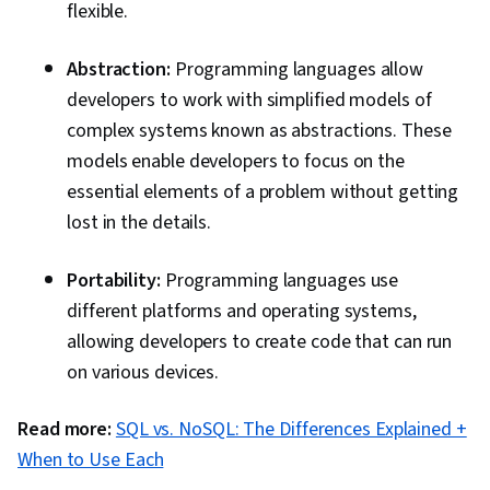
flexible.
Abstraction:
Programming languages allow
developers to work with simplified models of
complex systems known as abstractions. These
models enable developers to focus on the
essential elements of a problem without getting
lost in the details.
Portability:
Programming languages use
different platforms and operating systems,
allowing developers to create code that can run
on various devices.
Read more:
SQL vs. NoSQL: The Differences Explained +
When to Use Each