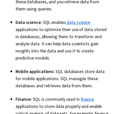
these databases, and you retrieve data from
them using queries.
Data science:
SQL enables
data science
applications to optimize their use of data stored
in databases, allowing them to transform and
analyze data. It can help data scientists gain
insights into the data and use it to create
predictive models.
Mobile applications:
SQL databases store data
for mobile applications. SQL manages these
databases and retrieves data from them.
Finance:
SQL is commonly used in
finance
applications to store data properly and enable
critical analysis of data sets. For example, finance