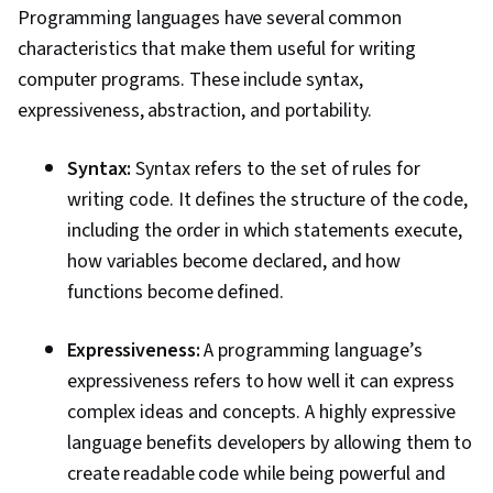
Programming languages have several common
characteristics that make them useful for writing
computer programs. These include syntax,
expressiveness, abstraction, and portability.
Syntax:
Syntax refers to the set of rules for
writing code. It defines the structure of the code,
including the order in which statements execute,
how variables become declared, and how
functions become defined.
Expressiveness:
A programming language’s
expressiveness refers to how well it can express
complex ideas and concepts. A highly expressive
language benefits developers by allowing them to
create readable code while being powerful and