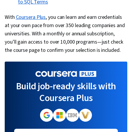
to SQL Terms
With
Coursera Plus
, you can learn and earn credentials
at your own pace from over 350 leading companies and
universities. With a monthly or annual subscription,
you’ll gain access to over 10,000 programs—just check
the course page to confirm your selection is included.
Build job-ready skills with
Coursera Plus