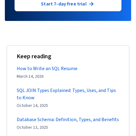
Start 7-day free trial
Keep reading
How to Write an SQL Resume
March 14, 2026
SQL JOIN Types Explained: Types, Uses, and Tips
to Know
October 14, 2025
Database Schema: Definition, Types, and Benefits
October 13, 2025