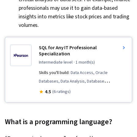
professionals may use it to gain data-based
insights into metrics like stock prices and trading
volumes.
SQL for Any IT Professional
Specialization
intermediate level
· 1 month(s)
Skills you'll build:
Data Access, Oracle
Databases, Data Analysis, Database
Development, User Accounts, Data
4.5
(6 ratings)
Management, Relational Databases, Databases,
Data Structures, Data Integrity, Data Modeling,
Database Architecture and Administration, SQL,
What is a programming language?
Database Theory, Database Design, Database
Management Systems, Database Management,