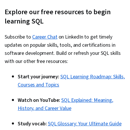
Explore our free resources to begin
learning SQL
Subscribe to
Career Chat
on LinkedIn to get timely
updates on popular skills, tools, and certifications in
software development. Build or refresh your SQL skills
with our other free resources:
Start your journey:
SQL Learning Roadmap: Skills,
Courses and Topics
Watch on YouTube:
SQL Explained: Meaning,
History, and Career Value
Study vocab:
SQL Glossary: Your Ultimate Guide