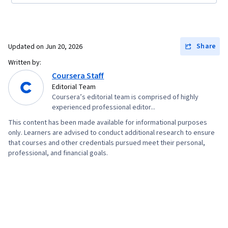
Share
Updated on
Jun 20, 2026
Written by:
Coursera Staff
Editorial Team
Coursera’s editorial team is comprised of highly
experienced professional editor...
This content has been made available for informational purposes
only. Learners are advised to conduct additional research to ensure
that courses and other credentials pursued meet their personal,
professional, and financial goals.