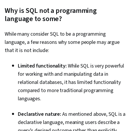
Why is SQL not a programming
language to some?
While many consider SQL to be a programming
language, a few reasons why some people may argue
that it is not include:
Limited functionality:
While SQL is very powerful
for working with and manipulating data in
relational databases, it has limited functionality
compared to more traditional programming
languages.
Declarative nature:
As mentioned above, SQL is a
declarative language, meaning users describe a
query's desired outcome rather than explicitly