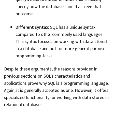
specify how the database should achieve that
outcome.
Different syntax:
SQL has a unique syntax
compared to other commonly used languages.
This syntax focuses on working with data stored
in a database and not for more general-purpose
programming tasks.
Despite these arguments, the reasons provided in
previous sections on SQL's characteristics and
applications prove why SQL is a programming language.
Again, it is generally accepted as one. However, it offers
specialized functionality for working with data stored in
relational databases.