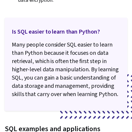
data encryption.
Is SQL easier to learn than Python?
Many people consider SQL easier to learn
than Python because it focuses on data
retrieval, which is often the first step in
higher-level data manipulation. By learning
SQL, you can gain a basic understanding of
data storage and management, providing
skills that carry over when learning Python.
SQL examples and applications