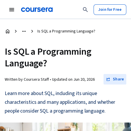
Join for Free
Is SQL a Programming Language?
Is SQL a Programming
Language?
Share
Written by Coursera Staff •
Updated on
Jun 20, 2026
Learn more about SQL, including its unique
characteristics and many applications, and whether
people consider SQL a programming language.