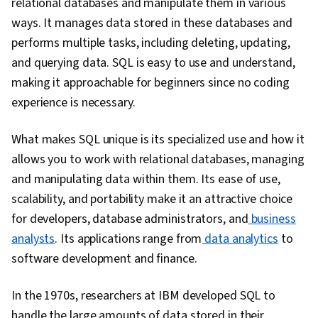
relational databases and manipulate them in various
Databases, Database Management, Data
ways. It manages data stored in these databases and
Wrangling, Data Transformation, Data Science,
performs multiple tasks, including deleting, updating,
Data Modeling, Data Manipulation, Text Mining,
and querying data. SQL is easy to use and understand,
Performance Metric, Business Metrics, Data
making it approachable for beginners since no coding
Import/Export, Target Audience, Analytical
experience is necessary.
Skills, Database Design, Business Analytics,
Statistical Analysis, JSON, Data Cleansing, Data
What makes SQL unique is its specialized use and how it
Validation, Predictive Analytics, Forecasting,
allows you to work with relational databases, managing
Business Reporting
and manipulating data within them. Its ease of use,
scalability, and portability make it an attractive choice
for developers, database administrators, and
business
analysts
. Its applications range from
data analytics
to
software development and finance.
In the 1970s, researchers at IBM developed SQL to
handle the large amounts of data stored in their