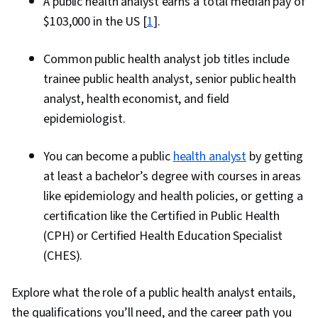
A public health analyst earns a total median pay of
$103,000 in the US [
1
].
Common public health analyst job titles include
trainee public health analyst, senior public health
analyst, health economist, and field
epidemiologist.
You can become a public
health analyst
by getting
at least a bachelor’s degree with courses in areas
like epidemiology and health policies, or getting a
certification like the Certified in Public Health
(CPH) or Certified Health Education Specialist
(CHES).
Explore what the role of a public health analyst entails,
the qualifications you’ll need, and the career path you