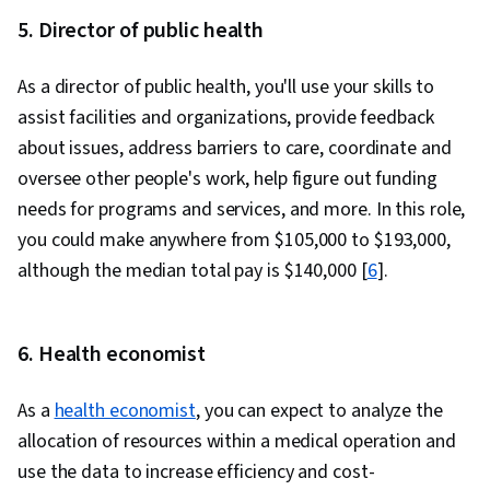
5. Director of public health
As a director of public health, you'll use your skills to
assist facilities and organizations, provide feedback
about issues, address barriers to care, coordinate and
oversee other people's work, help figure out funding
needs for programs and services, and more. In this role,
you could make anywhere from $105,000 to $193,000,
although the median total pay is $140,000 [
6
].
6. Health economist
As a
health economist
, you can expect to analyze the
allocation of resources within a medical operation and
use the data to increase efficiency and cost-