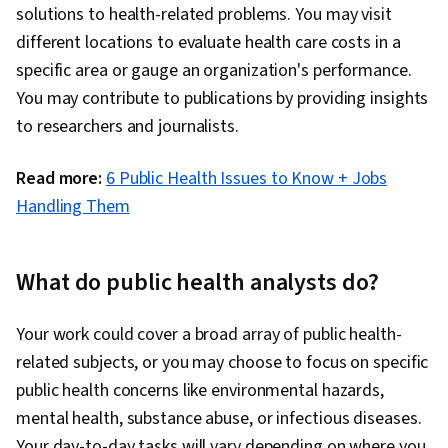
Science, Radiation Protection, Immunology
solutions to health-related problems. You may visit
different locations to evaluate health care costs in a
specific area or gauge an organization's performance.
You may contribute to publications by providing insights
to researchers and journalists.
Read more:
6 Public Health Issues to Know + Jobs
Handling Them
What do public health analysts do?
Your work could cover a broad array of public health-
related subjects, or you may choose to focus on specific
public health concerns like environmental hazards,
mental health, substance abuse, or infectious diseases.
Your day-to-day tasks will vary depending on where you