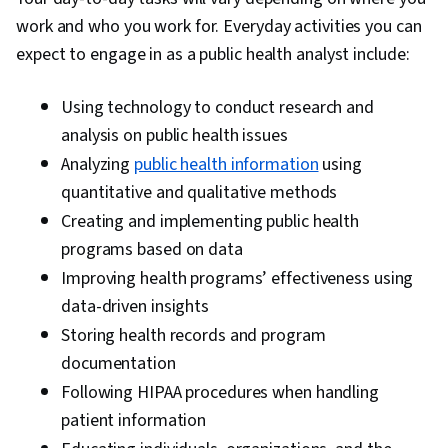
work and who you work for. Everyday activities you can
expect to engage in as a public health analyst include:
Using technology to conduct research and
analysis on public health issues
Analyzing
public health information
using
quantitative and qualitative methods
Creating and implementing public health
programs based on data
Improving health programs’ effectiveness using
data-driven insights
Storing health records and program
documentation
Following HIPAA procedures when handling
patient information