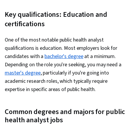
Key qualifications: Education and
certifications
One of the most notable public health analyst
qualifications is education. Most employers look for
candidates with a
bachelor's degree
at a minimum.
Depending on the role you're seeking, you may need a
master's degree
, particularly if you're going into
academic research roles, which typically require
expertise in specific areas of public health.
Common degrees and majors for public
health analyst jobs