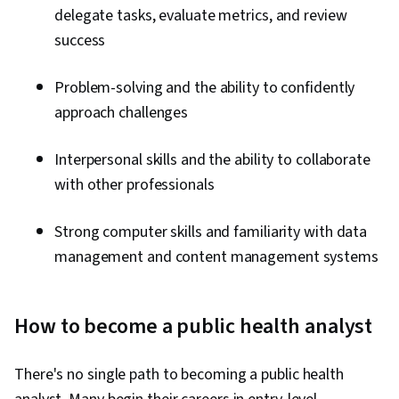
delegate tasks, evaluate metrics, and review
success
Problem-solving and the ability to confidently
approach challenges
Interpersonal skills and the ability to collaborate
with other professionals
Strong computer skills and familiarity with data
management and content management systems
How to become a public health analyst
There's no single path to becoming a public health