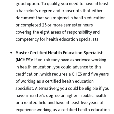
good option. To qualify, you need to have at least
a bachelor's degree and transcripts that either
document that you majored in health education
or completed 25 or more semester hours
covering the eight areas of responsibility and
competency for health education specialists.
Master Certified Health Education Specialist
(MCHES):
If you already have experience working
in health education, you could advance to this
certification, which requires a CHES and five years
of working as a certified health education
specialist. Alternatively, you could be eligible if you
have a master's degree or higher in public health
or a related field and have at least five years of
experience working as a certified health education