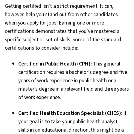
Methodologies, Correlation Analysis, Health
Getting certified isn't a strict requirement. It can,
Policy, Risk Analysis, Preventative Care, Data
however, help you stand out from other candidates
Analysis, General Science and Research,
when you apply for jobs. Earning one or more
Statistical Methods
certifications demonstrates that you’ve mastered a
specific subject or set of skills. Some of the standard
certifications to consider include:
Certified in Public Health (CPH):
This general
certification requires a bachelor’s degree and five
years of work experience in public health or a
master’s degree in a relevant field and three years
of work experience.
Certified Health Education Specialist (CHES):
If
your goal is to take your public health analyst
skills in an educational direction, this might be a