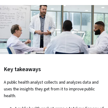
Key takeaways
A public health analyst collects and analyzes data and
uses the insights they get from it to improve public
health.