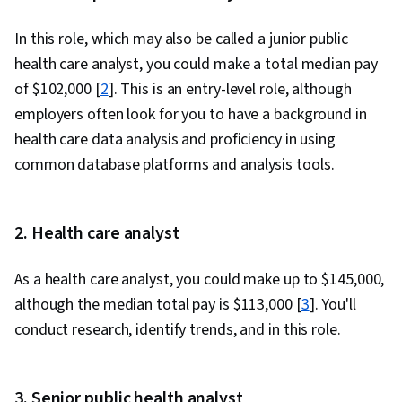
In this role, which may also be called a junior public
health care analyst, you could make a total median pay
of $102,000 [
2
]. This is an entry-level role, although
employers often look for you to have a background in
health care data analysis and proficiency in using
common database platforms and analysis tools.
2. Health care analyst
As a health care analyst, you could make up to $145,000,
although the median total pay is $113,000 [
3
]. You'll
conduct research, identify trends, and in this role.
3. Senior public health analyst