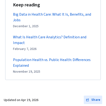
Keep reading
Big Data in Health Care: What It Is, Benefits, and
Jobs
December 1, 2025
What Is Health Care Analytics? Definition and
Impact
February 7, 2026
Population Health vs. Public Health: Differences
Explained
November 19, 2025
Share
Updated on
Apr 19, 2026