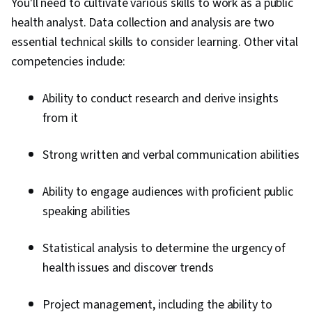
You'll need to cultivate various skills to work as a public
health analyst. Data collection and analysis are two
essential technical skills to consider learning. Other vital
competencies include:
Ability to conduct research and derive insights
from it
Strong written and verbal communication abilities
Ability to engage audiences with proficient public
speaking abilities
Statistical analysis to determine the urgency of
health issues and discover trends
Project management, including the ability to