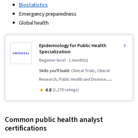
Biostatistics
Emergency preparedness
Global health
Epidemiology for Public Health
Specialization
beginner level
· 1 month(s)
Skills you'll build:
Clinical Trials, Clinical
Research, Public Health and Disease
Prevention, Research, Diagnostic Tests, Data
4.8
(1,270 ratings)
Collection, Medical Science and Research,
Public Health, Science and Research, Infectious
Diseases, Statistical Analysis, Program
Common public health analyst
Evaluation, Quantitative Research, Research
certifications
Design, Epidemiology, Research