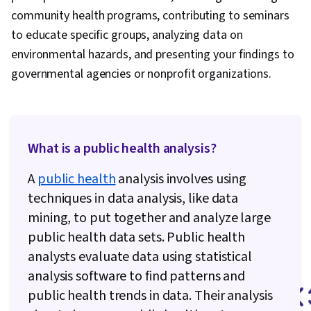
community health programs, contributing to seminars
to educate specific groups, analyzing data on
environmental hazards, and presenting your findings to
governmental agencies or nonprofit organizations.
What is a public health analysis?
A
public health
analysis involves using
techniques in data analysis, like data
mining, to put together and analyze large
public health data sets. Public health
analysts evaluate data using statistical
analysis software to find patterns and
public health trends in data. Their analysis