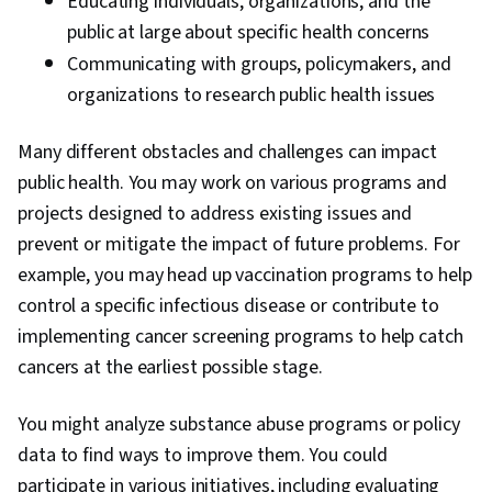
Educating individuals, organizations, and the
public at large about specific health concerns
Communicating with groups, policymakers, and
organizations to research public health issues
Many different obstacles and challenges can impact
public health. You may work on various programs and
projects designed to address existing issues and
prevent or mitigate the impact of future problems. For
example, you may head up vaccination programs to help
control a specific infectious disease or contribute to
implementing cancer screening programs to help catch
cancers at the earliest possible stage.
You might analyze substance abuse programs or policy
data to find ways to improve them. You could
participate in various initiatives, including evaluating