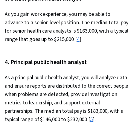
As you gain work experience, you may be able to
advance to a senior-level position. The median total pay
for senior health care analysts is $163,000, with a typical
range that goes up to $215,000 [
4
].
4. Principal public health analyst
As a principal public health analyst, you will analyze data
and ensure reports are distributed to the correct people
when problems are detected, provide investigation
metrics to leadership, and support external
partnerships. The median total pay is $183,000, with a
typical range of $146,000 to $232,000 [
5
].