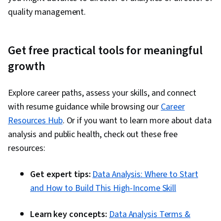
quality management.
Get free practical tools for meaningful
growth
Explore career paths, assess your skills, and connect
with resume guidance while browsing our
Career
Resources Hub
. Or if you want to learn more about data
analysis and public health, check out these free
resources:
Get expert tips:
Data Analysis: Where to Start
and How to Build This High-Income Skill
Learn key concepts:
Data Analysis Terms &