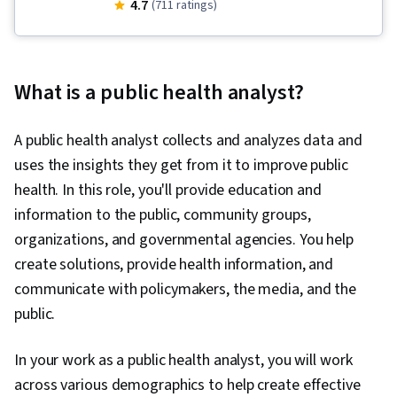
Sanitation, Health Promotion, Infection Control,
4.7
(711 ratings)
Public Health and Disease Prevention,
Infectious Diseases, Health Education,
Microbiology, Health Policy, Health Disparities,
What is a public health analyst?
Preventative Care, Public Health, Epidemiology,
Behavioral Economics, Behavioral Health, Health
A public health analyst collects and analyzes data and
Assessment, Health Equity, Social Determinants
uses the insights they get from it to improve public
Of Health, Applied Behavior Analysis, Public
health. In this role, you'll provide education and
Policies, Cultural Diversity, Risk Analysis,
information to the public, community groups,
Psychology, Intelligence Collection and
organizations, and governmental agencies. You help
Analysis, Data Collection, Report Writing,
create solutions, provide health information, and
Socioeconomics, Diagnostic Tests, Political
communicate with policymakers, the media, and the
Sciences, Ethical Standards And Conduct,
public.
Environmental Issue, Emergency Response,
Hand Hygiene, Water Quality, Community
In your work as a public health analyst, you will work
Health, Water Resources, Environmental
across various demographics to help create effective