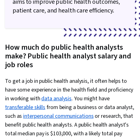
aims to improve public health outcomes,
patient care, and health care efficiency.
How much do public health analysts
make? Public health analyst salary and
job roles
To get a job in public health analysis, it often helps to
have some experience in the health field and proficiency
in working with
data analysis
. You might have
transferable skills
from being a business or data analyst,
such as
interpersonal communications
or research, that
benefit public health analysts. A public health analyst's
total median pay is $103,000, with a likely total pay