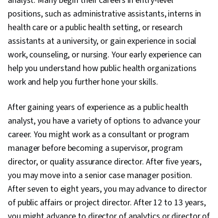
analyst. Many begin their careers in entry-level
positions, such as administrative assistants, interns in
health care or a public health setting, or research
assistants at a university, or gain experience in social
work, counseling, or nursing. Your early experience can
help you understand how public health organizations
work and help you further hone your skills.
After gaining years of experience as a public health
analyst, you have a variety of options to advance your
career. You might work as a consultant or program
manager before becoming a supervisor, program
director, or quality assurance director. After five years,
you may move into a senior case manager position.
After seven to eight years, you may advance to director
of public affairs or project director. After 12 to 13 years,
you might advance to director of analytics or director of