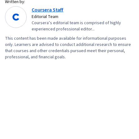
Written by:
Coursera Staff
Editorial Team
Coursera’s editorial team is comprised of highly
experienced professional editor...
This content has been made available for informational purposes
only. Learners are advised to conduct additional research to ensure
that courses and other credentials pursued meet their personal,
professional, and financial goals.