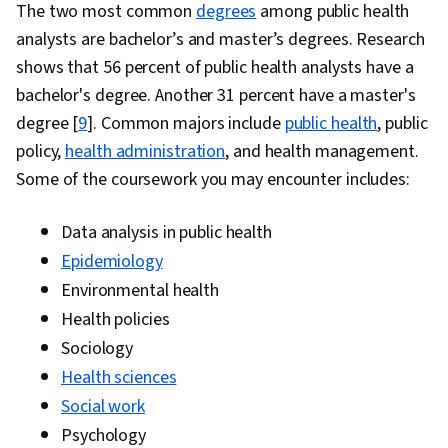
The two most common
degrees
among public health
analysts are bachelor’s and master’s degrees. Research
shows that 56 percent of public health analysts have a
bachelor's degree. Another 31 percent have a master's
degree [
9
]. Common majors include
public health
, public
policy,
health administration
, and health management.
Some of the coursework you may encounter includes:
Data analysis in public health
Epidemiology
Environmental health
Health policies
Sociology
Health sciences
Social work
Psychology