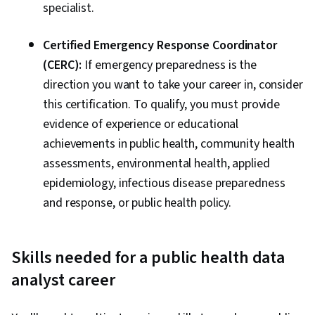
specialist.
Certified Emergency Response Coordinator
(CERC):
If emergency preparedness is the
direction you want to take your career in, consider
this certification. To qualify, you must provide
evidence of experience or educational
achievements in public health, community health
assessments, environmental health, applied
epidemiology, infectious disease preparedness
and response, or public health policy.
Skills needed for a public health data
analyst career