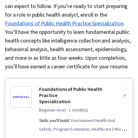
can expect to follow. If you’re ready to start preparing
for a role in public health analyst, enroll in the
Foundations of Public Health Practice Specialization
.
You’ll have the opportunity to learn fundamental public
health concepts like intelligence collection and analysis,
behavioral analysis, health assessment, epidemiology,
and more in as little as four weeks. Upon completion,
you’ll have earned a career certificate for your resume.
Foundations of Public Health
Practice
Specialization
beginner level
· 1 month(s)
Skills you'll build:
Environment Health And
Safety, Program Evaluation, Healthcare Ethics,