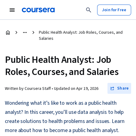
Join for Free
Public Health Analyst: Job Roles, Courses, and
Salaries
Public Health Analyst: Job
Roles, Courses, and Salaries
Share
Written by Coursera Staff •
Updated on
Apr 19, 2026
Wondering what it’s like to work as a public health
analyst? In this career, you’ll use data analysis to help
create solutions to health problems and issues. Learn
more about how to become a public health analyst.