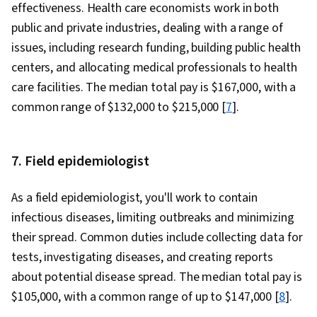
effectiveness. Health care economists work in both
public and private industries, dealing with a range of
issues, including research funding, building public health
centers, and allocating medical professionals to health
care facilities. The median total pay is $167,000, with a
common range of $132,000 to $215,000 [
7
].
7. Field epidemiologist
As a field epidemiologist, you'll work to contain
infectious diseases, limiting outbreaks and minimizing
their spread. Common duties include collecting data for
tests, investigating diseases, and creating reports
about potential disease spread. The median total pay is
$105,000, with a common range of up to $147,000 [
8
].