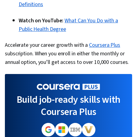
Definitions
Watch on YouTube:
What Can You Do with a
Public Health Degree
Accelerate your career growth with a
Coursera Plus
subscription. When you enroll in either the monthly or
annual option, you’ll get access to over 10,000 courses.
Build job-ready skills with
Coursera Plus