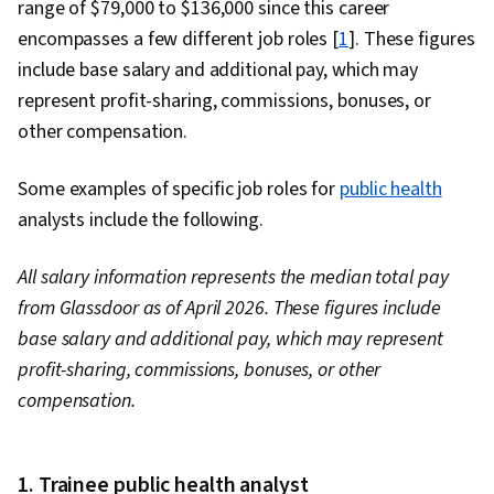
range of $79,000 to $136,000 since this career
encompasses a few different job roles [
1
]. These figures
include base salary and additional pay, which may
represent profit-sharing, commissions, bonuses, or
other compensation.
Some examples of specific job roles for
public health
analysts include the following.
All salary information represents the median total pay
from Glassdoor as of April 2026. These figures include
base salary and additional pay, which may represent
profit-sharing, commissions, bonuses, or other
compensation.
1. Trainee public health analyst