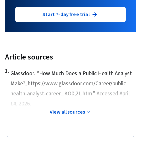
Start 7-day free trial
Article sources
1
.
Glassdoor. “
How Much Does a Public Health Analyst
Make?
, https://www.glassdoor.com/Career/public-
health-analyst-career_KO0,21.htm.” Accessed April
14, 2026.
View all sources