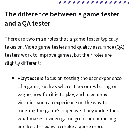
The difference between a game tester
and a QA tester
There are two main roles that a game tester typically
takes on. Video game testers and quality assurance (QA)
testers work to improve games, but their roles are
slightly different:
Playtesters
focus on testing the user experience
of a game, such as where it becomes boring or
vague, how fun it is to play, and how many
victories you can experience on the way to
meeting the game’s objective. They understand
what makes a video game great or compelling
and look for ways to make a game more