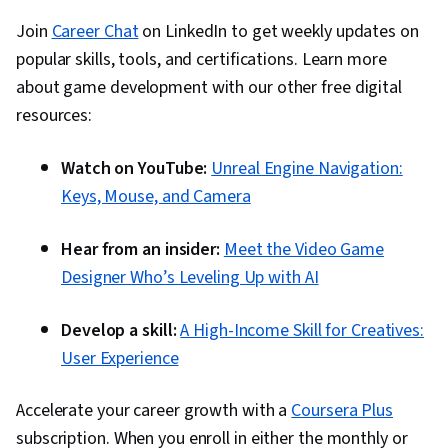
Join
Career Chat
on LinkedIn to get weekly updates on
popular skills, tools, and certifications. Learn more
about game development with our other free digital
resources:
Watch on YouTube:
Unreal Engine Navigation:
Keys, Mouse, and Camera
Hear from an insider:
Meet the Video Game
Designer Who’s Leveling Up with AI
Develop a skill:
A High-Income Skill for Creatives:
User Experience
Accelerate your career growth with a
Coursera Plus
subscription. When you enroll in either the monthly or