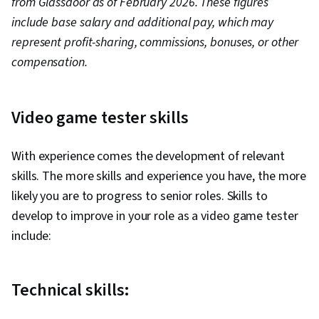
from Glassdoor as of February 2026. These figures
include base salary and additional pay, which may
represent profit-sharing, commissions, bonuses, or other
compensation.
Video game tester skills
With experience comes the development of relevant
skills. The more skills and experience you have, the more
likely you are to progress to senior roles. Skills to
develop to improve in your role as a video game tester
include:
Technical skills: