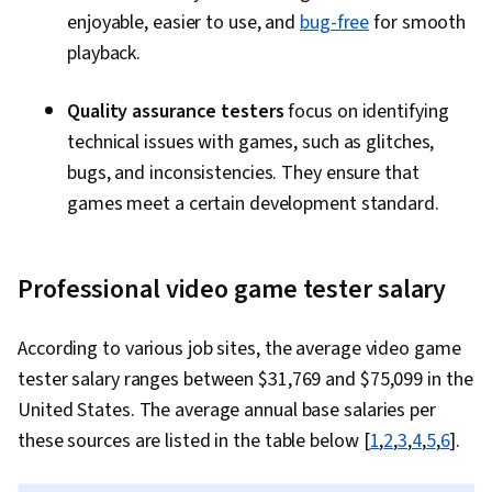
enjoyable, easier to use, and
bug-free
for smooth
playback.
Quality assurance testers
focus on identifying
technical issues with games, such as glitches,
bugs, and inconsistencies. They ensure that
games meet a certain development standard.
Professional video game tester salary
According to various job sites, the average video game
tester salary ranges between $31,769 and $75,099 in the
United States. The average annual base salaries per
these sources are listed in the table below [
1
,
2
,
3
,
4
,
5
,
6
].