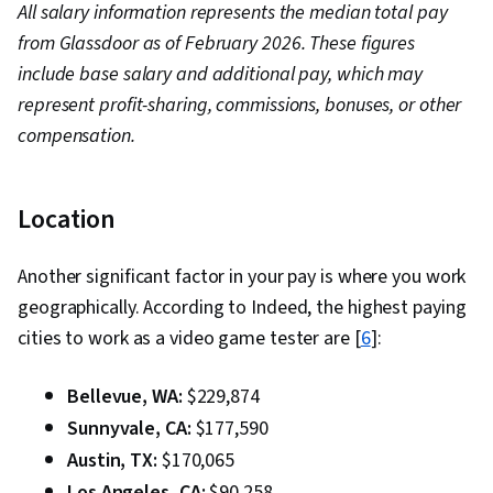
All salary information represents the median total pay
from Glassdoor as of February 2026. These figures
include base salary and additional pay, which may
represent profit-sharing, commissions, bonuses, or other
compensation.
Location
Another significant factor in your pay is where you work
geographically. According to Indeed, the highest paying
cities to work as a video game tester are [
6
]:
Bellevue, WA:
$229,874
Sunnyvale, CA:
$177,590
Austin, TX:
$170,065
Los Angeles, CA:
$90,258