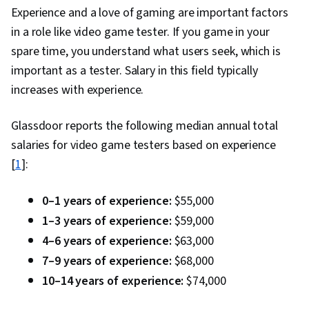
Experience and a love of gaming are important factors
in a role like video game tester. If you game in your
spare time, you understand what users seek, which is
important as a tester. Salary in this field typically
increases with experience.
Glassdoor reports the following median annual total
salaries for video game testers based on experience
[
1
]:
0–1 years of experience:
$55,000
1–3 years of experience:
$59,000
4–6 years of experience:
$63,000
7–9 years of experience:
$68,000
10–14 years of experience:
$74,000