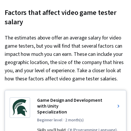
Factors that affect video game tester
salary
The estimates above offer an average salary for video
game testers, but you will find that several factors can
impact how much you can earn. These can include your
geographic location, the size of the company that hires
you, and your level of experience. Take a closer look at
how these factors affect video game tester salaries.
Game Design and Development
with Unity
Specialization
beginner level
· 2 month(s)
Skills you'll build:
C# (Programming Language),