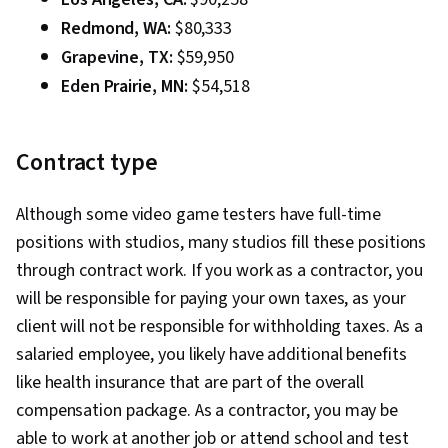
Redmond, WA:
$80,333
Grapevine, TX:
$59,950
Eden Prairie, MN:
$54,518
Contract type
Although some video game testers have full-time
positions with studios, many studios fill these positions
through contract work. If you work as a contractor, you
will be responsible for paying your own taxes, as your
client will not be responsible for withholding taxes. As a
salaried employee, you likely have additional benefits
like health insurance that are part of the overall
compensation package. As a contractor, you may be
able to work at another job or attend school and test