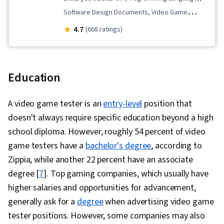
Software Design Documents, Video Game
Development, Prototyping, User Interface and
4.7
(668 ratings)
User Experience (UI/UX) Design, UI Components,
Storytelling, Cross Platform Development, 3D
Assets, Conceptual Design, User Experience
Education
Design, User Interface (UI) Design, Software
Documentation, Peer Review, 3D Modeling, User
A video game tester is an
entry-level
position that
Interface (UI), Game Design, Animation and
doesn't always require specific education beyond a high
Game Design, Experience Design, Unity Engine,
school diploma. However, roughly 54 percent of video
Object Oriented Programming (OOP), Digital
game testers have a
bachelor's degree
, according to
Publishing, Animations, Creativity, Scripting,
Zippia, while another 22 percent have an associate
Ideation, Usability Testing, Programming
degree [
7
]. Top gaming companies, which usually have
Principles, Multimedia, Development Testing,
higher salaries and opportunities for advancement,
Computer Graphics, Social Impact, Social
generally ask for a
degree
when advertising video game
Sciences, Economics, Policy, and Social
tester positions. However, some companies may also
Studies, Computer Programming