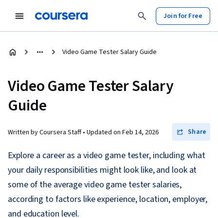
Join for Free
Video Game Tester Salary Guide
Video Game Tester Salary
Guide
Share
Written by Coursera Staff •
Updated on
Feb 14, 2026
Explore a career as a video game tester, including what
your daily responsibilities might look like, and look at
some of the average video game tester salaries,
according to factors like experience, location, employer,
and education level.