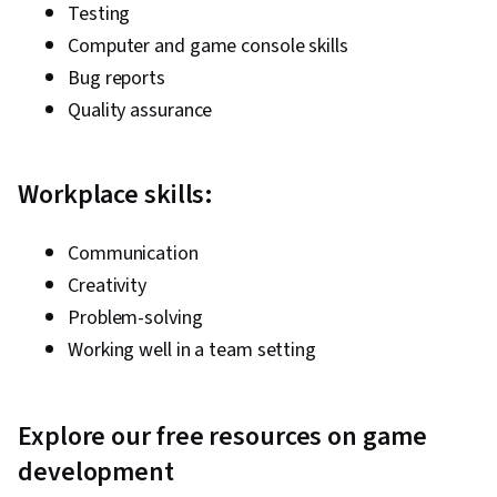
Testing
Computer and game console skills
Bug reports
Quality assurance
Workplace skills:
Communication
Creativity
Problem-solving
Working well in a team setting
Explore our free resources on game
development