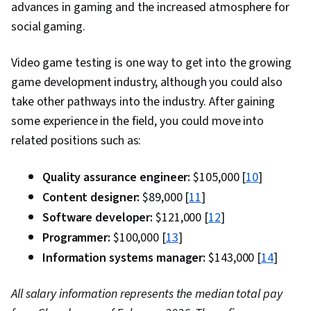
advances in gaming and the increased atmosphere for
social gaming.
Video game testing is one way to get into the growing
game development industry, although you could also
take other pathways into the industry. After gaining
some experience in the field, you could move into
related positions such as:
Quality assurance engineer:
$105,000 [
10
]
Content designer:
$89,000 [
11
]
Software developer:
$121,000 [
12
]
Programmer:
$100,000 [
13
]
Information systems manager:
$143,000 [
14
]
All salary information represents the median total pay