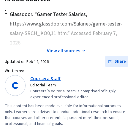
1
.
Glassdoor. “
Gamer Tester Salaries
,
https://www.glassdoor.com/Salaries/game-tester-
salary-SRCH_KO0,11.htm.” Accessed February 7,
2026.
View all sources
Share
Updated on
Feb 14, 2026
Written by:
Coursera Staff
Editorial Team
Coursera’s editorial team is comprised of highly
experienced professional editor...
This content has been made available for informational purposes
only. Learners are advised to conduct additional research to ensure
that courses and other credentials pursued meet their personal,
professional, and financial goals.