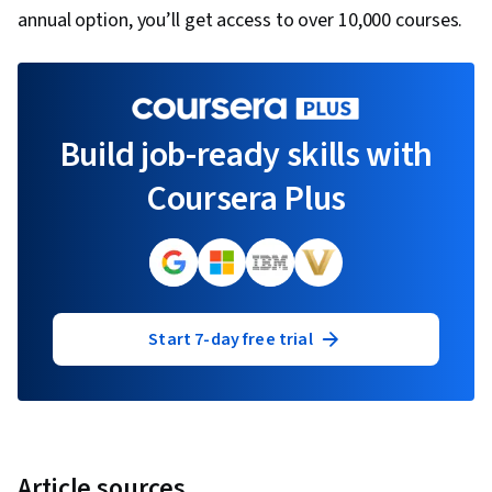
annual option, you’ll get access to over 10,000 courses.
Build job-ready skills with
Coursera Plus
Start 7-day free trial
Article sources