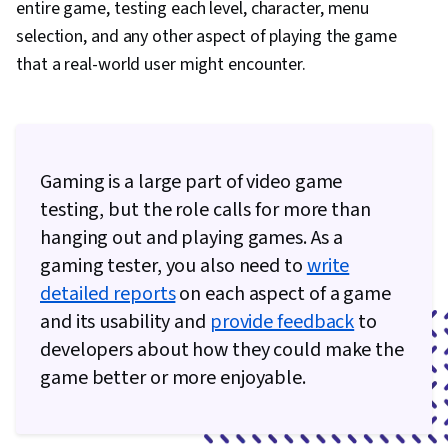
entire game, testing each level, character, menu
Feedback, Marketing, Visual Storytelling,
selection, and any other aspect of playing the game
Brochures, File Management, Graphic and Visual
that a real-world user might encounter.
Design Software, Image Quality, Branding,
Computer Graphic Techniques, Game Design,
Visualization (Computer Graphics), Prompt
Engineering, Generative AI, Adobe Firefly, Oral
Gaming is a large part of video game
Expression, Design Strategies, Adobe Creative
testing, but the role calls for more than
Cloud, Responsible AI, Creativity, Design
hanging out and playing games. As a
Research, Design, Design Software,
gaming tester, you also need to
write
Prototyping, User Experience Design, User
detailed reports
on each aspect of a game
Centered Design, User Experience, User Flows
and its usability and
provide feedback
to
developers about how they could make the
game better or more enjoyable.