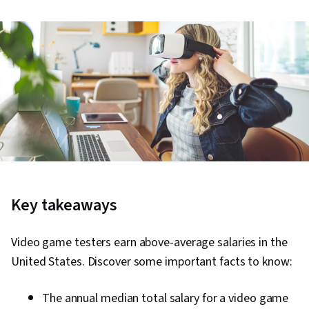
Key takeaways
Video game testers earn above-average salaries in the
United States. Discover some important facts to know:
The annual median total salary for a video game