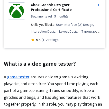
Xbox Graphic Designer
Professional Certificate
beginner level
· 5 month(s)
Skills you'll build:
User Interface (UI) Design,
Interaction Design, Layout Design, Typography,
Figma (Design Software), Adobe Photoshop,
4.5
(112 ratings)
Wireframing, Logo Design, Graphic Design,
Marketing Design, Design Reviews, User
Interface (UI), Usability, Graphic and Visual
What is a video game tester?
Design, Marketing Materials, User Interface and
User Experience (UI/UX) Design, AI powered
A
game tester
ensures a video game is exciting,
creativity, Color Theory, Adobe Illustrator, Peer
playable, and error-free. You spend time playing each
Review, Design Elements And Principles, Photo
part of a game, ensuring it runs smoothly, is free of
Editing, Editing, Creative Design, Visual Design,
glitches and bugs, and has aligned features that work
Constructive Feedback, Digital Design,
together properly. In this role, you may play through an
Marketing Collateral, Drive Engagement, User