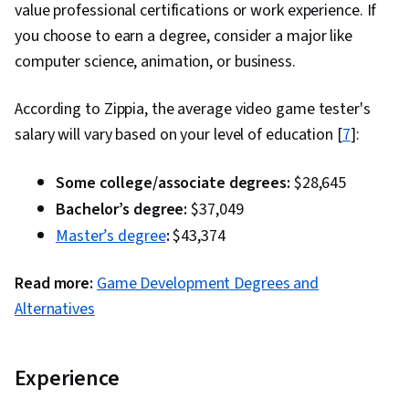
value professional certifications or work experience. If
you choose to earn a degree, consider a major like
computer science, animation, or business.
According to Zippia, the average video game tester's
salary will vary based on your level of education [
7
]:
Some college/associate degrees:
$28,645
Bachelor’s degree:
$37,049
Master’s degree
:
$43,374
Read more:
Game Development Degrees and
Alternatives
Experience