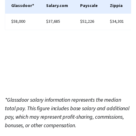
Glassdoor*
Salary.com
Payscale
Zippia
$58,000
$37,685
$52,226
$34,301
*Glassdoor salary information represents the median
total pay. This figure includes base salary and additional
pay, which may represent profit-sharing, commissions,
bonuses, or other compensation.