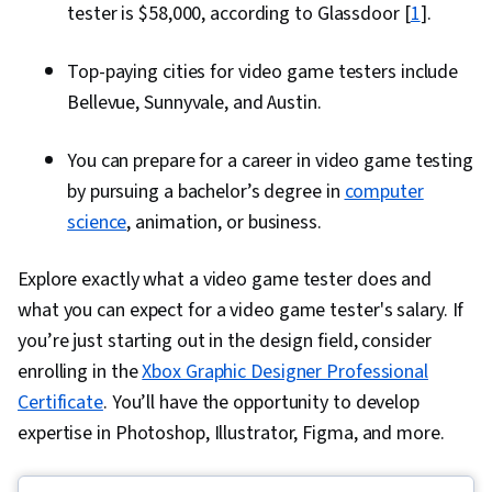
tester is $58,000, according to Glassdoor [
1
].
Top-paying cities for video game testers include
Bellevue, Sunnyvale, and Austin.
You can prepare for a career in video game testing
by pursuing a bachelor’s degree in
computer
science
, animation, or business.
Explore exactly what a video game tester does and
what you can expect for a video game tester's salary. If
you’re just starting out in the design field, consider
enrolling in the
Xbox Graphic Designer Professional
Certificate
. You’ll have the opportunity to develop
expertise in Photoshop, Illustrator, Figma, and more.