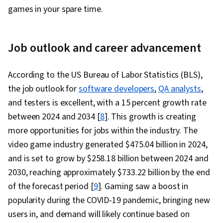
games in your spare time.
Job outlook and career advancement
According to the US Bureau of Labor Statistics (BLS),
the job outlook for
software developers
,
QA analysts
,
and testers is excellent, with a 15 percent growth rate
between 2024 and 2034 [
8
]. This growth is creating
more opportunities for jobs within the industry. The
video game industry generated $475.04 billion in 2024,
and is set to grow by $258.18 billion between 2024 and
2030, reaching approximately $733.22 billion by the end
of the forecast period [
9
]. Gaming saw a boost in
popularity during the COVID-19 pandemic, bringing new
users in, and demand will likely continue based on