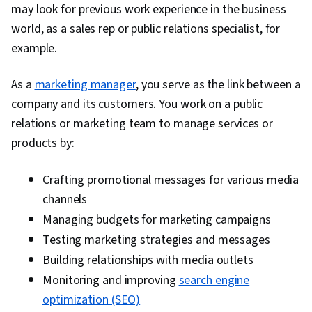
Workforce Management, Peer Review, Talent
may look for previous work experience in the business
Management, Compensation Analysis, Goal
world, as a sales rep or public relations specialist, for
Setting, People Management, Performance
example.
Improvement, Culture, Economics, Industrial
As a
marketing manager
and Organizational Psychology, Resource
, you serve as the link between a
company and its customers. You work on a public
Management, Law, Regulation, and Compliance,
relations or marketing team to manage services or
Team Motivation, Interviewing Skills, Drive
products by:
Engagement, Talent Sourcing, New Hire
Orientations, Forecasting, People Analytics
Crafting promotional messages for various media
channels
Managing budgets for marketing campaigns
Testing marketing strategies and messages
Building relationships with media outlets
Monitoring and improving
search engine
optimization (SEO)