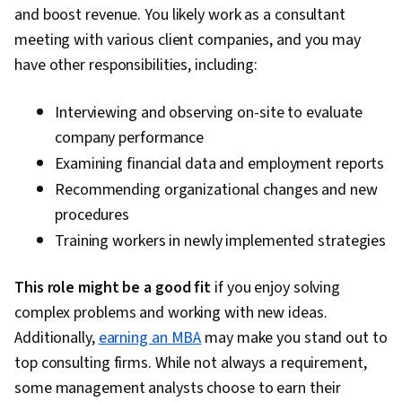
and boost revenue. You likely work as a consultant
meeting with various client companies, and you may
have other responsibilities, including:
Interviewing and observing on-site to evaluate
company performance
Examining financial data and employment reports
Recommending organizational changes and new
procedures
Training workers in newly implemented strategies
This role might be a good fit
if you enjoy solving
complex problems and working with new ideas.
Additionally,
earning an MBA
may make you stand out to
top consulting firms. While not always a requirement,
some management analysts choose to earn their