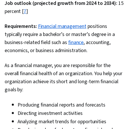
Marketing Management, Marketing, Research,
Job outlook (projected growth from 2024 to 2034):
15
Business Ethics, Data Preprocessing, Statistics,
percent [
7
]
Descriptive Statistics, Data Validation, Data
Processing, Statistical Methods, Analysis,
Requirements:
Financial management
positions
Statistical Reporting, Quantitative Research,
typically require a bachelor’s or master’s degree in a
Probability & Statistics, Return On Investment,
business-related field such as
finance
, accounting,
Content Performance Analysis, Logistic
economics, or business administration.
Regression, Regression Analysis, Data Quality,
As a financial manager, you are responsible for the
Exploratory Data Analysis, Marketing Analytics,
overall financial health of an organization. You help your
Case Studies, Interviewing Skills, Sample Size
organization achieve its short and long-term financial
Determination
goals by:
Producing financial reports and forecasts
Directing investment activities
Analyzing market trends for opportunities