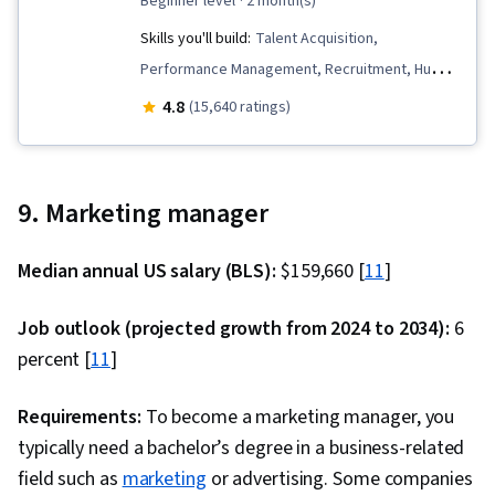
beginner level
· 2 month(s)
Skills you'll build:
Talent Acquisition,
Performance Management, Recruitment, Human
Resource Policies, Human Resource Strategy,
4.8
(15,640 ratings)
Constructive Feedback, Compensation
Strategy, Workforce Planning, Compensation
and Benefits, Compensation Management,
9. Marketing manager
Employee Onboarding, Talent Recruitment,
Performance Appraisal, Performance Review,
Median annual US salary (BLS):
$159,660 [
11
]
Management Training And Development, Human
Resources Management and Planning, Human
Job outlook (projected growth from 2024 to 2034):
6
Resources, Employee Performance
percent [
11
]
Management, Recruitment Strategies,
Performance Measurement, Employee
Requirements:
To become a marketing manager, you
Engagement, Employee Retention, Labor Law,
typically need a bachelor’s degree in a business-related
Benefits Administration, Labor Compliance,
field such as
marketing
or advertising. Some companies