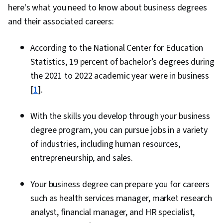
here's what you need to know about business degrees
and their associated careers:
According to the National Center for Education
Statistics, 19 percent of bachelor’s degrees during
the 2021 to 2022 academic year were in business
[
1
].
With the skills you develop through your business
degree program, you can pursue jobs in a variety
of industries, including human resources,
entrepreneurship, and sales.
Your business degree can prepare you for careers
such as health services manager, market research
analyst, financial manager, and HR specialist,