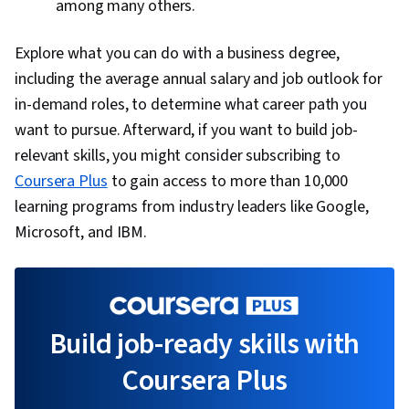
among many others.
Explore what you can do with a business degree,
including the average annual salary and job outlook for
in-demand roles, to determine what career path you
want to pursue. Afterward, if you want to build job-
relevant skills, you might consider subscribing to
Coursera Plus
to gain access to more than 10,000
learning programs from industry leaders like Google,
Microsoft, and IBM.
Build job-ready skills with
Coursera Plus