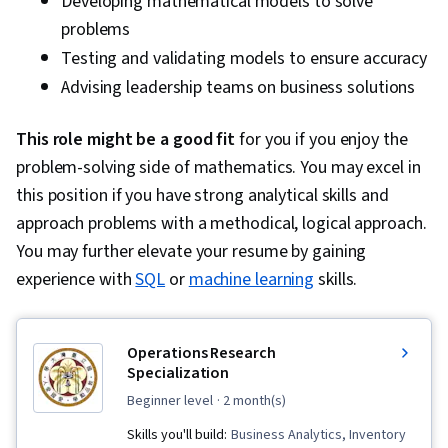
Developing mathematical models to solve
File Systems, Mac OS, Linux, Operating
problems
Systems, Systems Development Life Cycle,
Testing and validating models to ensure accuracy
Human Factors (Security), Computer Security
Advising leadership teams on business solutions
Awareness Training, General Data Protection
Regulation (GDPR), Cyber Risk, Risk
This role might be a good fit
for you if you enjoy the
Management Framework, Security Awareness,
problem-solving side of mathematics. You may excel in
Security Management, Systems Development,
this position if you have strong analytical skills and
ISO/IEC 27001
approach problems with a methodical, logical approach.
You may further elevate your resume by gaining
experience with
SQL
or
machine learning
skills.
Operations Research
Specialization
beginner level
· 2 month(s)
Skills you'll build:
Business Analytics, Inventory