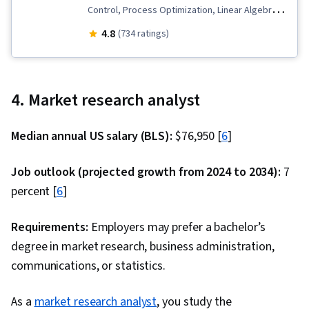
Control, Process Optimization, Linear Algebra,
Statistical Machine Learning, Applied
4.8
(734 ratings)
Mathematics, Project Design, Model
Optimization, Case Studies, Operational
Analysis, Operations Research, Research
4. Market research analyst
Reports, Network Model, Mathematical
Modeling, Algorithms, Industrial Engineering,
Median annual US salary (BLS):
$76,950 [
6
]
Report Writing, Numerical Analysis, Machine
Learning, Business Modeling, Mathematical
Job outlook (projected growth from 2024 to 2034):
7
Theory & Analysis, Transportation Operations,
percent [
6
]
Resource Allocation, Classification Algorithms,
Scheduling, Production Planning, Portfolio
Requirements:
Employers may prefer a bachelor’s
Management, Facility Management, Microsoft
degree in market research, business administration,
Excel, Decision Making, Performance Metric,
communications, or statistics.
Complex Problem Solving, Data Visualization,
As a
market research analyst
Business Operations, Mathematical Software,
, you study the