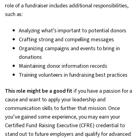
role of a fundraiser includes additional responsibilities,
Measurement, Derivatives, Investment Banking,
such as:
Cash Management, Commercial Lending, Private
Equity, Financial Market, Financial Policy,
Analyzing what’s important to potential donors
Governance, Business Valuation, General
Crafting strong and compelling messages
Finance, Microsoft Excel, Risk Analysis, Cash
Organizing campaigns and events to bring in
Flow Forecasting, Financial Forecasting, Capital
donations
Budgeting, Working Capital
Maintaining donor information records
Training volunteers in fundraising best practices
This role might be a good fit
if you have a passion for a
cause and want to apply your leadership and
communication skills to further that mission. Once
you’ve gained some experience, you may earn your
Certified Fund Raising Executive (CFRE) credential to
stand out to future employers and qualify for advanced