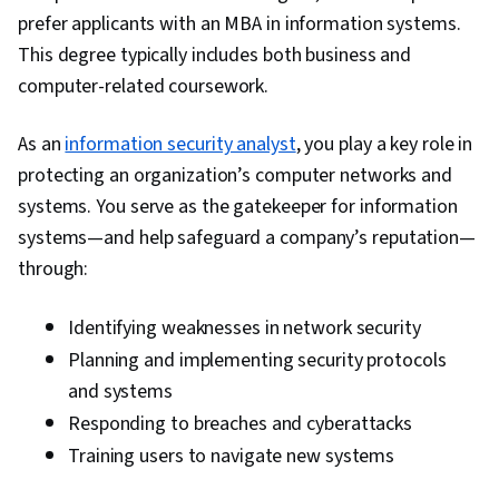
Marketing Communications, Marketing and
prefer applicants with an MBA in information systems.
Public Relations, Quality Improvement, Health
This degree typically includes both business and
Information Management and Medical Records,
computer-related coursework.
Health Informatics, Finance, Business Valuation,
As an
information security analyst
Corporate Finance, Health Policy, Financial
, you play a key role in
protecting an organization’s computer networks and
Modeling, Cash Flow Forecasting, Healthcare
systems. You serve as the gatekeeper for information
Industry Knowledge, Strategic Thinking, Cost
systems—and help safeguard a company’s reputation—
Estimation, Return On Investment,
through:
Pharmaceuticals, Health Care, Cash Flows,
Negotiation, Balance Sheet, Non-Profit
Identifying weaknesses in network security
Accounting, Income Statement, Resource
Planning and implementing security protocols
Management, Financial Acumen, Resource
and systems
Utilization, Generally Accepted Accounting
Responding to breaches and cyberattacks
Principles (GAAP), Performance Improvement
Training users to navigate new systems