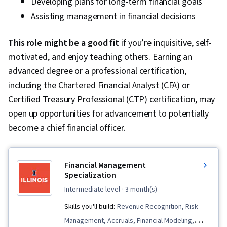
Developing plans for long-term financial goals
Assisting management in financial decisions
This role might be a good fit
if you’re inquisitive, self-
motivated, and enjoy teaching others. Earning an
advanced degree or a professional certification,
including the Chartered Financial Analyst (CFA) or
Certified Treasury Professional (CTP) certification, may
open up opportunities for advancement to potentially
become a chief financial officer.
Financial Management
Specialization
intermediate level
· 3 month(s)
Skills you'll build:
Revenue Recognition, Risk
Management, Accruals, Financial Modeling,