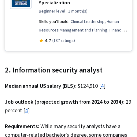
Specialization
beginner level
· 1 month(s)
Skills you'll build:
Clinical Leadership, Human
Resources Management and Planning, Financial
Statements, Marketing, Capital Budgeting,
4.7
(137 ratings)
Public Health, Price Negotiation, Financial
Analysis, Health Administration, Strategic
Planning, Strategic Decision-Making, People
2. Information security analyst
Management, Accounting, Community Health,
Staff Management, Mergers & Acquisitions,
Median annual US salary (BLS):
$124,910 [
4
]
Financial Statement Analysis, Health Care
Administration, Financial Reporting, Financial
Job outlook (projected growth from 2024 to 2034):
29
Accounting, Financial Management, Human
percent [
4
]
Resources, Media and Communications,
Electronic Medical Record, Philanthropy, Health
Requirements:
While many security analysts have a
Systems, Electronic Medical Record System,
computer-related bachelor’s degree, some companies