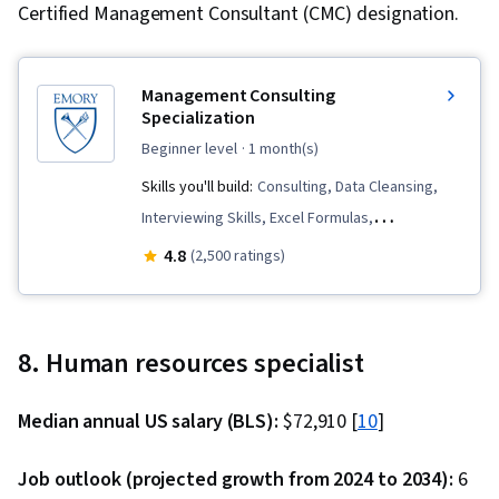
Certified Management Consultant (CMC) designation.
Management Consulting
Specialization
beginner level
· 1 month(s)
Skills you'll build:
Consulting, Data Cleansing,
Interviewing Skills, Excel Formulas,
Benchmarking, Microsoft PowerPoint,
4.8
(2,500 ratings)
Management Consulting, Proposal Writing, Lean
Six Sigma, Six Sigma Methodology, Analytical
Skills, Business Consulting, Executive Presence,
8. Human resources specialist
Data Storytelling, Presentations, Proposal
Development, Storytelling, Problem Solving,
Median annual US salary (BLS):
$72,910 [
10
]
Data Presentation, Microsoft Excel, Data
Analysis, Complex Problem Solving,
Job outlook (projected growth from 2024 to 2034):
6