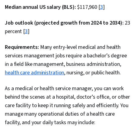
Median annual US salary (BLS):
$117,960 [
3
]
Job outlook (projected growth from 2024 to 2034):
23
percent [
3
]
Requirements:
Many entry-level medical and health
services management jobs require a bachelor’s degree
in a field like management, business administration,
health care administration
, nursing, or public health.
As a medical or health service manager, you can work
behind the scenes at a hospital, doctor’s office, or other
care facility to keep it running safely and efficiently. You
manage many operational duties of a health care
facility, and your daily tasks may include: