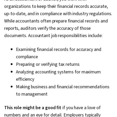
organizations to keep their financial records accurate,
Modeling, Statistical Software, Tableau
up-to-date, and in compliance with industry regulations.
Software, Probability & Statistics, Digital
While accountants often prepare financial records and
Marketing, Registration, Social Media
reports, auditors verify the accuracy of those
Marketing, Google Sheets, Dashboard Creation,
documents. Accountant job responsibilities include:
SQL, Correlation Analysis, Query Languages,
Analysis, Dashboard, Advertising Campaigns,
Examining financial records for accuracy and
Presentations, Advertising, Conversion Funnel
compliance
Analysis, Campaign Management, Content
Preparing or verifying tax returns
Performance Analysis, Facebook, Data-Driven
Analyzing accounting systems for maximum
Decision-Making, Marketing Strategies, Paid
efficiency
media, Social Media Campaigns, Online
Making business and financial recommendations
Advertising, Performance Metric, Generative AI,
to management
Data Management, Business Analytics, Data
Quality, Analytical Skills, Customer Analysis,
This role might be a good fit
if you have a love of
Customer Insights, Persona Development,
numbers and an eye for detail. Employers typically
Marketing Strategy and Techniques, Model