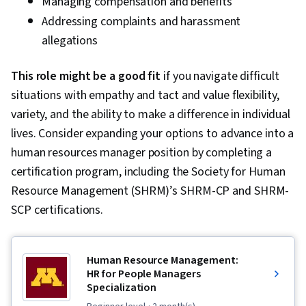
Managing compensation and benefits
Addressing complaints and harassment
allegations
This role might be a good fit
if you navigate difficult
situations with empathy and tact and value flexibility,
variety, and the ability to make a difference in individual
lives. Consider expanding your options to advance into a
human resources manager position by completing a
certification program, including the Society for Human
Resource Management (SHRM)’s SHRM-CP and SHRM-
SCP certifications.
Human Resource Management:
HR for People Managers
Specialization