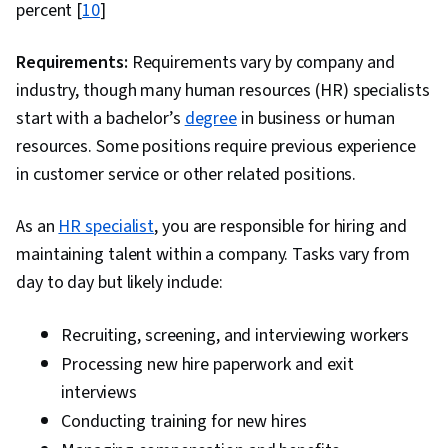
Consultative Approaches, Performance
percent [
10
]
Improvement, Data-Driven Decision-Making,
Professional Networking, Relationship Building,
Requirements:
Requirements vary by company and
Project Management, Communication, Project
industry, though many human resources (HR) specialists
Scoping, Organizational Structure, Case
start with a bachelor’s
degree
in business or human
Studies, Team Management, Recruitment,
resources. Some positions require previous experience
Client Services, Competitive Analysis, Business
in customer service or other related positions.
Strategy, Data Collection, Business Research,
As an
HR specialist
Spreadsheet Software, Performance Analysis,
, you are responsible for hiring and
maintaining talent within a company. Tasks vary from
Market Dynamics, Supply Chain, Market
day to day but likely include:
Research, Data Modeling, Analysis, Decision
Making, Organizational Change, Business
Recruiting, screening, and interviewing workers
Strategies, Business Analytics, Expectation
Processing new hire paperwork and exit
Management, Oral Expression, Graphing
interviews
Conducting training for new hires