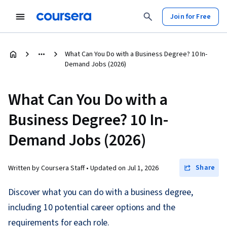
Join for Free
What Can You Do with a Business Degree? 10 In-
Demand Jobs (2026)
What Can You Do with a
Business Degree? 10 In-
Demand Jobs (2026)
Share
Written by Coursera Staff •
Updated on
Jul 1, 2026
Discover what you can do with a business degree,
including 10 potential career options and the
requirements for each role.