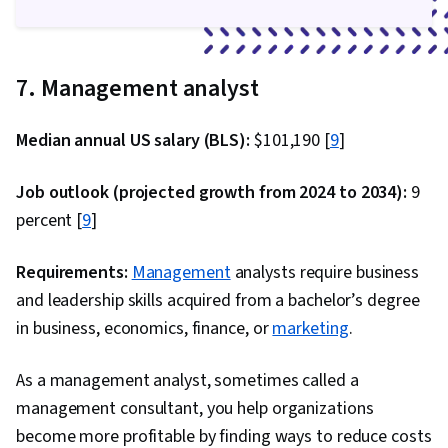
7. Management analyst
Median annual US salary (BLS):
$101,190 [
9
]
Job outlook (projected growth from 2024 to 2034):
9
percent [
9
]
Requirements:
Management
analysts require business
and leadership skills acquired from a bachelor’s degree
in business, economics, finance, or
marketing
.
As a management analyst, sometimes called a
management consultant, you help organizations
become more profitable by finding ways to reduce costs