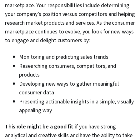
marketplace. Your responsibilities include determining
Program Implementation, Calculus
your company’s position versus competitors and helping
research market products and services. As the consumer
marketplace continues to evolve, you look for new ways
to engage and delight customers by:
Monitoring and predicting sales trends
Researching consumers, competitors, and
products
Developing new ways to gather meaningful
consumer data
Presenting actionable insights in a simple, visually
appealing way
This role might be a good fit
if you have strong
analytical and creative skills and have the ability to take