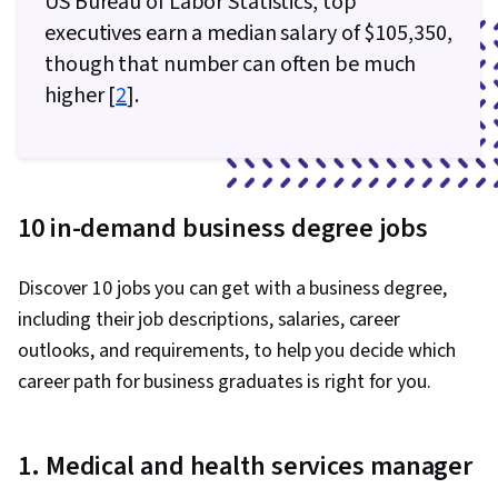
US Bureau of Labor Statistics, top
executives earn a median salary of $105,350,
though that number can often be much
higher [
2
].
10 in-demand business degree jobs
Discover 10 jobs you can get with a business degree,
including their job descriptions, salaries, career
outlooks, and requirements, to help you decide which
career path for business graduates is right for you.
1. Medical and health services manager