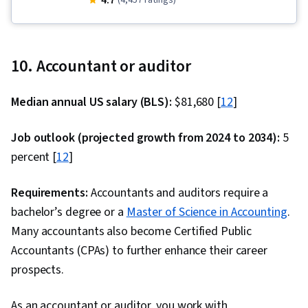
4.7
(4,457 ratings)
Testing, Descriptive Statistics, Pandas (Python
Package), Key Performance Indicators (KPIs),
Marketing Analytics, Data Analysis, Data
10. Accountant or auditor
Storytelling, Data Visualization, Interviewing
Skills, Data Collection, A/B Testing, Target
Median annual US salary (BLS):
$81,680 [
12
]
Audience, Data-Driven Marketing, Meta Ads
Manager, Marketing Effectiveness, Marketing,
Job outlook (projected growth from 2024 to 2034):
5
Data Manipulation, Exploratory Data Analysis,
percent [
12
]
Data Cleansing, Matplotlib, Programming
Principles, Python Programming, Jupyter, Data
Requirements:
Accountants and auditors require a
Processing, Analytics, Data Wrangling,
bachelor’s degree or a
Master of Science in Accounting
.
Statistical Modeling, Time Series Analysis and
Many accountants also become Certified Public
Forecasting, Sampling (Statistics), Spreadsheet
Accountants (CPAs) to further enhance their career
Software, Regression Analysis, Statistical
prospects.
Analysis, Statistics, Statistical Inference,
As an accountant or auditor, you work with
Statistical Methods, Descriptive Analytics, Data