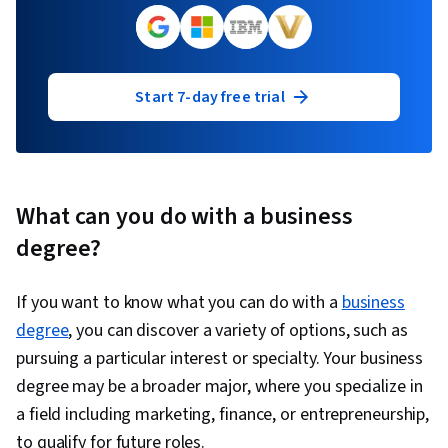
Start 7-day free trial
What can you do with a business
degree?
If you want to know what you can do with a
business
degree
, you can discover a variety of options, such as
pursuing a particular interest or specialty. Your business
degree may be a broader major, where you specialize in
a field including marketing, finance, or entrepreneurship,
to qualify for future roles.