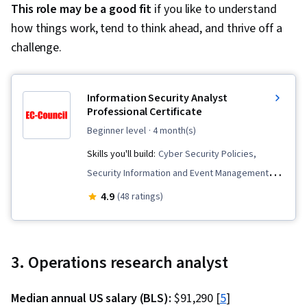
This role may be a good fit
if you like to understand
how things work, tend to think ahead, and thrive off a
challenge.
Information Security Analyst
Professional Certificate
beginner level
· 4 month(s)
Skills you'll build:
Cyber Security Policies,
Security Information and Event Management
(SIEM), Cybersecurity, Network Monitoring,
4.9
(48 ratings)
Digital Forensics, Risk Analysis, Malware
Protection, Cloud Security, Mobile Security,
Identity and Access Management, Application
3. Operations research analyst
Security, Network Security, Vulnerability
Management, Threat Detection, Internet Of
Median annual US salary (BLS):
$91,290 [
5
]