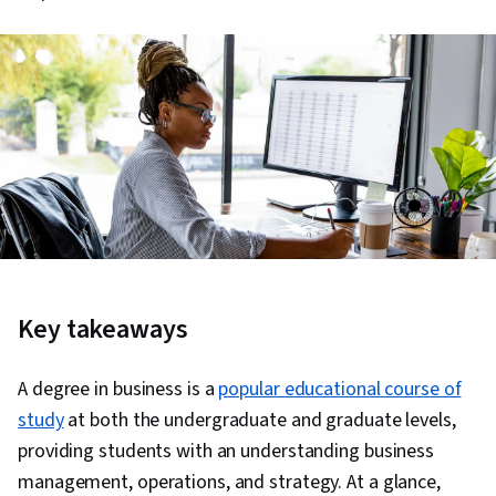
Key takeaways
A degree in business is a
popular educational course of
study
at both the undergraduate and graduate levels,
providing students with an understanding business
management, operations, and strategy. At a glance,