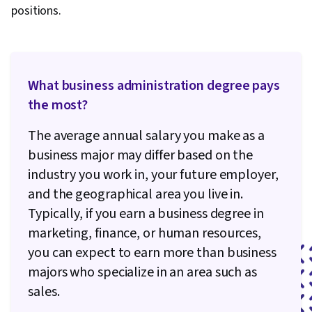
positions.
What business administration degree pays
the most?
The average annual salary you make as a
business major may differ based on the
industry you work in, your future employer,
and the geographical area you live in.
Typically, if you earn a business degree in
marketing, finance, or human resources,
you can expect to earn more than business
majors who specialize in an area such as
sales.