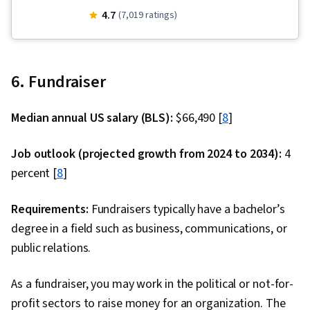
Corporate Finance, Peer Review, Financial
4.7
(7,019 ratings)
Statements, Credit Risk, Investment
Management, Investments, Accounting,
Financial Accounting, Mergers & Acquisitions,
6. Fundraiser
Return On Investment, Cash Flows, Financial
Statement Analysis, Accrual Accounting,
Median annual US salary (BLS):
$66,490 [
8
]
Financial Management, Finance, Financial
Analysis, Depreciation, Fixed Asset, Equities,
Job outlook (projected growth from 2024 to 2034):
4
Accounts Payable, Property Accounting, Market
percent [
8
]
Liquidity, Financial Reporting, Balance Sheet,
Accounts Receivable, Inventory Accounting,
Requirements:
Fundraisers typically have a bachelor’s
Accounting Records, Decision Making, Portfolio
degree in a field such as business, communications, or
Management, Performance Analysis, Portfolio
public relations.
Risk, Wealth Management, Asset Management,
As a fundraiser, you may work in the political or not-for-
Regression Analysis, Financial Trading, Tax
profit sectors to raise money for an organization. The
Returns, Behavioral Economics, Performance