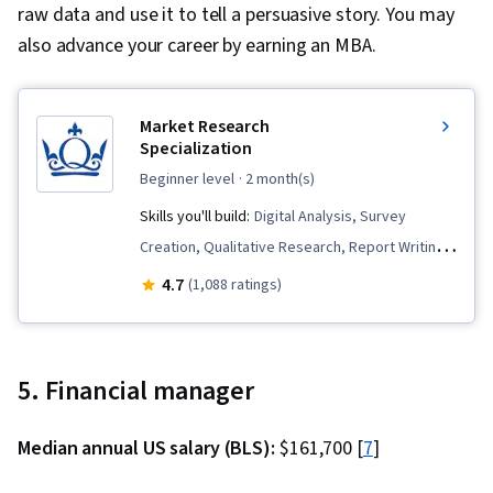
raw data and use it to tell a persuasive story. You may
also advance your career by earning an MBA.
Market Research
Specialization
beginner level
· 2 month(s)
Skills you'll build:
Digital Analysis, Survey
Creation, Qualitative Research, Report Writing,
Surveys, Digital Brand Strategy, Proposal
4.7
(1,088 ratings)
Development, Focus Group, Statistical
Hypothesis Testing, Data Collection, Market
Research, Business Research, Analytics,
5. Financial manager
Research Design, Research Reports, Statistical
Analysis, Data Analysis, Correlation Analysis,
Median annual US salary (BLS):
$161,700 [
7
]
Proposal Writing, Research Methodologies,