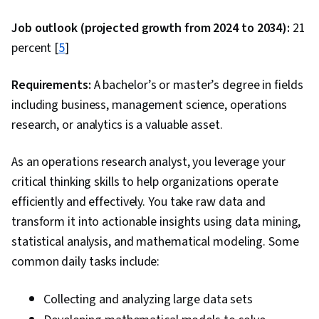
Things, Cryptography, Penetration Testing,
Web Applications, Vulnerability Assessments,
Job outlook (projected growth from 2024 to 2034):
21
Incident Response, Cloud Computing, Cyber
percent [
5
]
Security Assessment, Wireless Networks,
Cyber Attacks, Brute-force attacks, Threat
Requirements:
A bachelor’s or master’s degree in fields
Management, MITRE ATT&CK Framework,
including business, management science, operations
Encryption, Exploitation techniques,
research, or analytics is a valuable asset.
Vulnerability Scanning, Security Testing,
As an operations research analyst, you leverage your
Intrusion Detection and Prevention, Cyber
critical thinking skills to help organizations operate
Threat Hunting, Event Monitoring, Enterprise
efficiently and effectively. You take raw data and
Security, Network Analysis, Data Loss
transform it into actionable insights using data mining,
Prevention, Authentications, Data Security,
statistical analysis, and mathematical modeling. Some
Authorization (Computing), Information
common daily tasks include:
Assurance, Security Controls, Infrastructure
Security, Public Key Infrastructure, Linux
Collecting and analyzing large data sets
Commands, Microsoft Windows, Data Integrity,