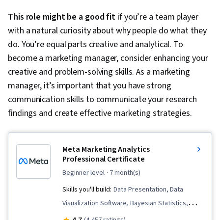
This role might be a good fit
if you’re a team player
with a natural curiosity about why people do what they
do. You’re equal parts creative and analytical. To
become a marketing manager, consider enhancing your
creative and problem-solving skills. As a marketing
manager, it’s important that you have strong
communication skills to communicate your research
findings and create effective marketing strategies.
Meta Marketing Analytics
Professional Certificate
beginner level
· 7 month(s)
Skills you'll build:
Data Presentation, Data
Visualization Software, Bayesian Statistics,
Business Metrics, Statistical Hypothesis