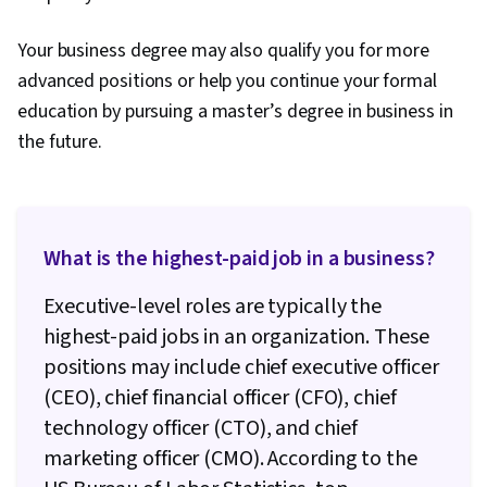
Your business degree may also qualify you for more
advanced positions or help you continue your formal
education by pursuing a master’s degree in business in
the future.
What is the highest-paid job in a business?
Executive-level roles are typically the
highest-paid jobs in an organization. These
positions may include chief executive officer
(CEO), chief financial officer (CFO), chief
technology officer (CTO), and chief
marketing officer (CMO). According to the