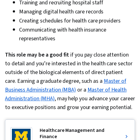
Training and recruiting hospital staff
Managing digital health care records
Creating schedules for health care providers
Communicating with health insurance
representatives
This role may be a good fit
if you pay close attention
to detail and you’re interested in the health care sector
outside of the biological elements of direct patient
care. Earning a graduate degree, such as a
Master of
Business Administration (MBA)
or a
Master of Health
Administration (MHA)
, may help you advance your career
to executive positions and grow your earning potential.
Healthcare Management and
Finance