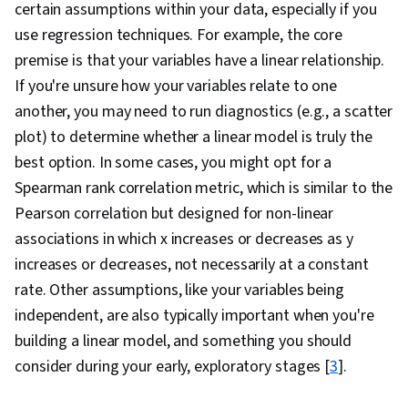
certain assumptions within your data, especially if you
Microsoft Excel, Data Quality, Data Manipulation,
use regression techniques. For example, the core
Data Cleansing, Pivot Tables And Charts, Data
premise is that your variables have a linear relationship.
Wrangling, Data Science, Data Ethics, Google
If you're unsure how your variables relate to one
Sheets, Data Entry, Spreadsheet Software,
another, you may need to run diagnostics (e.g., a scatter
Probability Distribution, Forecasting,
plot) to determine whether a linear model is truly the
Regression Analysis, Statistical Analysis,
best option. In some cases, you might opt for a
Business Analytics, Statistical Methods,
Spearman rank correlation metric, which is similar to the
Predictive Modeling, Statistics, Probability &
Pearson correlation but designed for non-linear
Statistics, Predictive Analytics, Descriptive
associations in which x increases or decreases as y
Analytics, Histogram, Tree Maps, Scatter Plots,
increases or decreases, not necessarily at a constant
Business Intelligence Software, Real Time Data,
rate. Other assumptions, like your variables being
Data Warehousing, Star Schema, Data Lakes,
independent, are also typically important when you're
Data Mart, Snowflake Schema, Data
building a linear model, and something you should
Architecture, Data Validation, Query Languages,
consider during your early, exploratory stages
[
3
].
Data Mining, Data Collection, Data Management,
Data-Driven Decision-Making, Data Store,