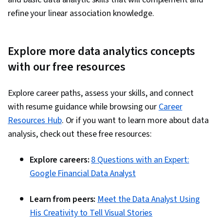
refine your linear association knowledge.
Explore more data analytics concepts
with our free resources
Explore career paths, assess your skills, and connect
with resume guidance while browsing our
Career
Resources Hub
. Or if you want to learn more about data
analysis, check out these free resources:
Explore careers:
8 Questions with an Expert:
Google Financial Data Analyst
Learn from peers:
Meet the Data Analyst Using
His Creativity to Tell Visual Stories