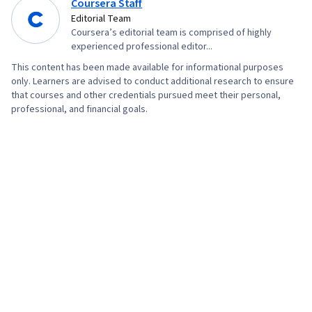
Coursera Staff
Editorial Team
Coursera’s editorial team is comprised of highly
experienced professional editor...
This content has been made available for informational purposes
only. Learners are advised to conduct additional research to ensure
that courses and other credentials pursued meet their personal,
professional, and financial goals.