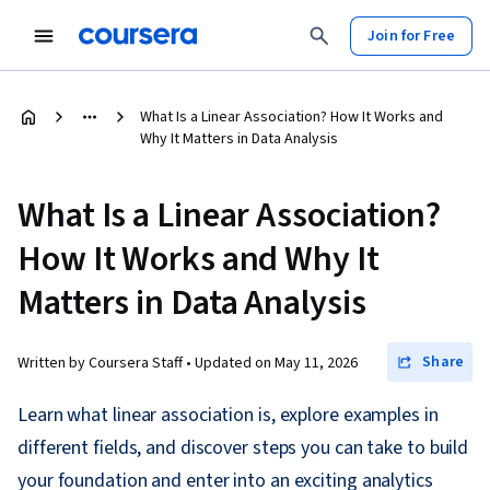
Join for Free
What Is a Linear Association? How It Works and
Why It Matters in Data Analysis
What Is a Linear Association?
How It Works and Why It
Matters in Data Analysis
Share
Written by Coursera Staff •
Updated on
May 11, 2026
Learn what linear association is, explore examples in
different fields, and discover steps you can take to build
your foundation and enter into an exciting analytics