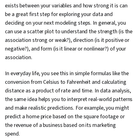
exists between your variables and how strong it is can
be a great first step for exploring your data and
deciding on your next modeling steps. In general, you
can use a scatter plot to understand the strength (is the
association strong or weak?), direction (is it positive or
negative?), and form (is it linear or nonlinear?) of your
association
.
In everyday life, you see this in simple formulas like the
conversion from Celsius to Fahrenheit and calculating
distance as a product of rate and time. In data analysis,
the same idea helps you to interpret real-world patterns
and make realistic predictions. For example, you might
predict a home price based on the square footage or
the revenue of a business based on its marketing
spend.