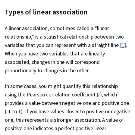
Governance, Data Storytelling, Pandas (Python
Types of linear association
Package), Data Presentation, Performance
Metric, Bayesian Statistics, Data Visualization,
A linear association, sometimes called a “linear
Data Visualization Software, Data Analysis,
relationship,” is a statistical relationship between two
Statistical Hypothesis Testing, Data
variables that you can represent with a straight line [
1
].
Manipulation, Exploratory Data Analysis, Data
When you have two variables that are linearly
Cleansing, Matplotlib, Programming Principles,
associated, changes in one will correspond
Jupyter, Data Processing, Data Wrangling,
proportionally to changes in the other.
Statistical Modeling, Time Series Analysis and
Forecasting, Sampling (Statistics), Regression
In some cases, you might quantify this relationship
Analysis, Statistical Analysis, Statistics,
using the Pearson correlation coefficient (
r
), which
Statistical Inference, Statistical Methods,
provides a value between negative one and positive one
Descriptive Analytics, Data Modeling, Marketing
(-1 to 1). If you have values closer to positive or negative
Analytics, Statistical Software, Tableau
one, this represents a stronger association. A value of
Software, Probability & Statistics, Data-Driven
positive one indicates a perfect positive linear
Decision-Making, Data Security, Data Quality,