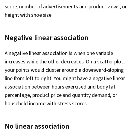
score, number of advertisements and product views, or
height with shoe size.
Negative linear association
A negative linear association is when one variable
increases while the other decreases. On a scatter plot,
your points would cluster around a downward-sloping
line from left to right. You might have a negative linear
association between hours exercised and body fat
percentage, product price and quantity demand, or
household income with stress scores.
No linear association