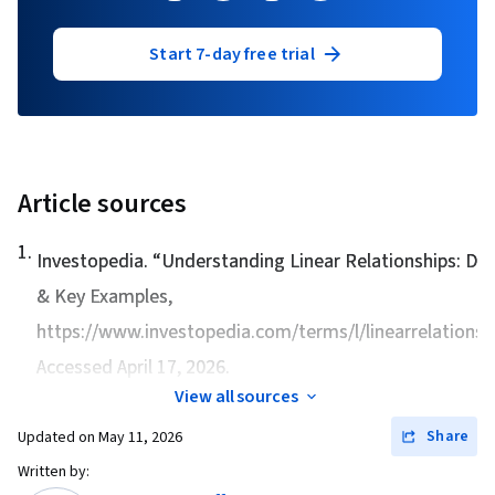
Start 7-day free trial
Article sources
1
.
Investopedia. “
Understanding Linear Relationships: Def
& Key Examples
,
https://www.investopedia.com/terms/l/linearrelationshi
Accessed April 17, 2026.
View all sources
Share
Updated on
May 11, 2026
Written by: