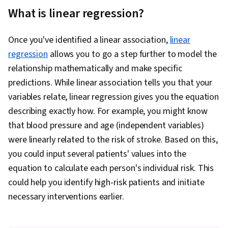
What is linear regression?
Once you've identified a linear association,
linear
regression
allows you to go a step further to model the
relationship mathematically and make specific
predictions. While linear association tells you that your
variables relate, linear regression gives you the equation
describing exactly how. For example, you might know
that blood pressure and age (independent variables)
were linearly related to the risk of stroke. Based on this,
you could input several patients' values into the
equation to calculate each person's individual risk. This
could help you identify high-risk patients and initiate
necessary interventions earlier.