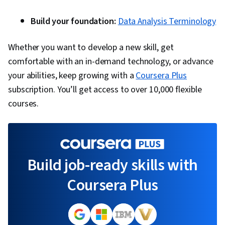
Build your foundation:
Data Analysis Terminology
Whether you want to develop a new skill, get
comfortable with an in-demand technology, or advance
your abilities, keep growing with a
Coursera Plus
subscription. You’ll get access to over 10,000 flexible
courses.
Build job-ready skills with
Coursera Plus