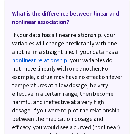
What is the difference between linear and
nonlinear association?
If your data has a linear relationship, your
variables will change predictably with one
another in a straight line. If your data has a
nonlinear relationship
, your variables do
not move linearly with one another. For
example, a drug may have no effect on fever
temperatures at a low dosage, be very
effective in a certain range, then become
harmful and ineffective at a very high
dosage. If you were to plot the relationship
between the medication dosage and
efficacy, you would see a curved (nonlinear)