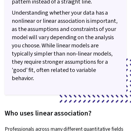
pattern instead of a straight line.
Understanding whether your data has a
nonlinear or linear association is important,
as the assumptions and constraints of your
model will vary depending on the analysis
you choose. While linear models are
typically simpler than non-linear models,
they require stronger assumptions for a
'good' fit, often related to variable
behavior.
Who uses linear association?
Professionals across many different quantitative fields