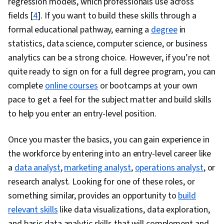
regression models, which professionals use across
fields
[
4
]. If you want to build these skills through a
formal educational pathway, earning a
degree
in
statistics, data science, computer science, or business
analytics can be a strong choice. However, if you’re not
quite ready to sign on for a full degree program, you can
complete
online courses
or bootcamps at your own
pace to get a feel for the subject matter and build skills
to help you enter an entry-level position.
Once you master the basics, you can gain experience in
the workforce by entering into an entry-level career like
a
data analyst
,
marketing analyst
,
operations analyst
, or
research analyst. Looking for one of these roles, or
something similar, provides an opportunity to
build
relevant skills
like data visualizations, data exploration,
and basic data analytic skills that will complement and