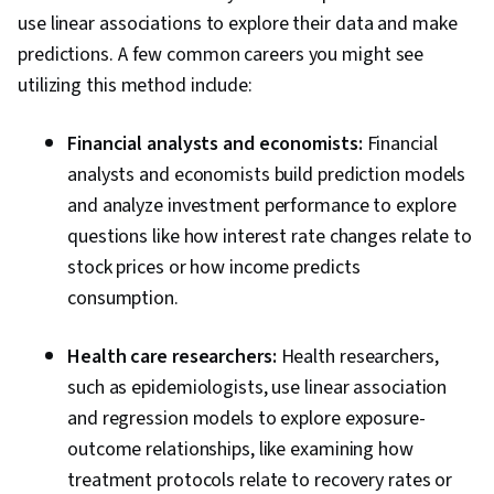
use linear associations to explore their data and make
predictions. A few common careers you might see
utilizing this method include:
Financial analysts and economists:
Financial
analysts and economists build prediction models
and analyze investment performance to explore
questions like how interest rate changes relate to
stock prices or how income predicts
consumption.
Health care researchers:
Health researchers,
such as epidemiologists, use linear association
and regression models to explore exposure-
outcome relationships, like examining how
treatment protocols relate to recovery rates or