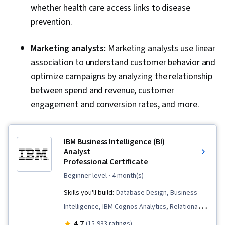
whether health care access links to disease
prevention.
Marketing analysts:
Marketing analysts use linear
association to understand customer behavior and
optimize campaigns by analyzing the relationship
between spend and revenue, customer
engagement and conversion rates, and more.
IBM Business Intelligence (BI)
Analyst
Professional Certificate
beginner level
· 4 month(s)
Skills you'll build:
Database Design, Business
Intelligence, IBM Cognos Analytics, Relational
Databases, Excel Formulas, Presentations,
4.7
(15,933 ratings)