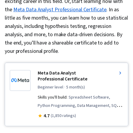
exciting career in this field. Or, start learning now with
the
Meta Data Analyst Professional Certificate
. In as
little as five months, you can learn how to use statistical
analysis, including hypothesis testing, regression
analysis, and more, to make data-driven decisions. By
the end, you’ll have a shareable certificate to add to
your professional profile.
Meta Data Analyst
Professional Certificate
beginner level
· 5 month(s)
Skills you'll build:
Spreadsheet Software,
Python Programming, Data Management, SQL,
Information Privacy, Analytics, Data Collection,
4.7
(1,850 ratings)
Business Metrics, Descriptive Statistics, Key
Performance Indicators (KPIs), Data