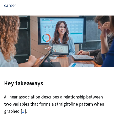
career.
Key takeaways
A linear association describes a relationship between
two variables that forms a straight-line pattern when
graphed [
1
].