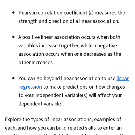
Pearson correlation coefficient (
r
) measures the
strength and direction of a linear association.
A positive linear association occurs when both
variables increase together, while a negative
association occurs when one decreases as the
other increases.
You can go beyond linear association to use
linear
regression
to make predictions on how changes
to your independent variable(s) will affect your
dependent variable.
Explore the types of linear associations, examples of
each, and how you can build related skills to enter an