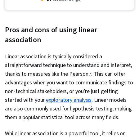
Descriptive Statistics, Interactive Data
Visualization, Data Visualization Software,
Dashboard, Statistical Hypothesis Testing, Data
Pros and cons of using linear
Storytelling, Tableau Software, IBM DB2,
association
Statistical Visualization, Data Presentation, Data
Visualization, Database Systems, Dashboard
Linear association is typically considered a
Creation, Extract, Transform, Load, Data
straightforward technique to understand and interpret,
Integration, Model Optimization, Advanced
thanks to measures like the Pearson
r
. This can offer
Analytics, Data Modeling, Data Analysis, Data
advantages when you want to communicate findings to
Access, Data Sharing, Analytics, PostgreSQL,
non-technical stakeholders, or you’re just getting
MySQL, SQL, Data Integrity, Database
started with your
exploratory analysis
. Linear models
Architecture and Administration, Command-Line
are also commonly used for hypothesis testing, making
Interface, Data Import/Export, Database
them a popular statistical tool across many fields.
Development, Database Administration,
Database Software, Database Management
While linear association is a powerful tool, it relies on
Systems, Databases, Database Management,