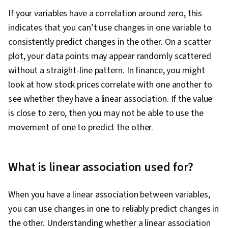
If your variables have a correlation around zero, this
indicates that you can’t use changes in one variable to
consistently predict changes in the other. On a scatter
plot, your data points may appear randomly scattered
without a straight-line pattern. In finance, you might
look at how stock prices correlate with one another to
see whether they have a linear association. If the value
is close to zero, then you may not be able to use the
movement of one to predict the other.
What is linear association used for?
When you have a linear association between variables,
you can use changes in one to reliably predict changes in
the other. Understanding whether a linear association