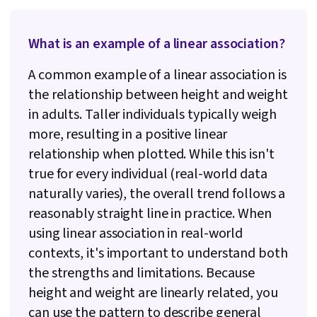
Generative AI, Natural Language Processing,
Responsible AI, LLM Application, Artificial
What is an example of a linear association?
Intelligence, Infographics, Stored Procedure,
A common example of a linear association is
Transaction Processing, Microsoft SQL Servers,
the relationship between height and weight
Data Analysis Software, Looker (Software)
in adults. Taller individuals typically weigh
more, resulting in a positive linear
relationship when plotted. While this isn't
true for every individual (real-world data
naturally varies), the overall trend follows a
reasonably straight line in practice. When
using linear association in real-world
contexts, it's important to understand both
the strengths and limitations. Because
height and weight are linearly related, you
can use the pattern to describe general