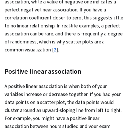
association, while a value of negative one indicates a
Machine Learning, Data Storage, Data
perfect negative linear association. If you have a
Architecture, Machine Learning Methods, Data
correlation coefficient closer to zero, this suggests little
Storage Technologies, Applied Machine
to no linear relationship. In real-life examples, a perfect
Learning, Big Data, Generative AI, Business
association can be rare, and there is frequently a degree
Analytics, Analytical Skills, Marketing, Google
of randomness, which is why scatter plots are a
Sheets, Dashboard Creation, Correlation
common visualization [
2
].
Analysis, Query Languages, Analysis,
Dashboard
Positive linear association
A positive linear association is when both of your
variables increase or decrease together. If you had your
data points on a scatter plot, the data points would
cluster around an upward-sloping line from left to right.
For example, you might have a positive linear
association between hours studied and your exam