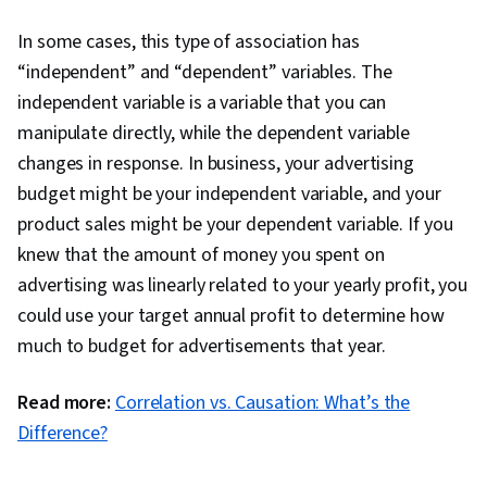
In some cases, this type of association has
“independent” and “dependent” variables. The
independent variable is a variable that you can
manipulate directly, while the dependent variable
changes in response. In business, your advertising
budget might be your independent variable, and your
product sales might be your dependent variable. If you
knew that the amount of money you spent on
advertising was linearly related to your yearly profit, you
could use your target annual profit to determine how
much to budget for advertisements that year.
Read more:
Correlation vs. Causation: What’s the
Difference?