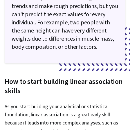
trends and make rough predictions, but you
can't predict the exact values for every
individual. For example, two people with
the same height can have very different
weights due to differences in muscle mass,
body composition, or other factors.
How to start building linear association
skills
As you start building your analytical or statistical
foundation, linear association is a great early skill
because it leads into more complex analyses, such as