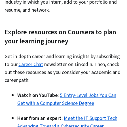
industry in which you intern, add to your portfolio and
resume, and network.
Explore resources on Coursera to plan
your learning journey
Get in-depth career and learning insights by subscribing
to our
Career Chat
newsletter on LinkedIn. Then, check
out these resources as you consider your academic and
career path:
Watch on YouTube:
5 Entry-Level Jobs You Can
Get with a Computer Science Degree
Hear from an expert:
Meet the IT Support Tech
Advancing Toward a Cybersecurity Career