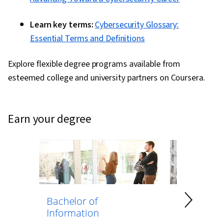
Learn key terms:
Cybersecurity Glossary:
Essential Terms and Definitions
Explore flexible degree programs available from
esteemed college and university partners on Coursera.
earn your degree
Bachelor of
Bachelor 
Information
Computer