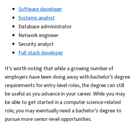
Software developer
Systems analyst
Database administrator
Network engineer
Security analyst
Full-stack developer
It’s worth noting that while a growing number of
employers have been doing away with bachelor’s degree
requirements for entry-level roles, the degree can still
be useful as you advance in your career. While you may
be able to get started in a computer science-related
role, you may eventually need a bachelor’s degree to
pursue more senior-level opportunities.