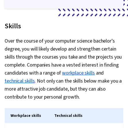
Skills
Over the course of your computer science bachelor’s
degree, you will likely develop and strengthen certain
skills through the courses you take and the projects you
complete. Companies have a vested interest in finding
candidates with a range of
workplace skills
and
technical skills
. Not only can the skills below make you a
more attractive job candidate, but they can also
contribute to your personal growth.
Workplace skills
Technical skills