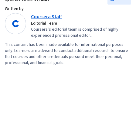
Written by:
Coursera Staff
Editorial Team
Coursera’s editorial team is comprised of highly
experienced professional editor...
This content has been made available for informational purposes
only. Learners are advised to conduct additional research to ensure
that courses and other credentials pursued meet their personal,
professional, and financial goals.