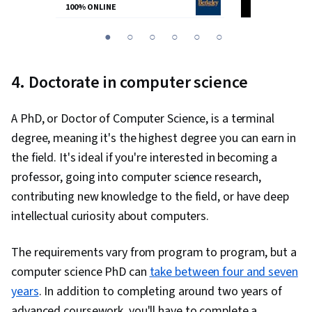
100% ONLINE
100% ONLINE
You
1
2
3
4
5
6
are
Currently
4. Doctorate in computer science
on
slide
A PhD, or Doctor of Computer Science, is a terminal
1
degree, meaning it's the highest degree you can earn in
the field. It's ideal if you're interested in becoming a
professor, going into computer science research,
contributing new knowledge to the field, or have deep
intellectual curiosity about computers.
The requirements vary from program to program, but a
computer science PhD can
take between four and seven
years
. In addition to completing around two years of
advanced coursework, you'll have to complete a