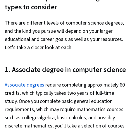
types to consider
There are different levels of computer science degrees,
and the kind you pursue will depend on your larger
educational and career goals as well as your resources.
Let's take a closer look at each.
1. Associate degree in computer science
Associate degrees
require completing approximately 60
credits, which typically takes two years of full-time
study. Once you complete basic general education
requirements, which may require mathematics courses
such as college algebra, basic calculus, and possibly
discrete mathematics, you'll take a selection of courses