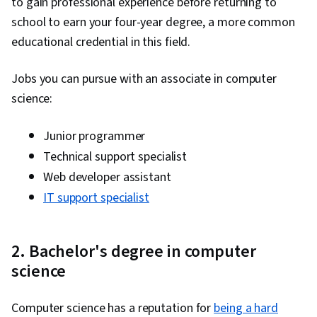
to gain professional experience before returning to
school to earn your four-year degree, a more common
educational credential in this field.
Jobs you can pursue with an associate in computer
science:
Junior programmer
Technical support specialist
Web developer assistant
IT support specialist
2. Bachelor's degree in computer
science
Computer science has a reputation for
being a hard