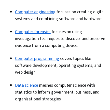
Computer engineering
focuses on creating digital
systems and combining software and hardware.
Computer forensics
focuses on using
investigation techniques to discover and preserve
evidence from a computing device.
Computer programming
covers topics like
software development, operating systems, and
web design.
Data science
meshes computer science with
statistics to inform government, business, and
organizational strategies.