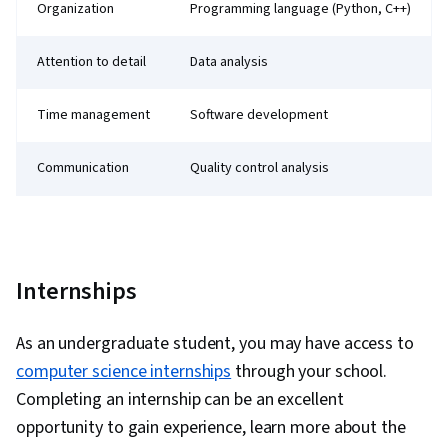
Organization
Programming language (Python, C++)
Attention to detail
Data analysis
Time management
Software development
Communication
Quality control analysis
Internships
As an undergraduate student, you may have access to
computer science internships
through your school.
Completing an internship can be an excellent
opportunity to gain experience, learn more about the