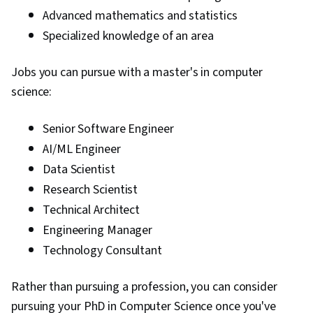
Advanced mathematics and statistics
Specialized knowledge of an area
Jobs you can pursue with a master's in computer
science:
Senior Software Engineer
AI/ML Engineer
Data Scientist
Research Scientist
Technical Architect
Engineering Manager
Technology Consultant
Rather than pursuing a profession, you can consider
pursuing your PhD in Computer Science once you've