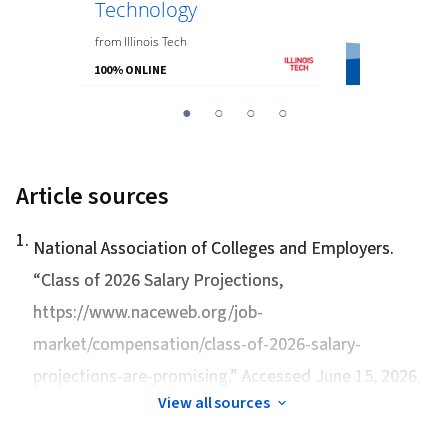
Technology
from
the
Univer
from
Illinois Tech
100% ONLINE
100% ONLINE
You
1
2
3
4
are
Currently
on
Article sources
slide
1
1
.
National Association of Colleges and Employers.
“
Class of 2026 Salary Projections
,
https://www.naceweb.org/job-
market/compensation/class-of-2026-salary-
projections-are-promising.” Accessed June 15, 2026.
View all sources