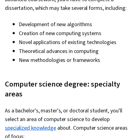
dissertation, which may take several forms, including:
Development of new algorithms
Creation of new computing systems
Novel applications of existing technologies
Theoretical advances in computing
New methodologies or frameworks
Computer science degree: specialty
areas
As a bachelor's, master's, or doctoral student, you'll
select an area of computer science to develop
specialized knowledge
about. Computer science areas
of focus: