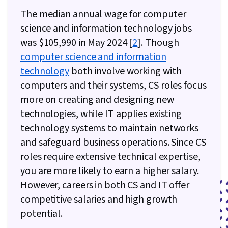
The median annual wage for computer
science and information technology jobs
was $105,990 in May 2024 [
2
]. Though
computer science and information
technology
both involve working with
computers and their systems, CS roles focus
more on creating and designing new
technologies, while IT applies existing
technology systems to maintain networks
and safeguard business operations. Since CS
roles require extensive technical expertise,
you are more likely to earn a higher salary.
However, careers in both CS and IT offer
competitive salaries and high growth
potential.