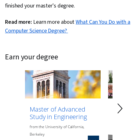
finished your master's degree.
Read more:
Learn more about
What Can You Do with a
Computer Science Degree?
earn your degree
Master of Advanced
Master of
Study in Engineering
Data Anal
Engineeri
from
the
University of California,
Berkeley
from
Northeaste