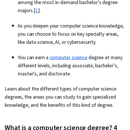
among the most in-demand bachelor's degree
majors [
1
].
As you deepen your computer science knowledge,
you can choose to focus on key specialty areas,
like data science, AI, or cybersecurity.
You can earn a
computer science
degree at many
different levels, including associate, bachelor's,
master's, and doctorate.
Learn about the different types of computer science
degrees, the areas you can study to gain specialized
knowledge, and the benefits of this kind of degree.
What is a computer science degree? 4