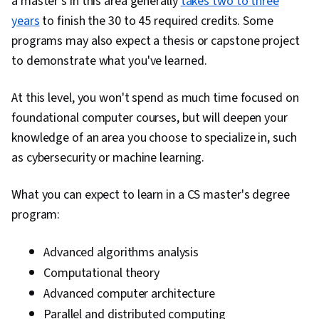
a master's in this area generally
takes two to three
years
to finish the 30 to 45 required credits. Some
programs may also expect a thesis or capstone project
to demonstrate what you've learned.
At this level, you won't spend as much time focused on
foundational computer courses, but will deepen your
knowledge of an area you choose to specialize in, such
as cybersecurity or machine learning.
What you can expect to learn in a CS master's degree
program:
Advanced algorithms analysis
Computational theory
Advanced computer architecture
Parallel and distributed computing