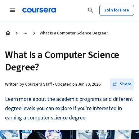
Join for Free
What Is a Computer Science Degree?
What Is a Computer Science
Degree?
Share
Written by Coursera Staff •
Updated on
Jun 30, 2026
Learn more about the academic programs and different
degree levels you can explore if you're interested in
earning a computer science degree.