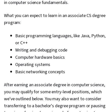
in computer science fundamentals.
What you can expect to learn in an associate CS degree
program:
Basic programming languages, like Java, Python,
or C++
Writing and debugging code
Computer hardware basics
Operating systems
Basic networking concepts
After earning an associate degree in computer science,
you may qualify for some entry-level positions, which
we've outlined below. You may also want to consider
transferring to a bachelor's degree program or pausing