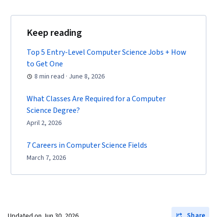
Keep reading
Top 5 Entry-Level Computer Science Jobs + How
to Get One
8 min read · June 8, 2026
What Classes Are Required for a Computer
Science Degree?
April 2, 2026
7 Careers in Computer Science Fields
March 7, 2026
Share
Updated on
Jun 30, 2026