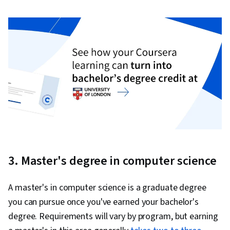
3. Master's degree in computer science
A master's in computer science is a graduate degree
you can pursue once you've earned your bachelor's
degree. Requirements will vary by program, but earning