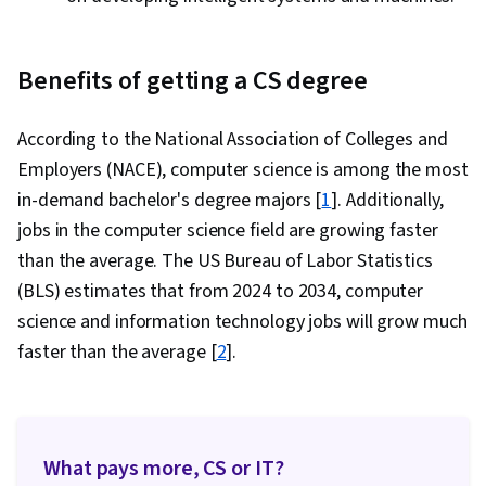
Benefits of getting a CS degree
According to the National Association of Colleges and
Employers (NACE), computer science is among the most
in-demand bachelor's degree majors [
1
]. Additionally,
jobs in the computer science field are growing faster
than the average. The US Bureau of Labor Statistics
(BLS) estimates that from 2024 to 2034, computer
science and information technology jobs will grow much
faster than the average [
2
].
What pays more, CS or IT?