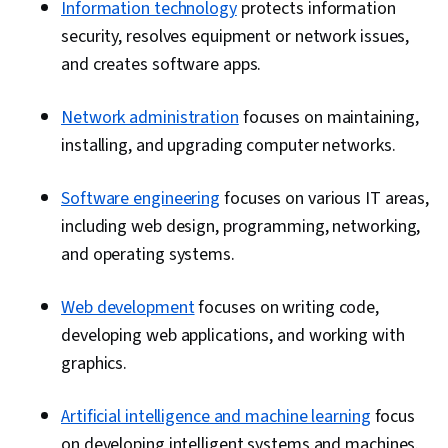
Information technology
protects information
security, resolves equipment or network issues,
and creates software apps.
Network administration
focuses on maintaining,
installing, and upgrading computer networks.
Software engineering
focuses on various IT areas,
including web design, programming, networking,
and operating systems.
Web development
focuses on writing code,
developing web applications, and working with
graphics.
Artificial intelligence and machine learning
focus
on developing intelligent systems and machines.