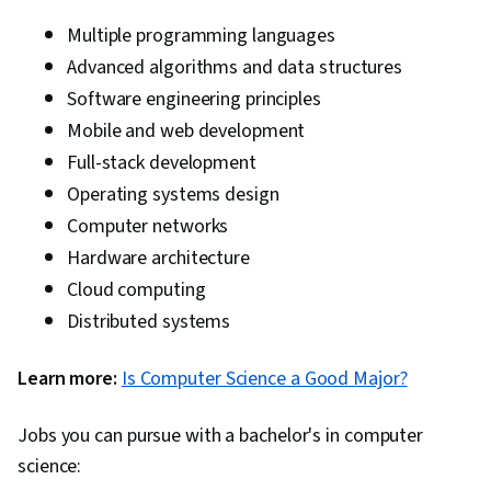
Multiple programming languages
Advanced algorithms and data structures
Software engineering principles
Mobile and web development
Full-stack development
Operating systems design
Computer networks
Hardware architecture
Cloud computing
Distributed systems
Learn more:
Is Computer Science a Good Major?
Jobs you can pursue with a bachelor's in computer
science: