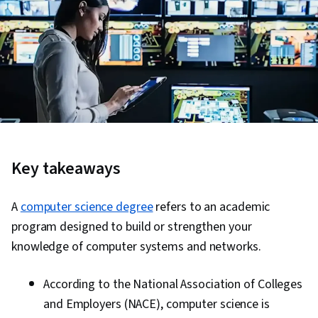
Key takeaways
A
computer science degree
refers to an academic
program designed to build or strengthen your
knowledge of computer systems and networks.
According to the National Association of Colleges
and Employers (NACE), computer science is