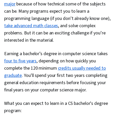
major
because of how technical some of the subjects
can be. Many programs expect you to learn a
programming language (if you don’t already know one),
take advanced math classes
, and solve complex
problems. But it can be an exciting challenge if you’re
interested in the material.
Earning a bachelor’s degree in computer science takes
four to five years
, depending on how quickly you
complete the 120 minimum
credits usually needed to
graduate
. You'll spend your first two years completing
general education requirements before focusing your
final years on your computer science major.
What you can expect to learn in a CS bachelor's degree
program: