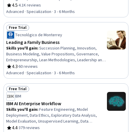
Databases, Performance Measurement, Data Modeling,
4.5
·
4.1K reviews
Rating, 4.5 out of 5 stars
Business Intelligence Software, Database Software,
Advanced · Specialization · 3 - 6 Months
Database Management Systems, Operational
Performance Management, Database Management, SQL,
Free Trial
Star Schema, Data Governance, Data Integration,
Status: Free Trial
Dashboard Creation, Data Visualization
Tecnológico de Monterrey
Leading a Family Business
Skills you'll gain
:
Succession Planning, Innovation,
Business Modeling, Value Propositions, Governance,
Entrepreneurship, Lean Methodologies, Leadership and
Management, Product Development, Organizational
4.3
·
60 reviews
Rating, 4.3 out of 5 stars
Leadership, Leadership, Business Leadership, Business
Advanced · Specialization · 3 - 6 Months
Architecture, New Product Development, Ideation,
People Development, Business Strategies, Strategic
Free Trial
Leadership, Sales Presentations, Leadership
Status: Free Trial
Development
IBM
IBM AI Enterprise Workflow
Skills you'll gain
:
Feature Engineering, Model
Deployment, Data Ethics, Exploratory Data Analysis,
Model Evaluation, Unsupervised Learning, Data
Presentation, Tensorflow, Application Deployment,
4.4
·
379 reviews
Rating, 4.4 out of 5 stars