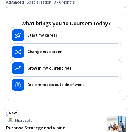
Dimensionality Reduction, MLOps (Machine Learning
Advanced · Specialization · 3 - 6 Months
Operations), Model Training, Probability Distribution,
Apache Spark, Statistical Hypothesis Testing, Design
Thinking, Market Opportunities, Data Science, Machine
What brings you to Coursera today?
Learning, Python Programming
Start my career
Change my career
Grow in my current role
Explore topics outside of work
New
Status: New
Microsoft
Purpose Strategy and Vision