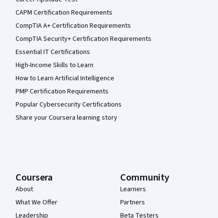
CAPM Certification Requirements
CompTIA A+ Certification Requirements
CompTIA Security+ Certification Requirements
Essential IT Certifications
High-Income Skills to Learn
How to Learn Artificial Intelligence
PMP Certification Requirements
Popular Cybersecurity Certifications
Share your Coursera learning story
Coursera
Community
About
Learners
What We Offer
Partners
Leadership
Beta Testers