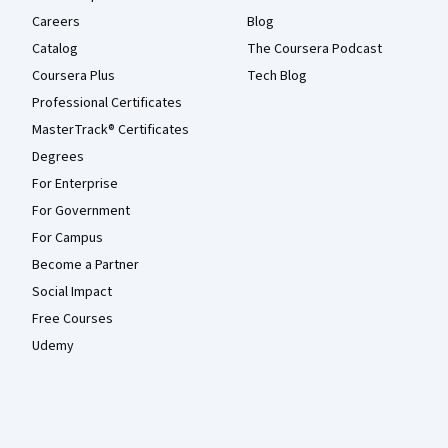
Careers
Blog
Catalog
The Coursera Podcast
Coursera Plus
Tech Blog
Professional Certificates
MasterTrack® Certificates
Degrees
For Enterprise
For Government
For Campus
Become a Partner
Social Impact
Free Courses
Udemy