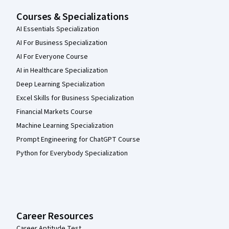
Courses & Specializations
AI Essentials Specialization
AI For Business Specialization
AI For Everyone Course
AI in Healthcare Specialization
Deep Learning Specialization
Excel Skills for Business Specialization
Financial Markets Course
Machine Learning Specialization
Prompt Engineering for ChatGPT Course
Python for Everybody Specialization
Career Resources
Career Aptitude Test