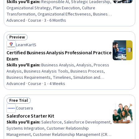
Skills you'll gain
:
Responsible AI, Strategic Leadership,
Organizational Strategy, Plan Execution, Culture
Transformation, Organizational Effectiveness, Business
Leadership, Microsoft Copilot, Organizational
Advanced · Course · 3 - 6 Months
Leadership, Organizational Development, Leadership,
Strategic Planning, Strategic Thinking, Thought
Preview
Leadership, Leadership Development, Performance
Status: Preview
LearnKartS
Management, Change Management, Microsoft Teams,
Power BI, Prompt Engineering
Certified Business Analysis Professional Practice
Exam
Skills you'll gain
:
Business Analysis, Analysis, Process
Analysis, Business Analysis Tools, Business Process,
Business Requirements, Timelines, Simulation and
Simulation Software, Requirements Analysis,
Advanced · Course · 1 - 4 Weeks
Stakeholder Engagement, Requirements Management,
Customer Relationship Management, Risk Management
Free Trial
Status: Free Trial
Coursera
Salesforce Starter Kit
Skills you'll gain
:
Salesforce, Salesforce Development,
Systems Integration, Customer Relationship
Management, Customer Relationship Management (CRM)