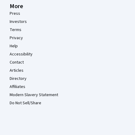
More
Press
Investors
Terms
Privacy
Help
Accessibility
Contact
Articles
Directory
Affiliates
Modern Slavery Statement
Do Not Sell/Share