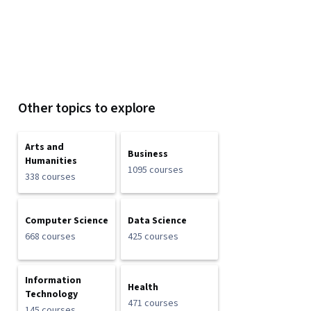
Other topics to explore
Arts and
Business
Humanities
1095 courses
338 courses
Computer Science
Data Science
668 courses
425 courses
Information
Health
Technology
471 courses
145 courses