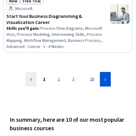
New
Free Trial
Transformation, Decision Support Systems,
Status: New
Status: Free Trial
Collaborative Software, Data Validation
Microsoft
Start Your Business Diagramming &
Visualization Career
Skills you'll gain
:
Process Flow Diagrams, Microsoft
Visio, Process Modeling, Interviewing Skills, Process
Mapping, Workflow Management, Business Process,
Business Process Modeling, Presentations, Technical
Advanced · Course · 1 - 4 Weeks
Communication, Technical Documentation, Diagram
Design, Business Analysis, Project Documentation,
Professionalism
…
1
2
3
26
In summary, here are 10 of our most popular
business courses