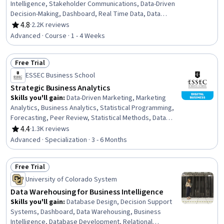
Intelligence, Stakeholder Communications, Data-Driven
Decision-Making, Dashboard, Real Time Data, Data
Integration, Data Modeling, Data Compilation, Data
4.8
·
2.2K reviews
Rating, 4.8 out of 5 stars
Analysis, Business Metrics, Plan Execution, Business
Advanced · Course · 1 - 4 Weeks
Process Improvement, Business Process, Project
Implementation, Continuous Monitoring
Free Trial
Status: Free Trial
ESSEC Business School
Strategic Business Analytics
Skills you'll gain
:
Data-Driven Marketing, Marketing
Analytics, Business Analytics, Statistical Programming,
Forecasting, Peer Review, Statistical Methods, Data
Presentation, Predictive Analytics, Customer Analysis,
4.4
·
1.3K reviews
Rating, 4.4 out of 5 stars
Case Studies, R (Software), Information Technology,
Advanced · Specialization · 3 - 6 Months
Analytical Skills, Digital Transformation, Business
Marketing, Advanced Analytics, Complex Problem
Free Trial
Solving, Analysis, R Programming
Status: Free Trial
University of Colorado System
Data Warehousing for Business Intelligence
Skills you'll gain
:
Database Design, Decision Support
Systems, Dashboard, Data Warehousing, Business
Intelligence, Database Development, Relational