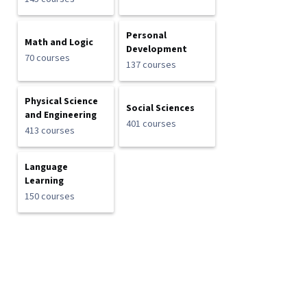
Personal
Math and Logic
Development
70 courses
137 courses
Physical Science
Social Sciences
and Engineering
401 courses
413 courses
Language
Learning
150 courses