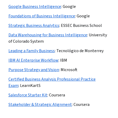
Google Business Intelligence
:
Google
Foundations of Business Intelligence
:
Google
Strategic Business Analytics
:
ESSEC Business School
Data Warehousing for Business Intelligence
:
University
of Colorado System
Leading a Family Business
:
Tecnológico de Monterrey
IBM AI Enterprise Workflow
:
IBM
Purpose Strategy and Vision
:
Microsoft
Certified Business Analysis Professional Practice
Exam
:
LearnKartS
Salesforce Starter Kit
:
Coursera
Stakeholder & Strategic Alignment
:
Coursera