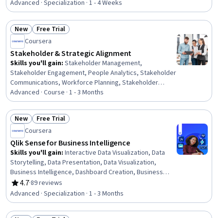
Software, Data Integration, Contract Management, AI
Advanced · Specialization · 1 - 4 Weeks
Enablement, Responsible AI, Web Services, Business
Reporting, Data Ethics, Sales Operations, Customer
New
Free Trial
Analysis, AI literacy, Artificial Intelligence, Application
Status: New
Status: Free Trial
Coursera
Programming Interface (API), AI Integrations, Software
Design Patterns, Data Security
Stakeholder & Strategic Alignment
Skills you'll gain
:
Stakeholder Management,
Stakeholder Engagement, People Analytics, Stakeholder
Communications, Workforce Planning, Stakeholder
Analysis, Human Resource Strategy, Human Resources,
Advanced · Course · 1 - 3 Months
Organizational Strategy, Business Priorities,
Organizational Structure, Communication Planning, Data
New
Free Trial
Storytelling, Business Metrics, Matrix Management,
Status: New
Status: Free Trial
Coursera
Strategic Decision-Making, Reconciliation, Strategic
Planning, Strategic Prioritization
Qlik Sense for Business Intelligence
Skills you'll gain
:
Interactive Data Visualization, Data
Storytelling, Data Presentation, Data Visualization,
Business Intelligence, Dashboard Creation, Business
Intelligence Software, Data-Driven Decision-Making,
4.7
·
89 reviews
Rating, 4.7 out of 5 stars
Customer Analysis, Data Modeling, Data Analysis, Data
Advanced · Specialization · 1 - 3 Months
Integration, Advanced Analytics, Spatial Data Analysis,
Exploratory Data Analysis, Statistical Analysis, Data