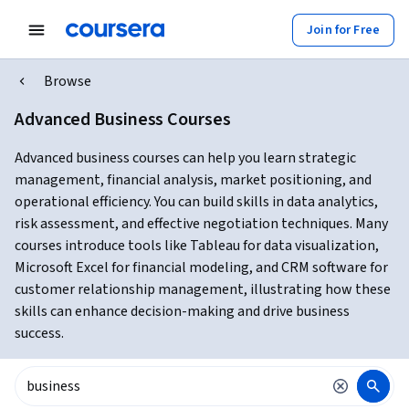
Join for Free
Browse
Advanced Business Courses
Advanced business courses can help you learn strategic
management, financial analysis, market positioning, and
operational efficiency. You can build skills in data analytics,
risk assessment, and effective negotiation techniques. Many
courses introduce tools like Tableau for data visualization,
Microsoft Excel for financial modeling, and CRM software for
customer relationship management, illustrating how these
skills can enhance decision-making and drive business
success.