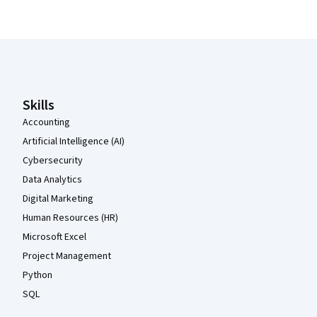
Coursera Footer
Skills
Accounting
Artificial Intelligence (AI)
Cybersecurity
Data Analytics
Digital Marketing
Human Resources (HR)
Microsoft Excel
Project Management
Python
SQL