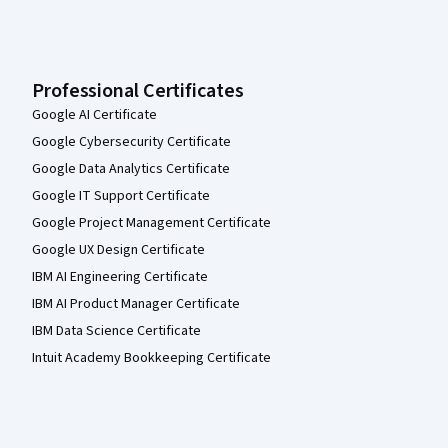
Professional Certificates
Google AI Certificate
Google Cybersecurity Certificate
Google Data Analytics Certificate
Google IT Support Certificate
Google Project Management Certificate
Google UX Design Certificate
IBM AI Engineering Certificate
IBM AI Product Manager Certificate
IBM Data Science Certificate
Intuit Academy Bookkeeping Certificate