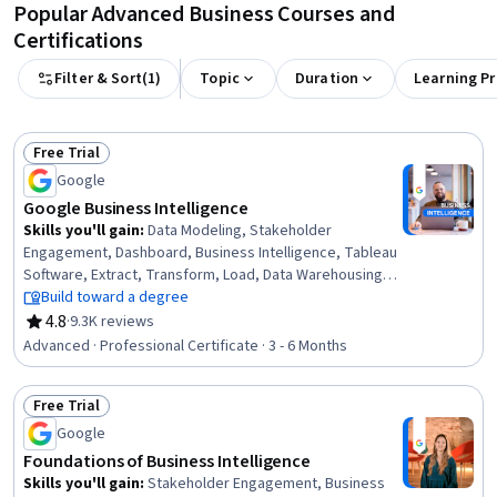
Popular Advanced Business Courses and
Certifications
Filter & Sort
(
1
)
Topic
Duration
Learning P
Free Trial
Status: Free Trial
Google
Google Business Intelligence
Skills you'll gain
:
Data Modeling, Stakeholder
Engagement, Dashboard, Business Intelligence, Tableau
Software, Extract, Transform, Load, Data Warehousing,
Database Systems, Interactive Data Visualization, Data
Build toward a degree
Visualization, Data Pipelines, Interviewing Skills, Business
4.8
·
9.3K reviews
Rating, 4.8 out of 5 stars
Process, Business Analysis, Database Design, Data Mart,
Advanced · Professional Certificate · 3 - 6 Months
Applicant Tracking Systems, Data Analysis, SQL,
Stakeholder Communications
Free Trial
Status: Free Trial
Google
Foundations of Business Intelligence
Skills you'll gain
:
Stakeholder Engagement, Business