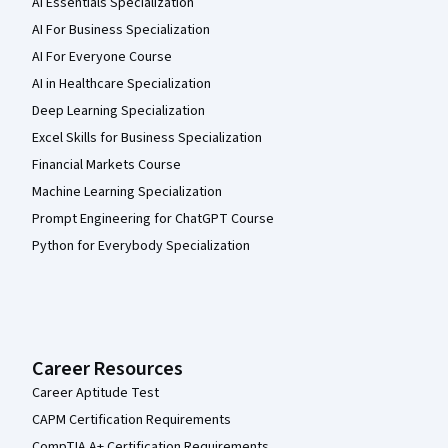
AI Essentials Specialization
AI For Business Specialization
AI For Everyone Course
AI in Healthcare Specialization
Deep Learning Specialization
Excel Skills for Business Specialization
Financial Markets Course
Machine Learning Specialization
Prompt Engineering for ChatGPT Course
Python for Everybody Specialization
Career Resources
Career Aptitude Test
CAPM Certification Requirements
CompTIA A+ Certification Requirements