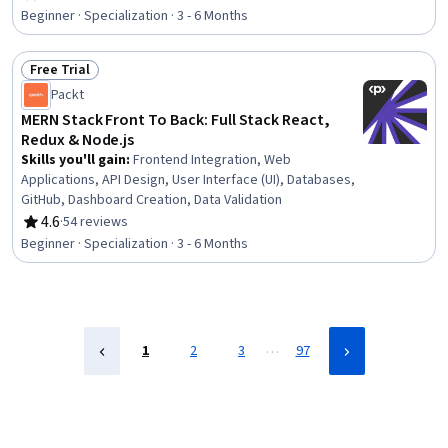
Rating, 4.6 out of 5 stars
Sheets (CSS), React.js, User Interface and User
Beginner · Specialization · 3 - 6 Months
Experience (UI/UX) Design, Hypertext Markup Language
(HTML), JavaScript Frameworks, JSON, Generative AI,
Free Trial
Database Design, UI Components, Web Development
Status: Free Trial
Packt
MERN Stack Front To Back: Full Stack React,
Redux & Node.js
Skills you'll gain
:
Frontend Integration, Web
Applications, API Design, User Interface (UI), Databases,
GitHub, Dashboard Creation, Data Validation
4.6
·
54 reviews
Rating, 4.6 out of 5 stars
Beginner · Specialization · 3 - 6 Months
…
1
2
3
97