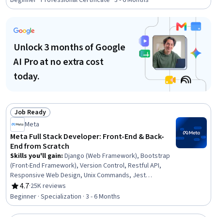
Beginner · Professional Certificate · 3 - 6 Months
ASP.NET, Full-Stack Web Development, Web
Development, Web Design and Development, SQL,
Secure Coding, .NET Framework, Graph Theory
Unlock 3 months of Google
AI Pro at no extra cost
today.
Job Ready
Status: Job Ready
Meta
Meta Full Stack Developer: Front-End & Back-
End from Scratch
Skills you'll gain
:
Django (Web Framework), Bootstrap
(Front-End Framework), Version Control, Restful API,
Responsive Web Design, Unix Commands, Jest
(JavaScript Testing Framework), JSON, Web
4.7
·
25K reviews
Rating, 4.7 out of 5 stars
Development Tools, Git (Version Control System),
Beginner · Specialization · 3 - 6 Months
Hypertext Markup Language (HTML), Back-End Web
Development, React.js, API Testing, HTML and CSS,