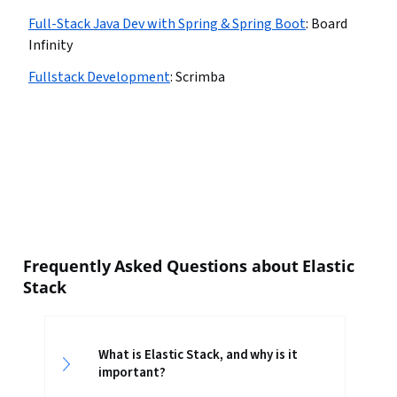
Full-Stack Java Dev with Spring & Spring Boot
:
Board
Infinity
Fullstack Development
:
Scrimba
Frequently Asked Questions about Elastic
Stack
What is Elastic Stack, and why is it
important?