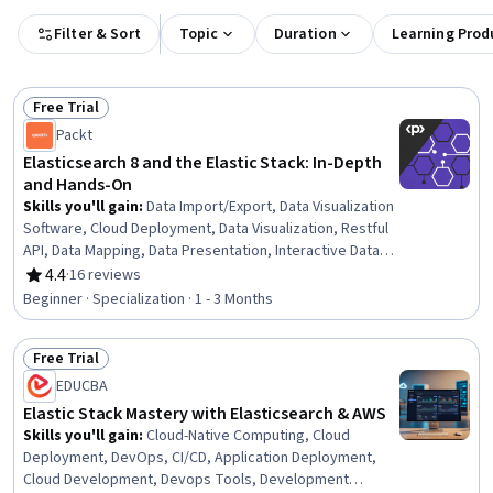
Filter & Sort
Topic
Duration
Learning Prod
Free Trial
Status: Free Trial
Packt
Elasticsearch 8 and the Elastic Stack: In-Depth
and Hands-On
Skills you'll gain
:
Data Import/Export, Data Visualization
Software, Cloud Deployment, Data Visualization, Restful
API, Data Mapping, Data Presentation, Interactive Data
Visualization, Extract, Transform, Load, Dashboard
4.4
·
16 reviews
Rating, 4.4 out of 5 stars
Creation, Histogram, Data Store, Data Transformation,
Beginner · Specialization · 1 - 3 Months
Amazon Web Services, Cloud Hosting, Scalability, Cloud
Management, System Monitoring, NoSQL, Query
Free Trial
Languages
Status: Free Trial
EDUCBA
Elastic Stack Mastery with Elasticsearch & AWS
Skills you'll gain
:
Cloud-Native Computing, Cloud
Deployment, DevOps, CI/CD, Application Deployment,
Cloud Development, Devops Tools, Development