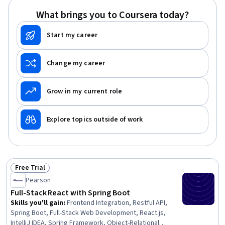
GitHub, Relational Databases, Object Oriented
What brings you to Coursera today?
Programming (OOP), Mobile Development, Python
Programming
Start my career
Change my career
Grow in my current role
Explore topics outside of work
Free Trial
Status: Free Trial
Pearson
Full-Stack React with Spring Boot
Skills you'll gain
:
Frontend Integration, Restful API,
Spring Boot, Full-Stack Web Development, React.js,
IntelliJ IDEA, Spring Framework, Object-Relational