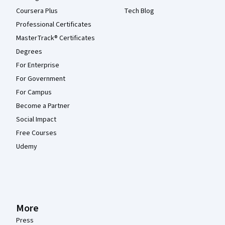
Coursera Plus
Tech Blog
Professional Certificates
MasterTrack® Certificates
Degrees
For Enterprise
For Government
For Campus
Become a Partner
Social Impact
Free Courses
Udemy
More
Press