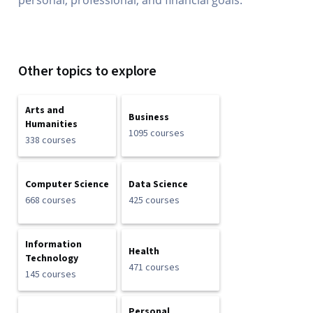
personal, professional, and financial goals.
Other topics to explore
Arts and
Business
Humanities
1095 courses
338 courses
Computer Science
Data Science
668 courses
425 courses
Information
Health
Technology
471 courses
145 courses
Personal