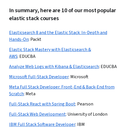
In summary, here are 10 of our most popular
elastic stack courses
Elasticsearch 8 and the Elastic Stack: In-Depth and
Hands-On
:
Packt
Elastic Stack Mastery with Elasticsearch &
AWS
:
EDUCBA
Analyze Web Logs with Kibana & Elasticsearch
:
EDUCBA
Microsoft Full-Stack Developer
:
Microsoft
Meta Full Stack Developer: Front-End & Back-End from
Scratch
:
Meta
Full-Stack React with Spring Boot
:
Pearson
Full-Stack Web Development
:
University of London
IBM Full Stack Software Developer
:
IBM