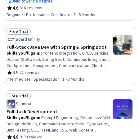
Native Computing, Node.JS, Cloud Infrastructure,
Build toward a degree
Responsive Web Design, Git (Version Control System),
4.6
·
61K reviews
Rating, 4.6 out of 5 stars
HTML and CSS, Server Side, Front-End Web
Beginner · Professional Certificate · 3 - 6 Months
Development, Cloud Computing, Data Ethics, Data
Import/Export, Software Development
Free Trial
Status: Free Trial
Board Infinity
Full-Stack Java Dev with Spring & Spring Boot
Skills you'll gain
:
Frontend Integration, CI/CD, Jenkins,
Docker (Software), Spring Boot, Continuous Integration,
Configuration Management, Containerization, Cloud-
Native Computing, Scalability, Software Documentation,
3.9
·
21 reviews
Rating, 3.9 out of 5 stars
Application Deployment, Java, API Design, Java
Intermediate · Specialization · 1 - 3 Months
Programming, API Gateway, Back-End Web Development,
JUnit, Application Programming Interface (API), React.js
Free Trial
Status: Free Trial
Scrimba
Fullstack Development
Skills you'll gain
:
Prompt Engineering, Responsive Web
Design, Node.JS, Command-Line Interface, TypeScript,
Unit Testing, SQL, HTML and CSS, Web Content
Accessibility Guidelines, Typography, Cascading Style
4.6
·
917 reviews