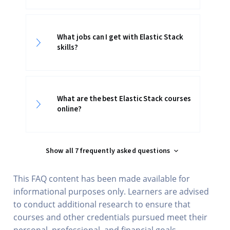
What jobs can I get with Elastic Stack
skills?
What are the best Elastic Stack courses
online?
Show all 7 frequently asked questions
This FAQ content has been made available for
informational purposes only. Learners are advised
to conduct additional research to ensure that
courses and other credentials pursued meet their