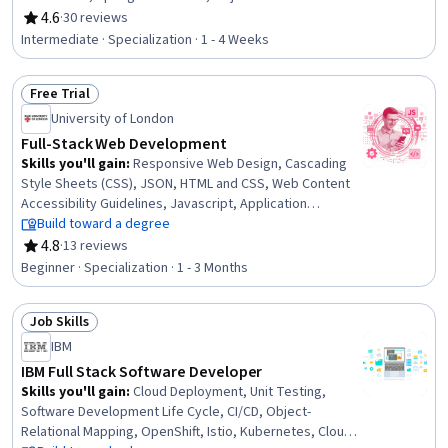
Mapping, Web Services, JavaScript Frameworks, Front-
4.6
·
30 reviews
Rating, 4.6 out of 5 stars
End Web Development, YAML, Web Applications, Back-
Intermediate · Specialization · 1 - 4 Weeks
End Web Development, Data Access, Database
Application, User Interface (UI), Context Management,
Free Trial
Application Programming Interface (API), Databases
Status: Free Trial
University of London
Full-Stack Web Development
Skills you'll gain
:
Responsive Web Design, Cascading
Style Sheets (CSS), JSON, HTML and CSS, Web Content
Accessibility Guidelines, Javascript, Application
Programming Interface (API), Web Design, Semantic
Build toward a degree
Web, Usability, Web Applications, Web Development,
4.8
·
13 reviews
Rating, 4.8 out of 5 stars
Test Tools, Web Content, Front-End Web Development,
Beginner · Specialization · 1 - 3 Months
Data Structures, Application Frameworks, Network
Protocols, Data Ethics, Animations
Job Skills
Status: Job Skills
IBM
IBM Full Stack Software Developer
Skills you'll gain
:
Cloud Deployment, Unit Testing,
Software Development Life Cycle, CI/CD, Object-
Relational Mapping, OpenShift, Istio, Kubernetes, Cloud-