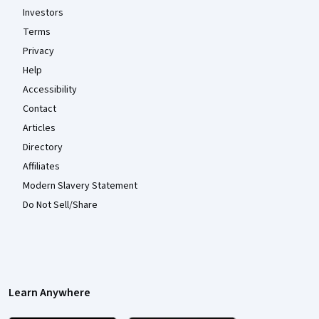
Investors
Terms
Privacy
Help
Accessibility
Contact
Articles
Directory
Affiliates
Modern Slavery Statement
Do Not Sell/Share
Learn Anywhere