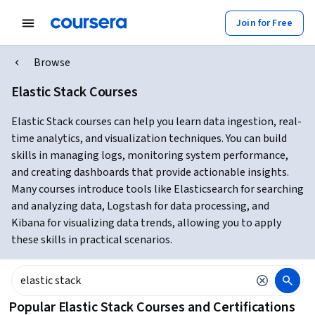
Join for Free
Browse
Elastic Stack Courses
Elastic Stack courses can help you learn data ingestion, real-
time analytics, and visualization techniques. You can build
skills in managing logs, monitoring system performance,
and creating dashboards that provide actionable insights.
Many courses introduce tools like Elasticsearch for searching
and analyzing data, Logstash for data processing, and
Kibana for visualizing data trends, allowing you to apply
these skills in practical scenarios.
Popular Elastic Stack Courses and Certifications