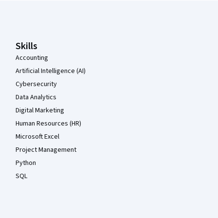
Coursera Footer
Skills
Accounting
Artificial Intelligence (AI)
Cybersecurity
Data Analytics
Digital Marketing
Human Resources (HR)
Microsoft Excel
Project Management
Python
SQL