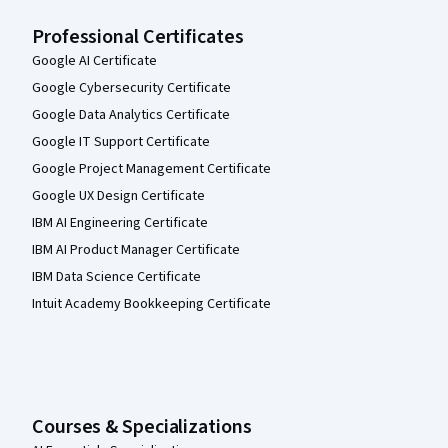
Professional Certificates
Google AI Certificate
Google Cybersecurity Certificate
Google Data Analytics Certificate
Google IT Support Certificate
Google Project Management Certificate
Google UX Design Certificate
IBM AI Engineering Certificate
IBM AI Product Manager Certificate
IBM Data Science Certificate
Intuit Academy Bookkeeping Certificate
Courses & Specializations