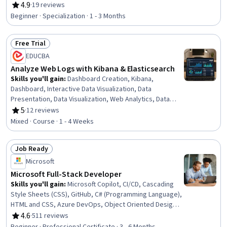
Environment, Continuous Delivery, Amazon Elastic
4.9
·
19 reviews
Rating, 4.9 out of 5 stars
Compute Cloud, Real Time Data, Kibana, Query
Beginner · Specialization · 1 - 3 Months
Languages, Data Modeling, Distributed Computing, SQL,
Data Mapping, NoSQL, Event-Driven Programming,
Free Trial
Relational Databases
Status: Free Trial
EDUCBA
Analyze Web Logs with Kibana & Elasticsearch
Skills you'll gain
:
Dashboard Creation, Kibana,
Dashboard, Interactive Data Visualization, Data
Presentation, Data Visualization, Web Analytics, Data
Visualization Software, Exploratory Data Analysis, Data
5
·
12 reviews
Rating, 5 out of 5 stars
Analysis, Business Intelligence, Data Wrangling, Data
Mixed · Course · 1 - 4 Weeks
Analysis Software, Analysis, Business Analysis, Data
Import/Export, Project Implementation, Business
Job Ready
Software, Communication
Status: Job Ready
Microsoft
Microsoft Full-Stack Developer
Skills you'll gain
:
Microsoft Copilot, CI/CD, Cascading
Style Sheets (CSS), GitHub, C# (Programming Language),
HTML and CSS, Azure DevOps, Object Oriented Design,
Continuous Integration, Version Control, Git (Version
4.6
·
511 reviews
Rating, 4.6 out of 5 stars
Control System), Object Oriented Programming (OOP),