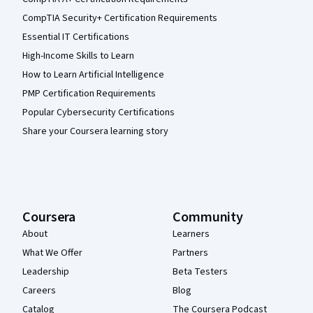
CompTIA Security+ Certification Requirements
Essential IT Certifications
High-Income Skills to Learn
How to Learn Artificial Intelligence
PMP Certification Requirements
Popular Cybersecurity Certifications
Share your Coursera learning story
Coursera
Community
About
Learners
What We Offer
Partners
Leadership
Beta Testers
Careers
Blog
Catalog
The Coursera Podcast