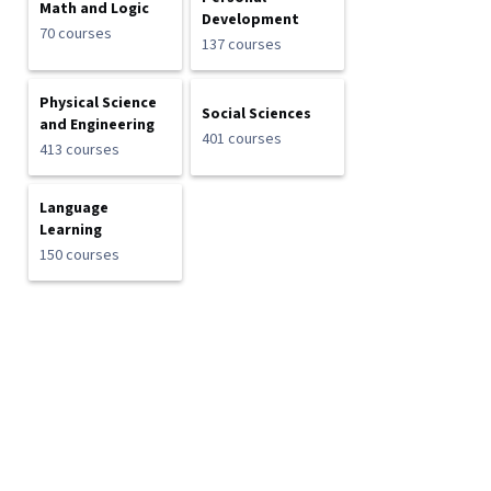
Math and Logic
Development
70 courses
137 courses
Physical Science
Social Sciences
and Engineering
401 courses
413 courses
Language
Learning
150 courses