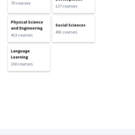
70 courses
137 courses
Physical Science
Social Sciences
and Engineering
401 courses
413 courses
Language
Learning
150 courses
Coursera Footer