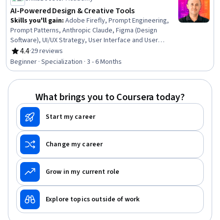
AI-Powered Design & Creative Tools
Skills you'll gain
:
Adobe Firefly, Prompt Engineering,
Prompt Patterns, Anthropic Claude, Figma (Design
Software), UI/UX Strategy, User Interface and User
Experience (UI/UX) Design, AI Product Strategy,
4.4
·
29 reviews
Rating, 4.4 out of 5 stars
Generative AI, Design, AI Workflows, Canva (Software),
Beginner · Specialization · 3 - 6 Months
Visual Design, Web Design, Artificial Intelligence, Design
Thinking, Adobe Photoshop, Interaction Design, Project
Design, Content Creation
What brings you to Coursera today?
Start my career
Change my career
Grow in my current role
Explore topics outside of work