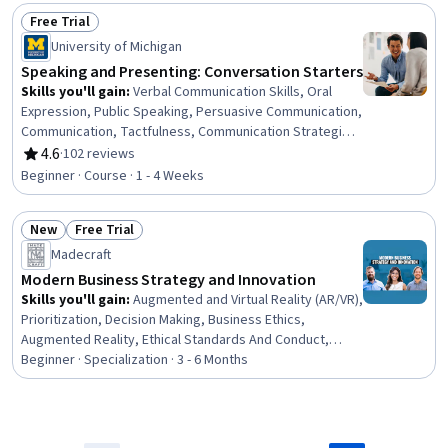
Business Transformation, Oral Expression, Sales
Free Trial
Presentations, Concision, Stakeholder Analysis,
Status: Free Trial
University of Michigan
Business Strategy
Speaking and Presenting: Conversation Starters
Skills you'll gain
:
Verbal Communication Skills, Oral
Expression, Public Speaking, Persuasive Communication,
Communication, Tactfulness, Communication Strategies,
Presentations, Interpersonal Communications, Cognitive
4.6
·
102 reviews
Rating, 4.6 out of 5 stars
flexibility, Social Skills, Active Listening, Driving
Beginner · Course · 1 - 4 Weeks
engagement, Friendliness, Adaptability, Ingenuity
New
Free Trial
Status: New
Status: Free Trial
Madecraft
Modern Business Strategy and Innovation
Skills you'll gain
:
Augmented and Virtual Reality (AR/VR),
Prioritization, Decision Making, Business Ethics,
Augmented Reality, Ethical Standards And Conduct,
Growth Mindedness, Time Management, Creativity,
Beginner · Specialization · 3 - 6 Months
Creative Thinking, Digital Assets, Self-Motivation,
Strategic Decision-Making, Game Design, Overcoming
Obstacles, Habit Formation, Goal Setting, Innovation,
Productivity, Business Strategy