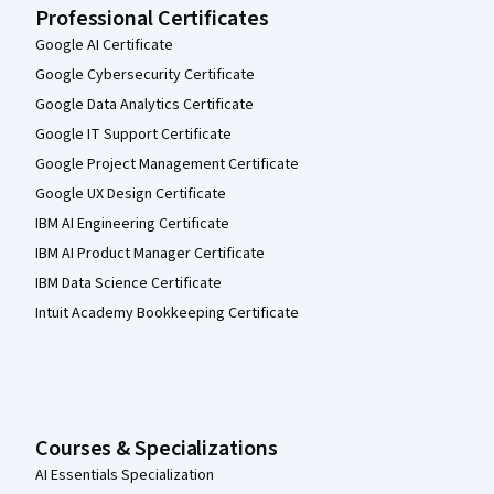
Professional Certificates
Google AI Certificate
Google Cybersecurity Certificate
Google Data Analytics Certificate
Google IT Support Certificate
Google Project Management Certificate
Google UX Design Certificate
IBM AI Engineering Certificate
IBM AI Product Manager Certificate
IBM Data Science Certificate
Intuit Academy Bookkeeping Certificate
Courses & Specializations
AI Essentials Specialization