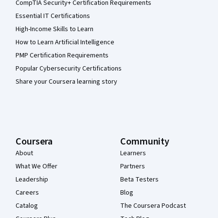
CompTIA Security+ Certification Requirements
Essential IT Certifications
High-Income Skills to Learn
How to Learn Artificial Intelligence
PMP Certification Requirements
Popular Cybersecurity Certifications
Share your Coursera learning story
Coursera
Community
About
Learners
What We Offer
Partners
Leadership
Beta Testers
Careers
Blog
Catalog
The Coursera Podcast