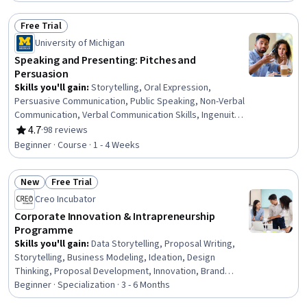
Business Planning, Team Collaboration, Decision Making,
New Business Development, Strategic Planning
Free Trial
Status: Free Trial
University of Michigan
Speaking and Presenting: Pitches and
Persuasion
Skills you'll gain
:
Storytelling, Oral Expression,
Persuasive Communication, Public Speaking, Non-Verbal
Communication, Verbal Communication Skills, Ingenuity,
Creative Thinking, Communication, Creativity, Optimism,
4.7
·
98 reviews
Rating, 4.7 out of 5 stars
Problem Solving, Resilience, Analysis
Beginner · Course · 1 - 4 Weeks
New
Free Trial
Status: New
Status: Free Trial
Creo Incubator
Corporate Innovation & Intrapreneurship
Programme
Skills you'll gain
:
Data Storytelling, Proposal Writing,
Storytelling, Business Modeling, Ideation, Design
Thinking, Proposal Development, Innovation, Brand
Strategy, Entrepreneurship, Change Management,
Beginner · Specialization · 3 - 6 Months
Presentations, Influencing, Organizational Development,