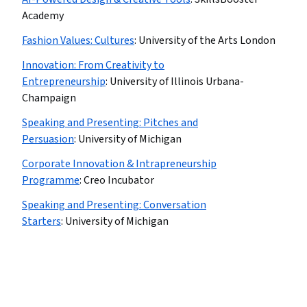
Academy
Fashion Values: Cultures
:
University of the Arts London
Innovation: From Creativity to
Entrepreneurship
:
University of Illinois Urbana-
Champaign
Speaking and Presenting: Pitches and
Persuasion
:
University of Michigan
Corporate Innovation & Intrapreneurship
Programme
:
Creo Incubator
Speaking and Presenting: Conversation
Starters
:
University of Michigan