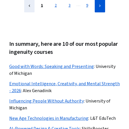
…
1
2
3
9
In summary, here are 10 of our most popular
ingenuity courses
Good with Words: Speaking and Presenting
:
University
of Michigan
Emotional Intelligence, Creativity, and Mental Strength
- 2026
:
Alex Genadinik
Influencing People Without Authority
:
University of
Michigan
New Age Technologies in Manufacturing
:
L&T EduTech
AI-Powered Design & Creative Tools
:
SkillsBooster