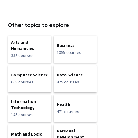
Other topics to explore
Arts and
Business
Humanities
1095 courses
338 courses
Computer Science
Data Science
668 courses
425 courses
Information
Health
Technology
471 courses
145 courses
Personal
Math and Logic
Development