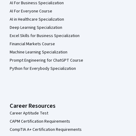
AI For Business Specialization
AI For Everyone Course
AI in Healthcare Specialization
Deep Learning Specialization
Excel Skills for Business Specialization
Financial Markets Course
Machine Learning Specialization
Prompt Engineering for ChatGPT Course
Python for Everybody Specialization
Career Resources
Career Aptitude Test
CAPM Certification Requirements
CompTIA A+ Certification Requirements