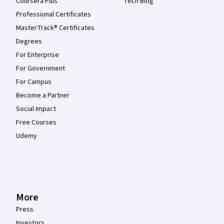
Coursera Plus
Tech Blog
Professional Certificates
MasterTrack® Certificates
Degrees
For Enterprise
For Government
For Campus
Become a Partner
Social Impact
Free Courses
Udemy
More
Press
Investors