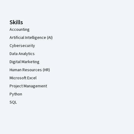
Skills
Accounting
Artificial Intelligence (AI)
Cybersecurity
Data Analytics
Digital Marketing
Human Resources (HR)
Microsoft Excel
Project Management
Python
SQL