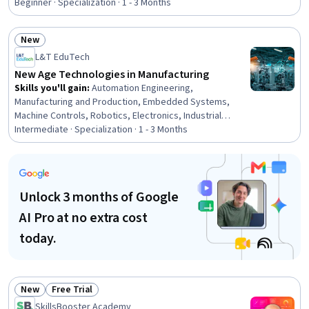
Independent Thinking, People Development, Decision
Beginner · Specialization · 1 - 3 Months
Intelligence, Relationship Building, Tactfulness, People
Management, Relationship Management, Growth
New
Mindedness, Recognizing Others
Status: New
L&T EduTech
New Age Technologies in Manufacturing
Skills you'll gain
:
Automation Engineering,
Manufacturing and Production, Embedded Systems,
Machine Controls, Robotics, Electronics, Industrial
Engineering, Product Automation, Artificial Intelligence
Intermediate · Specialization · 1 - 3 Months
and Machine Learning (AI/ML), Robotic Process
Automation, Control Systems, Automation, Wireless
Networks, Internet Of Things, Reinforcement Learning,
Communication Systems, Real Time Data, Machine
Unlock 3 months of Google
Learning, Electronic Components, Peripheral Devices
AI Pro at no extra cost
today.
New
Free Trial
Status: New
Status: Free Trial
SkillsBooster Academy