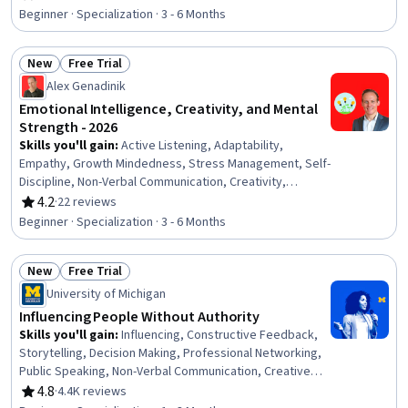
Rating, 4.6 out of 5 stars
Presentations, Ingenuity, Creative Thinking,
Beginner · Specialization · 3 - 6 Months
Interpersonal Communications, Honesty, Cognitive
flexibility, Social Skills, Empathy, Composure,
New
Free Trial
Professionalism, Creativity
Status: New
Status: Free Trial
Alex Genadinik
Emotional Intelligence, Creativity, and Mental
Strength - 2026
Skills you'll gain
:
Active Listening, Adaptability,
Empathy, Growth Mindedness, Stress Management, Self-
Discipline, Non-Verbal Communication, Creativity,
Persuasive Communication, Interpersonal
4.2
·
22 reviews
Rating, 4.2 out of 5 stars
Communications, Goal Setting, Deductive Reasoning,
Beginner · Specialization · 3 - 6 Months
Emotional Intelligence, Rapport Building, Self-
Awareness, Habit Formation, Logical Reasoning,
New
Free Trial
Personal Development, Positivity, Professional
Status: New
Status: Free Trial
Development
University of Michigan
Influencing People Without Authority
Skills you'll gain
:
Influencing, Constructive Feedback,
Storytelling, Decision Making, Professional Networking,
Public Speaking, Non-Verbal Communication, Creative
Thinking, Self-Awareness, Communication, Creativity,
4.8
·
4.4K reviews
Rating, 4.8 out of 5 stars