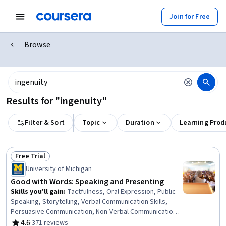
Join for Free
Browse
Results for "ingenuity"
Filter & Sort
Topic
Duration
Learning Prod
Free Trial
Status: Free Trial
University of Michigan
Good with Words: Speaking and Presenting
Skills you'll gain
:
Tactfulness, Oral Expression, Public
Speaking, Storytelling, Verbal Communication Skills,
Persuasive Communication, Non-Verbal Communication,
Communication, Communication Strategies,
4.6
·
371 reviews