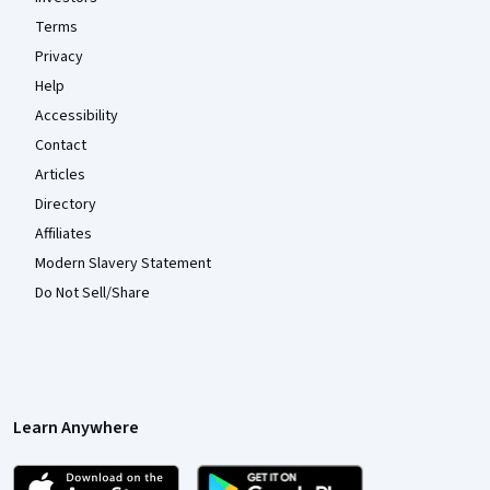
Terms
Privacy
Help
Accessibility
Contact
Articles
Directory
Affiliates
Modern Slavery Statement
Do Not Sell/Share
Learn Anywhere