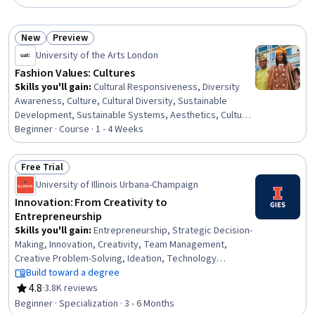
New
Preview
Status: New
Status: Preview
University of the Arts London
Fashion Values: Cultures
Skills you'll gain
:
Cultural Responsiveness, Diversity
Awareness, Culture, Cultural Diversity, Sustainable
Development, Sustainable Systems, Aesthetics, Cultural
Sensitivity, Design Thinking, Social Justice, Diversity
Beginner · Course · 1 - 4 Weeks
Equity and Inclusion Initiatives, Storytelling, Sociology,
Ethical Standards And Conduct
Free Trial
Status: Free Trial
University of Illinois Urbana-Champaign
Innovation: From Creativity to
Entrepreneurship
Skills you'll gain
:
Entrepreneurship, Strategic Decision-
Making, Innovation, Creativity, Team Management,
Creative Problem-Solving, Ideation, Technology
Strategies, Creative Thinking, Business Modeling,
Build toward a degree
Engineering Management, Strategic Thinking, Value
4.8
·
3.8K reviews
Rating, 4.8 out of 5 stars
Propositions, Collaboration, People Management,
Beginner · Specialization · 3 - 6 Months