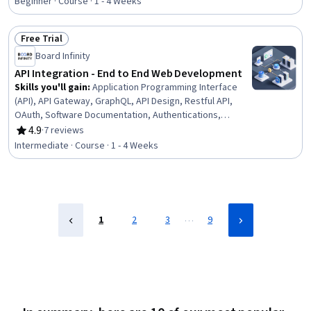
Beginner · Course · 1 - 4 Weeks
Back-End Web Development, Security Controls, API
Design, Application Frameworks, Database Management,
Free Trial
Web Frameworks, Application Programming Interface
Status: Free Trial
(API), Application Security, Database Development
Board Infinity
API Integration - End to End Web Development
Skills you'll gain
:
Application Programming Interface
(API), API Gateway, GraphQL, API Design, Restful API,
OAuth, Software Documentation, Authentications,
Debugging, Real Time Data, Authorization (Computing)
4.9
·
7 reviews
Rating, 4.9 out of 5 stars
Intermediate · Course · 1 - 4 Weeks
…
1
2
3
9