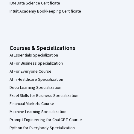
IBM Data Science Certificate
Intuit Academy Bookkeeping Certificate
Courses & Specializations
AI Essentials Specialization
AI For Business Specialization
AI For Everyone Course
AI in Healthcare Specialization
Deep Learning Specialization
Excel Skills for Business Specialization
Financial Markets Course
Machine Learning Specialization
Prompt Engineering for ChatGPT Course
Python for Everybody Specialization