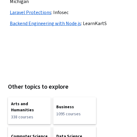
Michigan
Laravel Protections
:
Infosec
Backend Engineering with Node.js
:
LearnKartS
Other topics to explore
Arts and
Business
Humanities
1095 courses
338 courses
Computer Science
Data Science