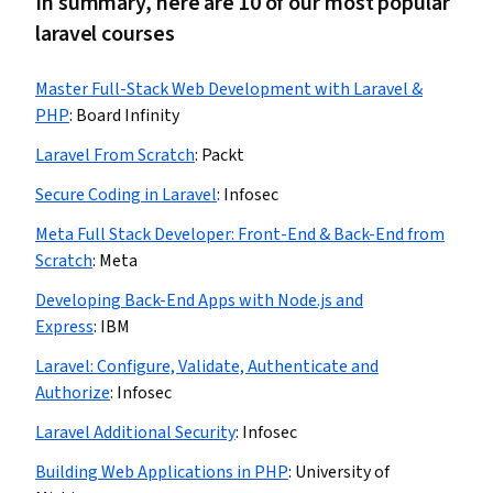
In summary, here are 10 of our most popular
laravel courses
Master Full-Stack Web Development with Laravel &
PHP
:
Board Infinity
Laravel From Scratch
:
Packt
Secure Coding in Laravel
:
Infosec
Meta Full Stack Developer: Front-End & Back-End from
Scratch
:
Meta
Developing Back-End Apps with Node.js and
Express
:
IBM
Laravel: Configure, Validate, Authenticate and
Authorize
:
Infosec
Laravel Additional Security
:
Infosec
Building Web Applications in PHP
:
University of