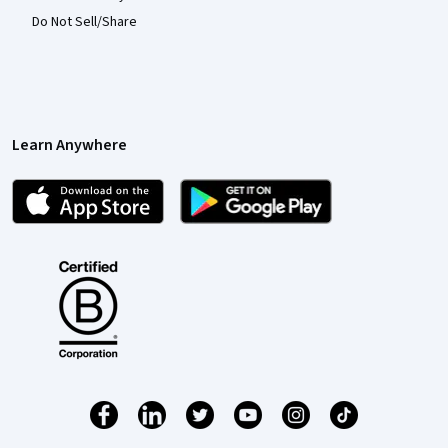
Do Not Sell/Share
Learn Anywhere