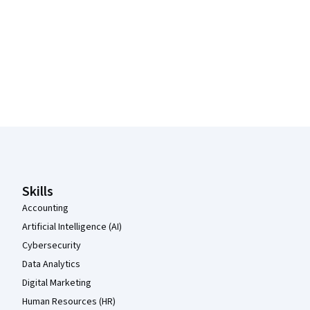
Coursera Footer
Skills
Accounting
Artificial Intelligence (AI)
Cybersecurity
Data Analytics
Digital Marketing
Human Resources (HR)