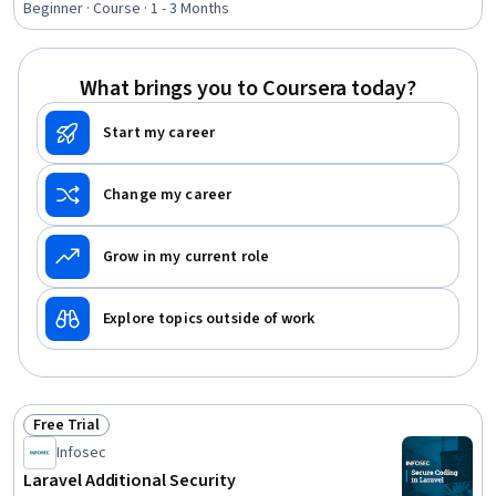
Software Management, Cybersecurity, Identity and
Beginner · Course · 1 - 3 Months
Access Management, Software Installation, Computer
Programming, Information Technology
What brings you to Coursera today?
Start my career
Change my career
Grow in my current role
Explore topics outside of work
Free Trial
Status: Free Trial
Infosec
Laravel Additional Security