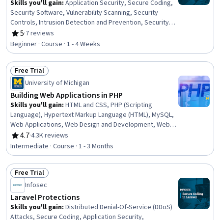
Skills you'll gain
:
Application Security, Secure Coding,
Security Software, Vulnerability Scanning, Security
Controls, Intrusion Detection and Prevention, Security
Awareness, Web Applications, PHP (Scripting Language),
5
·
7 reviews
Rating, 5 out of 5 stars
Application Frameworks, Browser Compatibility,
Beginner · Course · 1 - 4 Weeks
Computer Programming
Free Trial
Status: Free Trial
University of Michigan
Building Web Applications in PHP
Skills you'll gain
:
HTML and CSS, PHP (Scripting
Language), Hypertext Markup Language (HTML), MySQL,
Web Applications, Web Design and Development, Web
Development, Secure Coding, Cascading Style Sheets
4.7
·
4.3K reviews
Rating, 4.7 out of 5 stars
(CSS), Development Environment, Back-End Web
Intermediate · Course · 1 - 3 Months
Development, Database Development, Web Servers,
Scripting Languages, Programming Principles, Network
Free Trial
Protocols, Software Installation, Data Validation
Status: Free Trial
Infosec
Laravel Protections
Skills you'll gain
:
Distributed Denial-Of-Service (DDoS)
Attacks, Secure Coding, Application Security,