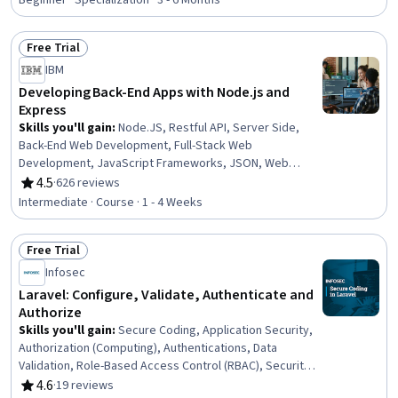
Beginner · Specialization · 3 - 6 Months
Hypertext Markup Language (HTML), Back-End Web
Development, React.js, API Testing, HTML and CSS,
Free Trial
GitHub, Relational Databases, Object Oriented
Status: Free Trial
Programming (OOP), Mobile Development, Python
IBM
Programming
Developing Back-End Apps with Node.js and
Express
Skills you'll gain
:
Node.JS, Restful API, Server Side,
Back-End Web Development, Full-Stack Web
Development, JavaScript Frameworks, JSON, Web
Servers, Authentications, Web Applications, API Design,
4.5
·
626 reviews
Rating, 4.5 out of 5 stars
Web Development, Postman API Platform, Package and
Intermediate · Course · 1 - 4 Weeks
Software Management, Model View Controller,
Application Programming Interface (API), Web Services,
Free Trial
Authorization (Computing), Javascript, Computer
Status: Free Trial
Science
Infosec
Laravel: Configure, Validate, Authenticate and
Authorize
Skills you'll gain
:
Secure Coding, Application Security,
Authorization (Computing), Authentications, Data
Validation, Role-Based Access Control (RBAC), Security
Controls, Configuration Management, Package and
4.6
·
19 reviews
Rating, 4.6 out of 5 stars