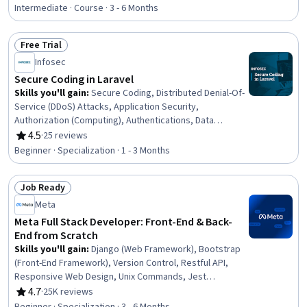
PostgreSQL, Full-Stack Web Development, Web
Intermediate · Course · 3 - 6 Months
Development, Web Frameworks, Web Applications,
Authentications, Development Environment, Web
Free Trial
Development Tools, Authorization (Computing),
Status: Free Trial
Infosec
Application Frameworks, Code Reusability, GitHub,
Cascading Style Sheets (CSS), Data Migration
Secure Coding in Laravel
Skills you'll gain
:
Secure Coding, Distributed Denial-Of-
Service (DDoS) Attacks, Application Security,
Authorization (Computing), Authentications, Data
Validation, Encryption, Security Software, Security
4.5
·
25 reviews
Rating, 4.5 out of 5 stars
Controls, Data Security, Vulnerability Scanning, Endpoint
Beginner · Specialization · 1 - 3 Months
Security, Role-Based Access Control (RBAC), Intrusion
Detection and Prevention, Database Application,
Job Ready
Security Awareness, Cybersecurity, Configuration
Status: Job Ready
Management, Web Applications, Web Development
Meta
Tools
Meta Full Stack Developer: Front-End & Back-
End from Scratch
Skills you'll gain
:
Django (Web Framework), Bootstrap
(Front-End Framework), Version Control, Restful API,
Responsive Web Design, Unix Commands, Jest
(JavaScript Testing Framework), JSON, Web
4.7
·
25K reviews
Rating, 4.7 out of 5 stars
Development Tools, Git (Version Control System),