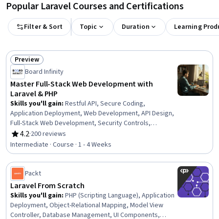
Popular Laravel Courses and Certifications
Filter & Sort
Topic
Duration
Learning Prod
Preview
Status: Preview
Board Infinity
Master Full-Stack Web Development with
Laravel & PHP
Skills you'll gain
:
Restful API, Secure Coding,
Application Deployment, Web Development, API Design,
Full-Stack Web Development, Security Controls,
Scripting Languages, Cloud API, Software
4.2
·
200 reviews
Rating, 4.2 out of 5 stars
Documentation, Software Installation, Data Validation
Intermediate · Course · 1 - 4 Weeks
Packt
Laravel From Scratch
Skills you'll gain
:
PHP (Scripting Language), Application
Deployment, Object-Relational Mapping, Model View
Controller, Database Management, UI Components,