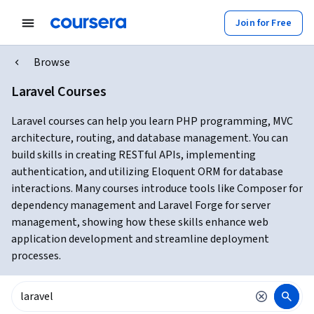
Join for Free
Browse
Laravel Courses
Laravel courses can help you learn PHP programming, MVC
architecture, routing, and database management. You can
build skills in creating RESTful APIs, implementing
authentication, and utilizing Eloquent ORM for database
interactions. Many courses introduce tools like Composer for
dependency management and Laravel Forge for server
management, showing how these skills enhance web
application development and streamline deployment
processes.