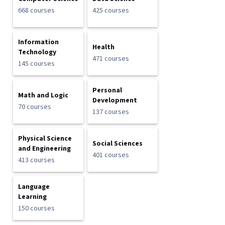
668 courses
425 courses
Information
Health
Technology
471 courses
145 courses
Personal
Math and Logic
Development
70 courses
137 courses
Physical Science
Social Sciences
and Engineering
401 courses
413 courses
Language
Learning
150 courses