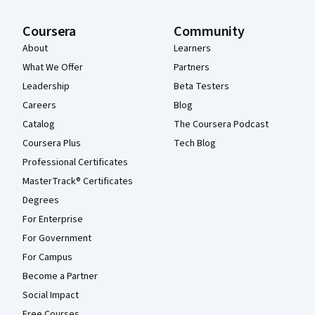
Coursera
Community
About
Learners
What We Offer
Partners
Leadership
Beta Testers
Careers
Blog
Catalog
The Coursera Podcast
Coursera Plus
Tech Blog
Professional Certificates
MasterTrack® Certificates
Degrees
For Enterprise
For Government
For Campus
Become a Partner
Social Impact
Free Courses