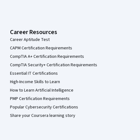
Career Resources
Career Aptitude Test
CAPM Certification Requirements
CompTIA A+ Certification Requirements
CompTIA Security+ Certification Requirements
Essential IT Certifications
High-Income Skills to Learn
How to Learn Artificial Intelligence
PMP Certification Requirements
Popular Cybersecurity Certifications
Share your Coursera learning story