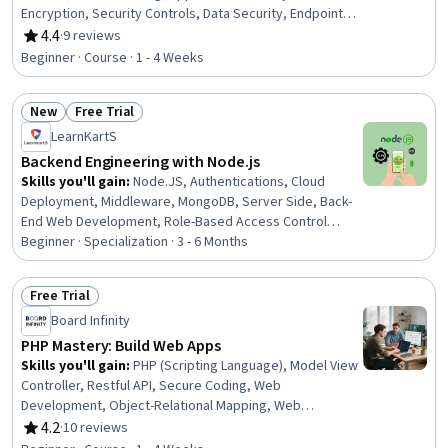
Encryption, Security Controls, Data Security, Endpoint
Security, Database Application, Web Applications,
4.4
·
9 reviews
Rating, 4.4 out of 5 stars
Cryptography, Object-Relational Mapping,
Beginner · Course · 1 - 4 Weeks
Authentications, Data Access, Query Languages,
Computer Programming
New
Free Trial
Status: New
Status: Free Trial
LearnKartS
Backend Engineering with Node.js
Skills you'll gain
:
Node.JS, Authentications, Cloud
Deployment, Middleware, MongoDB, Server Side, Back-
End Web Development, Role-Based Access Control
(RBAC), Application Deployment, Full-Stack Web
Beginner · Specialization · 3 - 6 Months
Development, API Testing, Authorization (Computing),
Redis, JavaScript Frameworks, JSON, Database
Free Trial
Management, TypeScript, Javascript, Database Design,
Status: Free Trial
Board Infinity
Debugging
PHP Mastery: Build Web Apps
Skills you'll gain
:
PHP (Scripting Language), Model View
Controller, Restful API, Secure Coding, Web
Development, Object-Relational Mapping, Web
Applications, Full-Stack Web Development, Development
4.2
·
10 reviews
Rating, 4.2 out of 5 stars
Environment, Software Testing, Development Testing,