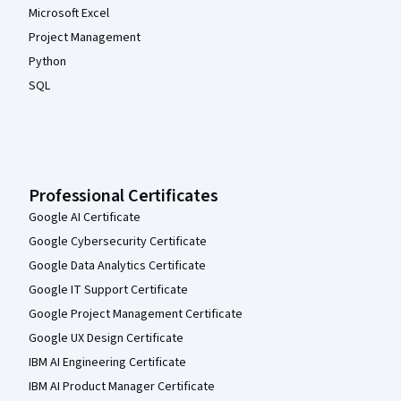
Microsoft Excel
Project Management
Python
SQL
Professional Certificates
Google AI Certificate
Google Cybersecurity Certificate
Google Data Analytics Certificate
Google IT Support Certificate
Google Project Management Certificate
Google UX Design Certificate
IBM AI Engineering Certificate
IBM AI Product Manager Certificate