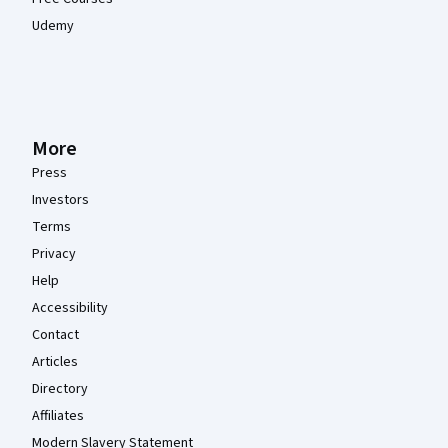
Udemy
More
Press
Investors
Terms
Privacy
Help
Accessibility
Contact
Articles
Directory
Affiliates
Modern Slavery Statement