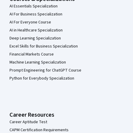
AI Essentials Specialization
AI For Business Specialization
AI For Everyone Course
AI in Healthcare Specialization
Deep Learning Specialization
Excel Skills for Business Specialization
Financial Markets Course
Machine Learning Specialization
Prompt Engineering for ChatGPT Course
Python for Everybody Specialization
Career Resources
Career Aptitude Test
CAPM Certification Requirements