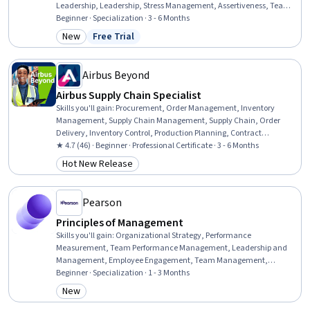
Leadership, Leadership, Stress Management, Assertiveness, Team
Leadership, Personal Development, Business Leadership, Talent
Beginner · Specialization · 3 - 6 Months
Management, Delegation Skills, People Management, Self-
New
Free Trial
Category: New
Status: Free Trial
Awareness, Self-Motivation, Business Communication, Time
Management, Talent Acquisition, Productivity
Airbus Beyond
Airbus Supply Chain Specialist
Skills you'll gain
:
Procurement, Order Management, Inventory
Management, Supply Chain Management, Supply Chain, Order
Delivery, Inventory Control, Production Planning, Contract
Management, Supply Management, Sustainability Reporting,
★ 4.7 (46) · Beginner · Professional Certificate · 3 - 6 Months
Supplier Performance Management, Sustainable Systems,
Hot New Release
Category: Hot New Release
Sustainability Standards, Vendor Contracts, Environmental Social
And Corporate Governance (ESG), Logistics, Risk Management,
Negotiation, Billing & Invoicing
Pearson
Principles of Management
Skills you'll gain
:
Organizational Strategy, Performance
Measurement, Team Performance Management, Leadership and
Management, Employee Engagement, Team Management,
Organizational Leadership, Teamwork, Benchmarking, Team
Beginner · Specialization · 1 - 3 Months
Building, Behavior Management, Business Planning,
New
Category: New
Organizational Structure, Team Leadership, Organizational