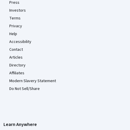
Press
Investors
Terms
Privacy
Help
Accessibility
Contact
Articles
Directory
Affiliates
Modern Slavery Statement
Do Not Sell/Share
Learn Anywhere