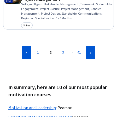
Skills you'll gain
:
Stakeholder Management, Teamwork, Stakeholder
Engagement, Project Closure, Project Management, Conflict
Management, Project Design, Stakeholder Communications,
Collaboration, Leadership and Management, Cooperation, Team
Beginner · Specialization · 3 - 6 Months
Management, Project Management Life Cycle, Resource
New
Category: New
Management, Resource Allocation, Leadership Studies, Team
Leadership, Project Planning, Risk Management, Change
Management
…
1
2
3
41
In summary, here are 10 of our most popular
motivation courses
Motivation and Leadership
:
Pearson