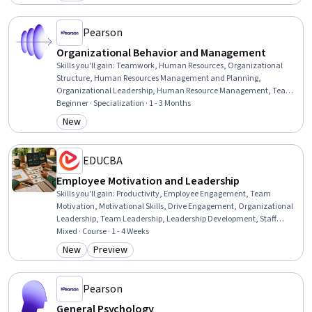
Category: New
Pearson
Organizational Behavior and Management
Skills you'll gain
:
Teamwork, Human Resources, Organizational
Structure, Human Resources Management and Planning,
Organizational Leadership, Human Resource Management, Team
Performance Management, Team Leadership, Stress Management,
Beginner · Specialization · 1 - 3 Months
Human Resource Strategy, Organizational Change, Team
New
Category: New
Management, Culture Transformation, People Management,
Leadership Studies, Diversity Awareness, Team Building,
Organizational Effectiveness, Business Ethics, Industrial and
EDUCBA
Organizational Psychology
Employee Motivation and Leadership
Skills you'll gain
:
Productivity, Employee Engagement, Team
Motivation, Motivational Skills, Drive Engagement, Organizational
Leadership, Team Leadership, Leadership Development, Staff
Management, Leadership, Prioritization, Employee Performance
Mixed · Course · 1 - 4 Weeks
Management, Driving engagement, Smart Goals, Professional
New
Preview
Category: New
Category: Preview
Development, Organizational Effectiveness, Collaboration,
Communication Strategies, Communication, Environment
Pearson
General Psychology