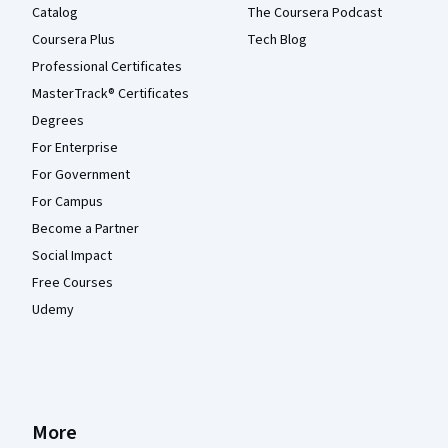
Catalog
The Coursera Podcast
Coursera Plus
Tech Blog
Professional Certificates
MasterTrack® Certificates
Degrees
For Enterprise
For Government
For Campus
Become a Partner
Social Impact
Free Courses
Udemy
More