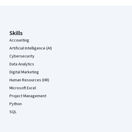
Coursera Footer
Skills
Accounting
Artificial Intelligence (AI)
Cybersecurity
Data Analytics
Digital Marketing
Human Resources (HR)
Microsoft Excel
Project Management
Python
SQL