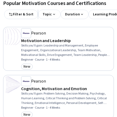
Popular Motivation Courses and Certifications
Filter & Sort
Topic
Duration
Learning Prod
Pearson
Motivation and Leadership
Skills you'll gain
:
Leadership and Management, Employee
Engagement, Organizational Leadership, Team Motivation,
Motivational Skills, Drive Engagement, Team Leadership, People
Management, Leadership, Strategic Leadership, Leadership
Beginner · Course · 1 - 4 Weeks
Development, Performance Improvement, Productivity,
New
Category: New
Organizational Effectiveness, Culture Transformation
Pearson
Cognition, Motivation and Emotion
Skills you'll gain
:
Problem Solving, Decision Making, Psychology,
Human Learning, Critical Thinking and Problem Solving, Critical
Thinking, Emotional Intelligence, Personal Development, Self-
Awareness, Self-Motivation
Beginner · Course · 1 - 4 Weeks
New