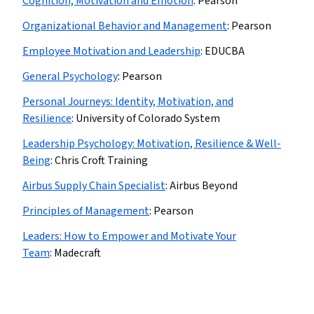
Cognition, Motivation and Emotion
:
Pearson
Organizational Behavior and Management
:
Pearson
Employee Motivation and Leadership
:
EDUCBA
General Psychology
:
Pearson
Personal Journeys: Identity, Motivation, and
Resilience
:
University of Colorado System
Leadership Psychology: Motivation, Resilience & Well-
Being
:
Chris Croft Training
Airbus Supply Chain Specialist
:
Airbus Beyond
Principles of Management
:
Pearson
Leaders: How to Empower and Motivate Your
Team
:
Madecraft