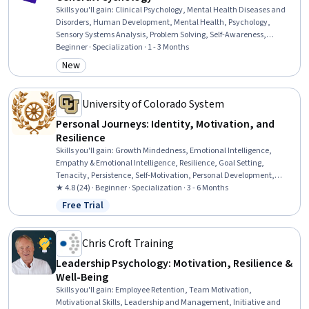
Skills you'll gain
:
Clinical Psychology, Mental Health Diseases and
Disorders, Human Development, Mental Health, Psychology,
Sensory Systems Analysis, Problem Solving, Self-Awareness,
Psychotherapy, Learning Strategies, Decision Making, Stress
Beginner · Specialization · 1 - 3 Months
Management, Mental Health Therapies, Human Learning, Child
New
Category: New
Development, Personal Development, Learning Theory, Social
Sciences, Sociology, Scientific Methods
University of Colorado System
Personal Journeys: Identity, Motivation, and
Resilience
Skills you'll gain
:
Growth Mindedness, Emotional Intelligence,
Empathy & Emotional Intelligence, Resilience, Goal Setting,
Tenacity, Persistence, Self-Motivation, Personal Development,
Creative Thinking, Smart Goals, Creative Problem-Solving,
★ 4.8 (24) · Beginner · Specialization · 3 - 6 Months
Overcoming Obstacles, Culture, Cultural Diversity, Adaptability,
Free Trial
Status: Free Trial
Creativity, digital literacy, Intercultural Competence, Diversity
Awareness
Chris Croft Training
Leadership Psychology: Motivation, Resilience &
Well-Being
Skills you'll gain
:
Employee Retention, Team Motivation,
Motivational Skills, Leadership and Management, Initiative and