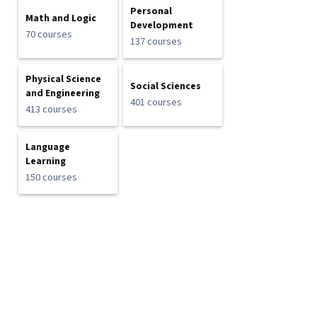
Personal
Math and Logic
Development
70 courses
137 courses
Physical Science
Social Sciences
and Engineering
401 courses
413 courses
Language
Learning
150 courses