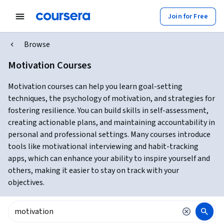
Join for Free
Browse
Motivation Courses
Motivation courses can help you learn goal-setting
techniques, the psychology of motivation, and strategies for
fostering resilience. You can build skills in self-assessment,
creating actionable plans, and maintaining accountability in
personal and professional settings. Many courses introduce
tools like motivational interviewing and habit-tracking
apps, which can enhance your ability to inspire yourself and
others, making it easier to stay on track with your
objectives.