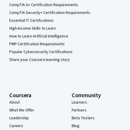
CompTIA A+ Certification Requirements
CompTIA Security+ Certification Requirements
Essential IT Certifications
High-Income Skills to Learn
How to Learn Artificial Intelligence
PMP Certification Requirements
Popular Cybersecurity Certifications
Share your Coursera learning story
Coursera
Community
About
Learners
What We Offer
Partners
Leadership
Beta Testers
Careers
Blog