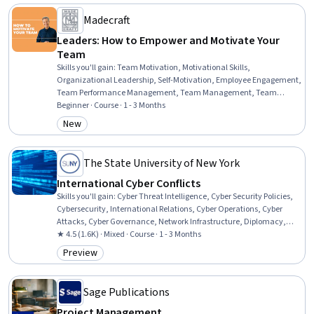
Change, Human Resources, Business Management, Business Ethics,
Decision Making, People Management
Madecraft
Leaders: How to Empower and Motivate Your
Team
Skills you'll gain
:
Team Motivation, Motivational Skills,
Organizational Leadership, Self-Motivation, Employee Engagement,
Team Performance Management, Team Management, Team
Leadership, Drive Engagement, Recognizing Others, Motivational
Beginner · Course · 1 - 3 Months
Interviewing, Industrial and Organizational Psychology, Strategic
New
Category: New
Leadership, People Development, Empathy, People Management,
Leadership, Leadership Development, Emotional Intelligence,
Organizational Development
The State University of New York
International Cyber Conflicts
Skills you'll gain
:
Cyber Threat Intelligence, Cyber Security Policies,
Cybersecurity, International Relations, Cyber Operations, Cyber
Attacks, Cyber Governance, Network Infrastructure, Diplomacy,
General Networking, Conflict Management, Law, Regulation, and
★ 4.5 (1.6K) · Mixed · Course · 1 - 3 Months
Compliance, Security Management, Human Factors (Security),
Preview
Category: Preview
Political Sciences, Media and Communications, Social Studies,
Psychology
Sage Publications
Project Management