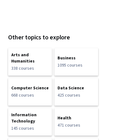
Other topics to explore
Arts and
Business
Humanities
1095 courses
338 courses
Computer Science
Data Science
668 courses
425 courses
Information
Health
Technology
471 courses
145 courses