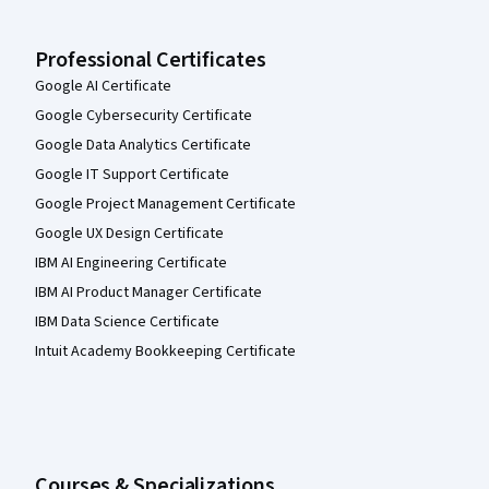
Professional Certificates
Google AI Certificate
Google Cybersecurity Certificate
Google Data Analytics Certificate
Google IT Support Certificate
Google Project Management Certificate
Google UX Design Certificate
IBM AI Engineering Certificate
IBM AI Product Manager Certificate
IBM Data Science Certificate
Intuit Academy Bookkeeping Certificate
Courses & Specializations