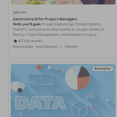
IBM
Generative AI for Project Managers
Skills you'll gain
:
Prompt Engineering, Prompt Patterns,
ChatGPT, Generative AI, Responsible AI, Google Gemini, AI
literacy, Project Management, AI Enablement, Project
Management Life Cycle, Data Ethics, Case Studies, Artificial
4.7
·
12K reviews
Rating, 4.7 out of 5 stars
Intelligence and Machine Learning (AI/ML), Artificial Intelligence,
Intermediate · Specialization · 1 - 3 Months
Project Documentation, Augmented and Virtual Reality (AR/VR),
Model Evaluation, Automation, Machine Learning, Data Synthesis
Bestseller
Status: Best