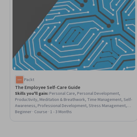
Packt
The Employee Self-Care Guide
Skills you'll gain
:
Personal Care, Personal Development,
Productivity, Meditation & Breathwork, Time Management, Self-
Awareness, Professional Development, Stress Management,
Creative Problem-Solving, Creativity, Mindfulness, Resilience,
Beginner · Course · 1 - 3 Months
Empowerment, Prioritization, Relationship Building, Learning
Strategies, Nutrition and Diet