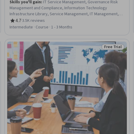
Skills you'll gain
:
IT Service Management, Governance Risk
Management and Compliance, Information Technology
Infrastructure Library, Service Management, IT Management,
Responsible AI, Compliance Auditing, Cyber Risk, Data Ethics,
4.7
·
3.5K reviews
Rating, 4.7 out of 5 stars
Cyber Governance, Information Technology, Regulatory
Intermediate · Course · 1 - 3 Months
Compliance, Auditing, Cybersecurity, Regulation and Legal
Compliance, Compliance Management, Law, Regulation, and
Compliance, Cyber Security Assessment, ISO/IEC 27001, Risk
Free Trial
Trial
Status: Free Tr
Management