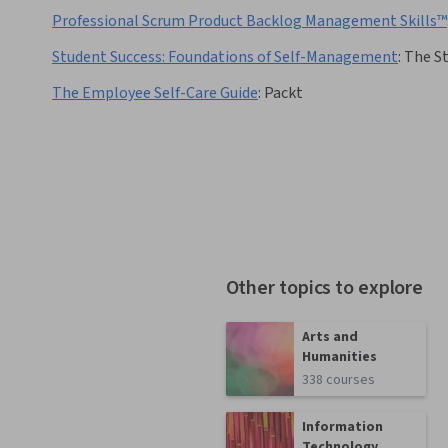
Professional Scrum Product Backlog Management Skills™
Student Success: Foundations of Self-Management
:
The St
The Employee Self-Care Guide
:
Packt
Other topics to explore
Arts and
Humanities
338 courses
Information
Technology