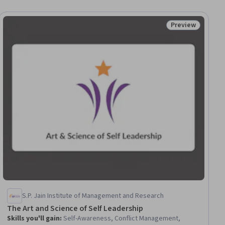
Preview
ial
Status: Preview
S.P. Jain Institute of Management and Research
The Art and Science of Self Leadership
Skills you'll gain
:
Self-Awareness, Conflict Management,