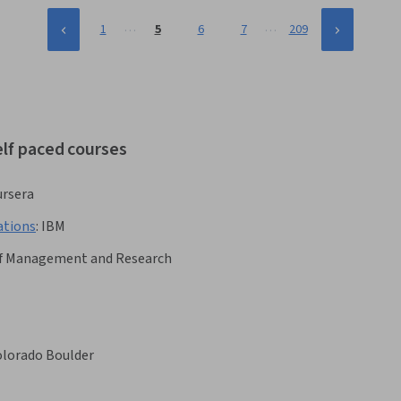
…
…
1
5
6
7
209
elf paced courses
rsera
ations
:
IBM
e of Management and Research
Colorado Boulder