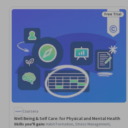
Free Trial
Status: Free 
Coursera
Well Being & Self Care: for Physical and Mental Health
Skills you'll gain
:
Habit Formation, Stress Management,