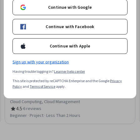
Continue with Google
Continue with Facebook
Continue with Apple
Sign up with your organization
Having trouble logging in?
Learner help center
This site is protected by reCAPTCHA Enterprise and the Google
Privacy
Google Cloud
Policy
and
Terms of Service
apply.
A Tour of Firebase
Skills you'll gain
:
Google Cloud Platform, Cloud Services,
Cloud Computing, Cloud Management
4.5
·
6 reviews
Rating, 4.5 out of 5 stars
Beginner · Project · Less Than 2 Hours