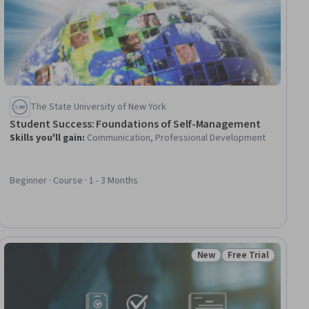
The State University of New York
Student Success: Foundations of Self-Management
Skills you'll gain
:
Communication, Professional Development
Beginner · Course · 1 - 3 Months
New
Free Trial
Status: New
Status: Free Trial