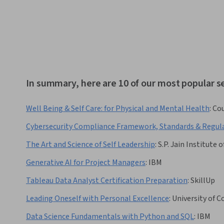
In summary, here are 10 of our most popular s
Well Being & Self Care: for Physical and Mental Health
:
Cou
Cybersecurity Compliance Framework, Standards & Regul
The Art and Science of Self Leadership
:
S.P. Jain Institut
Generative AI for Project Managers
:
IBM
Tableau Data Analyst Certification Preparation
:
SkillUp
Leading Oneself with Personal Excellence
:
University of 
Data Science Fundamentals with Python and SQL
:
IBM