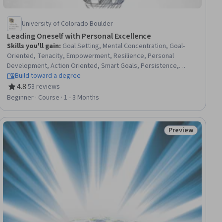
University of Colorado Boulder
Leading Oneself with Personal Excellence
Skills you'll gain
:
Goal Setting, Mental Concentration, Goal-
Oriented, Tenacity, Empowerment, Resilience, Personal
Development, Action Oriented, Smart Goals, Persistence,
Stress Management, Overcoming Obstacles, Self-Discipline,
Build toward a degree
Planning, Self-Awareness, Self-Motivation, Productivity, Growth
4.8
·
53 reviews
Rating, 4.8 out of 5 stars
Mindedness, Accountability, Proactivity
Beginner · Course · 1 - 3 Months
Preview
ial
Status: Preview