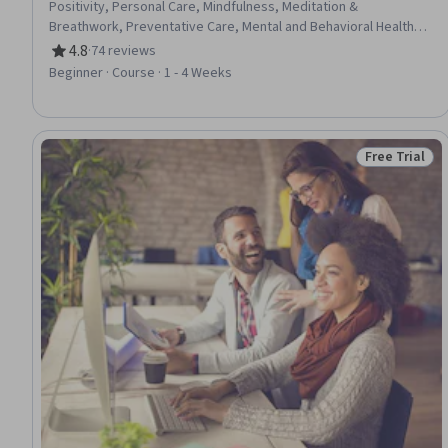
Positivity, Personal Care, Mindfulness, Meditation &
Breathwork, Preventative Care, Mental and Behavioral Health,
Behavioral Health, Personal Development, Self-Motivation,
4.8
·
74 reviews
Rating, 4.8 out of 5 stars
Behavioral Management, Self-Awareness, Mental Health,
Beginner · Course · 1 - 4 Weeks
Resilience, Behavior Management, Assertiveness
Free Trial
Status: Free 