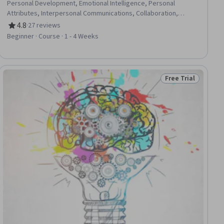
Personal Development, Emotional Intelligence, Personal
Attributes, Interpersonal Communications, Collaboration,
Relationship Building, Professional Development, Visionary,
4.8
·
27 reviews
Rating, 4.8 out of 5 stars
Leadership, Communication, Dealing With Ambiguity
Beginner · Course · 1 - 4 Weeks
Free Trial
ial
Status: Free Trial