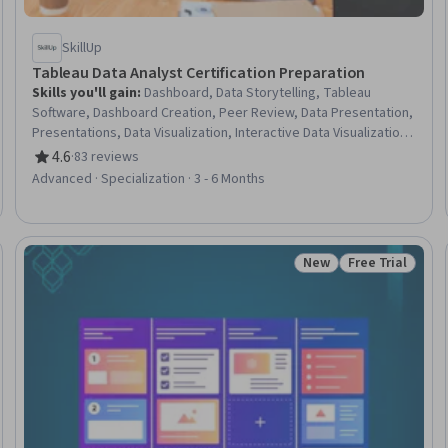
SkillUp
Tableau Data Analyst Certification Preparation
Skills you'll gain
:
Dashboard, Data Storytelling, Tableau
Software, Dashboard Creation, Peer Review, Data Presentation,
Presentations, Data Visualization, Interactive Data Visualization,
Data Cleansing, Business Intelligence, Real Time Data, Data
4.6
·
83 reviews
Rating, 4.6 out of 5 stars
Manipulation, Business Intelligence Software, Data Quality, Data
Advanced · Specialization · 3 - 6 Months
Transformation, Data Preprocessing, Data Integration, Data
Analysis, Data Visualization Software
New
Free Trial
seller
Status: New
Status: Free Tr