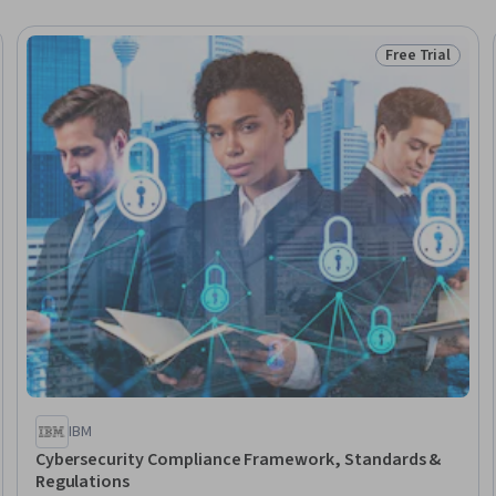
Free Trial
Trial
Status: Free Tr
IBM
Cybersecurity Compliance Framework, Standards &
Regulations