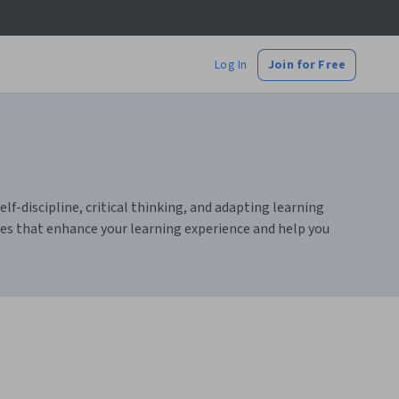
Log In
Join for Free
lf-discipline, critical thinking, and adapting learning
rces that enhance your learning experience and help you