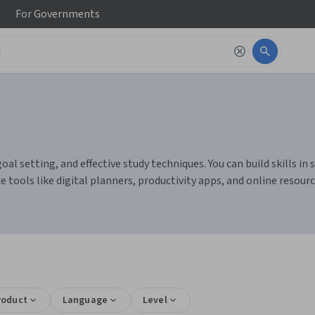
For
Governments
setting, and effective study techniques. You can build skills in se
ce tools like digital planners, productivity apps, and online resou
roduct
Language
Level