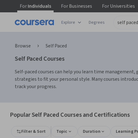
For
Individuals
For
Businesses
For
Universities
Explore
Degrees
Browse
Self Paced
Self Paced Courses
Self-paced courses can help you learn time management, goal 
strategies to fit your personal style. Many courses introdu
track your progress.
Popular Self Paced Courses and Certifications
Filter & Sort
Topic
Duration
Learning P