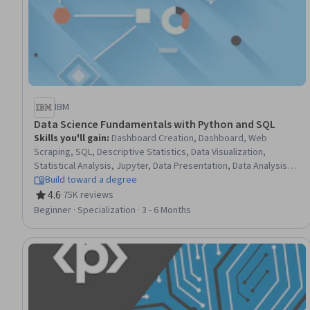
IBM
Data Science Fundamentals with Python and SQL
Skills you'll gain
:
Dashboard Creation, Dashboard, Web
Scraping, SQL, Descriptive Statistics, Data Visualization,
Statistical Analysis, Jupyter, Data Presentation, Data Analysis,
Probability Distribution, R (Software), Statistics, Data Science,
Build toward a degree
Database Management, Relational Databases, R Programming,
4.6
·
75K reviews
Rating, 4.6 out of 5 stars
Data Import/Export, Python Programming, NumPy
Beginner · Specialization · 3 - 6 Months