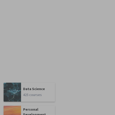
Data Science
425 courses
Personal
Development