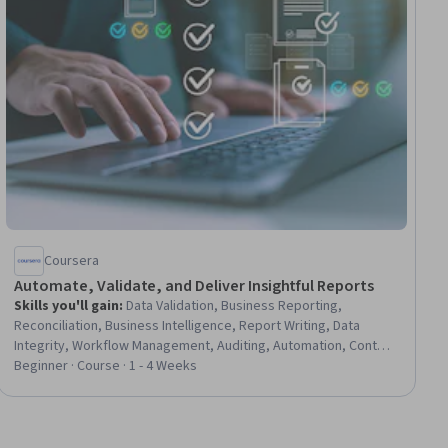
Coursera
Automate, Validate, and Deliver Insightful Reports
Skills you'll gain
:
Data Validation, Business Reporting,
Reconciliation, Business Intelligence, Report Writing, Data
Integrity, Workflow Management, Auditing, Automation, Content
Scheduling
Beginner · Course · 1 - 4 Weeks