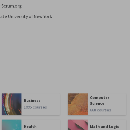
:
Scrum.org
ate University of New York
Computer
Business
Science
1095 courses
668 courses
Health
Math and Logic