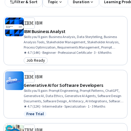
Filter & Sort
Topic
Duration
Learning Prod
IBM
IBM Business Analyst
Skills you'll gain
:
Business Analysis, Data Storytelling, Business
Analysis Tools, Stakeholder Management, Stakeholder Analysis,
Process Optimization, Requirements Management, Prompt
Engineering, Business Systems Analysis, Business Requirements,
★ 4.7 (14K) · Beginner · Professional Certificate · 3 - 6 Months
Process Modeling, Process Improvement and Optimization, Data
Job Ready
Category: Job Ready
Presentation, Digital Transformation, Responsible AI, Business
Process Modeling, Excel Formulas, Data Cleansing, Business
Analytics, Process Analysis
IBM
Generative AI for Software Developers
Skills you'll gain
:
Prompt Engineering, Prompt Patterns, ChatGPT,
Generative AI, Data Ethics, Generative AI Agents, Software Design
Documents, Software Design, AI literacy, AI Integrations, Software
Architecture, Agentic Workflows, Continuous Integration, Software
★ 4.7 (12K) · Intermediate · Specialization · 1 - 3 Months
Development, LLM Application, Artificial Intelligence and Machine
Free Trial
Status: Free Trial
Learning (AI/ML), Application Security, Software Engineering,
Augmented and Virtual Reality (AR/VR), Model Evaluation
IBM