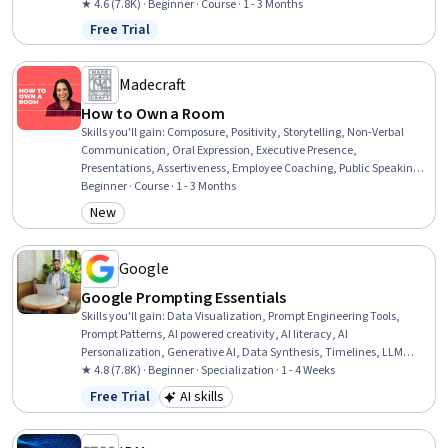
Technologies, Software Development, Data Storage, Infrastructure
★ 4.6 (7.8K) · Beginner · Course · 1 - 3 Months
Architecture, Data Storage Technologies, Cloud Engineering, Docker
Free Trial
Status: Free Trial
(Software), Public Cloud, Containerization, Cloud-Native
Computing, Cloud Standards, DevOps
Madecraft
How to Own a Room
Skills you'll gain
:
Composure, Positivity, Storytelling, Non-Verbal
Communication, Oral Expression, Executive Presence,
Presentations, Assertiveness, Employee Coaching, Public Speaking,
Persuasive Communication, Professionalism, Verbal
Beginner · Course · 1 - 3 Months
Communication Skills, Influencing, Leadership, Professional
New
Category: New
Development, Goal Setting, Communication, Resilience,
Trustworthiness
Google
Google Prompting Essentials
Skills you'll gain
:
Data Visualization, Prompt Engineering Tools,
Prompt Patterns, AI powered creativity, AI literacy, AI
Personalization, Generative AI, Data Synthesis, Timelines, LLM
Application, Agentic Workflows, Ideation, Artificial Intelligence,
★ 4.8 (7.8K) · Beginner · Specialization · 1 - 4 Weeks
Business Correspondence, Complex Problem Solving, Report Writing,
Free Trial
AI skills
Status: Free Trial
Category: AI skills
Solution Design, Document Management, Critical Thinking,
Machine Learning