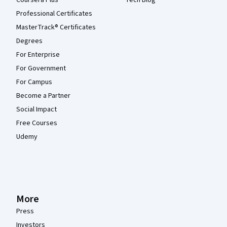
Coursera Plus
Tech Blog
Professional Certificates
MasterTrack® Certificates
Degrees
For Enterprise
For Government
For Campus
Become a Partner
Social Impact
Free Courses
Udemy
More
Press
Investors