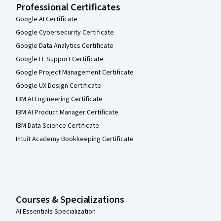
Professional Certificates
Google AI Certificate
Google Cybersecurity Certificate
Google Data Analytics Certificate
Google IT Support Certificate
Google Project Management Certificate
Google UX Design Certificate
IBM AI Engineering Certificate
IBM AI Product Manager Certificate
IBM Data Science Certificate
Intuit Academy Bookkeeping Certificate
Courses & Specializations
AI Essentials Specialization