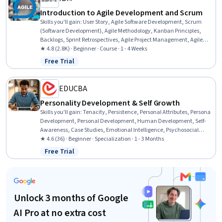
Introduction to Agile Development and Scrum
Skills you'll gain
:
User Story, Agile Software Development, Scrum
(Software Development), Agile Methodology, Kanban Principles,
Backlogs, Sprint Retrospectives, Agile Project Management, Agile
Product Development, Workflow Management, Sprint Planning,
★ 4.8 (2.8K) · Beginner · Course · 1 - 4 Weeks
Team Oriented, Team Building, Team Management, Team
Free Trial
Status: Free Trial
Performance Management, Lean Methodologies, Performance
Metric, Meeting Facilitation, Performance Measurement
EDUCBA
Personality Development & Self Growth
Skills you'll gain
:
Tenacity, Persistence, Personal Attributes, Persona
Development, Personal Development, Human Development, Self-
Awareness, Case Studies, Emotional Intelligence, Psychosocial
Assessments, Resilience, Empowerment, Growth Mindedness,
★ 4.6 (36) · Beginner · Specialization · 1 - 3 Months
Lifelong Learning, Applied Behavior Analysis, Psychology,
Free Trial
Status: Free Trial
Psychological Evaluations, Social Sciences, Higher Education,
Sociology
Unlock 3 months of Google
AI Pro at no extra cost