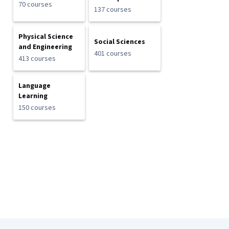
70 courses
137 courses
Physical Science
Social Sciences
and Engineering
401 courses
413 courses
Language
Learning
150 courses
Coursera Footer