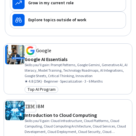
Grow in my current role
Explore topics outside of work
Google
Google AI Essentials
Skills you'll gain
:
Prompt Patterns, Google Gemini, Generative AI, AI
literacy, Model Training, Technology Roadmaps, AI Integrations,
Google Sheets, Critical Thinking, Innovation
★ 4.8 (25K) · Beginner · Specialization · 3 - 6 Months
Top AI Program
Category: Top AI Program
IBM
Introduction to Cloud Computing
Skills you'll gain
:
Cloud Infrastructure, Cloud Platforms, Cloud
Computing, Cloud Computing Architecture, Cloud Services, Cloud
Development, Cloud Deployment, Cloud Security, Cloud