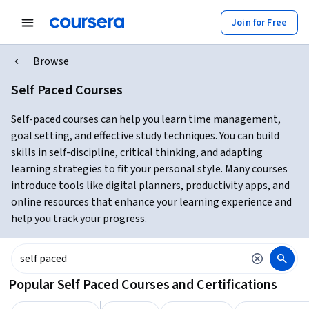
Join for Free
Browse
Self Paced Courses
Self-paced courses can help you learn time management,
goal setting, and effective study techniques. You can build
skills in self-discipline, critical thinking, and adapting
learning strategies to fit your personal style. Many courses
introduce tools like digital planners, productivity apps, and
online resources that enhance your learning experience and
help you track your progress.
Popular Self Paced Courses and Certifications