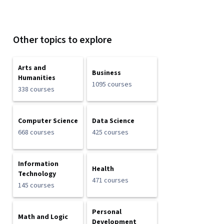
Other topics to explore
Arts and
Business
Humanities
1095 courses
338 courses
Computer Science
Data Science
668 courses
425 courses
Information
Health
Technology
471 courses
145 courses
Personal
Math and Logic
Development