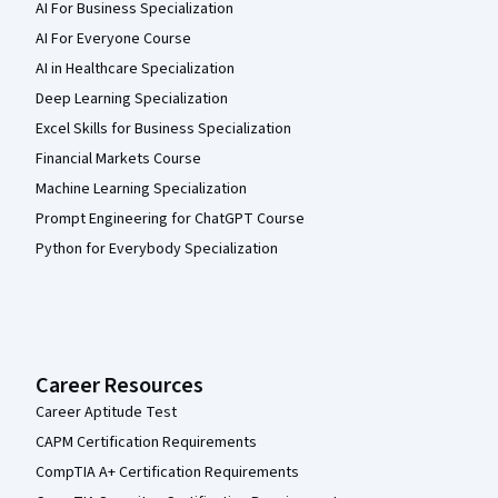
AI For Business Specialization
AI For Everyone Course
AI in Healthcare Specialization
Deep Learning Specialization
Excel Skills for Business Specialization
Financial Markets Course
Machine Learning Specialization
Prompt Engineering for ChatGPT Course
Python for Everybody Specialization
Career Resources
Career Aptitude Test
CAPM Certification Requirements
CompTIA A+ Certification Requirements