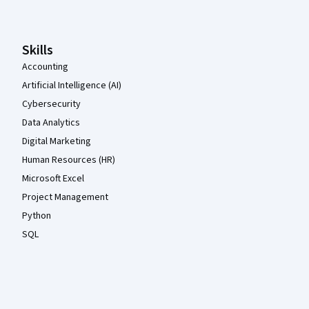
Skills
Accounting
Artificial Intelligence (AI)
Cybersecurity
Data Analytics
Digital Marketing
Human Resources (HR)
Microsoft Excel
Project Management
Python
SQL