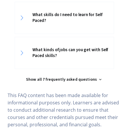
What skills do I need to learn for Self
Paced?
What kinds of jobs can you get with Self
Paced skills?
Show all 7 frequently asked questions
This FAQ content has been made available for
informational purposes only. Learners are advised
to conduct additional research to ensure that
courses and other credentials pursued meet their
personal, professional, and financial goals.