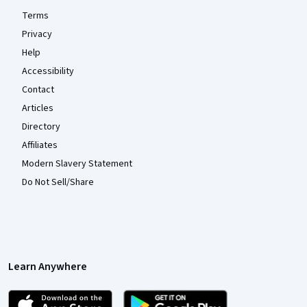
Terms
Privacy
Help
Accessibility
Contact
Articles
Directory
Affiliates
Modern Slavery Statement
Do Not Sell/Share
Learn Anywhere