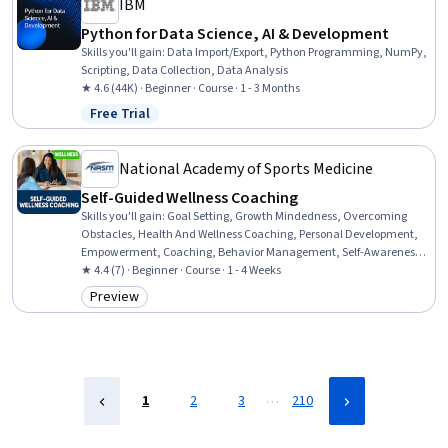
IBM
Python for Data Science, AI & Development
Skills you'll gain
:
Data Import/Export, Python Programming, NumPy,
Scripting, Data Collection, Data Analysis
★ 4.6 (44K) · Beginner · Course · 1 - 3 Months
Free Trial
Status: Free Trial
National Academy of Sports Medicine
Self-Guided Wellness Coaching
Skills you'll gain
:
Goal Setting, Growth Mindedness, Overcoming
Obstacles, Health And Wellness Coaching, Personal Development,
Empowerment, Coaching, Behavior Management, Self-Awareness,
Action Oriented, Planning
★ 4.4 (7) · Beginner · Course · 1 - 4 Weeks
Preview
Category: Preview
…
1
2
3
210