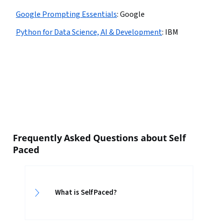
Google Prompting Essentials
:
Google
Python for Data Science, AI & Development
:
IBM
Frequently Asked Questions about Self
Paced
What is Self Paced?