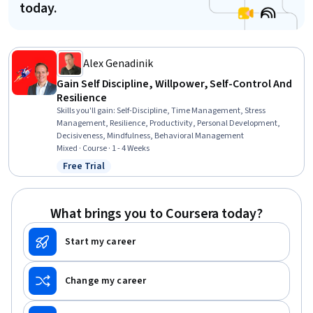
today.
Alex Genadinik
Gain Self Discipline, Willpower, Self-Control And
Resilience
Skills you'll gain
:
Self-Discipline, Time Management, Stress
Management, Resilience, Productivity, Personal Development,
Decisiveness, Mindfulness, Behavioral Management
Mixed · Course · 1 - 4 Weeks
Free Trial
Status: Free Trial
What brings you to Coursera today?
Start my career
Change my career