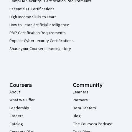
CompTIA Security+ Certification Requirements
Essential IT Certifications
High-Income Skills to Learn
How to Learn Artificial Intelligence
PMP Certification Requirements
Popular Cybersecurity Certifications
Share your Coursera learning story
Coursera
Community
About
Learners
What We Offer
Partners
Leadership
Beta Testers
Careers
Blog
Catalog
The Coursera Podcast