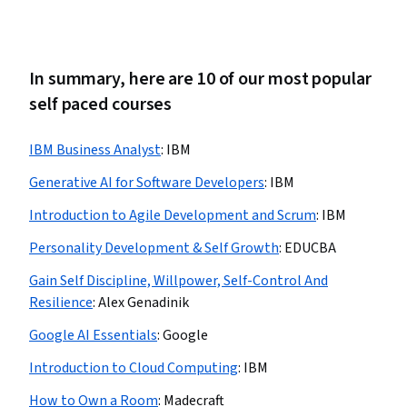
In summary, here are 10 of our most popular
self paced courses
IBM Business Analyst
:
IBM
Generative AI for Software Developers
:
IBM
Introduction to Agile Development and Scrum
:
IBM
Personality Development & Self Growth
:
EDUCBA
Gain Self Discipline, Willpower, Self-Control And
Resilience
:
Alex Genadinik
Google AI Essentials
:
Google
Introduction to Cloud Computing
:
IBM
How to Own a Room
:
Madecraft