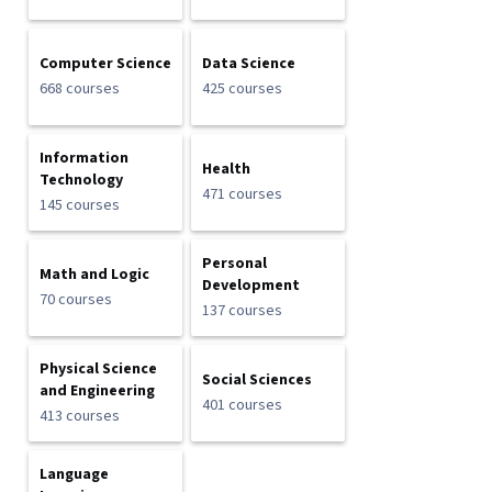
Computer Science
Data Science
668 courses
425 courses
Information
Health
Technology
471 courses
145 courses
Personal
Math and Logic
Development
70 courses
137 courses
Physical Science
Social Sciences
and Engineering
401 courses
413 courses
Language