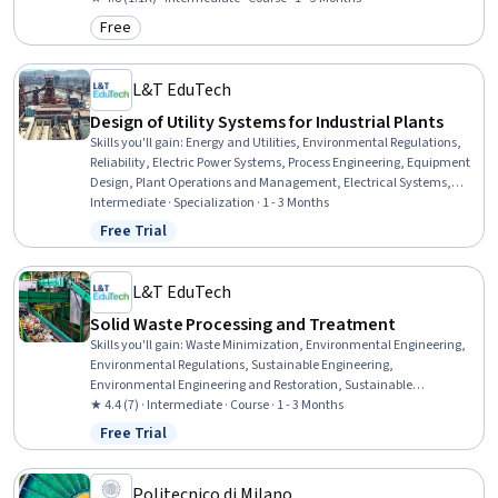
Governance, Epidemiology, Economics, Chemistry
Free
Category: Free
L&T EduTech
Design of Utility Systems for Industrial Plants
Skills you'll gain
:
Energy and Utilities, Environmental Regulations,
Reliability, Electric Power Systems, Process Engineering, Equipment
Design, Plant Operations and Management, Electrical Systems,
Stormwater Management, Pump Stations, Environment and
Intermediate · Specialization · 1 - 3 Months
Resource Management, Water Quality, Water Sustainability,
Free Trial
Status: Free Trial
Sustainable Technologies, Water Resource Management, Water
Resources, Thermal Management, Mechanical Engineering,
Materials science, Risk Control
L&T EduTech
Solid Waste Processing and Treatment
Skills you'll gain
:
Waste Minimization, Environmental Engineering,
Environmental Regulations, Sustainable Engineering,
Environmental Engineering and Restoration, Sustainable
Technologies, Thermal Management, Land Management, Process
★ 4.4 (7) · Intermediate · Course · 1 - 3 Months
Engineering, Water Sustainability, Energy and Utilities, Process
Free Trial
Status: Free Trial
Analysis, Mechanical Engineering, Facility Management, Design
Specifications, Microbiology
Politecnico di Milano