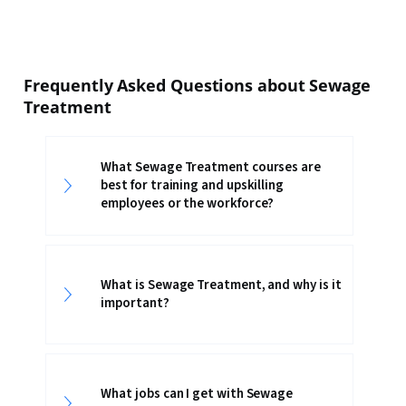
Frequently Asked Questions about Sewage
Treatment
What Sewage Treatment courses are
best for training and upskilling
employees or the workforce?
What is Sewage Treatment, and why is it
important?
What jobs can I get with Sewage