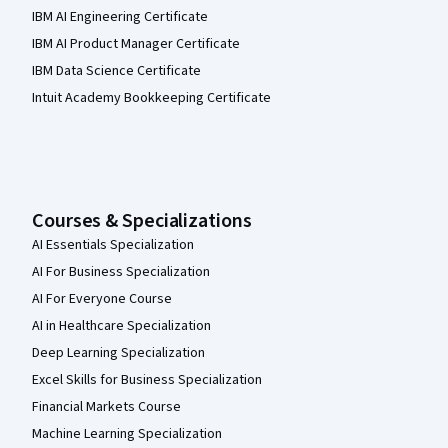
IBM AI Engineering Certificate
IBM AI Product Manager Certificate
IBM Data Science Certificate
Intuit Academy Bookkeeping Certificate
Courses & Specializations
AI Essentials Specialization
AI For Business Specialization
AI For Everyone Course
AI in Healthcare Specialization
Deep Learning Specialization
Excel Skills for Business Specialization
Financial Markets Course
Machine Learning Specialization