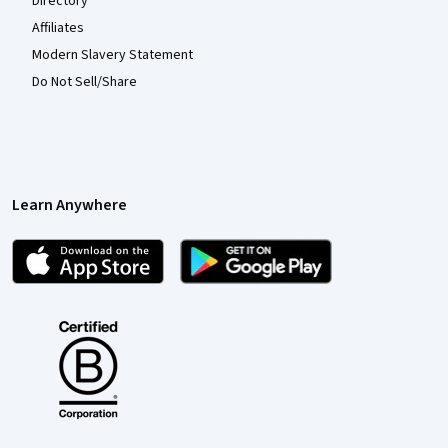
Directory
Affiliates
Modern Slavery Statement
Do Not Sell/Share
Learn Anywhere