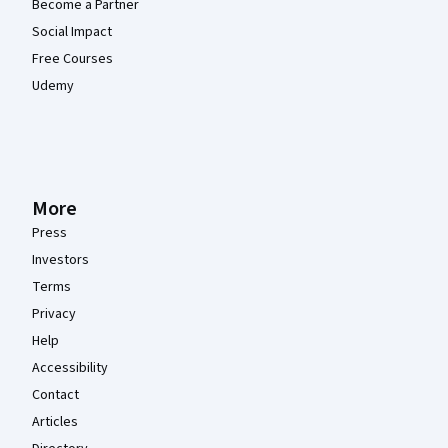
Become a Partner
Social Impact
Free Courses
Udemy
More
Press
Investors
Terms
Privacy
Help
Accessibility
Contact
Articles