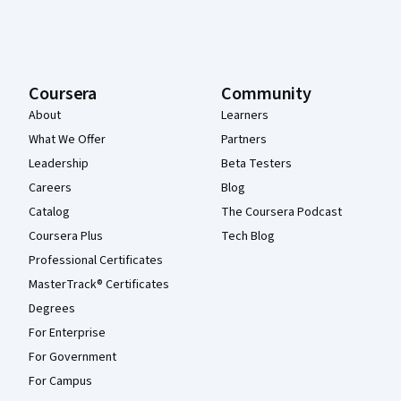
Coursera
Community
About
Learners
What We Offer
Partners
Leadership
Beta Testers
Careers
Blog
Catalog
The Coursera Podcast
Coursera Plus
Tech Blog
Professional Certificates
MasterTrack® Certificates
Degrees
For Enterprise
For Government
For Campus