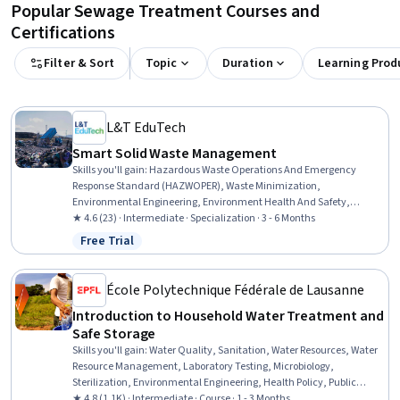
Popular Sewage Treatment Courses and
Certifications
Filter & Sort
Topic
Duration
Learning Prod
L&T EduTech
Smart Solid Waste Management
Skills you'll gain
:
Hazardous Waste Operations And Emergency
Response Standard (HAZWOPER), Waste Minimization,
Environmental Engineering, Environment Health And Safety,
Sustainable Engineering, Hazard Analysis, Environmental
★ 4.6 (23) · Intermediate · Specialization · 3 - 6 Months
Regulations, Environmental Laws, Civil Engineering, Environmental
Free Trial
Status: Free Trial
Engineering and Restoration, Sustainable Technologies,
Construction, Radiation Protection, Thermal Management, Land
Management, Environmental Resource Management, Process
École Polytechnique Fédérale de Lausanne
Engineering, Water Sustainability, Construction Management,
Introduction to Household Water Treatment and
Chemical Engineering
Safe Storage
Skills you'll gain
:
Water Quality, Sanitation, Water Resources, Water
Resource Management, Laboratory Testing, Microbiology,
Sterilization, Environmental Engineering, Health Policy, Public
Health and Disease Prevention, Public Health, Infectious Diseases,
★ 4.8 (1.1K) · Intermediate · Course · 1 - 3 Months