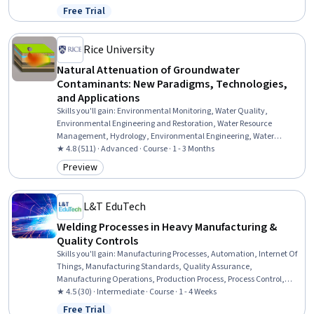
Safety, Environmental Science, Environmental Engineering and
Free Trial
Status: Free Trial
Restoration, Big Data, Plant Operations and Management, Energy
and Utilities, Process Engineering, Environmental Engineering, Data
Management, Pump Stations, Environmental Issue
Rice University
Natural Attenuation of Groundwater
Contaminants: New Paradigms, Technologies,
and Applications
Skills you'll gain
:
Environmental Monitoring, Water Quality,
Environmental Engineering and Restoration, Water Resource
Management, Hydrology, Environmental Engineering, Water
Resources, Biochemistry, Environmental Science, Mathematical
★ 4.8 (511) · Advanced · Course · 1 - 3 Months
Modeling, Analytical Chemistry, Molecular, Cellular, and
Preview
Category: Preview
Microbiology, Microbiology, Chemistry
L&T EduTech
Welding Processes in Heavy Manufacturing &
Quality Controls
Skills you'll gain
:
Manufacturing Processes, Automation, Internet Of
Things, Manufacturing Standards, Quality Assurance,
Manufacturing Operations, Production Process, Process Control,
Laboratory Testing, Materials science
★ 4.5 (30) · Intermediate · Course · 1 - 4 Weeks
Free Trial