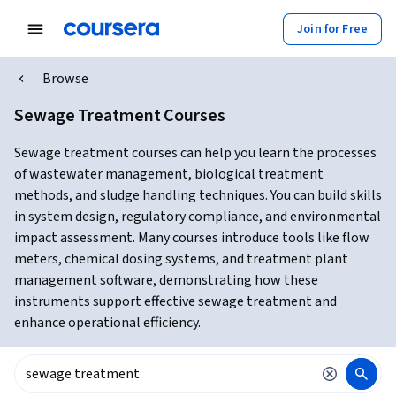
Join for Free
Browse
Sewage Treatment Courses
Sewage treatment courses can help you learn the processes
of wastewater management, biological treatment
methods, and sludge handling techniques. You can build skills
in system design, regulatory compliance, and environmental
impact assessment. Many courses introduce tools like flow
meters, chemical dosing systems, and treatment plant
management software, demonstrating how these
instruments support effective sewage treatment and
enhance operational efficiency.