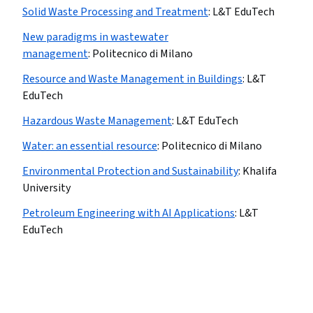
Solid Waste Processing and Treatment
:
L&T EduTech
New paradigms in wastewater
management
:
Politecnico di Milano
Resource and Waste Management in Buildings
:
L&T
EduTech
Hazardous Waste Management
:
L&T EduTech
Water: an essential resource
:
Politecnico di Milano
Environmental Protection and Sustainability
:
Khalifa
University
Petroleum Engineering with AI Applications
:
L&T
EduTech