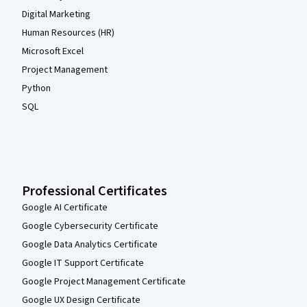
Digital Marketing
Human Resources (HR)
Microsoft Excel
Project Management
Python
SQL
Professional Certificates
Google AI Certificate
Google Cybersecurity Certificate
Google Data Analytics Certificate
Google IT Support Certificate
Google Project Management Certificate
Google UX Design Certificate