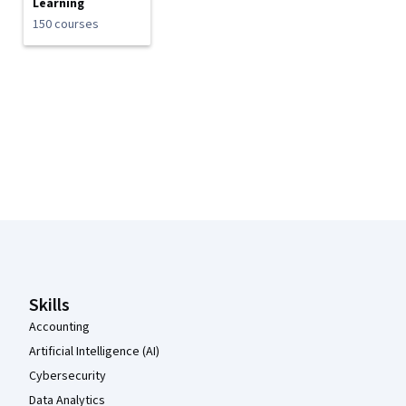
Learning
150 courses
Coursera Footer
Skills
Accounting
Artificial Intelligence (AI)
Cybersecurity
Data Analytics