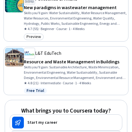
New paradigms in wastewater management
Skills you'll gain
:
Water Sustainability, Water Resource Management,
Water Resources, Environmental Engineering, Water Quality,
Hydrology, Public Works, Sustainable Engineering, Energy and
Utilities, Sustainable Systems, Sustainable Technologies, Climate
★ 4.7 (55) · Beginner · Course · 1 - 4 Weeks
Change Adaptation, Waste Minimization, Natural Resource
Preview
Category: Preview
Management, Environmental Issue, Environment and Resource
Management, Chemical Engineering, Environmental Regulations,
Biotechnology
L&T EduTech
Resource and Waste Management in Buildings
Skills you'll gain
:
Sustainable Architecture, Waste Minimization,
Environmental Engineering, Water Sustainability, Sustainable
Design, Environmental Resource Management, Environment and
Resource Management, Water Resource Management, Energy and
★ 4.8 (21) · Intermediate · Course · 1 - 4 Weeks
Utilities, Sustainable Technologies, Building Codes, HVAC,
Free Trial
Status: Free Trial
Sustainable Engineering, Environmental Regulations, Water
Resources, Construction, Stormwater Management, Building
Design, Construction Management, Water Quality
What brings you to Coursera today?
Start my career