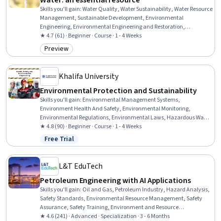
Water: an essential resource
Skills you'll gain
:
Water Quality, Water Sustainability, Water Resource
Management, Sustainable Development, Environmental
Engineering, Environmental Engineering and Restoration,
Sanitation, Environmental Monitoring, Sustainable Engineering,
★ 4.7 (61) · Beginner · Course · 1 - 4 Weeks
Sustainable Design, Human Centered Design, Risk Analysis, Artificial
Preview
Category: Preview
Intelligence and Machine Learning (AI/ML), Machine Learning
Khalifa University
Environmental Protection and Sustainability
Skills you'll gain
:
Environmental Management Systems,
Environment Health And Safety, Environmental Monitoring,
Environmental Regulations, Environmental Laws, Hazardous Waste
Operations And Emergency Response Standard (HAZWOPER), Health
★ 4.8 (90) · Beginner · Course · 1 - 4 Weeks
And Safety Standards, Emergency Response, Regulatory
Free Trial
Status: Free Trial
Compliance, Risk Analysis, Sustainability Standards, Risk
Management, Incident Management, Waste Minimization
L&T EduTech
Petroleum Engineering with AI Applications
Skills you'll gain
:
Oil and Gas, Petroleum Industry, Hazard Analysis,
Safety Standards, Environmental Resource Management, Safety
Assurance, Safety Training, Environment and Resource
Management, Environmental Regulations, Environment Health And
★ 4.6 (241) · Advanced · Specialization · 3 - 6 Months