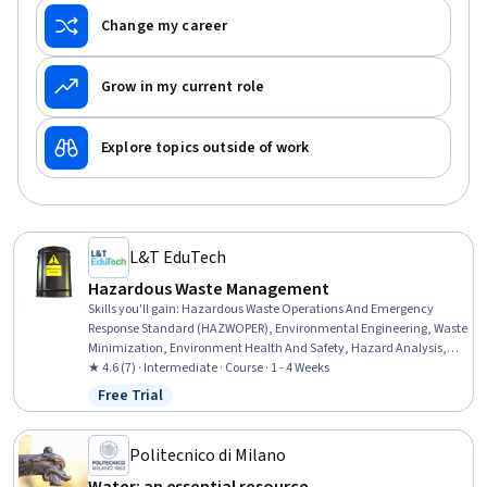
Change my career
Grow in my current role
Explore topics outside of work
L&T EduTech
Hazardous Waste Management
Skills you'll gain
:
Hazardous Waste Operations And Emergency
Response Standard (HAZWOPER), Environmental Engineering, Waste
Minimization, Environment Health And Safety, Hazard Analysis,
Environmental Regulations, Environmental Laws, Sustainable
★ 4.6 (7) · Intermediate · Course · 1 - 4 Weeks
Engineering, Environmental Engineering and Restoration,
Free Trial
Status: Free Trial
Construction, Radiation Protection, Construction Management,
Chemical Engineering, Pollution Prevention, Sustainable Design,
Sustainable Technologies, Environmental Science, Regulatory
Politecnico di Milano
Compliance, Environment and Resource Management