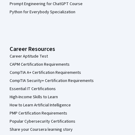
Prompt Engineering for ChatGPT Course
Python for Everybody Specialization
Career Resources
Career Aptitude Test
CAPM Certification Requirements
CompTIA A+ Certification Requirements
CompTIA Security+ Certification Requirements
Essential IT Certifications
High-Income Skills to Learn
How to Learn Artificial Intelligence
PMP Certification Requirements
Popular Cybersecurity Certifications
Share your Coursera learning story