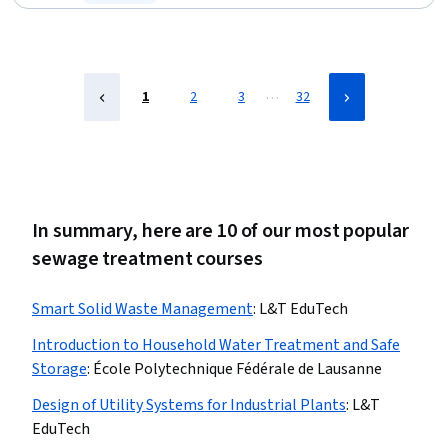
Status: Free Trial
…
1
2
3
32
In summary, here are 10 of our most popular
sewage treatment courses
Smart Solid Waste Management
:
L&T EduTech
Introduction to Household Water Treatment and Safe
Storage
:
École Polytechnique Fédérale de Lausanne
Design of Utility Systems for Industrial Plants
:
L&T
EduTech