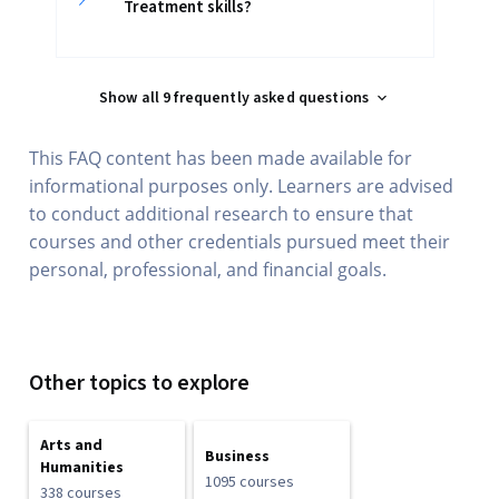
Treatment skills?
Show all 9 frequently asked questions
This FAQ content has been made available for
informational purposes only. Learners are advised
to conduct additional research to ensure that
courses and other credentials pursued meet their
personal, professional, and financial goals.
Other topics to explore
Arts and
Business
Humanities
1095 courses
338 courses