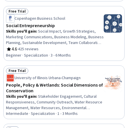
Free Trial
Status: Free Trial
Copenhagen Business School
Social Entrepreneurship
Skills you'll gain
:
Social Impact, Growth Strategies,
Marketing Communications, Business Modeling, Business
Planning, Sustainable Development, Team Collaboration,
Organizational Structure, Entrepreneurship, Market
4.6
·
425 reviews
Rating, 4.6 out of 5 stars
Opportunities, Entrepreneurial Finance, Needs
Beginner · Specialization · 3 - 6 Months
Assessment, Communication Strategies, Marketing and
Public Relations, Business Strategies, Community
Free Trial
Development, Sustainable Business, Performance
Status: Free Trial
Measurement, Fundraising, Organizational Strategy
University of Illinois Urbana-Champaign
People, Policy & Wetlands: Social Dimensions of
Conservation
Skills you'll gain
:
Stakeholder Engagement, Cultural
Responsiveness, Community Outreach, Water Resource
Management, Water Resources, Environmental
Engineering and Restoration, Cultural Diversity, Diversity
Intermediate · Specialization · 1 - 3 Months
Awareness, Policy Analysis, Research, and
Development, Land Management, Policy Analysis,