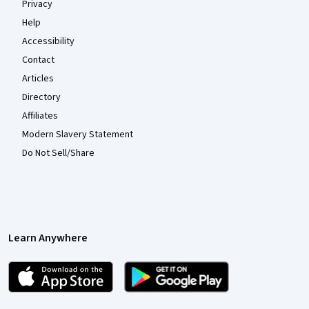
Privacy
Help
Accessibility
Contact
Articles
Directory
Affiliates
Modern Slavery Statement
Do Not Sell/Share
Learn Anywhere