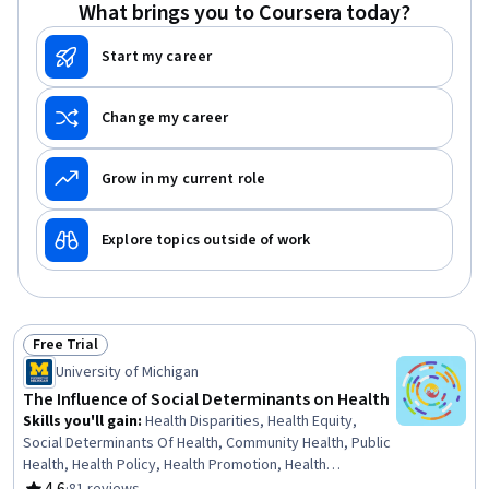
What brings you to Coursera today?
Start my career
Change my career
Grow in my current role
Explore topics outside of work
Free Trial
Status: Free Trial
University of Michigan
The Influence of Social Determinants on Health
Skills you'll gain
:
Health Disparities, Health Equity,
Social Determinants Of Health, Community Health, Public
Health, Health Policy, Health Promotion, Health
Assessment, Social Justice, Intercultural Competence,