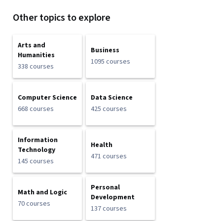
Other topics to explore
Arts and
Business
Humanities
1095 courses
338 courses
Computer Science
Data Science
668 courses
425 courses
Information
Health
Technology
471 courses
145 courses
Personal
Math and Logic
Development
70 courses
137 courses