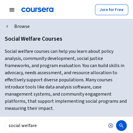
Join for Free
Browse
Social Welfare Courses
Social welfare courses can help you learn about policy
analysis, community development, social justice
frameworks, and program evaluation. You can build skills in
advocacy, needs assessment, and resource allocation to
effectively support diverse populations. Many courses
introduce tools like data analysis software, case
management systems, and community engagement
platforms, that support implementing social programs and
measuring their impact.