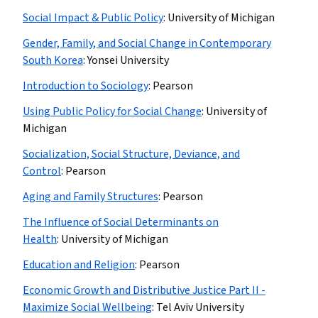
Social Impact & Public Policy
:
University of Michigan
Gender, Family, and Social Change in Contemporary
South Korea
:
Yonsei University
Introduction to Sociology
:
Pearson
Using Public Policy for Social Change
:
University of
Michigan
Socialization, Social Structure, Deviance, and
Control
:
Pearson
Aging and Family Structures
:
Pearson
The Influence of Social Determinants on
Health
:
University of Michigan
Education and Religion
:
Pearson
Economic Growth and Distributive Justice Part II -
Maximize Social Wellbeing
:
Tel Aviv University