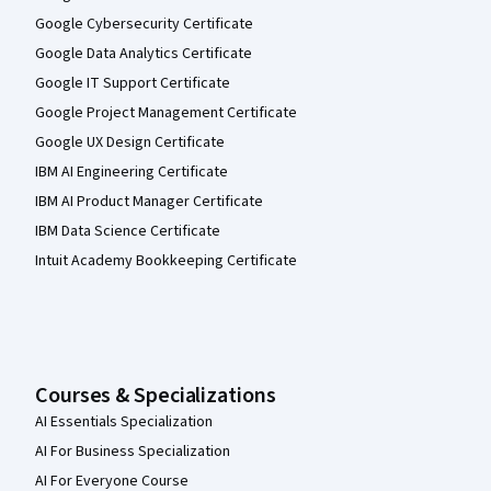
Google Cybersecurity Certificate
Google Data Analytics Certificate
Google IT Support Certificate
Google Project Management Certificate
Google UX Design Certificate
IBM AI Engineering Certificate
IBM AI Product Manager Certificate
IBM Data Science Certificate
Intuit Academy Bookkeeping Certificate
Courses & Specializations
AI Essentials Specialization
AI For Business Specialization
AI For Everyone Course