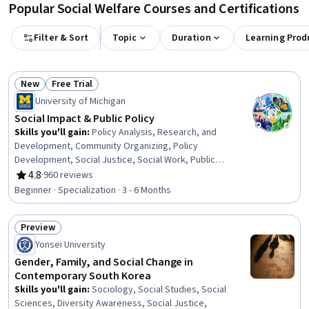
Popular Social Welfare Courses and Certifications
Filter & Sort
Topic
Duration
Learning Prod
New
Free Trial
Status: New
Status: Free Trial
University of Michigan
Social Impact & Public Policy
Skills you'll gain
:
Policy Analysis, Research, and
Development, Community Organizing, Policy
Development, Social Justice, Social Work, Public
Policies, Sustainable Development, Sustainable
4.8
·
960 reviews
Rating, 4.8 out of 5 stars
Systems, Community Development, Community and
Beginner · Specialization · 3 - 6 Months
Social Work, Political Sciences, Health Policy, Advocacy,
Social Impact, Economics, Policy, and Social Studies,
Preview
Policy Analysis, Sustainable Business, Strategic
Status: Preview
Leadership, Systems Thinking, Cultural Diversity
Yonsei University
Gender, Family, and Social Change in
Contemporary South Korea
Skills you'll gain
:
Sociology, Social Studies, Social
Sciences, Diversity Awareness, Social Justice,