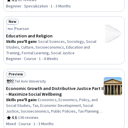
4.6
·
81 reviews
Rating, 4.6 out of 5 stars
Epidemiology, Socioeconomics, Public Health and
Beginner · Specialization · 1 - 3 Months
Disease Prevention, Cultural Responsiveness, Health
Systems, Behavioral Health, Diversity Awareness, Social
New
Studies, Mental and Behavioral Health, Cultural
Status: New
Sensitivity
Pearson
Education and Religion
Skills you'll gain
:
Social Sciences, Sociology, Social
Studies, Culture, Socioeconomics, Education and
Training, Formal Learning, Social Justice
Beginner · Course · 1 - 4 Weeks
Preview
Status: Preview
Tel Aviv University
Economic Growth and Distributive Justice Part II
- Maximize Social Wellbeing
Skills you'll gain
:
Economics, Economics, Policy, and
Social Studies, Tax, Economic Development, Social
Justice, Socioeconomics, Public Policies, Tax Planning,
Policy Analysis, Income Tax
4.6
·
136 reviews
Rating, 4.6 out of 5 stars
Mixed · Course · 1 - 3 Months