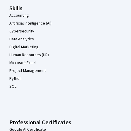
Skills
Accounting
Artificial Intelligence (AI)
Cybersecurity
Data Analytics
Digital Marketing
Human Resources (HR)
Microsoft Excel
Project Management
Python
SQL
Professional Certificates
Google AI Certificate