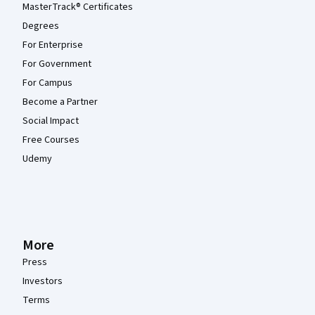
MasterTrack® Certificates
Degrees
For Enterprise
For Government
For Campus
Become a Partner
Social Impact
Free Courses
Udemy
More
Press
Investors
Terms