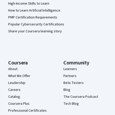
High-Income Skills to Learn
How to Learn Artificial Intelligence
PMP Certification Requirements
Popular Cybersecurity Certifications
Share your Coursera learning story
Coursera
Community
About
Learners
What We Offer
Partners
Leadership
Beta Testers
Careers
Blog
Catalog
The Coursera Podcast
Coursera Plus
Tech Blog
Professional Certificates