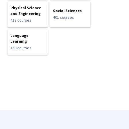
Physical Science
Social Sciences
and Engineering
401 courses
413 courses
Language
Learning
150 courses
Coursera Footer