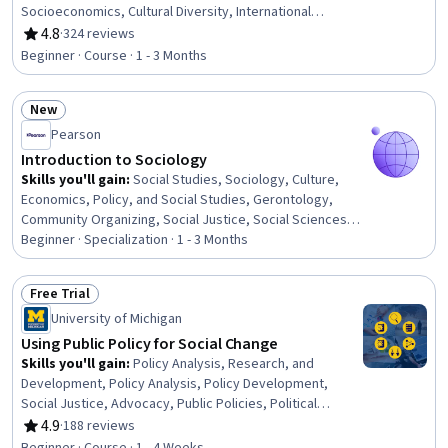
Socioeconomics, Cultural Diversity, International
Relations, World History, Economic Development,
4.8
·
324 reviews
Rating, 4.8 out of 5 stars
Economics, Advocacy
Beginner · Course · 1 - 3 Months
New
Status: New
Pearson
Introduction to Sociology
Skills you'll gain
:
Social Studies, Sociology, Culture,
Economics, Policy, and Social Studies, Gerontology,
Community Organizing, Social Justice, Social Sciences,
Political Sciences, Cultural Diversity, Demography,
Beginner · Specialization · 1 - 3 Months
Research, Research Methodologies, Socioeconomics,
Cultural Responsiveness, Qualitative Research,
Free Trial
International Relations, Social Impact, Diversity
Status: Free Trial
University of Michigan
Awareness, Cultural Sensitivity
Using Public Policy for Social Change
Skills you'll gain
:
Policy Analysis, Research, and
Development, Policy Analysis, Policy Development,
Social Justice, Advocacy, Public Policies, Political
Sciences, Health Policy, Social and Human Services,
4.9
·
188 reviews
Rating, 4.9 out of 5 stars
Social Impact, Economics, Policy, and Social Studies,