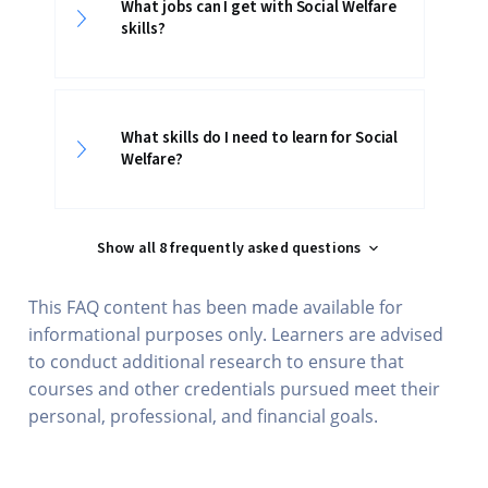
What jobs can I get with Social Welfare
skills?
What skills do I need to learn for Social
Welfare?
Show all 8 frequently asked questions
This FAQ content has been made available for
informational purposes only. Learners are advised
to conduct additional research to ensure that
courses and other credentials pursued meet their
personal, professional, and financial goals.