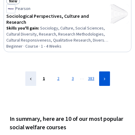
New
Hydrology, Social Sciences, Cultural Sensitivity,
Status: New
Pearson
Environmental Laws, Environmental Resource
Management, Natural Resource Management,
Sociological Perspectives, Culture and
Environmental Policy, Climate Change Adaptation,
Research
Regulatory Compliance
Skills you'll gain
:
Sociology, Culture, Social Sciences,
Cultural Diversity, Research, Research Methodologies,
Cultural Responsiveness, Qualitative Research, Diversity
Awareness, Cultural Sensitivity, Social Studies, Social
Beginner · Course · 1 - 4 Weeks
Justice
…
1
2
3
383
In summary, here are 10 of our most popular
social welfare courses