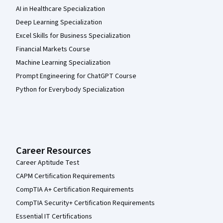
AI in Healthcare Specialization
Deep Learning Specialization
Excel Skills for Business Specialization
Financial Markets Course
Machine Learning Specialization
Prompt Engineering for ChatGPT Course
Python for Everybody Specialization
Career Resources
Career Aptitude Test
CAPM Certification Requirements
CompTIA A+ Certification Requirements
CompTIA Security+ Certification Requirements
Essential IT Certifications