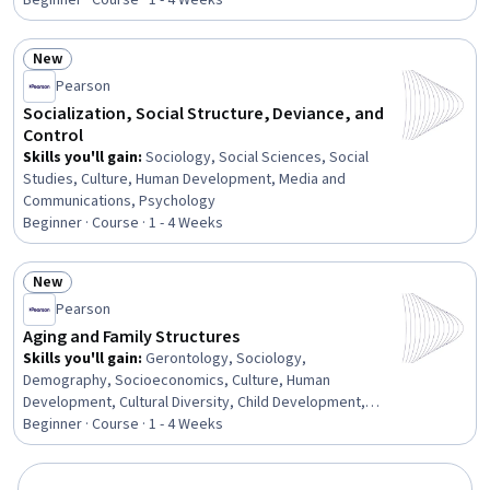
Beginner · Course · 1 - 4 Weeks
Program Evaluation, Public Administration, Diversity
Equity and Inclusion Initiatives, Problem Solving
New
Status: New
Pearson
Socialization, Social Structure, Deviance, and
Control
Skills you'll gain
:
Sociology, Social Sciences, Social
Studies, Culture, Human Development, Media and
Communications, Psychology
Beginner · Course · 1 - 4 Weeks
New
Status: New
Pearson
Aging and Family Structures
Skills you'll gain
:
Gerontology, Sociology,
Demography, Socioeconomics, Culture, Human
Development, Cultural Diversity, Child Development,
Trend Analysis
Beginner · Course · 1 - 4 Weeks