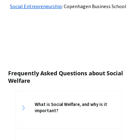
Social Entrepreneurship
:
Copenhagen Business School
Frequently Asked Questions about Social
Welfare
What is Social Welfare, and why is it
important?