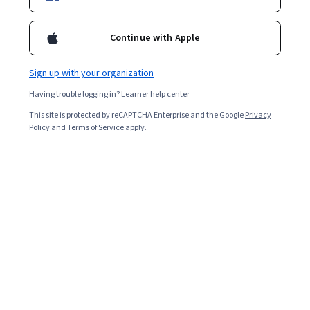
Continue with Apple
Sign up with your organization
Having trouble logging in?
Learner help center
This site is protected by reCAPTCHA Enterprise and the Google
Privacy
Policy
and
Terms of Service
apply.
Just like a handyman needs a toolbox equipped with
hammers, nails, and screwdrivers, individuals pursuing
careers in business intelligence (BI) must be familiar
with certain software tools. Business intelligence
involves the functions, strategies, and tools companies
use to collect, process, and analyse data.
Business intelligence tools can identify new
opportunities for businesses to improve return on