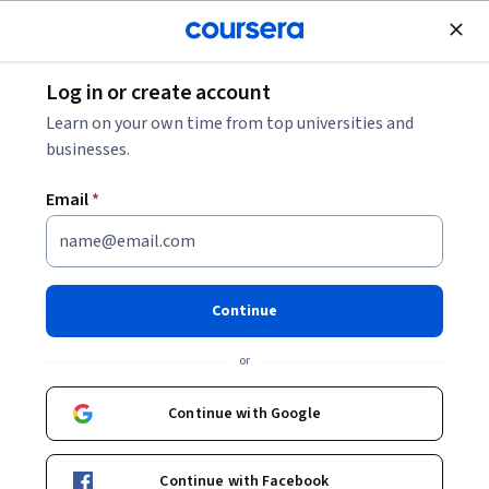
Join for Free
Log in or create account
5 Business Intelligence Tools You Need to Know
Learn on your own time from top universities and
businesses.
5 Business Intelligence Tools
Email
*
You Need to Know
Share
Written by Coursera Staff •
Updated on
Nov 29, 2023
Continue
Discover insights to make important business decisions
or
with these five business intelligence tools.
Continue with Google
Continue with Facebook