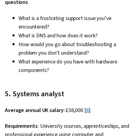
questions
What is a frustrating support issue you’ve
encountered?
What is DNS and how does it work?
How would you go about troubleshooting a
problem you don’t understand?
What experience do you have with hardware
components?
5. Systems analyst
Average annual UK salary:
£38,000 [
6
]
Requirements
: University courses, apprenticeships, and
professional experience using computer and