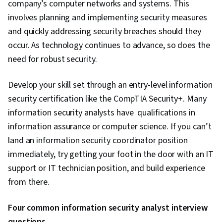
company’s computer networks and systems. This
involves planning and implementing security measures
and quickly addressing security breaches should they
occur. As technology continues to advance, so does the
need for robust security.
Develop your skill set through an entry-level information
security certification like the CompTIA Security+. Many
information security analysts have qualifications in
information assurance or computer science. If you can’t
land an information security coordinator position
immediately, try getting your foot in the door with an IT
support or IT technician position, and build experience
from there.
Four common information security analyst interview
questions