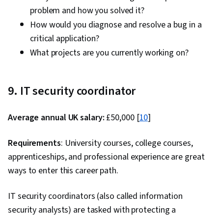
problem and how you solved it?
How would you diagnose and resolve a bug in a
critical application?
What projects are you currently working on?
9. IT security coordinator
Average annual UK salary:
£50,000 [
10
]
Requirements
: University courses, college courses,
apprenticeships, and professional experience are great
ways to enter this career path.
IT security coordinators (also called information
security analysts) are tasked with protecting a