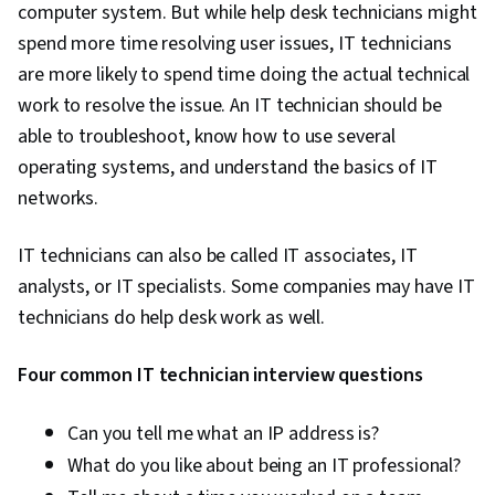
computer system. But while help desk technicians might
spend more time resolving user issues, IT technicians
are more likely to spend time doing the actual technical
work to resolve the issue. An IT technician should be
able to troubleshoot, know how to use several
operating systems, and understand the basics of IT
networks.
IT technicians can also be called IT associates, IT
analysts, or IT specialists. Some companies may have IT
technicians do help desk work as well.
Four common IT technician interview questions
Can you tell me what an IP address is?
What do you like about being an IT professional?