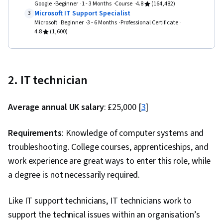
Google
Beginner
1 - 3 Months
Course
4.8
(164,482)
Microsoft IT Support Specialist
3
Microsoft
Beginner
3 - 6 Months
Professional Certificate
4.8
(1,600)
2. IT technician
Average annual UK salary
: £25,000 [
3
]
Requirements
: Knowledge of computer systems and
troubleshooting. College courses, apprenticeships, and
work experience are great ways to enter this role, while
a degree is not necessarily required.
Like IT support technicians, IT technicians work to
support the technical issues within an organisation’s