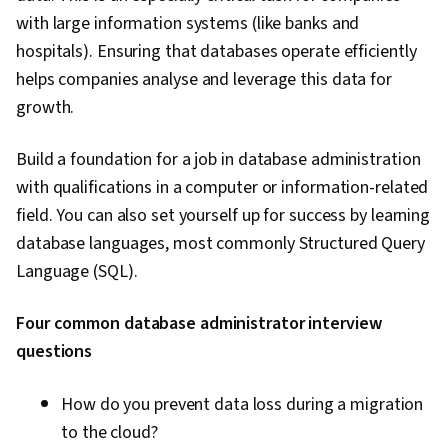
with large information systems (like banks and
hospitals). Ensuring that databases operate efficiently
helps companies analyse and leverage this data for
growth.
Build a foundation for a job in database administration
with qualifications in a computer or information-related
field. You can also set yourself up for success by learning
database languages, most commonly Structured Query
Language (SQL).
Four common database administrator interview
questions
How do you prevent data loss during a migration
to the cloud?