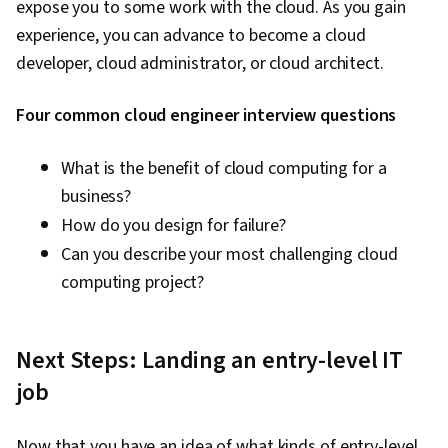
expose you to some work with the cloud. As you gain
experience, you can advance to become a cloud
developer, cloud administrator, or cloud architect.
Four common cloud engineer interview questions
What is the benefit of cloud computing for a
business?
How do you design for failure?
Can you describe your most challenging cloud
computing project?
Next Steps: Landing an entry-level IT
job
Now that you have an idea of what kinds of entry-level