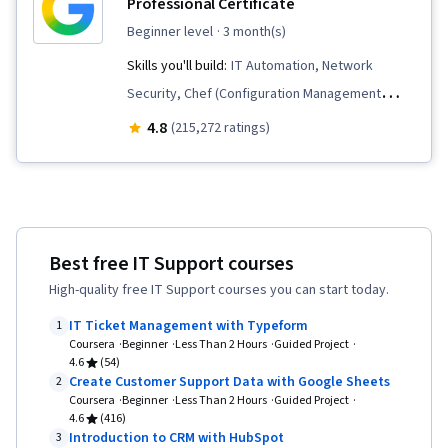
Professional Certificate
beginner level
· 3 month(s)
Skills you'll build:
IT Automation, Network
Security, Chef (Configuration Management
Tool), IT Security Architecture, Version Control,
4.8
(215,272 ratings)
General Networking, Network Troubleshooting,
Operating System Administration, Information
Systems Security, Ruby (Programming
Language), Git (Version Control System),
Best free IT Support courses
Computer Networking, Package and Software
High-quality free IT Support courses you can start today.
Management, Interviewing Skills, Web
Presence, IT Infrastructure, TCP/IP, Systems
IT Ticket Management with Typeform
1
Coursera
Beginner
Administration, Desktop Support, Network
Less Than 2 Hours
Guided Project
4.6
(54)
Administration, Linux Commands, Operating
Create Customer Support Data with Google Sheets
2
Coursera
Beginner
Systems, Remote Access Systems, User
Less Than 2 Hours
Guided Project
4.6
(416)
Accounts, OS Process Management, File
Introduction to CRM with HubSpot
3