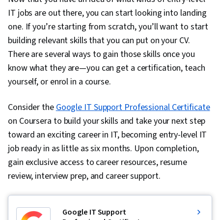
IT jobs are out there, you can start looking into landing
one. If you’re starting from scratch, you’ll want to start
building relevant skills that you can put on your CV.
There are several ways to gain those skills once you
know what they are—you can get a certification, teach
yourself, or enrol in a course.
Consider the
Google IT Support Professional Certificate
on Coursera to build your skills and take your next step
toward an exciting career in IT, becoming entry-level IT
job ready in as little as six months. Upon completion,
gain exclusive access to career resources, resume
review, interview prep, and career support.
Google IT Support