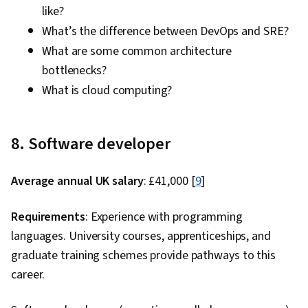
like?
What’s the difference between DevOps and SRE?
What are some common architecture
bottlenecks?
What is cloud computing?
8. Software developer
Average annual UK salary
: £41,000 [
9
]
Requirements
: Experience with programming
languages. University courses, apprenticeships, and
graduate training schemes provide pathways to this
career.