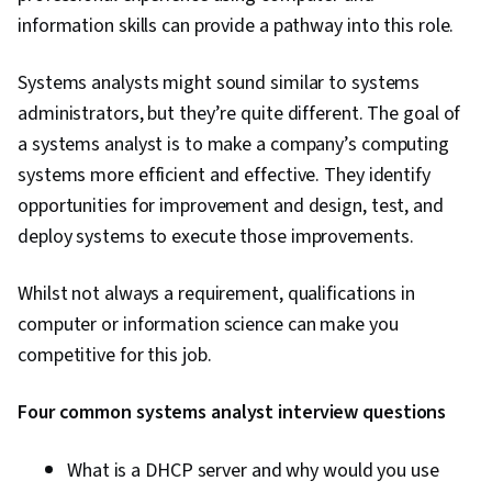
information skills can provide a pathway into this role.
Systems analysts might sound similar to systems
administrators, but they’re quite different. The goal of
a systems analyst is to make a company’s computing
systems more efficient and effective. They identify
opportunities for improvement and design, test, and
deploy systems to execute those improvements.
Whilst not always a requirement, qualifications in
computer or information science can make you
competitive for this job.
Four common systems analyst interview questions
What is a DHCP server and why would you use