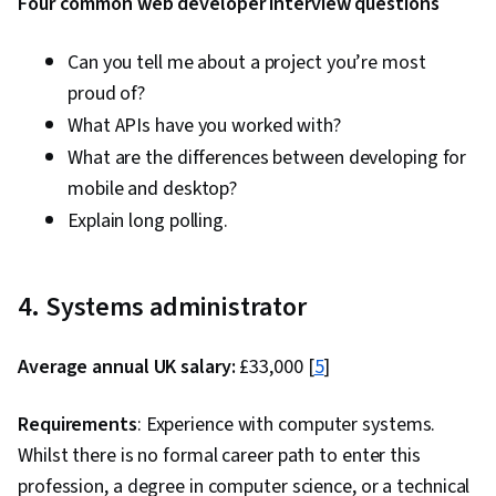
Four common web developer interview questions
Can you tell me about a project you’re most
proud of?
What APIs have you worked with?
What are the differences between developing for
mobile and desktop?
Explain long polling.
4. Systems administrator
Average annual UK salary:
£33,000 [
5
]
Requirements
: Experience with computer systems.
Whilst there is no formal career path to enter this
profession, a degree in computer science, or a technical