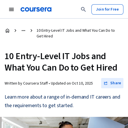
Join for Free
10 Entry-Level IT Jobs and What You Can Do to
Get Hired
10 Entry-Level IT Jobs and
What You Can Do to Get Hired
Share
Written by Coursera Staff •
Updated on
Oct 10, 2025
Learn more about a range of in-demand IT careers and
the requirements to get started.