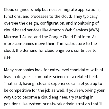
Cloud engineers help businesses migrate applications,
functions, and processes to the cloud. They typically
oversee the design, configuration, and monitoring of
cloud-based services like Amazon Web Services (AWS),
Microsoft Azure, and the Google Cloud Platform. As
more companies move their IT infrastructure to the
cloud, the demand for cloud engineers continues to
rise.
Many companies look for entry-level candidates with at
least a degree in computer science or a related field.
That said, having relevant experience can set you up to
be competitive for the job as well. If you’re working your
way up to become a cloud engineer, try starting in
positions like system or network administration that’ll