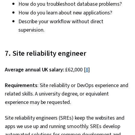
How do you troubleshoot database problems?
How do you learn about new applications?
Describe your workflow without direct
supervision.
7. Site reliability engineer
Average annual UK salary:
£62,000 [
8
]
Requirements
: Site reliability or DevOps experience and
related skills. A university degree, or equivalent
experience may be requested.
Site reliability engineers (SREs) keep the websites and
apps we use up and running smoothly. SREs develop
automated solutions for common development and