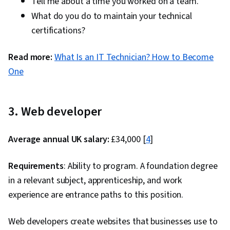
Tell me about a time you worked on a team.
What do you do to maintain your technical
certifications?
Read more:
What Is an IT Technician? How to Become
One
3. Web developer
Average annual UK salary:
£34,000 [
4
]
Requirements
: Ability to program. A foundation degree
in a relevant subject, apprenticeship, and work
experience are entrance paths to this position.
Web developers create websites that businesses use to