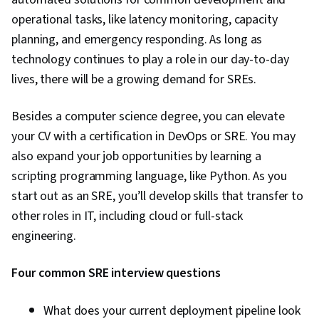
operational tasks, like latency monitoring, capacity
planning, and emergency responding. As long as
technology continues to play a role in our day-to-day
lives, there will be a growing demand for SREs.
Besides a computer science degree, you can elevate
your CV with a certification in DevOps or SRE. You may
also expand your job opportunities by learning a
scripting programming language, like Python. As you
start out as an SRE, you’ll develop skills that transfer to
other roles in IT, including cloud or full-stack
engineering.
Four common SRE interview questions
What does your current deployment pipeline look