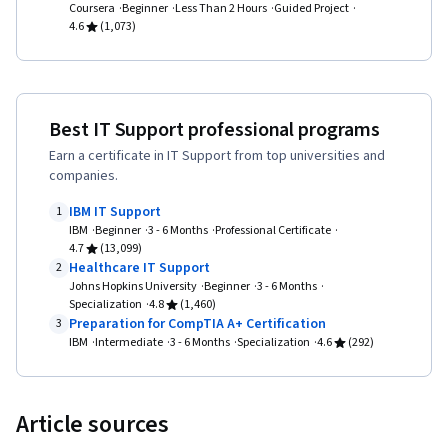
Coursera
Beginner
Systems, Software Installation, System
Less Than 2 Hours
Guided Project
4.6
(1,073)
Monitoring, File Management, Microsoft
Windows, Linux, Command-Line Interface, User
Provisioning, Linux Administration, Identity and
Access Management, System Support,
Best IT Support professional programs
Technical Support and Services, Professional
Earn a certificate in IT Support from top universities and
companies.
Development, Prompt Engineering Tools,
Prompt Engineering, AI literacy, Branding,
IBM IT Support
1
IBM
Beginner
3 - 6 Months
Professional Certificate
Generative AI, Google Gemini, Encryption,
4.7
(13,099)
Security Awareness, Firewall, Security
Healthcare IT Support
2
Johns Hopkins University
Beginner
3 - 6 Months
Strategy, Authorization (Computing),
Specialization
4.8
(1,460)
Authentications, Cyber Security Policies, Cyber
Preparation for CompTIA A+ Certification
3
IBM
Intermediate
3 - 6 Months
Specialization
4.6
(292)
Attacks, Cryptography, Data Security, Security
Controls, Security Management, Computer
Security Awareness Training, Application
Article sources
Security, Threat Management, Cybersecurity,