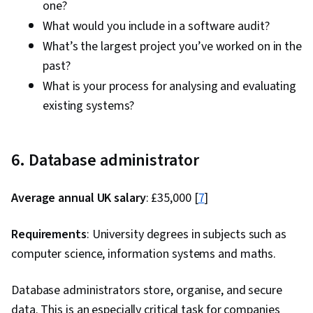
one?
What would you include in a software audit?
What’s the largest project you’ve worked on in the
past?
What is your process for analysing and evaluating
existing systems?
6. Database administrator
Average annual UK salary
: £35,000 [
7
]
Requirements
: University degrees in subjects such as
computer science, information systems and maths.
Database administrators store, organise, and secure
data. This is an especially critical task for companies