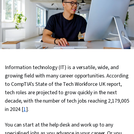
Information technology (IT) is a versatile, wide, and
growing field with many career opportunities. According
to CompTIA’s State of the Tech Workforce UK report,
tech roles are projected to grow quickly in the next
decade, with the number of tech jobs reaching 2,179,005
in 2024 [
1
].
You can start at the help desk and work up to any
specialised jobs as you advance in your career. Or you