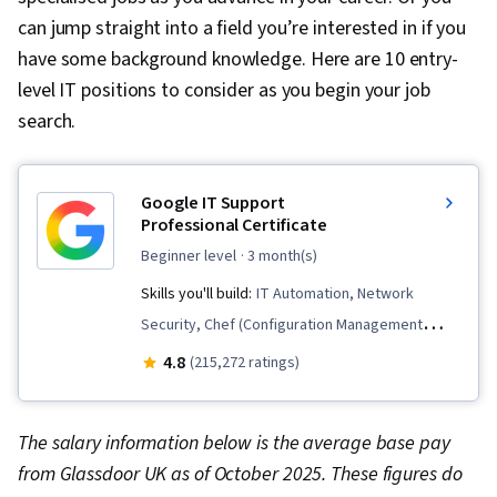
can jump straight into a field you’re interested in if you
have some background knowledge. Here are 10 entry-
level IT positions to consider as you begin your job
search.
Google IT Support
Professional Certificate
beginner level
· 3 month(s)
Skills you'll build:
IT Automation, Network
Security, Chef (Configuration Management
Tool), IT Security Architecture, Version Control,
4.8
(215,272 ratings)
General Networking, Network Troubleshooting,
Operating System Administration, Information
The salary information below is the average base pay
Systems Security, Ruby (Programming
from Glassdoor UK as of October 2025. These figures do
Language), Git (Version Control System),