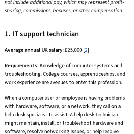
not include additional pay, which may represent profit-
Computer Networking, Package and Software
sharing, commissions, bonuses, or other compensation.
Management, Interviewing Skills, Web
Presence, IT Infrastructure, TCP/IP, Systems
Administration, Desktop Support, Network
1. IT support technician
Administration, Linux Commands, Operating
Systems, Remote Access Systems, User
Average annual UK salary:
£25,000 [
2
]
Accounts, OS Process Management, File
Systems, Software Installation, System
Requirements
: Knowledge of computer systems and
Monitoring, File Management, Microsoft
troubleshooting. College courses, apprenticeships, and
Windows, Linux, Command-Line Interface, User
work experience are avenues to enter this profession.
Provisioning, Linux Administration, Identity and
Access Management, System Support,
When a computer user or employee is having problems
Technical Support and Services, Professional
with hardware, software, or a network, they call on a
Development, Prompt Engineering Tools,
help desk specialist to assist. A help desk technician
Prompt Engineering, AI literacy, Branding,
might maintain, install, or troubleshoot hardware and
Generative AI, Google Gemini, Encryption,
software, resolve networking issues, or help resolve