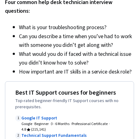
Four common help desk technician interview
Technical Documentation, Customer Support,
questions:
Computer Systems, Network Support, Software
Documentation, Technical Writing, End User
What is your troubleshooting process?
Training and Support, Network Model, Network
Can you describe a time when you’ve had to work
Protocols, OSI Models, Wireless Networks,
with someone you didn’t get along with?
Dynamic Host Configuration Protocol (DHCP),
What would you do if faced with a technical issue
Data Integrity, Network Routing, Routing
you didn’t know how to solve?
Protocols, Networking Hardware, Network
How important are IT skills in a service desk role?
Routers, Network Architecture
Best IT Support courses for beginners
Top-rated beginner-friendly IT Support courses with no
prerequisites.
Google IT Support
1
Google
Beginner
3 - 6 Months
Professional Certificate
4.8
(215,141)
Technical Support Fundamentals
2