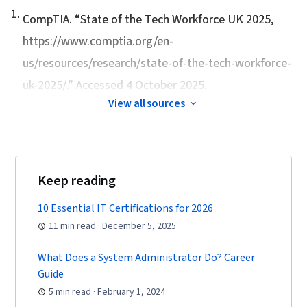
Lightweight Directory Access Protocols, Server
1
.
CompTIA. “
State of the Tech Workforce UK 2025
,
Administration, Active Directory, Cloud
https://www.comptia.org/en-
Services, Disaster Recovery, Cloud Computing,
us/resources/research/state-of-the-tech-workforce-
Servers, Cloud Infrastructure, Data Storage,
uk-2025/.” Accessed 4 October 2025.
Network Infrastructure, Cloud Management,
System Configuration, Technical Consulting,
View all sources
Technical Support, Help Desk Support,
Information Technology, Hardware
Troubleshooting, Computer Hardware,
Keep reading
Technical Documentation, Customer Support,
Computer Systems, Network Support, Software
10 Essential IT Certifications for 2026
Documentation, Technical Writing, End User
11 min read · December 5, 2025
Training and Support, Network Model, Network
Protocols, OSI Models, Wireless Networks,
What Does a System Administrator Do? Career
Guide
Dynamic Host Configuration Protocol (DHCP),
5 min read · February 1, 2024
Data Integrity, Network Routing, Routing