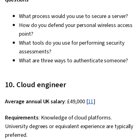
What process would you use to secure a server?
How do you defend your personal wireless access
point?
What tools do you use for performing security
assessments?
What are three ways to authenticate someone?
10. Cloud engineer
Average annual UK salary
: £49,000 [
11
]
Requirements
: Knowledge of cloud platforms.
University degrees or equivalent experience are typically
preferred.