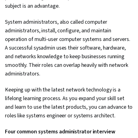
subject is an advantage.
System administrators, also called computer
administrators, install, configure, and maintain
operation of multi-user computer systems and servers.
A successful sysadmin uses their software, hardware,
and networks knowledge to keep businesses running
smoothly. Their roles can overlap heavily with network
administrators.
Keeping up with the latest network technology is a
lifelong learning process. As you expand your skill set
and learn to use the latest products, you can advance to
roles like systems engineer or systems architect.
Four common systems administrator interview