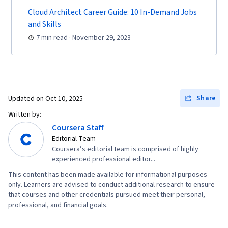
Protocols, Networking Hardware, Network
Cloud Architect Career Guide: 10 In-Demand Jobs
Routers, Network Architecture
and Skills
7 min read · November 29, 2023
Share
Updated on
Oct 10, 2025
Written by:
Coursera Staff
Editorial Team
Coursera’s editorial team is comprised of highly
experienced professional editor...
This content has been made available for informational purposes
only. Learners are advised to conduct additional research to ensure
that courses and other credentials pursued meet their personal,
professional, and financial goals.