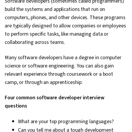
Software developers (sometimes called programmers)
build the systems and applications that run on
computers, phones, and other devices. These programs
are typically designed to allow companies or employees
to perform specific tasks, like managing data or
collaborating across teams.
Many software developers have a degree in computer
science or software engineering. You can also gain
relevant experience through coursework or a boot
camp, or through an apprenticeship.
Four common software developer interview
questions
What are your top programming languages?
Can you tell me about a tough development