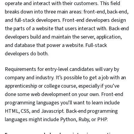
operate and interact with their customers. This field
breaks down into three main areas: front-end, back-end,
and full-stack developers. Front-end developers design
the parts of a website that users interact with. Back-end
developers build and maintain the server, application,
and database that power a website. Full-stack
developers do both.
Requirements for entry-level candidates will vary by
company and industry. It’s possible to get a job with an
apprenticeship or college course, especially if you’ve
done some web development on your own. Front-end
programming languages you’ll want to learn include
HTML, CSS, and Javascript. Back-end programming
languages might include Python, Ruby, or PHP.