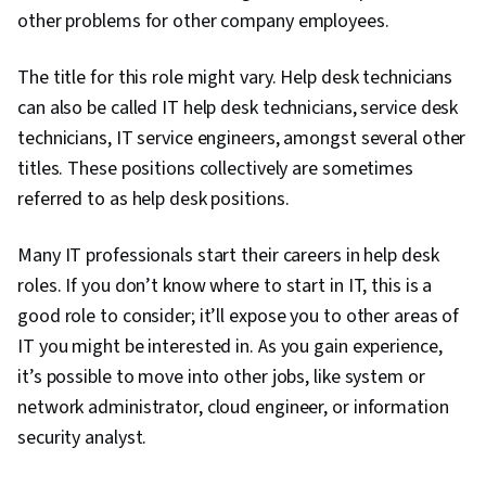
Security Awareness, Firewall, Security
other problems for other company employees.
Strategy, Authorization (Computing),
The title for this role might vary. Help desk technicians
Authentications, Cyber Security Policies, Cyber
can also be called IT help desk technicians, service desk
Attacks, Cryptography, Data Security, Security
technicians, IT service engineers, amongst several other
Controls, Security Management, Computer
titles. These positions collectively are sometimes
Security Awareness Training, Application
referred to as help desk positions.
Security, Threat Management, Cybersecurity,
Lightweight Directory Access Protocols, Server
Many IT professionals start their careers in help desk
Administration, Active Directory, Cloud
roles. If you don’t know where to start in IT, this is a
Services, Disaster Recovery, Cloud Computing,
good role to consider; it’ll expose you to other areas of
Servers, Cloud Infrastructure, Data Storage,
IT you might be interested in. As you gain experience,
Network Infrastructure, Cloud Management,
it’s possible to move into other jobs, like system or
System Configuration, Technical Consulting,
network administrator, cloud engineer, or information
Technical Support, Help Desk Support,
security analyst.
Information Technology, Hardware
Troubleshooting, Computer Hardware,