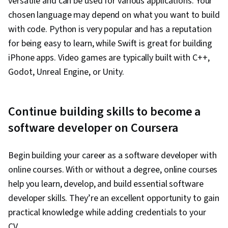
versatile and can be used for various applications. Your
(Web Framework), SQL, Relational Databases,
chosen language may depend on what you want to build
Bootstrap (Front-End Framework),
with code. Python is very popular and has a reputation
Authentications, Databases, Full-Stack Web
for being easy to learn, while Swift is great for building
Development, Database Application, Database
iPhone apps. Video games are typically built with C++,
Management, Database Theory, Frontend
Godot, Unreal Engine, or Unity.
Integration, Database Systems, Database
Administration, Database Design, Database
Continue building skills to become a
Development, Back-End Web Development,
NumPy, Data Collection, Scripting, Data
software developer on Coursera
Analysis, API Gateway, Restful API, Serverless
Computing, Application Development, Software
Begin building your career as a software developer with
Architecture, Software Engineering, Software
online courses. With or without a degree, online courses
Development Tools, Unified Modeling
help you learn, develop, and build essential software
Language, Software Development
developer skills. They’re an excellent opportunity to gain
Methodologies, Software Design Patterns,
practical knowledge while adding credentials to your
Development Environment, Web Language,
CV.