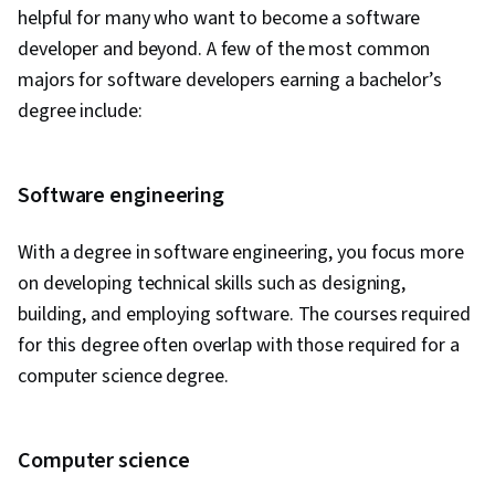
Vision, Machine Learning, Natural Language
helpful for many who want to become a software
Processing, Machine Learning Algorithms,
developer and beyond. A few of the most common
Generative AI Agents, LLM Application, AI
majors for software developers earning a bachelor’s
literacy, Agentic systems, Prompt Engineering
degree include:
Tools, Machine Learning Methods, Generative
Model Architectures, Risking, Augmented and
Virtual Reality (AR/VR), ChatGPT, Data Synthesis,
Software engineering
Artificial Intelligence and Machine Learning
With a degree in software engineering, you focus more
(AI/ML), AI Integrations, Flask (Web Framework),
on developing technical skills such as designing,
Application Programming Interface (API), Web
building, and employing software. The courses required
Development, Programming Principles,
for this degree often overlap with those required for a
Software Testing, Application Lifecycle
computer science degree.
Management, Application Deployment, Web
Applications, Cloud Applications, Artificial
Intelligence, Integrated Development
Computer science
Environments, Software Engineering, Software