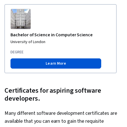
Compatibility, Debugging, Code Review,
Software Design Documents, Continuous
Integration, Application Security, Agentic
Workflows, DevSecOps
Bachelor of Science in Computer Science
University of London
DEGREE
Learn More
Certificates for aspiring software
developers.
Many different software development certificates are
available that you can earn to gain the requisite