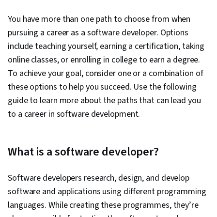
You have more than one path to choose from when
pursuing a career as a software developer. Options
include teaching yourself, earning a certification, taking
online classes, or enrolling in college to earn a degree.
To achieve your goal, consider one or a combination of
these options to help you succeed. Use the following
guide to learn more about the paths that can lead you
to a career in software development.
What is a software developer?
Software developers research, design, and develop
software and applications using different programming
languages. While creating these programmes, they’re