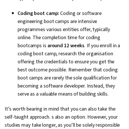
Controller, Computer Science, API Design,
Application Frameworks, Continuous
Coding boot camp:
Coding or software
Integration, Web Frameworks, Continuous
engineering boot camps are intensive
Delivery, Generative AI, Debugging, Code
programmes various entities offer, typically
Review, Software Design Documents, LLM
online. The completion time for coding
Application, Generative AI Agents, Application
bootcamps is
around 12 weeks
. If you enroll in a
Security, Agentic Workflows, Prompt Patterns,
coding boot camp, research the organisation
DevSecOps, User Accounts, Application Design,
offering the credentials to ensure you get the
Continuous Deployment, Web Design and
best outcome possible. Remember that coding
Development, React.js, UI Components, React
boot camps are rarely the sole qualification for
Redux, Event-Driven Programming, Code
becoming a software developer. Instead, they
Reusability, Dataflow, User Interface (UI)
serve as a valuable means of building skills.
It’s worth bearing in mind that you can also take the
self-taught approach. s also an option. However, your
studies may take longer, as you’ll be solely responsible