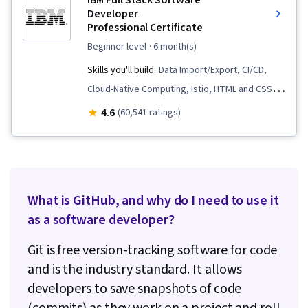
IBM Full Stack Software
Developer
Professional Certificate
beginner level
· 6 month(s)
Skills you'll build:
Data Import/Export, CI/CD,
Cloud-Native Computing, Istio, HTML and CSS,
Cloud Infrastructure, OpenShift, Cloud
4.6
(60,541 ratings)
Deployment, Kubernetes, Front-End Web
Development, Object-Relational Mapping,
Node.JS, Software Development, Cloud
Computing, Server Side, Unit Testing,
What is GitHub, and why do I need to use it
Responsive Web Design, Software
as a software developer?
Development Life Cycle, Git (Version Control
System), Data Ethics, Containerization,
Git is free version-tracking software for code
Command-Line Interface, Docker (Software),
and is the industry standard. It allows
Application Deployment, Configuration
developers to save snapshots of code
Management, Scalability, Infrastructure