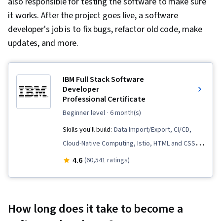
also responsible for testing the software to make sure
it works. After the project goes live, a software
developer's job is to fix bugs, refactor old code, make
updates, and more.
IBM Full Stack Software
Developer
Professional Certificate
beginner level
· 6 month(s)
Skills you'll build:
Data Import/Export, CI/CD,
Cloud-Native Computing, Istio, HTML and CSS,
Cloud Infrastructure, OpenShift, Cloud
4.6
(60,541 ratings)
Deployment, Kubernetes, Front-End Web
Development, Object-Relational Mapping,
Node.JS, Software Development, Cloud
How long does it take to become a
Computing, Server Side, Unit Testing,