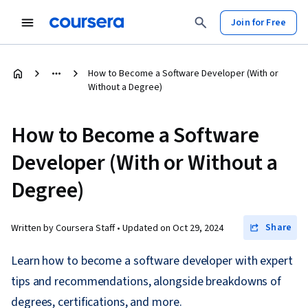
Join for Free
How to Become a Software Developer (With or
Without a Degree)
How to Become a Software
Developer (With or Without a
Degree)
Share
Written by Coursera Staff •
Updated on
Oct 29, 2024
Learn how to become a software developer with expert
tips and recommendations, alongside breakdowns of
degrees, certifications, and more.