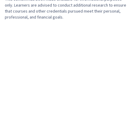
only. Learners are advised to conduct additional research to ensure
that courses and other credentials pursued meet their personal,
professional, and financial goals.