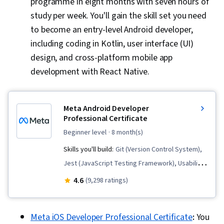
programme in eight months with seven hours of
Methodologies, Software Development, Agile
study per week. You'll gain the skill set you need
Product Development
to become an entry-level Android developer,
including coding in Kotlin, user interface (UI)
design, and cross-platform mobile app
development with React Native.
Meta Android Developer
Professional Certificate
beginner level
· 8 month(s)
Skills you'll build:
Git (Version Control System),
Jest (JavaScript Testing Framework), Usability
Testing, Interaction Design, Code Reusability,
4.6
(9,298 ratings)
Unix Commands, Persona (User Experience),
Version Control, UI/UX Research, React Native,
Meta iOS Developer Professional Certificate
:
You
Mobile Development, User Research, Android