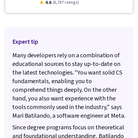
Persona (User Experience), User Research, Unix
4.6
(8,787 ratings)
Programming, Package and Software
Commands, Apple iOS, UI/UX Research, GitHub,
Management, Test Script Development,
iOS Development, Restful API, Swift
React.js, Application Development,
Programming, Git (Version Control System),
Programming Principles, Gradle, Virtual
Javascript, Data Structures, React Native, Core
Environment, Integrated Development
Expert tip
Data (Software), Mobile Development, Jest
Environments, Android (Operating System),
(JavaScript Testing Framework), Figma (Design
Many developers rely on a combination of
Mobile Development Tools, Development
Software), Design Elements And Principles,
educational sources to stay up-to-date on
Environment, Build Tools, Test Driven
Usability, Wireframing, UI Components, User
the latest technologies. "You want solid CS
Development (TDD), Software Testing,
Experience Design, Web Design, User Centered
fundamentals, enabling you to
Interactive Design, Algorithms, Technical
Design, Interaction Design, User Interface (UI)
comprehend things deeply. On the other
Communication, Communication, Theoretical
Design, Design Research, Layout Design, User
hand, you also want experience with the
Computer Science, Computer Science,
Interface and User Experience (UI/UX) Design,
tools commonly used in the industry," says
Computational Thinking, Pseudocode, Graph
Front-End Web Development, Design Reviews,
Mari Batilando, a software engineer at Meta.
Theory, Software Visualization, Software Design
Experience Design, Development Environment,
Since degree programs focus on theoretical
Patterns, Webpack, Hypertext Markup
Computer Programming, Web Development,
and foundational understanding, Batilando
Language (HTML), Cascading Style Sheets