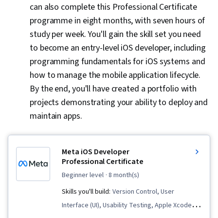
can also complete this Professional Certificate
Development, Android Jetpack, Kotlin, Data
programme in eight months, with seven hours of
Structures, Javascript, GitHub, Restful API,
study per week. You'll gain the skill set you need
Android Studio, Figma (Design Software),
to become an entry-level iOS developer, including
Design Elements And Principles, Usability,
programming fundamentals for iOS systems and
Wireframing, UI Components, User Experience
how to manage the mobile application lifecycle.
Design, Web Design, User Centered Design,
By the end, you'll have created a portfolio with
User Interface (UI) Design, Design Research,
projects demonstrating your ability to deploy and
Layout Design, User Interface and User
maintain apps.
Experience (UI/UX) Design, Front-End Web
Development, Design Reviews, Experience
Design, User Interface (UI), Animations,
Meta iOS Developer
Extensible Markup Language (XML), Cross
Professional Certificate
Platform Development, Event-Driven
beginner level
· 8 month(s)
Programming, Object Oriented Programming
Skills you'll build:
Version Control, User
(OOP), Unit Testing, Web Development Tools,
Interface (UI), Usability Testing, Apple Xcode,
Node.JS, Functional Design, Computer