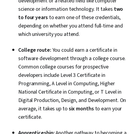
development or a related field like computer
Software Testing, Application Lifecycle
science or information technology. It takes
two
Management, Web Applications, Cloud
to four years
to earn one of these credentials,
Applications, Artificial Intelligence, Integrated
depending on whether you attend full-time and
Development Environments, GitHub, Software
which university you attend.
Versioning, Version Control, Collaborative
Software, Open Source Technology, Django
College route:
You could earn a certificate in
(Web Framework), SQL, Relational Databases,
software development through a college course.
Bootstrap (Front-End Framework),
Common college courses for prospective
Authentications, Databases, Full-Stack Web
developers include Level 3 Certificate in
Development, Database Application, Database
Programming, A Level in Computing, Higher
Management, Database Theory, Frontend
National Certificate in Computing, or T Level in
Integration, Database Systems, Database
Digital Production, Design, and Development.
On
Administration, Database Design, Database
average, it takes up to
six months
to earn your
Development, Back-End Web Development,
certificate.
NumPy, Data Collection, Scripting, Data
Analysis, API Gateway, Restful API, Serverless
Apprenticeship:
Another pathway to becoming a