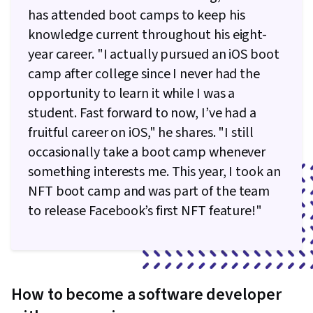
Data Storage, Code Reusability, Programming
has attended boot camps to keep his
(CSS), Dataflow, Application Design, User Flows,
Principles, Application Development, Object
knowledge current throughout his eight-
Data Access, UI/UX Strategy, Information
Oriented Programming (OOP), Unit Testing,
year career. "I actually pursued an iOS boot
Architecture, File Management, Linux
Web Development Tools, Node.JS, Functional
camp after college since I never had the
Commands, Command-Line Interface, Linux,
Design, Package and Software Management,
opportunity to learn it while I was a
Software Development Tools, Software
Android Development, Test Script
student. Fast forward to now, I’ve had a
Development, Unix, Software Versioning,
Development, Event-Driven Programming,
fruitful career on iOS," he shares. "I still
Collaborative Software, Web Development,
React.js, Cross Platform Development, Mobile
occasionally take a boot camp whenever
Object Oriented Design, JSON, Data
Development Tools, Interactive Design,
something interests me. This year, I took an
Persistence, Relational Databases, Databases,
Software Testing, Object Oriented Design,
NFT boot camp and was part of the team
API Design, SQL, Application Programming
Algorithms, Test Case, Animations, Integrated
to release Facebook’s first NFT feature!"
Interface (API), Database Management, Web
Development Environments, Knowledge of
Applications, Back-End Web Development,
Apple Software, Objective-C (Programming
Database Application, Database Development
Language), Storyboarding, Application
Programming Interface (API), Technical
How to become a software developer
Communication, Communication, Theoretical