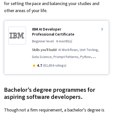
for setting the pace and balancing your studies and
other areas of your life.
IBM AI Developer
Professional Certificate
beginner level
· 6 month(s)
Skills you'll build:
AI Workflows, Unit Testing,
Data Science, Prompt Patterns, Python
Programming, Software Architecture, Software
4.7
(82,654 ratings)
Development Life Cycle, Data Import/Export,
Generative AI, Responsible AI, Retrieval-
Augmented Generation, IBM Cloud, Data Ethics,
Bachelor’s degree programmes for
Responsive Web Design, Software
aspiring software developers.
Development, Prompt Engineering, Large
Language Modeling, LangChain, Computer
Though not a firm requirement, a bachelor’s degree is