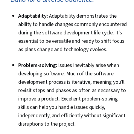
Adaptability:
Adaptability demonstrates the
ability to handle changes commonly encountered
during the software development life cycle. It’s
essential to be versatile and ready to shift focus
as plans change and technology evolves.
Problem-solving:
Issues inevitably arise when
developing software. Much of the software
development process is iterative, meaning you'll
revisit steps and phases as often as necessary to
improve a product. Excellent problem-solving
skills can help you handle issues quickly,
independently, and efficiently without significant
disruptions to the project.