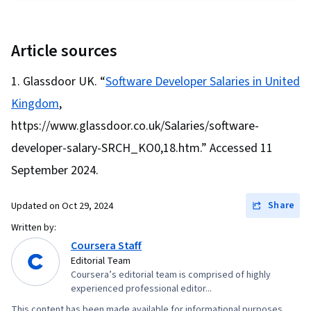
Development Environments, Scripting
Security, Agentic Workflows, Prompt Patterns,
Languages, Data Structures, Python
DevSecOps, User Accounts, Application Design,
Programming, Programming Principles
Article sources
Continuous Deployment, Web Design and
Development, React.js, UI Components, React
Glassdoor UK. “
Software Developer Salaries in United
Redux, Event-Driven Programming, Code
Kingdom
,
Reusability, Dataflow, User Interface (UI)
https://www.glassdoor.co.uk/Salaries/software-
developer-salary-SRCH_KO0,18.htm.” Accessed 11
September 2024.
Share
Updated on
Oct 29, 2024
Written by:
Coursera Staff
Editorial Team
Coursera’s editorial team is comprised of highly
experienced professional editor...
This content has been made available for informational purposes