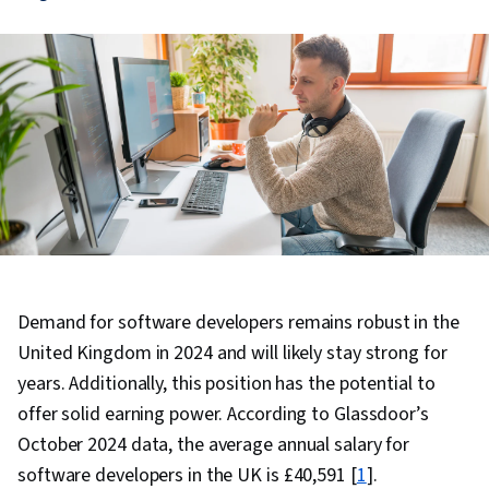
Demand for software developers remains robust in the
United Kingdom in 2024 and will likely stay strong for
years. Additionally, this position has the potential to
offer solid earning power. According to Glassdoor’s
October 2024 data, the average annual salary for
software developers in the UK is £40,591 [
1
].