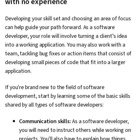
with no experience
Computer Science, Computer Science,
Computational Thinking, Pseudocode, Graph
Developing your skill set and choosing an area of focus
Theory, Software Visualization, Software Design
can help guide your path forward. As a software
Patterns, Webpack, Hypertext Markup
developer, your role will involve turning a client’s idea
Language (HTML), Cascading Style Sheets
into a working application. You may also work with a
(CSS), Dataflow, JSON, Authentications, Data
team, tackling bug fixes or action items that consist of
Import/Export, Data Persistence, File
developing small pieces of code that fit into a larger
Management, Linux Commands, Command-Line
application.
Interface, Linux, Software Development Tools,
Software Development, Unix, Software
If you're brand new to the field of software
Versioning, Collaborative Software, Software
development, start by learning some of the basic skills
Architecture, Apple software proficiency, User
shared by all types of software developers:
Experience, Application Design, Data
Management
Communication skills:
As a software developer,
you will need to instruct others while working on
projects. You'll also have to explain how things