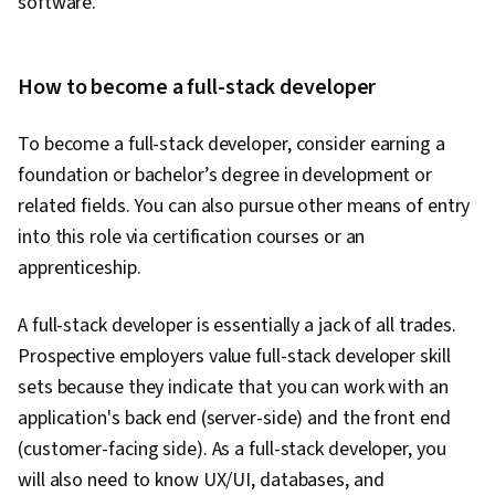
software.
Generative Adversarial Networks (GANs), Data
Pipelines, Artificial Intelligence, Hugging Face,
Tool Calling, Generative AI Agents, Context
How to become a full-stack developer
Engineering, Reinforcement Learning, Time
Series Analysis and Forecasting
To become a full-stack developer, consider earning a
foundation or bachelor’s degree in development or
related fields. You can also pursue other means of entry
into this role via certification courses or an
apprenticeship.
A full-stack developer is essentially a jack of all trades.
Prospective employers value full-stack developer skill
sets because they indicate that you can work with an
application's back end (server-side) and the front end
(customer-facing side). As a full-stack developer, you
will also need to know UX/UI, databases, and