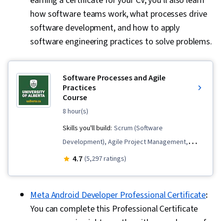
earning a certificate for your CV, you'll also learn
how software teams work, what processes drive
software development, and how to apply
software engineering practices to solve problems.
Software Processes and Agile
Practices
Course
8 hour(s)
Skills you'll build:
Scrum (Software
Development), Agile Project Management,
Kanban Principles, Software Engineering,
4.7
(5,297 ratings)
Process Driven Development, Agile
Methodology, Software Development Life
Meta Android Developer Professional Certificate
:
Cycle, Agile Software Development, Process
You can complete this Professional Certificate
Modeling, Software Development