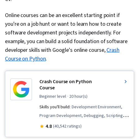
Software Design, Communication,
Communication Strategies, Professionalism,
Online courses can be an excellent starting point if
Professional Development, Verbal
you're on a job hunt or want to learn how to create
Communication Skills, Relationship Building,
software development projects independently. For
Follow Through, Problem Solving, Javascript,
example, you can build a solid foundation of software
Cascading Style Sheets (CSS), Browser
developer skills with Google's online course,
Crash
Compatibility, JSON, Authorization (Computing),
Course on Python
.
Package and Software Management, Web
Services, Web Servers, JavaScript
Crash Course on Python
Frameworks, Postman API Platform, Model View
Course
Controller, Computer Science, API Design,
beginner level
· 20 hour(s)
Application Frameworks, Continuous
Skills you'll build:
Development Environment,
Integration, Web Frameworks, Continuous
Program Development, Debugging, Scripting,
Delivery, Generative AI, Debugging, Code
Computer Programming Tools, Computational
4.8
(40,542 ratings)
Review, Software Design Documents, LLM
Thinking, Computer Programming, Integrated
Application, Generative AI Agents, Application