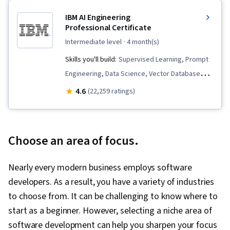
IBM AI Engineering
Professional Certificate
intermediate level
· 4 month(s)
Skills you'll build:
Supervised Learning, Prompt
Engineering, Data Science, Vector Databases,
Python Programming, LLM Application, Apache
4.6
(22,259 ratings)
Spark, Large Language Modeling, PySpark,
PyTorch (Machine Learning Library), Keras
(Neural Network Library), Machine Learning,
Choose an area of focus.
Model Optimization, Prompt Patterns,
Generative AI, Computer Vision, Retrieval-
Nearly every modern business employs software
Augmented Generation, Fine-tuning, Generative
developers. As a result, you have a variety of industries
Model Architectures, Unsupervised Learning,
to choose from. It can be challenging to know where to
User Interface (UI), Embeddings, Document
start as a beginner. However, selecting a niche area of
Management, Data Transformation, Deep
software development can help you sharpen your focus