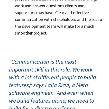
work and answer questions clients and
supervisors may have. Clear and effective
communication with stakeholders and the rest of
the development team will make for a much
smoother project.
"Communication is the most
important skill in this role. We work
with a lot of different people to build
features," says Laila Rizvi, a Meta
software engineer. "And even when
we build features alone, we need to
build for a diverse audience."