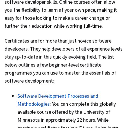
software developer skills. Online courses often allow
you the flexibility to learn at your own pace, making it
easy for those looking to make a career change or
further their education while working full-time.
Certificates are for more than just novice software
developers. They help developers of all experience levels
stay up-to-date in this quickly evolving field. The list
below outlines a few beginner-level certificate
programmes you can use to master the essentials of
software development:
Software Development Processes and
Methodologies
: You can complete this globally
available course offered by the University of
Minnesota in approximately 22 hours. While