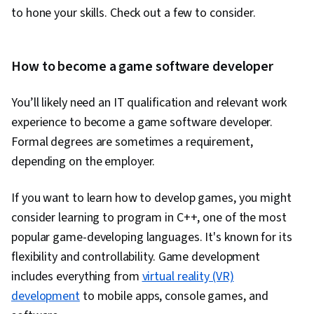
Learning, Model Training, Artificial Neural
to hone your skills. Check out a few to consider.
Networks, Autoencoders, Convolutional Neural
Networks, Recurrent Neural Networks (RNNs),
Network Architecture, Applied Machine
How to become a game software developer
Learning, Regression Analysis, Machine
You’ll likely need an IT qualification and relevant work
Learning Methods, Image Analysis, Natural
experience to become a game software developer.
Language Processing, Transfer Learning,
Formal degrees are sometimes a requirement,
Classification Algorithms, Dimensionality
depending on the employer.
Reduction, Scikit Learn (Machine Learning
Library), Model Evaluation, Logistic Regression,
If you want to learn how to develop games, you might
Statistical Methods, Predictive Modeling,
consider learning to program in C++, one of the most
Machine Learning Algorithms, Feature
popular game-developing languages. It's known for its
Engineering, Data Ethics, Responsible AI, Text
flexibility and controllability. Game development
Mining, Probability & Statistics, Tensorflow,
includes everything from
virtual reality (VR)
Data Processing, Artificial Intelligence and
development
to mobile apps, console games, and
Machine Learning (AI/ML), Data Preprocessing,