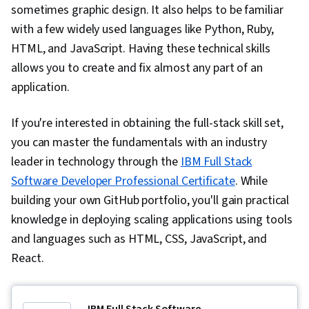
sometimes graphic design. It also helps to be familiar
with a few widely used languages like Python, Ruby,
HTML, and JavaScript. Having these technical skills
allows you to create and fix almost any part of an
application.
If you're interested in obtaining the full-stack skill set,
you can master the fundamentals with an industry
leader in technology through the
IBM Full Stack
Software Developer Professional Certificate
. While
building your own GitHub portfolio, you'll gain practical
knowledge in deploying scaling applications using tools
and languages such as HTML, CSS, JavaScript, and
React.