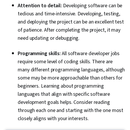
Attention to detail:
Developing software can be
tedious and time-intensive. Developing, testing,
and deploying the project can be an excellent test
of patience. After completing the project, it may
need updating or debugging.
Programming skills:
All software developer jobs
require some level of coding skills. There are
many different programming languages, although
some may be more approachable than others for
beginners. Learning about programming
languages that align with specific software
development goals helps. Consider reading
through each one and starting with the one most
closely aligns with your interests.