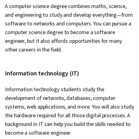
Development Tools, Unified Modeling
A computer science degree combines maths, science,
Language, Back-End Web Development, Front-
and engineering to study and develop everything—from
End Web Development, Software Development
software to networks and computers. You can pursue a
Methodologies, Full-Stack Web Development,
computer science degree to become a software
Software Design Patterns, Development
engineer, but it also affords opportunities for many
Environment, Web Language, Software Design,
other careers in the field.
Hugging Face, OpenAI, OpenAI API, User
Interface (UI), Application Development, Image
Analysis, NumPy, Data Collection, Scripting,
Information technology (IT)
Data Analysis, Model Evaluation,
Communication, Communication Strategies,
Information technology students
study the
Professionalism, Professional Development,
development of networks, databases, computer
Verbal Communication Skills, Relationship
systems, web applications, and more.
You will also study
Building, Follow Through, Problem Solving,
the hardware required for all those digital processes. A
Javascript, Bootstrap (Front-End Framework),
background in IT can help you build the skills needed to
Cascading Style Sheets (CSS), Browser
become a software engineer.