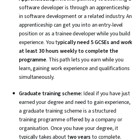
Computing, Application Development, Software
software developer is through an apprenticeship
Architecture, Software Engineering, Software
in software development or a related industry. An
Development Tools, Unified Modeling
apprenticeship can get you into an entry-level
Language, Software Development
position or as a trainee developer while you build
Methodologies, Software Design Patterns,
experience.
You t
ypically need 5 GCSEs and work
Development Environment, Web Language,
at least 30 hours weekly to complete the
Software Design, Communication,
programme
. This path lets you earn while you
Communication Strategies, Professionalism,
learn, gaining work experience and qualifications
Professional Development, Verbal
simultaneously.
Communication Skills, Relationship Building,
Follow Through, Problem Solving, Javascript,
Graduate training scheme:
Ideal if you have just
Cascading Style Sheets (CSS), Browser
earned your degree and need to gain experience,
Compatibility, JSON, Authorization (Computing),
a graduate training scheme is a structured
Package and Software Management, Web
training programme offered by a company or
Services, Web Servers, JavaScript
organisation.
Once you have your degree, it
Frameworks, Postman API Platform, Model View
typically takes about t
wo years
to complete
.