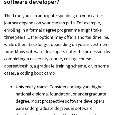
software developer?
Responsive Web Design, Software
Development Life Cycle, Git (Version Control
The time you can anticipate spending on your career
System), Data Ethics, Containerization,
journey depends on your chosen path. For example,
Command-Line Interface, Docker (Software),
enrolling in a formal degree programme might take
Application Deployment, Configuration
three years. Other options may offer a shorter timeline,
Management, Scalability, Infrastructure
while others take longer depending on your investment
Architecture, DevOps, IBM Cloud,
time. Many software developers enter the profession by
Microservices, YAML, Devops Tools, Cloud
completing a university course, college course,
Security, Cloud Standards, Data Storage
apprenticeship, a graduate training scheme, or, in some
Technologies, Cloud Computing Architecture,
cases, a coding boot camp.
Cloud Engineering, Public Cloud, Data Storage,
Cloud Technologies, Cloud Development, Cloud
University route:
Consider earning your higher
Services, Cloud Platforms, AI Integrations, Flask
national diploma, foundation, or undergraduate
(Web Framework), Python Programming,
degree. Most prospective software developers
Application Programming Interface (API), Web
earn undergraduate degrees in software
Development, Programming Principles,