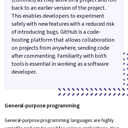
(commits) as they work on a project and roll
Architecture, DevOps, IBM Cloud,
back to an earlier version of the project.
Microservices, YAML, Devops Tools, Cloud
This enables developers to experiment
Security, Cloud Standards, Data Storage
safely with new features with a reduced risk
Technologies, Cloud Computing Architecture,
of introducing bugs. GitHub is a code-
Cloud Engineering, Public Cloud, Data Storage,
hosting platform that allows collaboration
Cloud Technologies, Cloud Development, Cloud
on projects from anywhere, sending code
Services, Cloud Platforms, AI Integrations, Flask
after commenting. Familiarity with both
(Web Framework), Python Programming,
tools is essential in working as a software
Application Programming Interface (API), Web
developer.
Development, Programming Principles,
Software Testing, Application Lifecycle
Management, Web Applications, Cloud
Applications, Artificial Intelligence, Integrated
General-purpose programming
Development Environments, GitHub, Software
Versioning, Version Control, Collaborative
General-purpose programming languages are highly
Software, Open Source Technology, Django