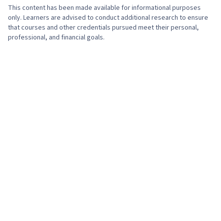
This content has been made available for informational purposes
only. Learners are advised to conduct additional research to ensure
that courses and other credentials pursued meet their personal,
professional, and financial goals.