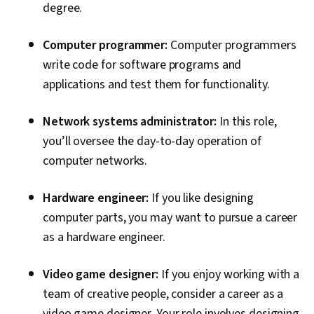
degree.
Computer programmer:
Computer programmers
write code for software programs and
applications and test them for functionality.
Network systems administrator:
In this role,
you’ll oversee the day-to-day operation of
computer networks.
Hardware engineer:
If you like designing
computer parts, you may want to pursue a career
as a hardware engineer.
Video game designer:
If you enjoy working with a
team of creative people, consider a career as a
video game designer. Your role involves designing