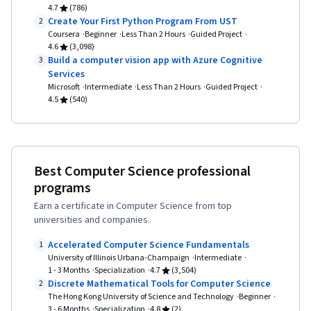
4.7
(786)
Create Your First Python Program From UST
2
Coursera
Beginner
Less Than 2 Hours
Guided Project
4.6
(3,098)
Build a computer vision app with Azure Cognitive
3
Services
Microsoft
Intermediate
Less Than 2 Hours
Guided Project
4.5
(540)
Best Computer Science professional
programs
Earn a certificate in Computer Science from top
universities and companies.
Accelerated Computer Science Fundamentals
1
University of Illinois Urbana-Champaign
Intermediate
1 - 3 Months
Specialization
4.7
(3,504)
Discrete Mathematical Tools for Computer Science
2
The Hong Kong University of Science and Technology
Beginner
3 - 6 Months
Specialization
4.8
(2)