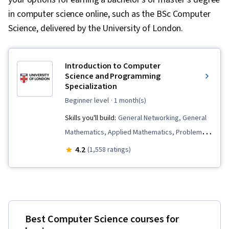
in computer science online, such as the BSc Computer
Science, delivered by the University of London.
Introduction to Computer
Science and Programming
Specialization
beginner level
· 1 month(s)
Skills you'll build:
General Networking, General
Mathematics, Applied Mathematics, Problem
Solving, Numerical Analysis, Computer
4.2
(1,558 ratings)
Programming Tools, Computer Programming,
Computer Science, Web Applications,
Development Environment, Visualization
(Computer Graphics), Javascript, Computer
Best Computer Science courses for
Networking, Network Security, Computational