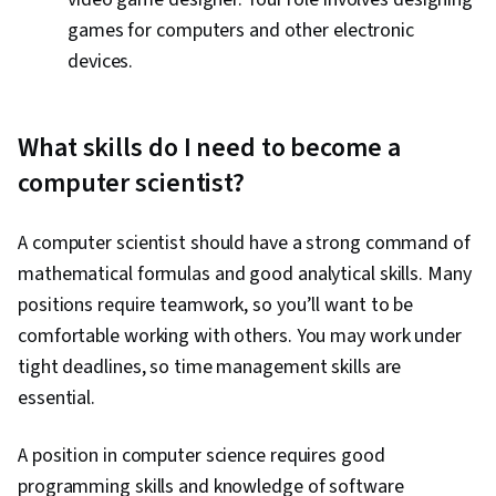
games for computers and other electronic
devices.
What skills do I need to become a
computer scientist?
A computer scientist should have a strong command of
mathematical formulas and good analytical skills. Many
positions require teamwork, so you’ll want to be
comfortable working with others. You may work under
tight deadlines, so time management skills are
essential.
A position in computer science requires good
programming skills and knowledge of software