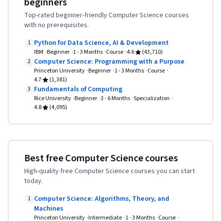
beginners
Thinking, Application Security, Computer
Top-rated beginner-friendly Computer Science courses
Systems, Arithmetic, Debugging, Computer
with no prerequisites.
Literacy, Program Development, Event-Driven
Python for Data Science, AI & Development
1
Programming, Programming Principles,
IBM
Beginner
1 - 3 Months
Course
4.6
(43,710)
Software Development Tools, Interactive
Computer Science: Programming with a Purpose
2
Princeton University
Beginner
1 - 3 Months
Course
Design, JavaScript Frameworks, Maintainability,
4.7
(1,381)
Computer Graphics, Human Computer
Fundamentals of Computing
3
Rice University
Beginner
3 - 6 Months
Specialization
Interaction, Data Management, Algebra,
4.8
(4,095)
Geometry, Logical Reasoning, Cryptography,
Deductive Reasoning, Mathematical Modeling,
Cybersecurity, Problem Management
Best free Computer Science courses
High-quality free Computer Science courses you can start
today.
Computer Science: Algorithms, Theory, and
1
Machines
Princeton University
Intermediate
1 - 3 Months
Course