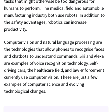
tasks that might otherwise be too dangerous for
humans to perform. The medical field and automobile
manufacturing industry both use robots. In addition to
the safety advantages, robotics can increase
productivity.
Computer vision and natural language processing are
the technologies that allow phones to recognise faces
and chatbots to understand commands. Siri and Alexa
are examples of voice recognition technology. Self-
driving cars, the healthcare field, and law enforcement
currently use computer vision. These are just a few
examples of computer science and evolving
technological changes.