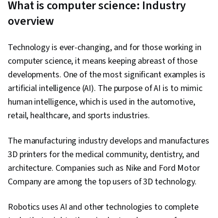
What is computer science: Industry
(Computer Graphics), Javascript, Computer
overview
Networking, Network Security, Computational
Thinking, Application Security, Computer
Technology is ever-changing, and for those working in
Systems, Arithmetic, Debugging, Computer
computer science, it means keeping abreast of those
Literacy, Program Development, Event-Driven
developments. One of the most significant examples is
Programming, Programming Principles,
artificial intelligence (AI). The purpose of AI is to mimic
Software Development Tools, Interactive
human intelligence, which is used in the automotive,
Design, JavaScript Frameworks, Maintainability,
retail, healthcare, and sports industries.
Computer Graphics, Human Computer
Interaction, Data Management, Algebra,
The manufacturing industry develops and manufactures
Geometry, Logical Reasoning, Cryptography,
3D printers for the medical community, dentistry, and
Deductive Reasoning, Mathematical Modeling,
architecture. Companies such as Nike and Ford Motor
Cybersecurity, Problem Management
Company are among the top users of 3D technology.
Robotics uses AI and other technologies to complete