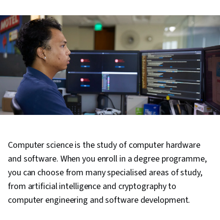
Computer science is the study of computer hardware
and software. When you enroll in a degree programme,
you can choose from many specialised areas of study,
from artificial intelligence and cryptography to
computer engineering and software development.