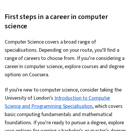
First steps in a career in computer
science
Computer Science covers a broad range of
specialisations. Depending on your route, you’ll find a
range of careers to choose from. If you’re considering a
career in computer science, explore courses and degree
options on Coursera.
If you're new to computer science, consider taking the
University of London's
Introduction to Computer
Science and Programming Specialisation
, which covers
basic computing fundamentals and mathematical
foundations. If you're ready to pursue a degree, explore
your options for earning a bachelor's or master's degree