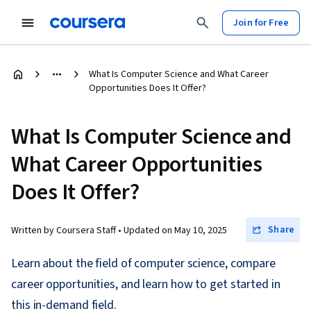
Join for Free
What Is Computer Science and What Career
Opportunities Does It Offer?
What Is Computer Science and
What Career Opportunities
Does It Offer?
Share
Written by Coursera Staff •
Updated on
May 10, 2025
Learn about the field of computer science, compare
career opportunities, and learn how to get started in
this in-demand field.