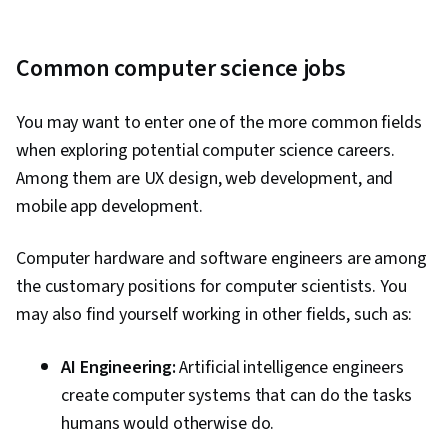
Common computer science jobs
You may want to enter one of the more common fields
when exploring potential computer science careers.
Among them are UX design, web development, and
mobile app development.
Computer hardware and software engineers are among
the customary positions for computer scientists. You
may also find yourself working in other fields, such as:
AI Engineering:
Artificial intelligence engineers
create computer systems that can do the tasks
humans would otherwise do.