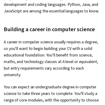
development and coding languages. Python, Java, and
JavaScript are among the essential languages to know.
Building a career in computer science
A career in computer science usually requires a degree,
so you’ll want to begin building your CV with a solid
educational foundation. You’ll benefit from science,
maths, and technology classes at A level or equivalent,
but entry requirements vary according to each
university.
You can expect an undergraduate degree in computer
science to take three years to complete. You’ll study a
range of core modules, with the opportunity to choose