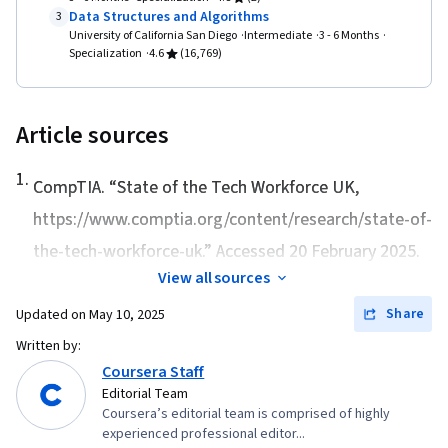
Data Structures and Algorithms
3
University of California San Diego
Intermediate
3 - 6 Months
Specialization
4.6
(16,769)
Article sources
1
.
CompTIA. “
State of the Tech Workforce UK
,
https://www.comptia.org/content/research/state-of-
the-tech-workforce-uk.” Accessed 20 February 2025.
View all sources
Share
Updated on
May 10, 2025
Written by:
Coursera Staff
Editorial Team
Coursera’s editorial team is comprised of highly
experienced professional editor...