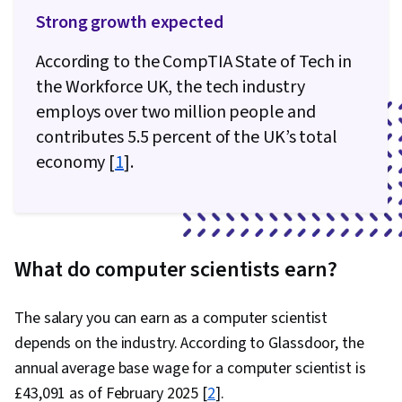
Strong growth expected
According to the CompTIA State of Tech in
the Workforce UK, the tech industry
employs over two million people and
contributes 5.5 percent of the UK’s total
economy [
1
].
What do computer scientists earn?
The salary you can earn as a computer scientist
depends on the industry. According to Glassdoor, the
annual average base wage for a computer scientist is
£43,091 as of February 2025 [
2
].