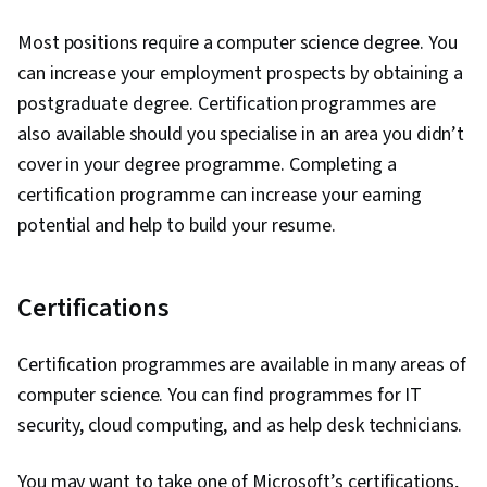
Most positions require a computer science degree. You
can increase your employment prospects by obtaining a
postgraduate degree. Certification programmes are
also available should you specialise in an area you didn’t
cover in your degree programme. Completing a
certification programme can increase your earning
potential and help to build your resume.
Certifications
Certification programmes are available in many areas of
computer science. You can find programmes for IT
security, cloud computing, and as help desk technicians.
You may want to take one of Microsoft’s certifications,