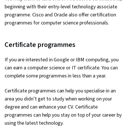
beginning with their entry-level technology associate
programme. Cisco and Oracle also offer certification
programmes for computer science professionals.
Certificate programmes
If you are interested in Google or IBM computing, you
can earn a computer science or IT certificate. You can
complete some programmes in less than a year.
Certificate programmes can help you specialise in an
area you didn’t get to study when working on your
degree and can enhance your CV. Certificate
programmes can help you stay on top of your career by
using the latest technology.