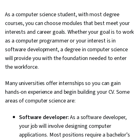
As a computer science student, with most degree
courses, you can choose modules that best meet your
interests and career goals. Whether your goal is to work
as a computer programmer or your interest is in
software development, a degree in computer science
will provide you with the foundation needed to enter
the workforce.
Many universities offer internships so you can gain
hands-on experience and begin building your CV. Some
areas of computer science are:
Software developer:
As a software developer,
your job will involve designing computer
applications. Most positions require a bachelor’s