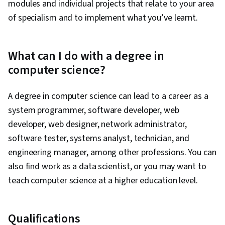
modules and individual projects that relate to your area
of specialism and to implement what you’ve learnt.
What can I do with a degree in
computer science?
A degree in computer science can lead to a career as a
system programmer, software developer, web
developer, web designer, network administrator,
software tester, systems analyst, technician, and
engineering manager, among other professions. You can
also find work as a data scientist, or you may want to
teach computer science at a higher education level.
Qualifications