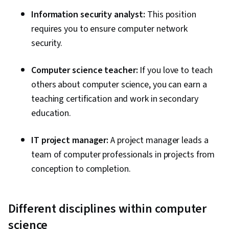
Information security analyst:
This position
requires you to ensure computer network
security.
Computer science teacher:
If you love to teach
others about computer science, you can earn a
teaching certification and work in secondary
education.
IT project manager:
A project manager leads a
team of computer professionals in projects from
conception to completion.
Different disciplines within computer
science