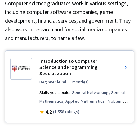
Computer science graduates work in various settings,
including computer software companies, game
development, financial services, and government. They
also work in research and for social media companies
and manufacturers, to name a few.
Introduction to Computer
Science and Programming
Specialization
beginner level
· 1 month(s)
Skills you'll build:
General Networking, General
Mathematics, Applied Mathematics, Problem
Solving, Numerical Analysis, Computer
4.2
(1,558 ratings)
Programming Tools, Computer Programming,
Computer Science, Web Applications,
Development Environment, Visualization