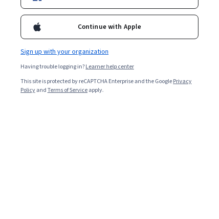
Continue with Apple
Sign up with your organization
Having trouble logging in?
Learner help center
This site is protected by reCAPTCHA Enterprise and the Google
Privacy
Policy
and
Terms of Service
apply.
Ever wonder what goes on behind the scenes of a
website? How, exactly, does clicking on a button take
you to a different page? And where does your personal
information go when you sign up for a free trial?
Back-end developers are the experts who build and
maintain the mechanisms that process data and
perform actions on websites. Unlike
front-end