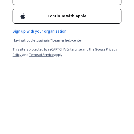
Continue with Apple
Sign up with your organization
Having trouble logging in?
Learner help center
This site is protected by reCAPTCHA Enterprise and the Google
Privacy
Policy
and
Terms of Service
apply.
Learning graphic design can be a helpful skill whether
you want to find a job as a graphic designer or become
a well-rounded communications professional. Graphic
design is a broad creative discipline encompassing many
types of visual design and communication, from
designing brand logos to touching up photographs.
Companies and organisations use graphic design to
communicate to their customers or users what they do