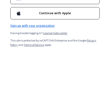
Continue with Apple
Sign up with your organization
Having trouble logging in?
Learner help center
This site is protected by reCAPTCHA Enterprise and the Google
Privacy
Policy
and
Terms of Service
apply.
As the world becomes increasingly digitised, the
demand for software developers is soaring. This surge
can be attributed to the increasing reliance on
technology across various sectors. Software
applications, including websites and mobile apps, have
become essential tools for businesses and consumers.
Read on to discover a software developer's earning
potential and career prospects.