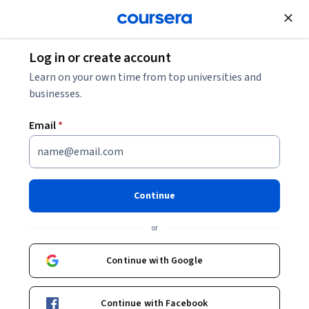
Join for Free
Log in or create account
Software Developer Salary Guide (2026)
Learn on your own time from top universities and
businesses.
Software Developer Salary
Email
*
Guide (2026)
Share
Written by Coursera Staff •
Updated on
Dec 9, 2025
Continue
Software developers use programming and creative
or
skills to build software. Discover their earning potential
and career prospects.
Continue with Google
Continue with Facebook