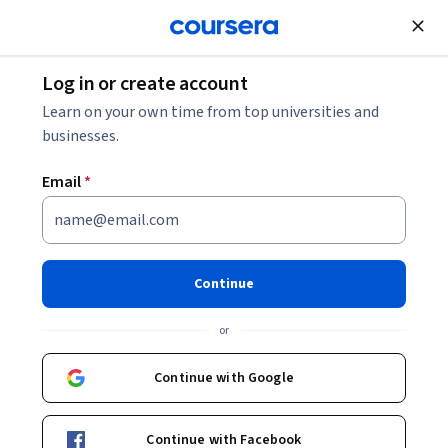
Join for Free
Log in or create account
Learn on your own time from top universities and
businesses.
Email
*
Continue
Jan Friso Groote
or
Full professor
28DIGITAL
Continue with Google
http://www.win.tue.nl/~jfg
Continue with Facebook
www.linkedin.com/pub/jan-friso-groote/1/617/473