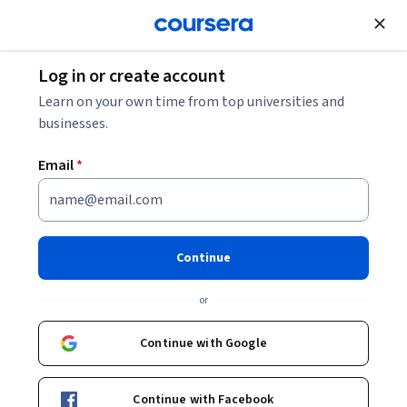
Join for Free
Log in or create account
Learn on your own time from top universities and
businesses.
Email
*
Continue
Kevin Wendt
or
Director of Graduate Studies, Software Engineering
University of Minnesota
Continue with Google
http://www-users.cs.umn.edu/~wendt/
Continue with Facebook
kevin-wendt-a0639215