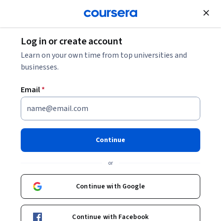
Join for Free
Log in or create account
Learn on your own time from top universities and
businesses.
Email
*
Continue
Shree Nayar
or
T. C. Chang Professor
Columbia University
Continue with Google
Bio
Continue with Facebook