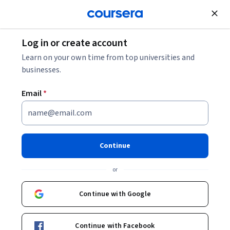
Join for Free
Log in or create account
Design and Product
Learn on your own time from top universities and
businesses.
Email
*
3D Interaction Design in Virtual
Reality
Continue
This course is part of
Virtual Reality Specialization
or
Instructor:
Prof Sylvia Xueni Pan
Continue with Google
Enroll for free
Starts Aug 5
Continue with Facebook