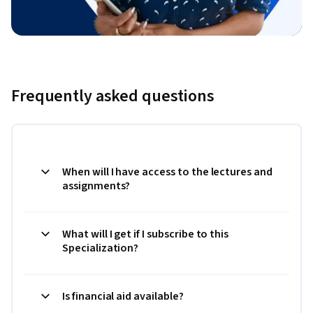
Frequently asked questions
When will I have access to the lectures and
assignments?
What will I get if I subscribe to this
Specialization?
Is financial aid available?