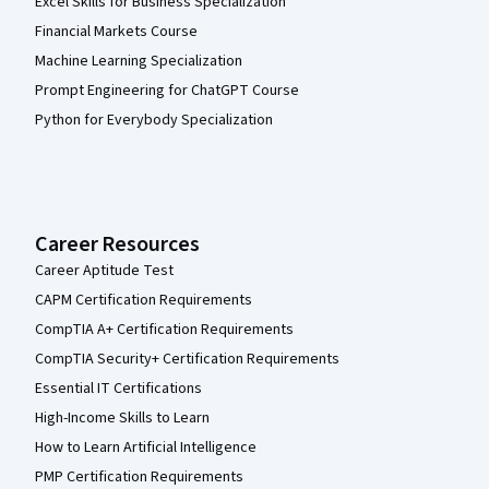
Excel Skills for Business Specialization
Financial Markets Course
Machine Learning Specialization
Prompt Engineering for ChatGPT Course
Python for Everybody Specialization
Career Resources
Career Aptitude Test
CAPM Certification Requirements
CompTIA A+ Certification Requirements
CompTIA Security+ Certification Requirements
Essential IT Certifications
High-Income Skills to Learn
How to Learn Artificial Intelligence
PMP Certification Requirements