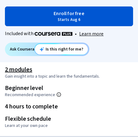
Enroll for free
Starts Aug 6
Included with
•
Learn more
Ask Coursera
Is this right for me?
2 modules
Gain insight into a topic and learn the fundamentals.
Beginner level
Recommended experience
4 hours to complete
Flexible schedule
Learn at your own pace