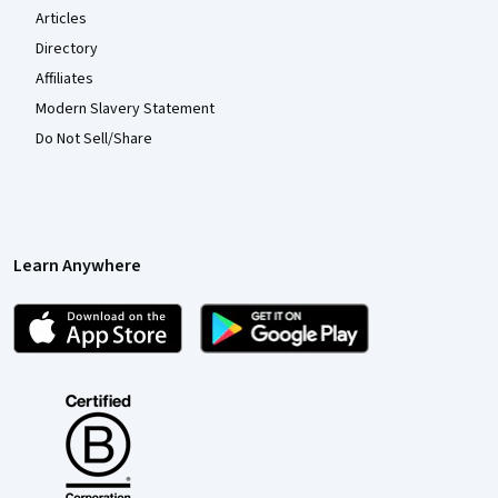
Articles
Directory
Affiliates
Modern Slavery Statement
Do Not Sell/Share
Learn Anywhere