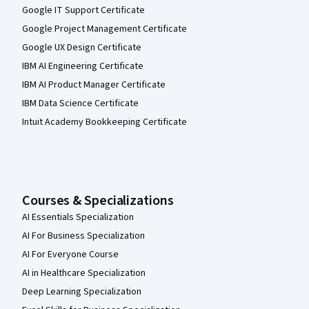
Google IT Support Certificate
Google Project Management Certificate
Google UX Design Certificate
IBM AI Engineering Certificate
IBM AI Product Manager Certificate
IBM Data Science Certificate
Intuit Academy Bookkeeping Certificate
Courses & Specializations
AI Essentials Specialization
AI For Business Specialization
AI For Everyone Course
AI in Healthcare Specialization
Deep Learning Specialization