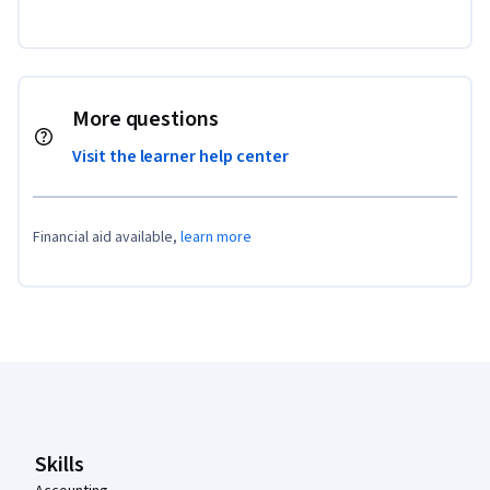
More questions
Visit the learner help center
Financial aid available,
learn more
Coursera Footer
Skills