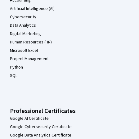
Accounting
Artificial Intelligence (AI)
Cybersecurity
Data Analytics
Digital Marketing
Human Resources (HR)
Microsoft Excel
Project Management
Python
SQL
Professional Certificates
Google AI Certificate
Google Cybersecurity Certificate
Google Data Analytics Certificate