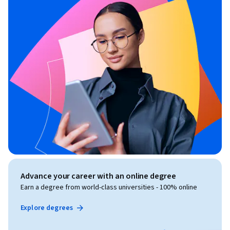
Advance your career with an online degree
Earn a degree from world-class universities - 100% online
Explore degrees