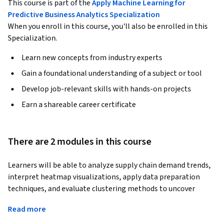
This course is part of the
Apply Machine Learning for
Predictive Business Analytics Specialization
When you enroll in this course, you'll also be enrolled in this
Specialization.
Learn new concepts from industry experts
Gain a foundational understanding of a subject or tool
Develop job-relevant skills with hands-on projects
Earn a shareable career certificate
There are 2 modules in this course
Learners will be able to analyze supply chain demand trends, 
interpret heatmap visualizations, apply data preparation 
techniques, and evaluate clustering methods to uncover 
meaningful demand patterns. By the end of this course, 
Read more
learners will confidently explore demand data, compare 