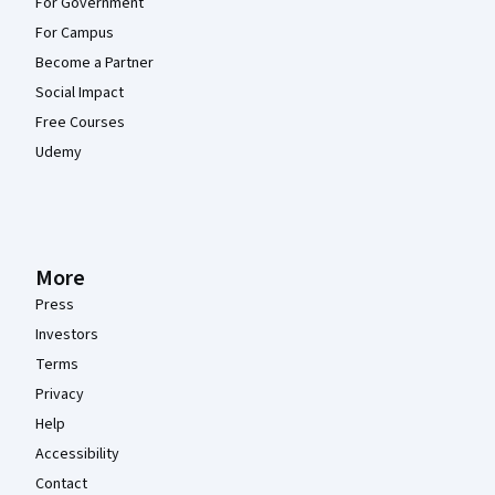
For Government
For Campus
Become a Partner
Social Impact
Free Courses
Udemy
More
Press
Investors
Terms
Privacy
Help
Accessibility
Contact