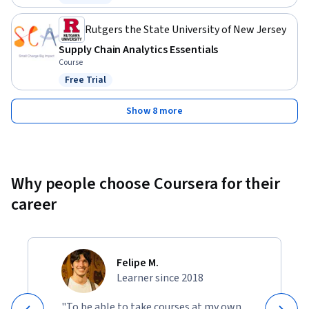
Status: Free Trial
Rutgers the State University of New Jersey
Supply Chain Analytics Essentials
Course
Free Trial
Status: Free Trial
Show 8 more
Why people choose Coursera for their
career
Felipe M.
Learner since 2018
"To be able to take courses at my own