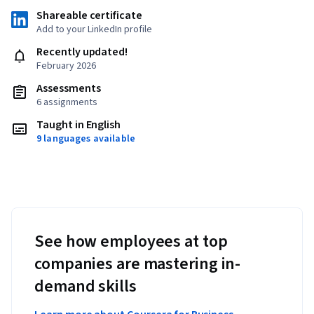
Shareable certificate
Add to your LinkedIn profile
Recently updated!
February 2026
Assessments
6 assignments
Taught in English
9 languages available
See how employees at top
companies are mastering in-
demand skills