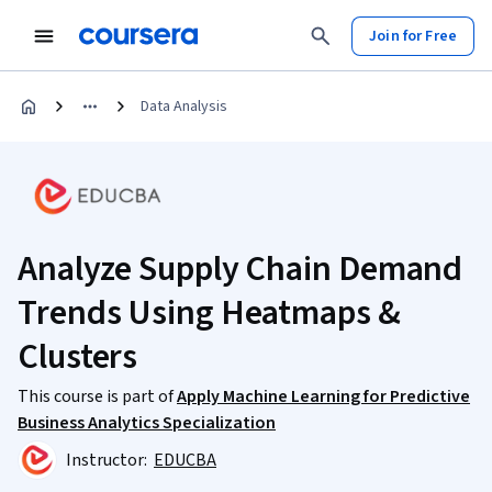
Join for Free
Data Analysis
Analyze Supply Chain Demand
Trends Using Heatmaps &
Clusters
This course is part of
Apply Machine Learning for Predictive
Business Analytics Specialization
Instructor:
EDUCBA