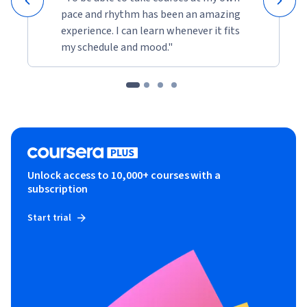
pace and rhythm has been an amazing
experience. I can learn whenever it fits
my schedule and mood."
Unlock access to 10,000+ courses with a
subscription
Start trial