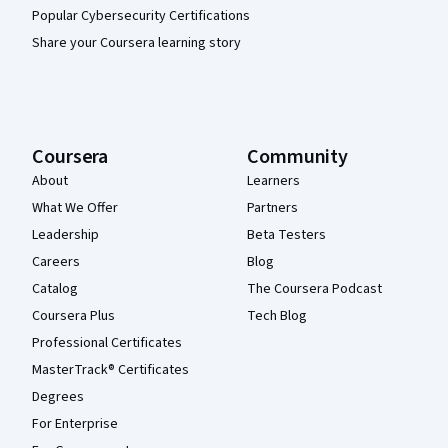
Popular Cybersecurity Certifications
Share your Coursera learning story
Coursera
Community
About
Learners
What We Offer
Partners
Leadership
Beta Testers
Careers
Blog
Catalog
The Coursera Podcast
Coursera Plus
Tech Blog
Professional Certificates
MasterTrack® Certificates
Degrees
For Enterprise