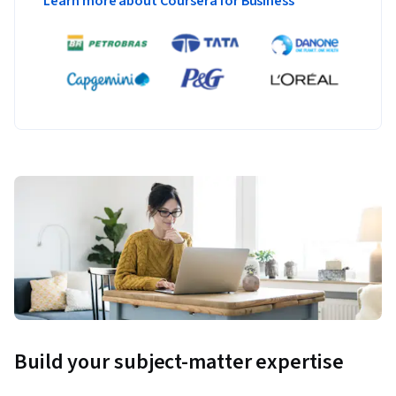
Learn more about Coursera for Business
Build your subject-matter expertise