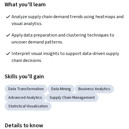
What you'll learn
Analyze supply chain demand trends using heatmaps and 
visual analytics.
Apply data preparation and clustering techniques to 
uncover demand patterns.
Interpret visual insights to support data-driven supply 
chain decisions.
Skills you'll gain
Data Transformation
Data Mining
Business Analytics
Advanced Analytics
Supply Chain Management
Statistical Visualization
Details to know