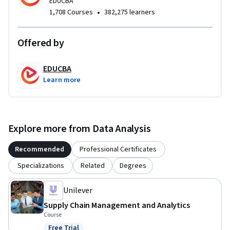
enables learners to bridge the gap between raw data and 
EDUCBA
•
1,708 Courses
382,275 learners
strategic insight, making the course especially valuable for 
aspiring data analysts, supply chain professionals, and 
machine learning practitioners seeking applied, job-
Offered by
relevant skills.
EDUCBA
Learn more
Explore more from Data Analysis
Recommended
Professional Certificates
Specializations
Related
Degrees
Unilever
Supply Chain Management and Analytics
Course
Free Trial