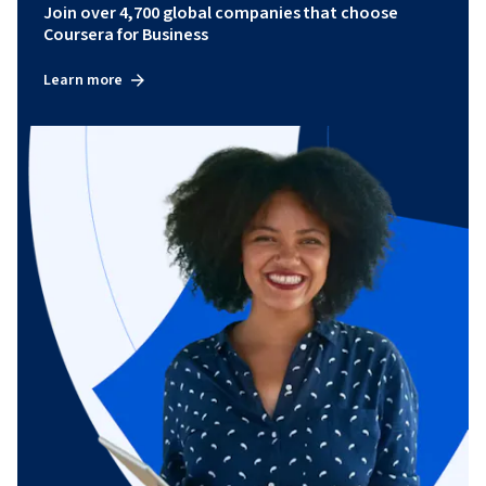
Join over 4,700 global companies that choose
Coursera for Business
Learn more