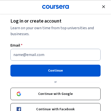
Join for Free
Log in or create account
Math and Logic
Learn on your own time from top universities and
businesses.
Email
*
Calculus: Single Variable Part 4
- Applications
Continue
Instructor:
Robert Ghrist
or
Continue with Google
Enroll now
Continue with Facebook