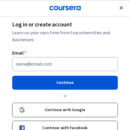
Join for Free
Log in or create account
Finance
Learn on your own time from top universities and
businesses.
Email
*
AWS FinOps - Creating Cloud
Business KPIs (Unit
Continue
Economics)
or
Instructor:
AWS Instructor
Continue with Google
Enroll now
Continue with Facebook