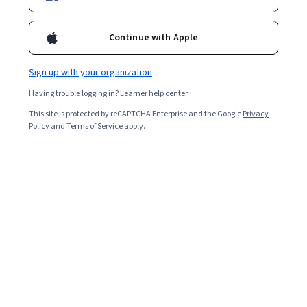
Continue with Apple
Ask Coursera
Is this right for me?
Sign up with your organization
1 module
Having trouble logging in?
Learner help center
Gain insight into a topic and learn the fundamentals.
This site is protected by reCAPTCHA Enterprise and the Google
Privacy
Policy
and
Terms of Service
apply.
4.3
33 reviews
1 hour to complete
Flexible schedule
Learn at your own pace
What you'll learn
 Explain cloud business KPIs.