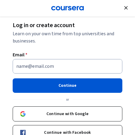
Join for Free
Log in or create account
Cloud Computing
Learn on your own time from top universities and
businesses.
Email
*
Azure Network
Troubleshooting and
Continue
Governance
or
This course is part of
Azure Network Engineer: AZ-700 Exam
Continue with Google
Prep & Certification Specialization
Instructor:
EDUCBA
Continue with Facebook