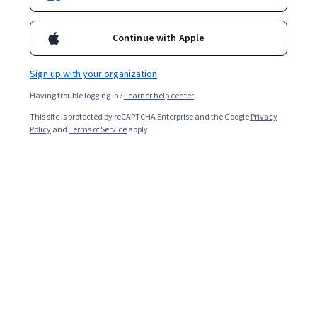
Enroll for free
Continue with Apple
Starts Aug 10
Sign up with your organization
Included with
•
Learn more
Having trouble logging in?
Learner help center
Ask Coursera
Is this right for me?
This site is protected by reCAPTCHA Enterprise and the Google
Privacy
Policy
and
Terms of Service
apply.
4 modules
Gain insight into a topic and learn the fundamentals.
5.0
32 reviews
Intermediate level
Recommended experience
6 hours to complete
Flexible schedule