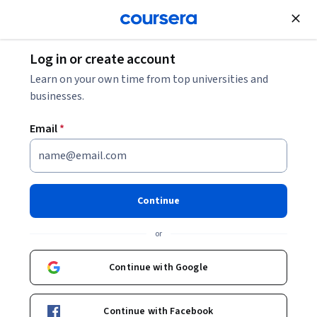
Join for Free
Log in or create account
Public Health
Learn on your own time from top universities and
businesses.
Email
*
Foundations of Public Health
Practice: Behaviour &
Continue
Behaviour Change
or
This course is part of
Foundations of Public Health Practice
Continue with Google
Specialization
Instructor:
Dr Richard J Pinder
Continue with Facebook