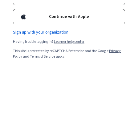
Enroll for free
Continue with Apple
Starts Aug 8
Sign up with your organization
10,832
already enrolled
Having trouble logging in?
Learner help center
Included with
•
Learn more
This site is protected by reCAPTCHA Enterprise and the Google
Privacy
Policy
and
Terms of Service
apply.
Ask Coursera
Is this right for me?
4 modules
Gain insight into a topic and learn the fundamentals.
4.8
109 reviews
Beginner level
No prior experience required
Flexible schedule