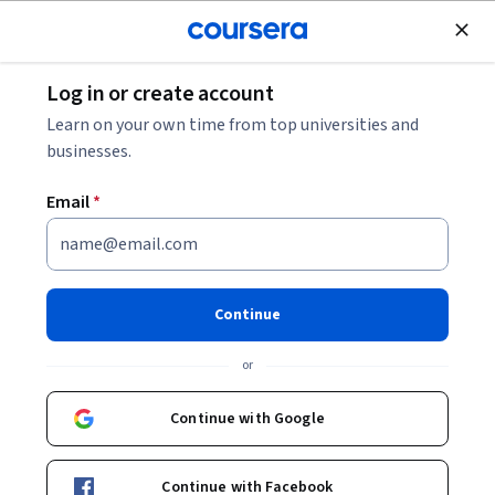
Join for Free
Log in or create account
Business Strategy
Learn on your own time from top universities and
businesses.
Email
*
Bridging the Gap between
Strategy Design and Delivery
Continue
Instructor:
Ricardo Viana Vargas
or
Continue with Google
Enroll now
Continue with Facebook