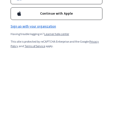
Enroll for free
Starts Aug 7
Continue with Apple
23,964
already enrolled
Included with
•
Learn more
Sign up with your organization
Having trouble logging in?
Learner help center
Ask Coursera
Is this right for me?
This site is protected by reCAPTCHA Enterprise and the Google
Privacy
Policy
and
Terms of Service
apply.
6 modules
Gain insight into a topic and learn the fundamentals.
4.6
466 reviews
1 week to complete
at 10 hours a week
Flexible schedule
Learn at your own pace