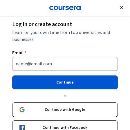
Join for Free
Log in or create account
Business Essentials
Learn on your own time from top universities and
businesses.
Email
*
Business intelligence and data
analytics: Generate insights
Continue
This course is part of
Analysing: Numeric and digital
or
literacies Specialization
Instructor:
Connor Stead
Continue with Google
Continue with Facebook