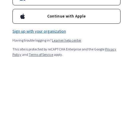
12,346
already enrolled
Continue with Apple
Included with
•
Learn more
Sign up with your organization
Ask Coursera
Is this right for me?
Having trouble logging in?
Learner help center
This site is protected by reCAPTCHA Enterprise and the Google
Privacy
Policy
and
Terms of Service
apply.
14 modules
Gain insight into a topic and learn the fundamentals.
4.7
92 reviews
Beginner level
No prior experience required
Flexible schedule
2 weeks at 10 hours a week
Learn at your own pace