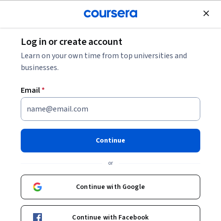
Join for Free
Log in or create account
Patient Care
Learn on your own time from top universities and
businesses.
Email
*
Traditional herbal medicine in
supportive cancer care: From
Continue
alternative to integrative
or
Instructors:
Eran Ben-Arye
+1 more
Continue with Google
Enroll now
Continue with Facebook