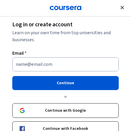
Join for Free
Log in or create account
Leadership and Management
Learn on your own time from top universities and
businesses.
Email
*
Storytelling and influencing:
Communicate with impact
Continue
This course is part of
Influencing: Storytelling, Change
or
Management and Governance Specialization
Instructors:
Associate Professor Lawrence Ang
Continue with Google
+1 more
Continue with Facebook