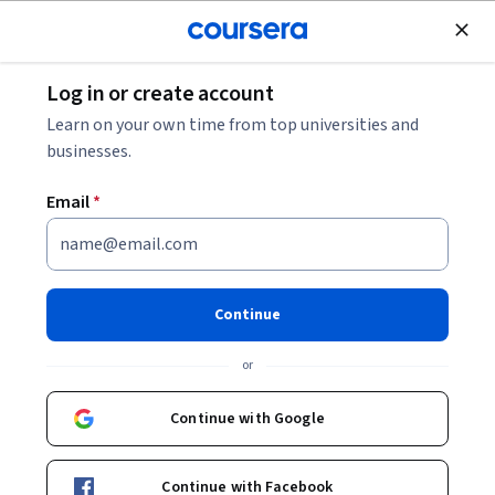
Join for Free
Log in or create account
Business Strategy
Learn on your own time from top universities and
businesses.
Email
*
Construction Project
Management
Continue
This course is part of
Construction Management
or
Specialization
Instructor:
Ibrahim Odeh, Ph.D., MBA
Continue with Google
Continue with Facebook