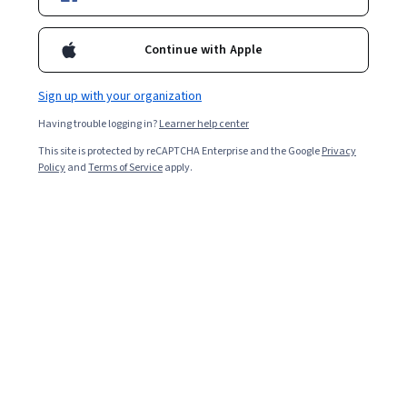
Enroll for free
Starts Aug 9
Continue with Apple
235,026
already enrolled
Included with
•
Learn more
Sign up with your organization
Having trouble logging in?
Learner help center
Ask Coursera
Is this right for me?
This site is protected by reCAPTCHA Enterprise and the Google
Privacy
Policy
and
Terms of Service
apply.
10 modules
Gain insight into a topic and learn the fundamentals.
4.8
7,417 reviews
Beginner level
Recommended experience
Flexible schedule
3 weeks at 10 hours a week
Learn at your own pace