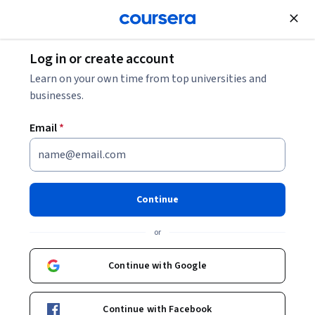
Join for Free
Log in or create account
Electrical Engineering
Learn on your own time from top universities and
businesses.
Email
*
Converter Circuits
This course is part of
Power Electronics Specialization
Continue
Instructor:
Dr. Robert Erickson
or
Continue with Google
Enroll for free
Starts Aug 9
Continue with Facebook