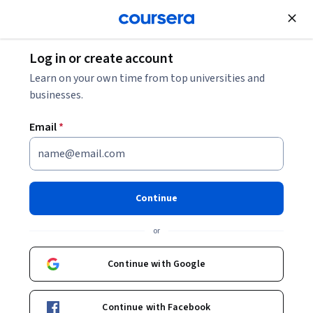
Join for Free
Log in or create account
Law
Learn on your own time from top universities and
businesses.
Email
*
Copyright Law
This course is part of
Intellectual Property Law
Continue
Specialization
or
Instructor:
Shyam Balganesh
Continue with Google
Enroll for free
Starts Aug 6
Continue with Facebook