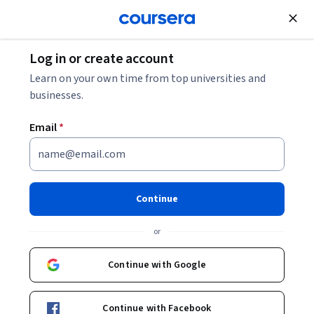
Join for Free
Log in or create account
Public Health
Learn on your own time from top universities and
businesses.
Email
*
COVID-19 Contact Tracing
Continue
Instructor:
Emily Gurley, PhD, MPH
or
Enroll now
Continue with Google
1,414,909
already enrolled
Continue with Facebook