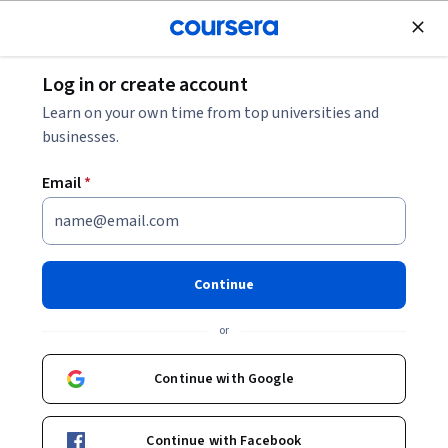
Join for Free
Log in or create account
Business Essentials
Learn on your own time from top universities and
businesses.
Email
*
Critical Thinking Skills for the
Professional
Continue
This course is part of
Professional Skills for the Workplace
or
Specialization
Instructor:
Diane Davidson
Continue with Google
Continue with Facebook