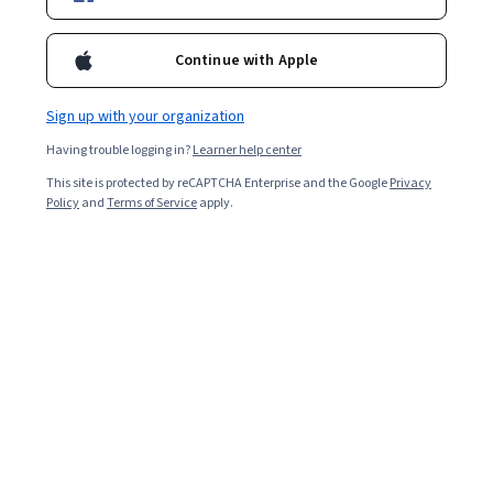
Enroll for free
Starts Aug 7
Continue with Apple
77,379
already enrolled
Included with
•
Learn more
Sign up with your organization
Having trouble logging in?
Learner help center
Ask Coursera
Is this right for me?
This site is protected by reCAPTCHA Enterprise and the Google
Privacy
Policy
and
Terms of Service
apply.
3 modules
Gain insight into a topic and learn the fundamentals.
4.8
1,333 reviews
Beginner level
Recommended experience
Flexible schedule
9 hours to complete
Learn at your own pace