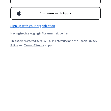
Ask Coursera
Is this right for me?
Continue with Apple
Sign up with your organization
6 modules
Gain insight into a topic and learn the fundamentals.
Having trouble logging in?
Learner help center
4.7
This site is protected by reCAPTCHA Enterprise and the Google
Privacy
Policy
and
Terms of Service
apply.
498 reviews
Beginner level
No prior experience required
Flexible schedule
9 hours to complete
Learn at your own pace
99%
Most learners liked this course