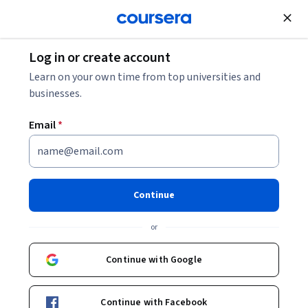
Join for Free
Log in or create account
Security
Learn on your own time from top universities and
businesses.
Email
*
Cybersecurity for Managers
Continue
Instructor:
Campus BBVA
or
Enroll now
Continue with Google
15,805
already enrolled
Included with
Continue with Facebook
•
Learn more