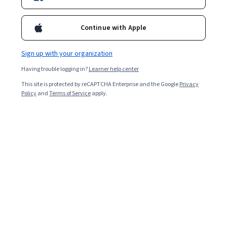
13,317
already enrolled
Continue with Apple
Included with
•
Learn more
Sign up with your organization
Ask Coursera
Is this right for me?
Having trouble logging in?
Learner help center
This site is protected by reCAPTCHA Enterprise and the Google
Privacy
3 modules
Policy
and
Terms of Service
apply.
Gain insight into a topic and learn the fundamentals.
4.8
124 reviews
Beginner level
Recommended experience
Flexible schedule
2 weeks at 10 hours a week
Learn at your own pace
97%