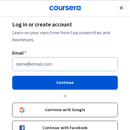
Join for Free
Log in or create account
Data Analysis
Learn on your own time from top universities and
businesses.
Email
*
Data Ecosystem
This course is part of
Tableau Business Intelligence Analyst
Continue
Professional Certificate
or
Instructor:
Tableau Learning Partner Instructor
Continue with Google
Enroll for free
Starts Aug 9
Continue with Facebook