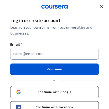
Join for Free
Log in or create account
Education
Learn on your own time from top universities and
businesses.
Email
*
Educación ambiental para la
biodiversidad
Continue
Instructors:
María Laura Canciani
+1 more
or
Continue with Google
Enroll now
Continue with Facebook