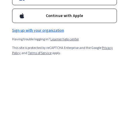
9,264
already enrolled
Included with
•
Learn more
Continue with Apple
Ask Coursera
Is this right for me?
Sign up with your organization
Having trouble logging in?
Learner help center
4 modules
This site is protected by reCAPTCHA Enterprise and the Google
Privacy
Gain insight into a topic and learn the fundamentals.
Policy
and
Terms of Service
apply.
4.9
208 reviews
Beginner level
Recommended experience
Flexible schedule
2 weeks at 10 hours a week
Learn at your own pace
99%
Most learners liked this course