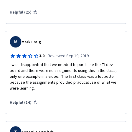
programming for embedded Systems. 
Helpful (25)
And all 3 weeks you just need to answer some tests to pass. 
There are no labs to practice the knowledge. I did week 2 and 3 
in one afternoon, literally.
And the second problem is that he says it's part of an 
M
Mark Craig
specialization that simply DOESN'T EXISTS in Coursera.
So yes, there are important concepts in the course worth 
·
3.0
Reviewed Sep 19, 2019
learning. But don't waste your money getting a certificate.
I was disappointed that we needed to purchase the TI dev 
board and there were no assignments using this in the class, 
only one example in a video.  The first class was a lot better 
because the assignments provided practical use of what we 
were learning.
Helpful (14)