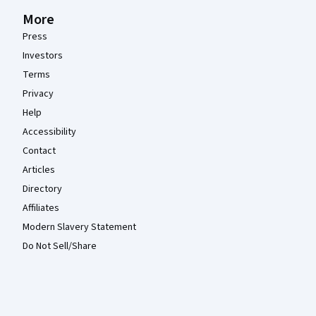
More
Press
Investors
Terms
Privacy
Help
Accessibility
Contact
Articles
Directory
Affiliates
Modern Slavery Statement
Do Not Sell/Share