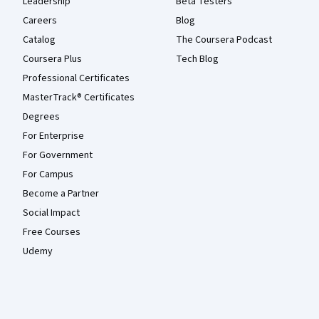
Leadership
Beta Testers
Careers
Blog
Catalog
The Coursera Podcast
Coursera Plus
Tech Blog
Professional Certificates
MasterTrack® Certificates
Degrees
For Enterprise
For Government
For Campus
Become a Partner
Social Impact
Free Courses
Udemy