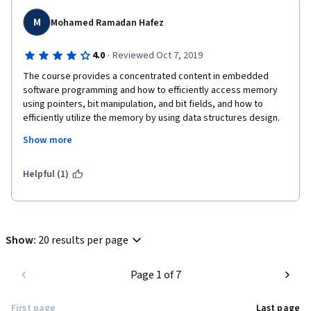
M
Mohamed Ramadan Hafez
·
4.0
Reviewed Oct 7, 2019
The course provides a concentrated content in embedded 
software programming and how to efficiently access memory 
using pointers, bit manipulation, and bit fields, and how to 
efficiently utilize the memory by using data structures design. 
Some content does not handled clearly like linked-lists topic. 
Show more
The course has only a lack of writing code assignments. I hope 
this lack will be avoided in the next specialization courses. I am 
looking forward to the next course!
Helpful (1)
Show
:
20 results per page
Page 1 of 7
First page
Last page