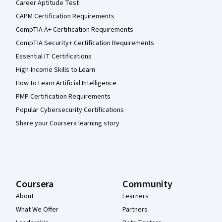
Career Aptitude Test
CAPM Certification Requirements
CompTIA A+ Certification Requirements
CompTIA Security+ Certification Requirements
Essential IT Certifications
High-Income Skills to Learn
How to Learn Artificial Intelligence
PMP Certification Requirements
Popular Cybersecurity Certifications
Share your Coursera learning story
Coursera
Community
About
Learners
What We Offer
Partners