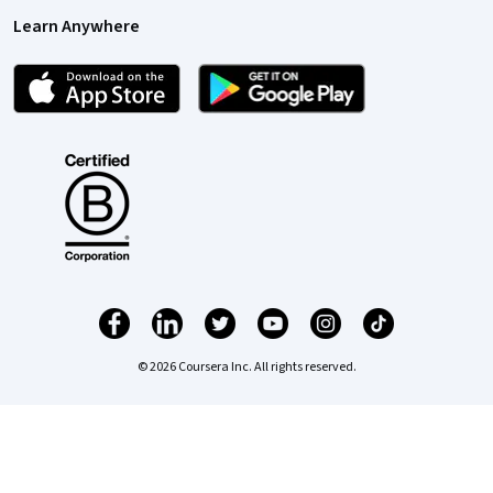
Learn Anywhere
© 2026 Coursera Inc. All rights reserved.