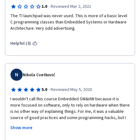
·
1.0
Reviewed Mar 2, 2021
The TI launchpad was never used. This is more of a basic level 
C programming classes than Embedded Systems or Hardware 
Architecture. Very odd advertising.
Helpful (3)
N
Nikola Cvetković
·
5.0
Reviewed May 5, 2020
I wouldn't call this course Embedded SW&HW because it is 
more focused on software, only to rely on hardware when there 
is no other way of explaining things. For me, it was a valuable 
source of good practices and some programming hacks, but I 
believe it is so because I have already taken the course 
Show more
regarding embedded hardware. Read the reviews for other 
technical problems this course introduces, like not needing to 