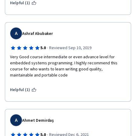
buy development board and some quiz issues. All in all, for my 
Helpful (1)
first course on Coursera, it was a good experience.
A
Ashraf Abubaker
·
5.0
Reviewed Sep 10, 2019
Very Good course intermediate or even advance level for 
embedded systems programming. I highly recommend this 
course for who wants to learn writing good quality, 
maintainable and portable code
Helpful (1)
A
Ahmet Demirdaş
·
5.0
Reviewed Dec 6, 2021