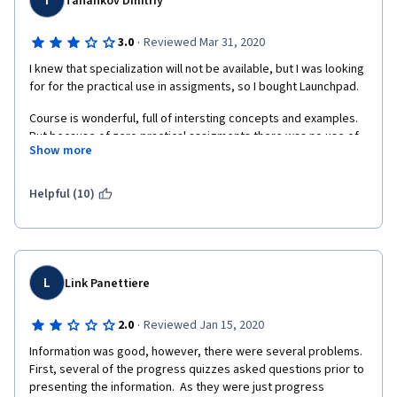
T
Tanankov Dmitriy
·
3.0
Reviewed Mar 31, 2020
I knew that specialization will not be available, but I was looking 
for for the practical use in assigments, so I bought Launchpad.
Course is wonderful, full of intersting concepts and examples. 
But because of zero practical assigments there was no use of 
Show more
all this theoretical material.
To people looking forward to gettimg this course: do not buy 
Helpful (10)
any hardware, just enjoy intresting lectures on its own.
L
Link Panettiere
·
2.0
Reviewed Jan 15, 2020
Information was good, however, there were several problems.  
First, several of the progress quizzes asked questions prior to 
presenting the information.  As they were just progress 