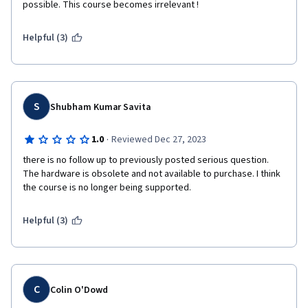
possible. This course becomes irrelevant !
Helpful (3)
S
Shubham Kumar Savita
·
1.0
Reviewed Dec 27, 2023
there is no follow up to previously posted serious question. 
The hardware is obsolete and not available to purchase. I think 
the course is no longer being supported.
Helpful (3)
C
Colin O'Dowd