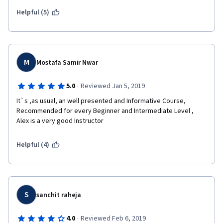
Helpful (5)
M
Mostafa Samir Nwar
·
5.0
Reviewed Jan 5, 2019
It`s ,as usual, an well presented and Informative Course, 
Recommended for every Beginner and Intermediate Level , 
Alex is a very good Instructor 
Helpful (4)
S
sanchit raheja
·
4.0
Reviewed Feb 6, 2019