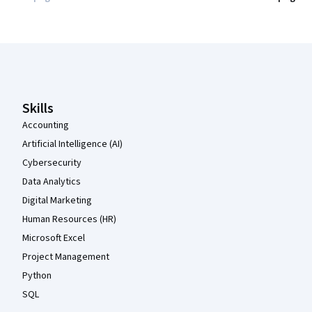
Coursera Footer
Skills
Accounting
Artificial Intelligence (AI)
Cybersecurity
Data Analytics
Digital Marketing
Human Resources (HR)
Microsoft Excel
Project Management
Python
SQL