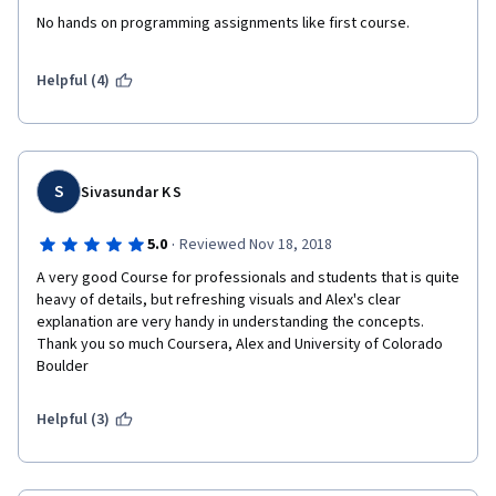
No hands on programming assignments like first course.
Helpful (4)
S
Sivasundar K S
·
5.0
Reviewed Nov 18, 2018
A very good Course for professionals and students that is quite 
heavy of details, but refreshing visuals and Alex's clear 
explanation are very handy in understanding the concepts. 
Thank you so much Coursera, Alex and University of Colorado 
Boulder
Helpful (3)