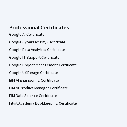
Professional Certificates
Google AI Certificate
Google Cybersecurity Certificate
Google Data Analytics Certificate
Google IT Support Certificate
Google Project Management Certificate
Google UX Design Certificate
IBM AI Engineering Certificate
IBM AI Product Manager Certificate
IBM Data Science Certificate
Intuit Academy Bookkeeping Certificate