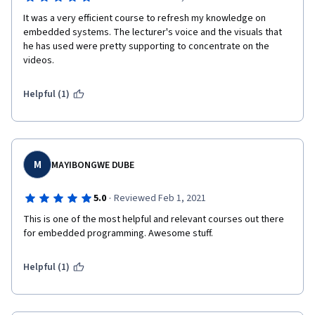
It was a very efficient course to refresh my knowledge on 
embedded systems. The lecturer's voice and the visuals that 
he has used were pretty supporting to concentrate on the 
videos.
Helpful (1)
M
MAYIBONGWE DUBE
·
5.0
Reviewed Feb 1, 2021
This is one of the most helpful and relevant courses out there 
for embedded programming. Awesome stuff.
Helpful (1)