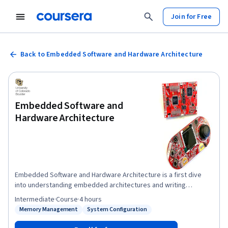
Join for Free
Back to Embedded Software and Hardware Architecture
Embedded Software and
Hardware Architecture
Embedded Software and Hardware Architecture is a first dive
into understanding embedded architectures and writing
software to manipulate this hardware. You will gain experience
Intermediate
·
Course
·
4 hours
writing low-level firmware to directly interface hardware with
Memory Management
System Configuration
Status: Memory Management
Status: System Configuration
highly efficient, readable and portable design practices. We will
now transition from the Host Linux Machine where we built and