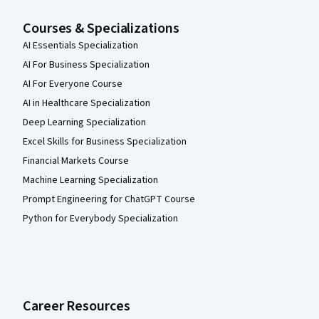
Courses & Specializations
AI Essentials Specialization
AI For Business Specialization
AI For Everyone Course
AI in Healthcare Specialization
Deep Learning Specialization
Excel Skills for Business Specialization
Financial Markets Course
Machine Learning Specialization
Prompt Engineering for ChatGPT Course
Python for Everybody Specialization
Career Resources