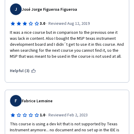
J
José Jorge Figueroa Figueroa
·
3.0
Reviewed Aug 12, 2019
It was a nice course but in comparison to the previous one it 
was lack in content. Also I bought the MSP texas instrument 
development board and I didn´t get to use it in this course. And 
when searching for the next course you cannot find it, so the 
MSP that was meant to be used in the course is not used at all. 
Helpful (3)
F
Fabrice Lemoine
·
1.0
Reviewed Feb 2, 2023
This course is using a dev kit that is not supported by Texas 
Instrument anymore... no document and no set up in the IDE is 