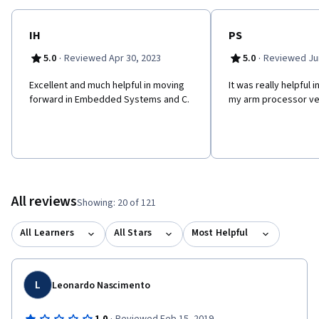
IH
PS
·
·
5.0
Reviewed Apr 30, 2023
5.0
Reviewed Jun
Excellent and much helpful in moving
It was really helpful 
forward in Embedded Systems and C.
my arm processor ver
All reviews
Showing: 20 of 121
All Learners
All Stars
Most Helpful
L
Leonardo Nascimento