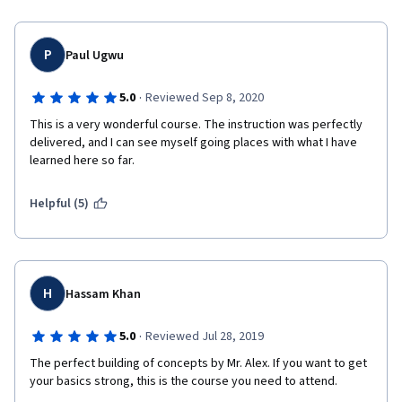
P
Paul Ugwu
·
5.0
Reviewed Sep 8, 2020
This is a very wonderful course. The instruction was perfectly 
delivered, and I can see myself going places with what I have 
learned here so far.
Helpful (5)
H
Hassam Khan
·
5.0
Reviewed Jul 28, 2019
The perfect building of concepts by Mr. Alex. If you want to get 
your basics strong, this is the course you need to attend.