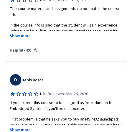
·
1.0
Reviewed Feb 15, 2019
The course material and assignments do not match the course 
info.   
In the course info is said that the student will gain experience 
writing low-level firmware to directly interface hardware with 
Show more
highly efficient, readable and portable design practices but 
there is not even one exercise that requires writing any 
software.
Helpful (49)
Also in the course info is said: Course assignments include 
writing firmware to interact and configure both the underlying 
ARM architecture and the MSP432 microcontroller platform. 
Every assignment is a Quiz. There is not even one practical 
D
Denis Rosas
assignment.
Worst of all, I have bought the MSP432 microcontroller 
·
1.0
Reviewed Mar 26, 2020
expecting it to be useful in the Specialization that seems that 
If you expect this course to be as good as "Introduction to 
will not exist.
Embedded Systems", you'll be disapointed.
First problem is that he asks you to buy an MSP432 launchpad 
which is NEVER REQUIRED to use in this course. The course has 3 
Show more
weeks of videos where Alex basically talks about C 