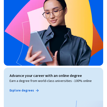
Advance your career with an online degree
Earn a degree from world-class universities - 100% online
Explore degrees