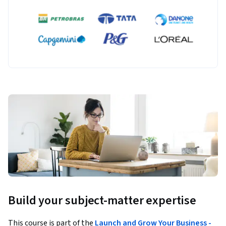
Build your subject-matter expertise
This course is part of the
Launch and Grow Your Business -