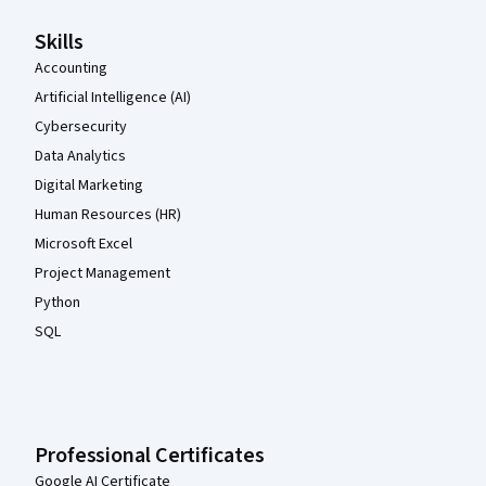
Skills
Accounting
Artificial Intelligence (AI)
Cybersecurity
Data Analytics
Digital Marketing
Human Resources (HR)
Microsoft Excel
Project Management
Python
SQL
Professional Certificates
Google AI Certificate