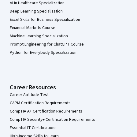
AI in Healthcare Specialization
Deep Learning Specialization
Excel Skills for Business Specialization
Financial Markets Course
Machine Learning Specialization
Prompt Engineering for ChatGPT Course
Python for Everybody Specialization
Career Resources
Career Aptitude Test
CAPM Certification Requirements
CompTIA A+ Certification Requirements
CompTIA Security+ Certification Requirements
Essential IT Certifications
High-Income Skills to Learn