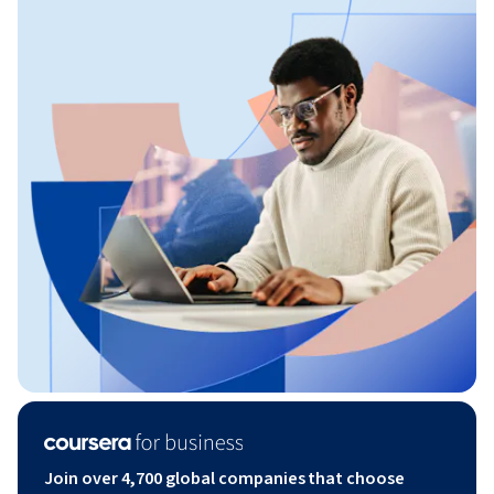
Join over 4,700 global companies that choose