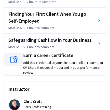
Module 5
•
2 hours
to complete
If you’re ready to stop dreaming and start building a 
profitable side hustle, this course will give you the clarity 
Finding Your First Client When You go
and confidence to take action.
Self-Employed
Module 6
•
1 hour
to complete
Safeguarding Cashflow in Your Business
Module 7
•
1 hour
to complete
Earn a career certificate
Add this credential to your LinkedIn profile, resume, or
CV. Share it on social media and in your performance
review.
Instructor
Chris Croft
Chris Croft Training