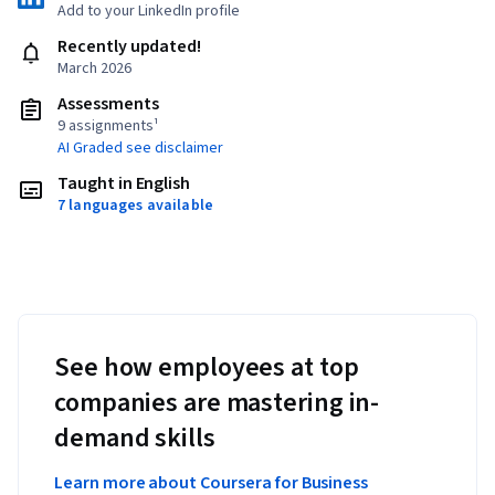
Add to your LinkedIn profile
Recently updated!
March 2026
Assessments
9 assignments¹
AI Graded see disclaimer
Taught in English
7 languages available
See how employees at top
companies are mastering in-
demand skills
Learn more about Coursera for Business