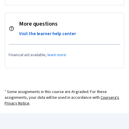
More questions
Visit the learner help center
Financial aid available,
learn more
¹ Some assignments in this course are AI-graded. For these
assignments, your data will be used in accordance with
Coursera's
Privacy Notice
.
Coursera Footer