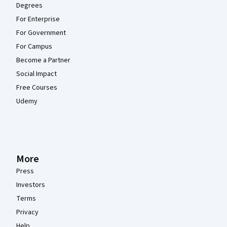
Degrees
For Enterprise
For Government
For Campus
Become a Partner
Social Impact
Free Courses
Udemy
More
Press
Investors
Terms
Privacy
Help