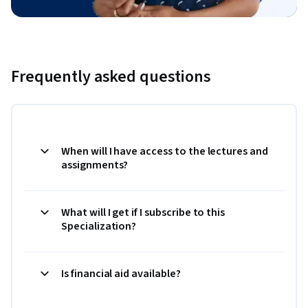
Frequently asked questions
When will I have access to the lectures and
assignments?
What will I get if I subscribe to this
Specialization?
Is financial aid available?