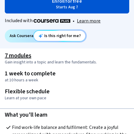
Enroll for free
Starts Aug 7
Included with
•
Learn more
Ask Coursera
Is this right for me?
7 modules
Gain insight into a topic and learn the fundamentals.
1 week to complete
at 10 hours a week
Flexible schedule
Learn at your own pace
What you'll learn
Find work-life balance and fulfilment: Create a joyful 