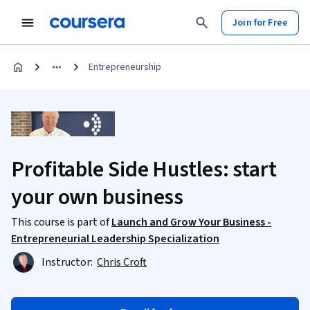
Join for Free
Entrepreneurship
Profitable Side Hustles: start
your own business
This course is part of
Launch and Grow Your Business -
Entrepreneurial Leadership Specialization
Instructor:
Chris Croft