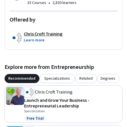
•
33 Courses
2,830 learners
Offered by
Chris Croft Training
Learn more
Explore more from Entrepreneurship
Recommended
Specializations
Related
Degrees
Chris Croft Training
Launch and Grow Your Business -
Entrepreneurial Leadership
Specialization
Free Trial
Status: Free Trial