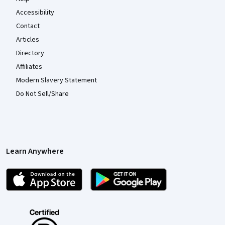
Accessibility
Contact
Articles
Directory
Affiliates
Modern Slavery Statement
Do Not Sell/Share
Learn Anywhere