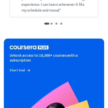
experience. I can learn whenever it fits
my schedule and mood."
Unlock access to 10,000+ courses with a
subscription
Start trial