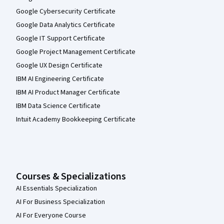
Google Cybersecurity Certificate
Google Data Analytics Certificate
Google IT Support Certificate
Google Project Management Certificate
Google UX Design Certificate
IBM AI Engineering Certificate
IBM AI Product Manager Certificate
IBM Data Science Certificate
Intuit Academy Bookkeeping Certificate
Courses & Specializations
AI Essentials Specialization
AI For Business Specialization
AI For Everyone Course