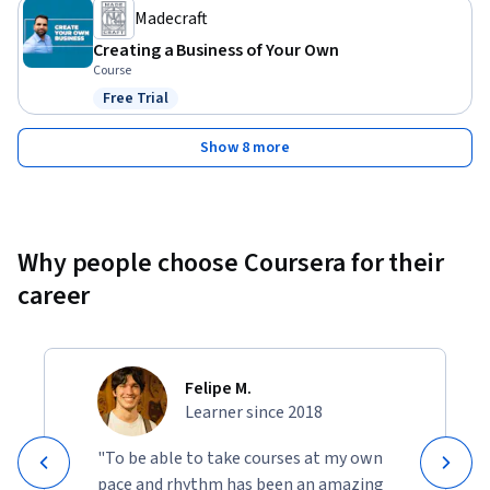
Madecraft
Creating a Business of Your Own
Course
Free Trial
Status: Free Trial
Show 8 more
Why people choose Coursera for their
career
Felipe M.
Learner since 2018
"To be able to take courses at my own
pace and rhythm has been an amazing