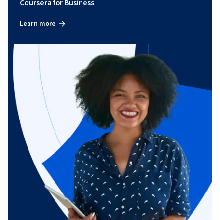
Coursera for Business
Learn more