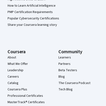
How to Learn Artificial Intelligence
PMP Certification Requirements
Popular Cybersecurity Certifications
Share your Coursera learning story
Coursera
Community
About
Learners
What We Offer
Partners
Leadership
Beta Testers
Careers
Blog
Catalog
The Coursera Podcast
Coursera Plus
Tech Blog
Professional Certificates
MasterTrack® Certificates