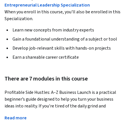
Entrepreneurial Leadership Specialization
When you enroll in this course, you'll also be enrolled in this
Specialization.
Learn new concepts from industry experts
Gain a foundational understanding of a subject or tool
Develop job-relevant skills with hands-on projects
Earn a shareable career certificate
There are 7 modules in this course
Profitable Side Hustles: A–Z Business Launch is a practical 
beginner’s guide designed to help you turn your business 
ideas into reality. If you're tired of the daily grind and 
dreaming of more freedom and independence then this 
Read more
course is a step by step manual of how to get there.