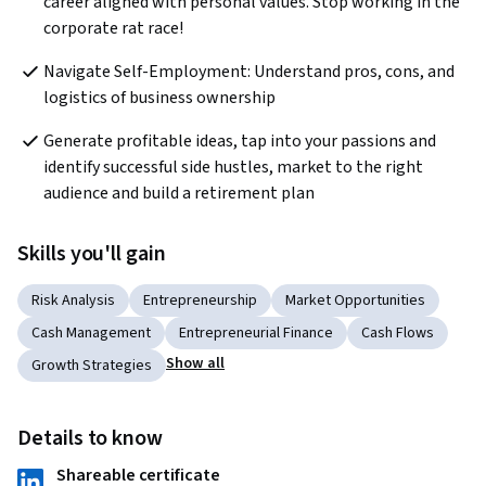
career aligned with personal values. Stop working in the 
corporate rat race!
Navigate Self-Employment: Understand pros, cons, and 
logistics of business ownership
Generate profitable ideas, tap into your passions and 
identify successful side hustles, market to the right 
audience and build a retirement plan
Skills you'll gain
Risk Analysis
Entrepreneurship
Market Opportunities
Cash Management
Entrepreneurial Finance
Cash Flows
Show all
Growth Strategies
Details to know
Shareable certificate