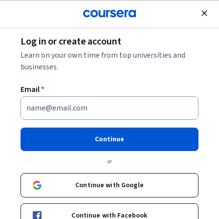
Join for Free
Log in or create account
Leadership and Management
Learn on your own time from top universities and
businesses.
Email
*
Entrepreneurship Strategy:
From Ideation to Exit
Continue
Instructor:
Ambroise Huret
or
Continue with Google
Enroll now
Continue with Facebook