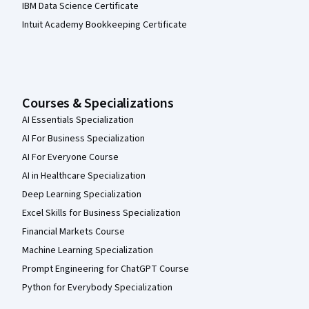
IBM Data Science Certificate
Intuit Academy Bookkeeping Certificate
Courses & Specializations
AI Essentials Specialization
AI For Business Specialization
AI For Everyone Course
AI in Healthcare Specialization
Deep Learning Specialization
Excel Skills for Business Specialization
Financial Markets Course
Machine Learning Specialization
Prompt Engineering for ChatGPT Course
Python for Everybody Specialization