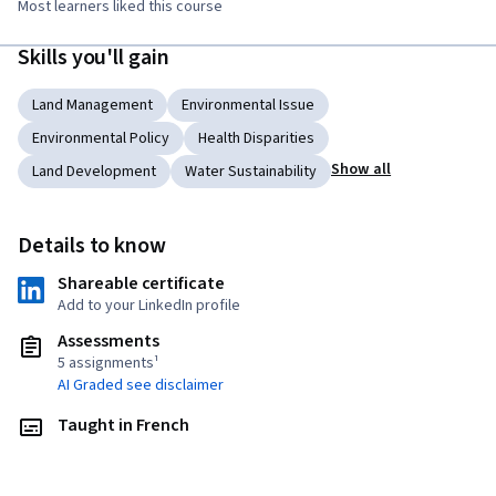
Most learners liked this course
Skills you'll gain
Land Management
Environmental Issue
Environmental Policy
Health Disparities
Show all
Land Development
Water Sustainability
Details to know
Shareable certificate
Add to your LinkedIn profile
Assessments
5 assignments¹
AI Graded see disclaimer
Taught in French