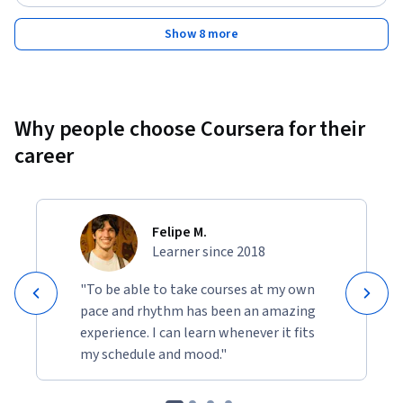
Show 8 more
Why people choose Coursera for their
career
Felipe M.
Learner since 2018
"To be able to take courses at my own
pace and rhythm has been an amazing
experience. I can learn whenever it fits
my schedule and mood."