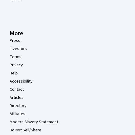
More
Press
Investors
Terms
Privacy
Help
Accessibility
Contact
Articles
Directory
Affiliates
Modern Slavery Statement
Do Not Sell/Share