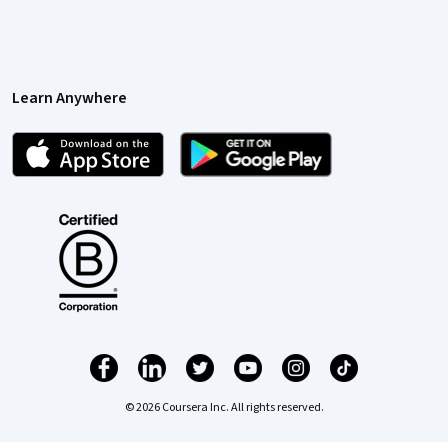
Learn Anywhere
© 2026 Coursera Inc. All rights reserved.