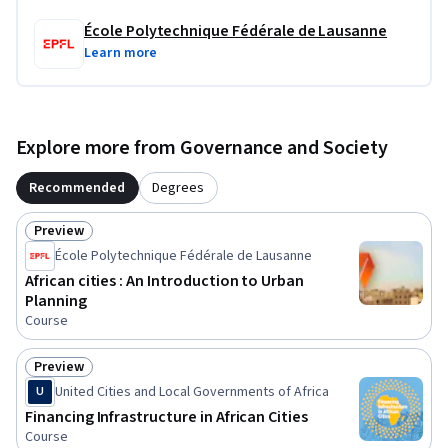
École Polytechnique Fédérale de Lausanne
Learn more
Explore more from Governance and Society
Recommended
Degrees
Preview
Status: Preview
École Polytechnique Fédérale de Lausanne
African cities : An Introduction to Urban
Planning
Course
Preview
Status: Preview
United Cities and Local Governments of Africa
U
Financing Infrastructure in African Cities
Course