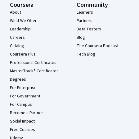
Coursera
Community
About
Learners
What We Offer
Partners
Leadership
Beta Testers
Careers
Blog
Catalog
The Coursera Podcast
Coursera Plus
Tech Blog
Professional Certificates
MasterTrack® Certificates
Degrees
For Enterprise
For Government
For Campus
Become a Partner
Social Impact
Free Courses
Udemy