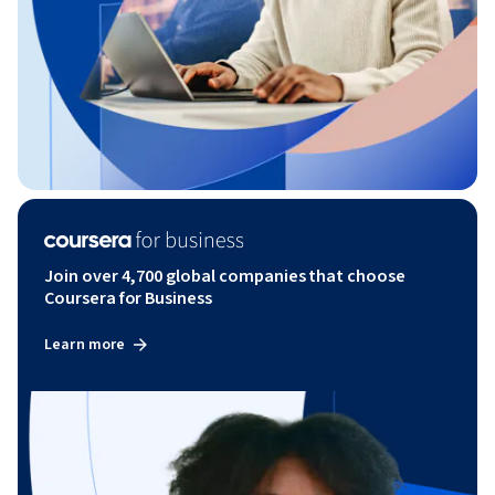
Join over 4,700 global companies that choose
Coursera for Business
Learn more