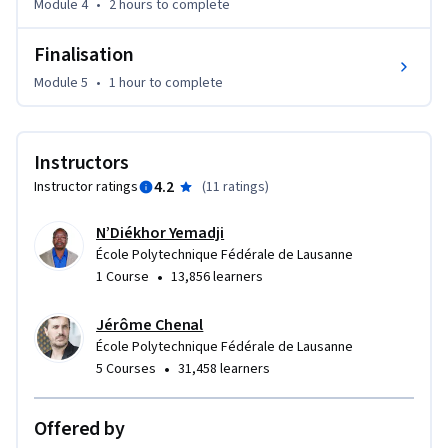
Module 4
•
2 hours
to complete
Finalisation
Module 5
•
1 hour
to complete
Instructors
4.2
Instructor ratings
(
11 ratings
)
N’Diékhor Yemadji
École Polytechnique Fédérale de Lausanne
•
1 Course
13,856 learners
Jérôme Chenal
École Polytechnique Fédérale de Lausanne
•
5 Courses
31,458 learners
Offered by