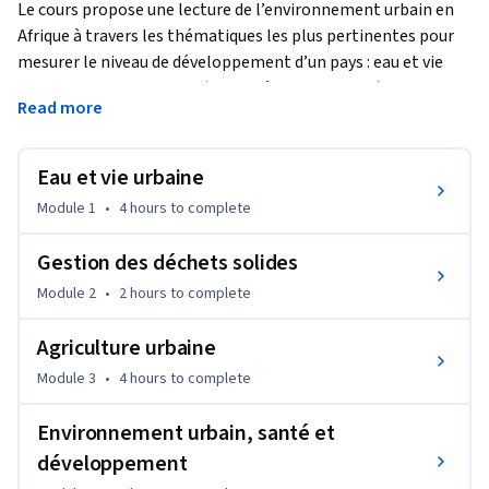
Le cours propose une lecture de l’environnement urbain en 
Afrique à travers les thématiques les plus pertinentes pour 
mesurer le niveau de développement d’un pays : eau et vie 
urbaine, assainissement (eaux usées et pluviales), gestion 
Read more
des déchets solides, agriculture urbaine. Après avoir analysé 
les différents enjeux de celles-ci, nous aborderons les liens 
entre environnement urbain et santé.
Eau et vie urbaine
Pour chacune des thématiques énoncées, nous présenterons 
Module 1
•
4 hours
to complete
une étude de cas. 

Gestion des déchets solides
L’entrée du cours n’est pas disciplinaire, mais thématique. Le 
Module 2
•
2 hours
to complete
cours articule différents échelles de lecture de la ville 
(régional, inter urbain et intra urbain) pour dégager les 
Agriculture urbaine
caractéristiques et les disparités.
Module 3
•
4 hours
to complete
Environnement urbain, santé et
développement