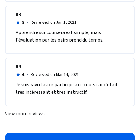
BR
5
·
Reviewed on Jan 1, 2021
Apprendre sur coursera est simple, mais 
l'évaluation par les pairs prend du temps.
RR
4
·
Reviewed on Mar 14, 2021
Je suis ravi d'avoir participé à ce cours car c'était 
très intéressant et très instructif.
View more reviews