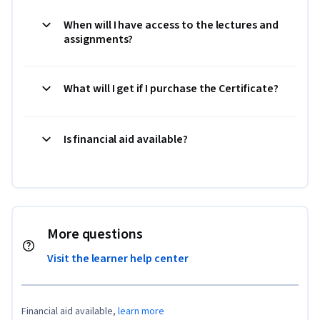
When will I have access to the lectures and
assignments?
What will I get if I purchase the Certificate?
Is financial aid available?
More questions
Visit the learner help center
Financial aid available,
learn more