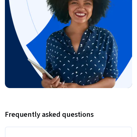
Frequently asked questions