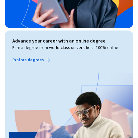
Advance your career with an online degree
Earn a degree from world-class universities - 100% online
Explore degrees