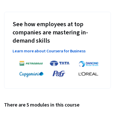
See how employees at top
companies are mastering in-
demand skills
Learn more about Coursera for Business
There are 5 modules in this course