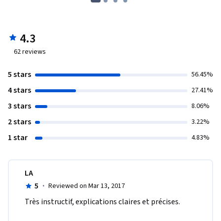
4.3
62
reviews
5 stars
56.45%
4 stars
27.41%
3 stars
8.06%
2 stars
3.22%
1 star
4.83%
LA
5
·
Reviewed on Mar 13, 2017
Très instructif, explications claires et précises.