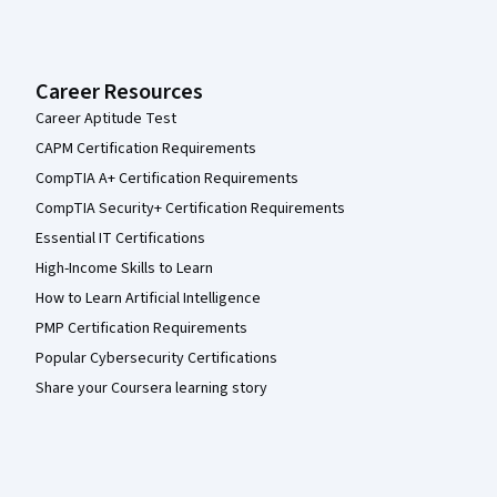
Career Resources
Career Aptitude Test
CAPM Certification Requirements
CompTIA A+ Certification Requirements
CompTIA Security+ Certification Requirements
Essential IT Certifications
High-Income Skills to Learn
How to Learn Artificial Intelligence
PMP Certification Requirements
Popular Cybersecurity Certifications
Share your Coursera learning story