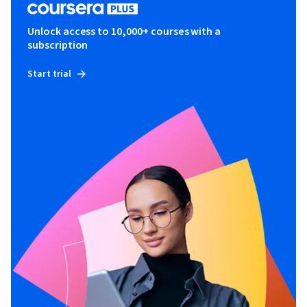
Unlock access to 10,000+ courses with a
subscription
Start trial