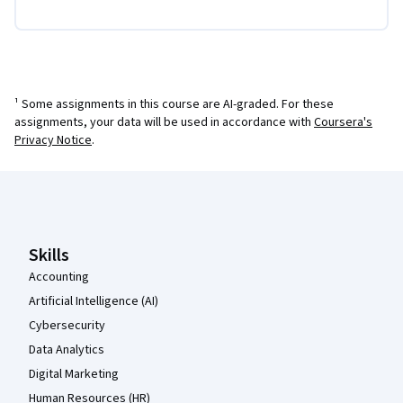
¹ Some assignments in this course are AI-graded. For these
assignments, your data will be used in accordance with
Coursera's
Privacy Notice
.
Coursera Footer
Skills
Accounting
Artificial Intelligence (AI)
Cybersecurity
Data Analytics
Digital Marketing
Human Resources (HR)