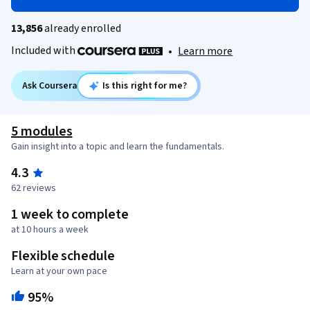
13,856
already enrolled
Included with
•
Learn more
Ask Coursera
Is this right for me?
5 modules
Gain insight into a topic and learn the fundamentals.
4.3
62 reviews
1 week to complete
at 10 hours a week
Flexible schedule
Learn at your own pace
95%