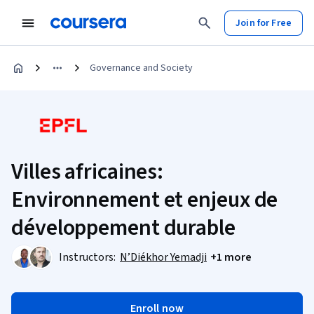
Join for Free
Governance and Society
Villes africaines:
Environnement et enjeux de
développement durable
Instructors:
N’Diékhor Yemadji
+1 more
Enroll now