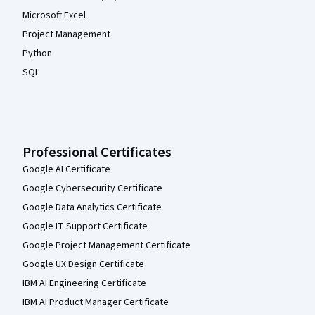
Microsoft Excel
Project Management
Python
SQL
Professional Certificates
Google AI Certificate
Google Cybersecurity Certificate
Google Data Analytics Certificate
Google IT Support Certificate
Google Project Management Certificate
Google UX Design Certificate
IBM AI Engineering Certificate
IBM AI Product Manager Certificate