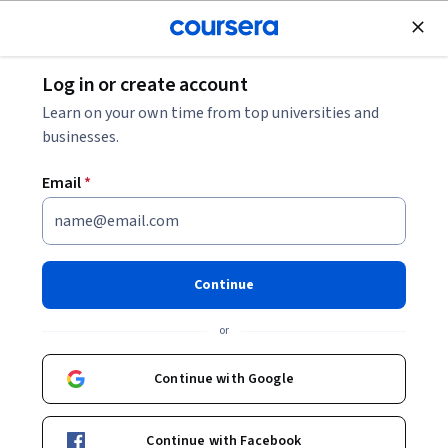
Join for Free
Log in or create account
Leadership and Management
Learn on your own time from top universities and
businesses.
Email
*
Facilitating and Leading Cross-
Functional Collaboration
Continue
This course is part of
Cross-Functional Collaboration
or
Specialization
Instructor:
Oxana Trotsenko
Continue with Google
Continue with Facebook