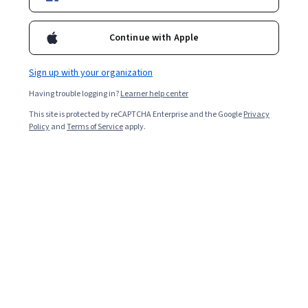
Enroll for free
Starts Aug 7
Continue with Apple
2,082
already enrolled
Included with
•
Learn more
Sign up with your organization
Having trouble logging in?
Learner help center
Ask Coursera
Is this right for me?
This site is protected by reCAPTCHA Enterprise and the Google
Privacy
Policy
and
Terms of Service
apply.
5 modules
Gain insight into a topic and learn the fundamentals.
4.7
20 reviews
Beginner level
Recommended experience
9 hours to complete
Flexible schedule